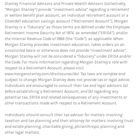
Stanley Financial Advisors and Private Wealth Advisors (collectively,
“Morgan Stanley”) provide “investment advice” regarding a retirement
or welfare benefit plan account, an individual retirement account or a
Coverdell education savings account (“Retirement Account”), Morgan
Stanley is a “fiduciary” as those terms are defined under the Employee
Retirement Income Security Act of 1974, as amended (“ERISA”), and/or
the Internal Revenue Code of 1986 (the “Code”), as applicable. When
Morgan Stanley provides investment education, takes orders on an
unsolicited basis or otherwise does not provide “investment advice”,
Morgan Stanley will not be considered a “fiduciary” under ERISA and/or
the Code. For more information regarding Morgan Stanley’s role with
respect to a Retirement Account, please visit
www.morganstanley.com/disclosures/dol. Tax laws are complex and
subject to change. Morgan Stanley does not provide tax or legal advice.
Individuals are encouraged to consult their tax and legal advisors (a)
before establishing a Retirement Account, and (b) regarding any
potential tax, ERISA and related consequences of any investments or
other transactions made with respect to a Retirement Account.
Individuals should consult their tax advisor for matters involving
taxation and tax planning and their attorney for matters involving trust
and estate planning, charitable giving, philanthropic planning and
other legal matters.