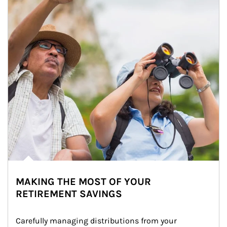
MAKING THE MOST OF YOUR
RETIREMENT SAVINGS
Carefully managing distributions from your 