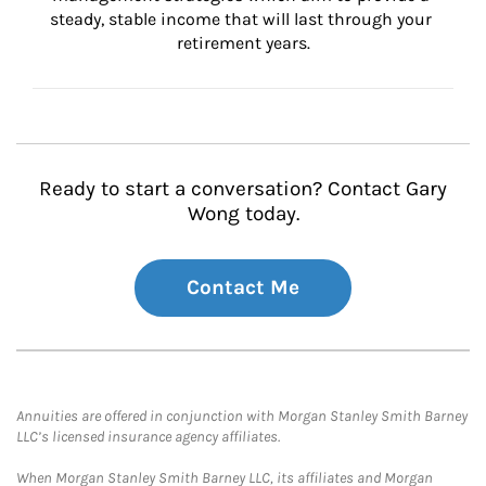
steady, stable income that will last through your 
retirement years.
Ready to start a conversation? Contact Gary
Wong today.
Contact Me
Annuities are offered in conjunction with Morgan Stanley Smith Barney
LLC’s licensed insurance agency affiliates.
When Morgan Stanley Smith Barney LLC, its affiliates and Morgan