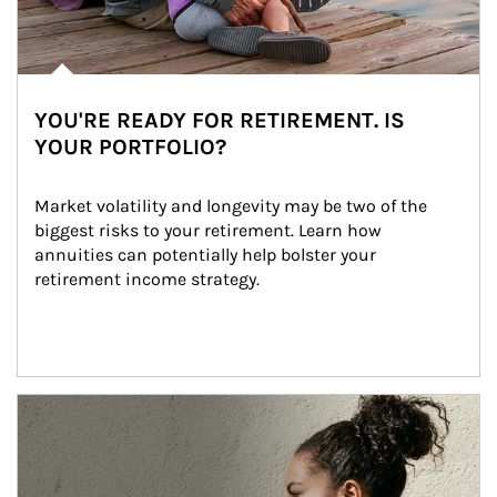
YOU'RE READY FOR RETIREMENT. IS
YOUR PORTFOLIO?
Market volatility and longevity may be two of the 
biggest risks to your retirement. Learn how 
annuities can potentially help bolster your 
retirement income strategy.
Article Image