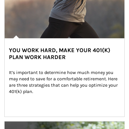
YOU WORK HARD, MAKE YOUR 401(K)
PLAN WORK HARDER
It’s important to determine how much money you 
may need to save for a comfortable retirement. Here 
are three strategies that can help you optimize your 
401(k) plan.
Article Image