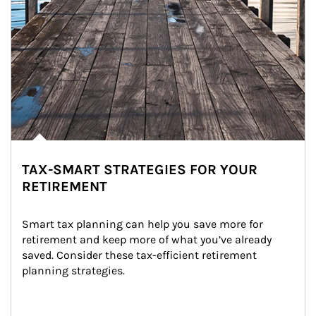
TAX-SMART STRATEGIES FOR YOUR
RETIREMENT
Smart tax planning can help you save more for 
retirement and keep more of what you’ve already 
saved. Consider these tax-efficient retirement 
planning strategies.