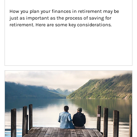
How you plan your finances in retirement may be 
just as important as the process of saving for 
retirement. Here are some key considerations.
Article Image