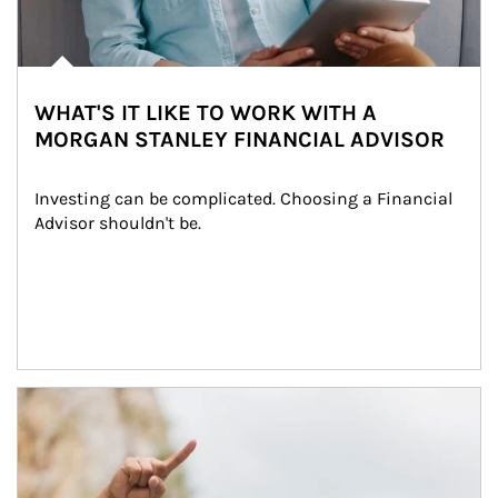
WHAT'S IT LIKE TO WORK WITH A
MORGAN STANLEY FINANCIAL ADVISOR
Investing can be complicated. Choosing a Financial 
Advisor shouldn't be.
Article Image