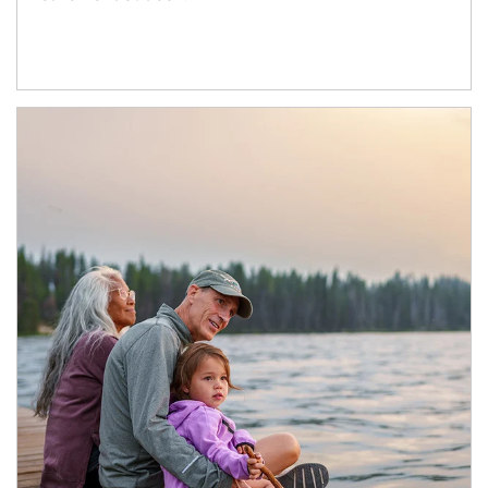
Article Image