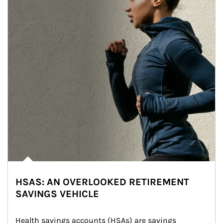
HSAS: AN OVERLOOKED RETIREMENT
SAVINGS VEHICLE
Health savings accounts (HSAs) are savings 