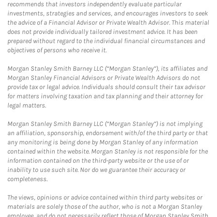
recommends that investors independently evaluate particular
investments, strategies and services, and encourages investors to seek
the advice of a Financial Advisor or Private Wealth Advisor. This material
does not provide individually tailored investment advice. It has been
prepared without regard to the individual financial circumstances and
objectives of persons who receive it.
Morgan Stanley Smith Barney LLC (“Morgan Stanley”), its affiliates and
Morgan Stanley Financial Advisors or Private Wealth Advisors do not
provide tax or legal advice. Individuals should consult their tax advisor
for matters involving taxation and tax planning and their attorney for
legal matters.
Morgan Stanley Smith Barney LLC (“Morgan Stanley”) is not implying
an affiliation, sponsorship, endorsement with/of the third party or that
any monitoring is being done by Morgan Stanley of any information
contained within the website. Morgan Stanley is not responsible for the
information contained on the third-party website or the use of or
inability to use such site. Nor do we guarantee their accuracy or
completeness.
The views, opinions or advice contained within third party websites or
materials are solely those of the author, who is not a Morgan Stanley
employee, and do not necessarily reflect those of Morgan Stanley Smith