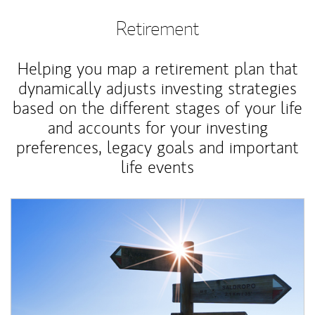
Retirement
Helping you map a retirement plan that
dynamically adjusts investing strategies
based on the different stages of your life
and accounts for your investing
preferences, legacy goals and important
life events
Article Image