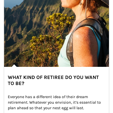
WHAT KIND OF RETIREE DO YOU WANT
TO BE?
Everyone has a different idea of their dream 
retirement. Whatever you envision, it’s essential to 
plan ahead so that your nest egg will last.