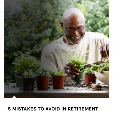
5 MISTAKES TO AVOID IN RETIREMENT