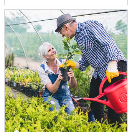
Article Image