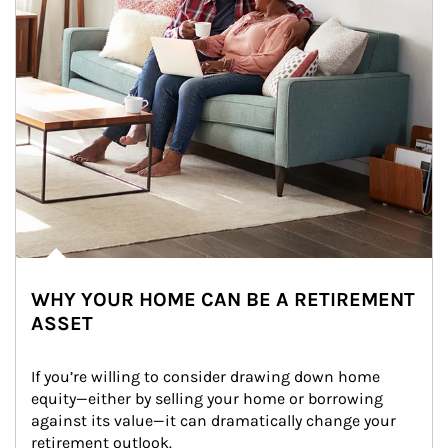
WHY YOUR HOME CAN BE A RETIREMENT
ASSET
If you’re willing to consider drawing down home 
equity—either by selling your home or borrowing 
against its value—it can dramatically change your 
retirement outlook.