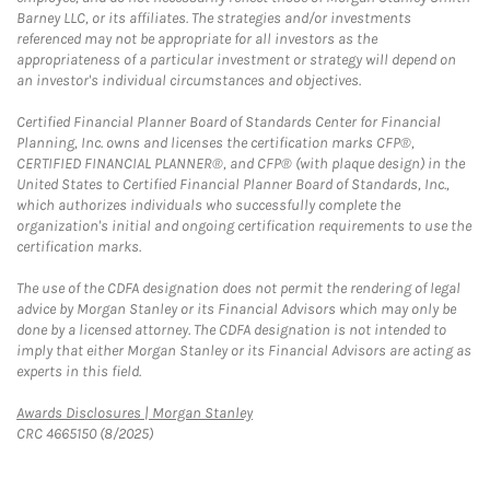
Barney LLC, or its affiliates. The strategies and/or investments
referenced may not be appropriate for all investors as the
appropriateness of a particular investment or strategy will depend on
an investor's individual circumstances and objectives.
Certified Financial Planner Board of Standards Center for Financial
Planning, Inc. owns and licenses the certification marks CFP®,
CERTIFIED FINANCIAL PLANNER®, and CFP® (with plaque design) in the
United States to Certified Financial Planner Board of Standards, Inc.,
which authorizes individuals who successfully complete the
organization's initial and ongoing certification requirements to use the
certification marks.
The use of the CDFA designation does not permit the rendering of legal
advice by Morgan Stanley or its Financial Advisors which may only be
done by a licensed attorney. The CDFA designation is not intended to
imply that either Morgan Stanley or its Financial Advisors are acting as
experts in this field.
Link Opens in New Tab
Awards Disclosures | Morgan Stanley
CRC 4665150 (8/2025)