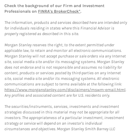
Check the background of our Firm and Investment
Professionals on
FINRA's BrokerCheck*
.
The information, products and services described here are intended only
for individuals residing in states where this Financial Advisor is
properly registered as described in this site.
Morgan Stanley reserves the right, to the extent permitted under
applicable law, to retain and monitor all electronic communications.
Morgan Stanley will not accept purchase or sale orders via any Internet
site, social media site and/or its messaging systems. Morgan Stanley
does not endorse and is not responsible and assumes no liability for
content, products or services posted by third-parties on any Internet
site, social media site and/or its messaging systems. All electronic
communications are subject to terms available at the following link:
https://www.morganstanley.com/disclaimers/mswm-email.html
.
Any profiles and associated content are for U.S. residents only.
The securities/instruments, services, investments and investment
strategies discussed in this material may not be appropriate for all
investors. The appropriateness of a particular investment, investment
strategy or service will depend on an investor's individual
circumstances and objectives. Morgan Stanley Smith Barney LLC