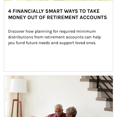
4 FINANCIALLY SMART WAYS TO TAKE
MONEY OUT OF RETIREMENT ACCOUNTS
Discover how planning for required minimum 
distributions from retirement accounts can help 
you fund future needs and support loved ones.
Article Image