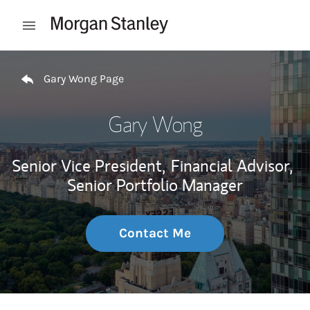
Skip to content
Open mobile menu
Return to Nav
Gary Wong Page
Gary Wong
Senior Vice President,
Financial Advisor,
Senior Portfolio Manager
Contact Me