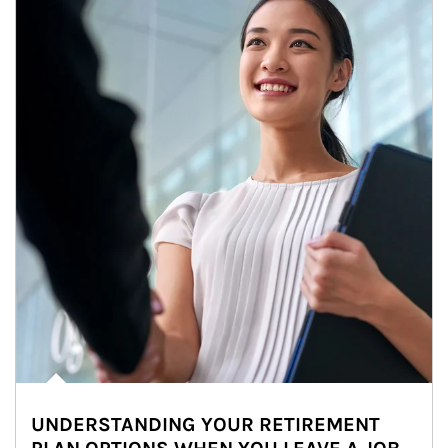
UNDERSTANDING YOUR RETIREMENT