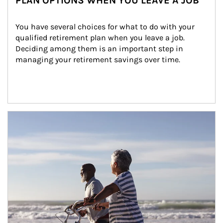
PLAN OPTIONS WHEN YOU LEAVE A JOB
You have several choices for what to do with your 
qualified retirement plan when you leave a job. 
Deciding among them is an important step in 
managing your retirement savings over time.
Article Image