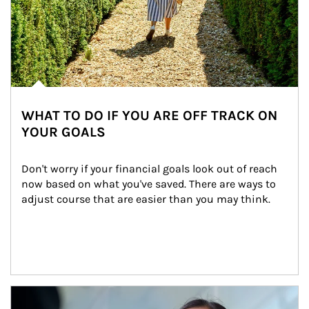
WHAT TO DO IF YOU ARE OFF TRACK ON
YOUR GOALS
Don't worry if your financial goals look out of reach 
now based on what you've saved. There are ways to 
adjust course that are easier than you may think.
Article Image