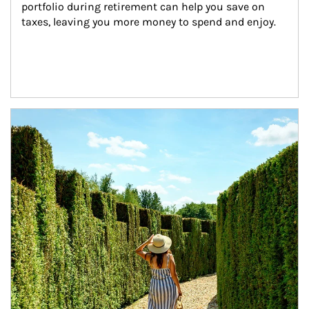
portfolio during retirement can help you save on 
taxes, leaving you more money to spend and enjoy.
Article Image