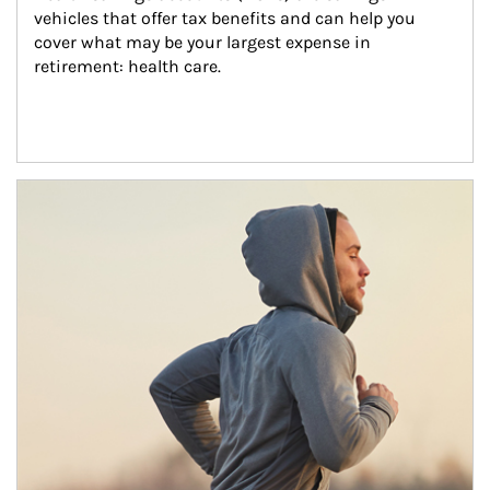
vehicles that offer tax benefits and can help you 
cover what may be your largest expense in 
retirement: health care.
Article Image