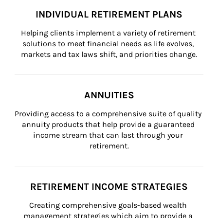
INDIVIDUAL RETIREMENT PLANS
Helping clients implement a variety of retirement 
solutions to meet financial needs as life evolves, 
markets and tax laws shift, and priorities change.
ANNUITIES
Providing access to a comprehensive suite of quality 
annuity products that help provide a guaranteed 
income stream that can last through your 
retirement.
RETIREMENT INCOME STRATEGIES
Creating comprehensive goals-based wealth 
management strategies which aim to provide a 