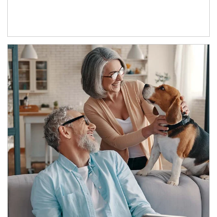
Article Image