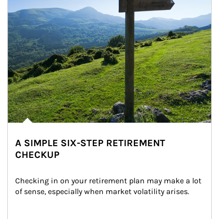
A SIMPLE SIX-STEP RETIREMENT
CHECKUP
Checking in on your retirement plan may make a lot 
of sense, especially when market volatility arises.