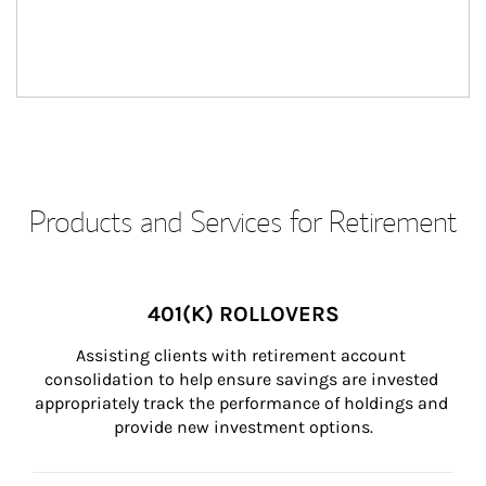
Products and Services for Retirement
401(K) ROLLOVERS
Assisting clients with retirement account 
consolidation to help ensure savings are invested 
appropriately track the performance of holdings and 
provide new investment options.