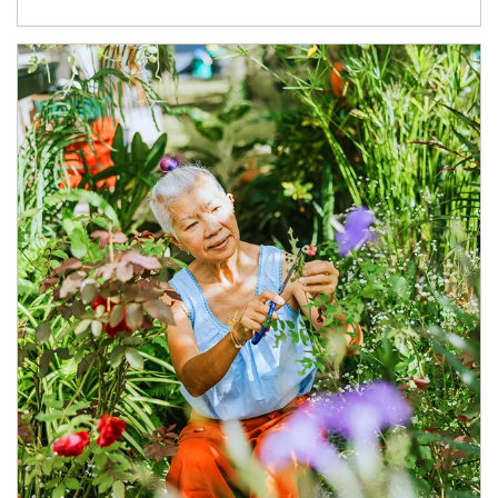
Article Image