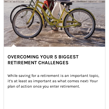
OVERCOMING YOUR 5 BIGGEST
RETIREMENT CHALLENGES
While saving for a retirement is an important topic, 
it’s at least as important as what comes next: Your 
plan of action once you enter retirement.