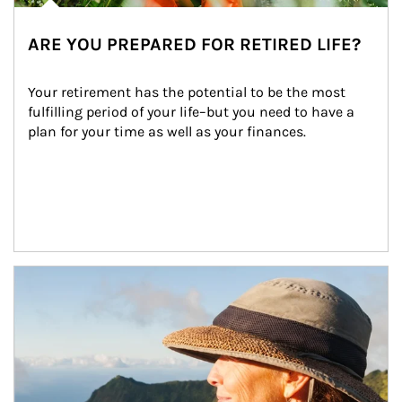
ARE YOU PREPARED FOR RETIRED LIFE?
Your retirement has the potential to be the most 
fulfilling period of your life–but you need to have a 
plan for your time as well as your finances.
Article Image