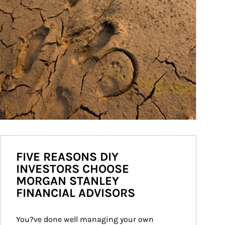
FIVE REASONS DIY
INVESTORS CHOOSE
MORGAN STANLEY
FINANCIAL ADVISORS
You?ve done well managing your own 