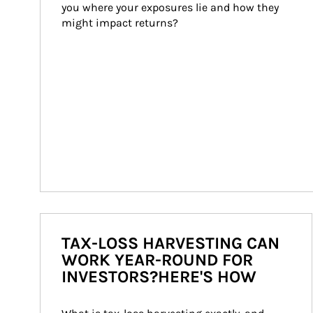
you where your exposures lie and how they 
might impact returns?
TAX-LOSS HARVESTING CAN
WORK YEAR-ROUND FOR
INVESTORS?HERE'S HOW