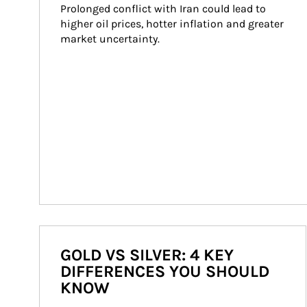
Prolonged conflict with Iran could lead to 
higher oil prices, hotter inflation and greater 
market uncertainty.
GOLD VS SILVER: 4 KEY
DIFFERENCES YOU SHOULD
KNOW