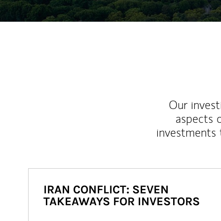
Our inves
aspects o
investments 
IRAN CONFLICT: SEVEN
TAKEAWAYS FOR INVESTORS