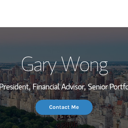
My Story and Se
Gary Wong
Wealth Managem
Investment Offi
President,
Financial Advisor,
Senior Portf
Thought Leader
Contact Me