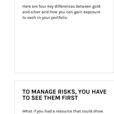
Here are four key differences between gold 
and silver and how you can gain exposure 
to each in your portfolio.
TO MANAGE RISKS, YOU HAVE
TO SEE THEM FIRST
What if you had a resource that could show 