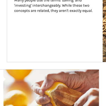
Many people use the terms 'saving' and 
'investing' interchangeably. While these two 
concepts are related, they aren't exactly equal.
How investors can tap their portfolios in tax-savvy ways.