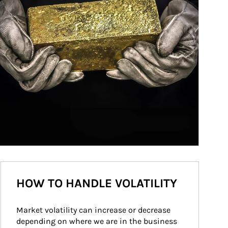
HOW TO HANDLE VOLATILITY
Market volatility can increase or decrease 
depending on where we are in the business 