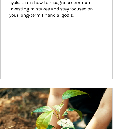
cycle. Learn how to recognize common 
investing mistakes and stay focused on 
your long-term financial goals.
ticle Image