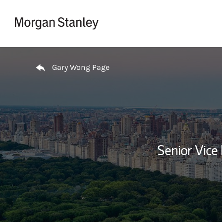
Skip to content
Return to Nav
Gary Wong Page
Senior Vice 