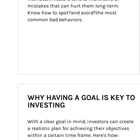
mistakes that can hurt them long-term. 
Know how to spot?and avoid?the most 
common bad behaviors.
WHY HAVING A GOAL IS KEY TO
INVESTING
With a clear goal in mind, investors can create 
a realistic plan for achieving their objectives 
within a certain time frame. Here’s how: