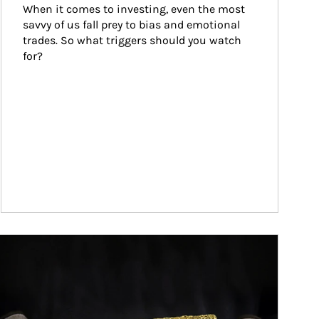
When it comes to investing, even the most 
savvy of us fall prey to bias and emotional 
trades. So what triggers should you watch 
for?
ticle Image