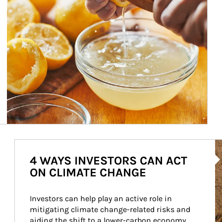
Ar
4 WAYS INVESTORS CAN ACT
ON CLIMATE CHANGE
Investors can help play an active role in 
mitigating climate change-related risks and 
aiding the shift to a lower-carbon economy.