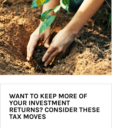
WANT TO KEEP MORE OF
YOUR INVESTMENT
RETURNS? CONSIDER THESE
TAX MOVES