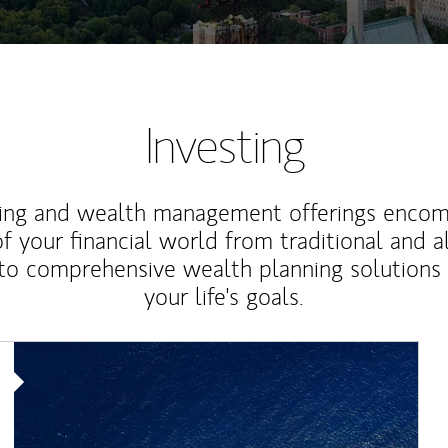
Investing
ting and wealth management offerings enco
f your financial world from traditional and a
to comprehensive wealth planning solutions
your life's goals.
Article Image