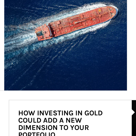
Ar
HOW INVESTING IN GOLD
COULD ADD A NEW
DIMENSION TO YOUR
PORTFOLIO