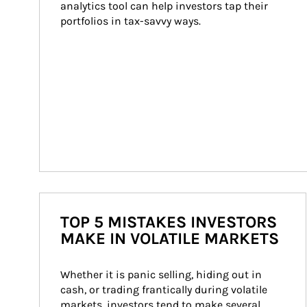
analytics tool can help investors tap their 
portfolios in tax-savvy ways.
TOP 5 MISTAKES INVESTORS
MAKE IN VOLATILE MARKETS
Whether it is panic selling, hiding out in 
cash, or trading frantically during volatile 
markets, investors tend to make several 