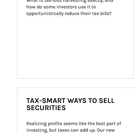
What is tax-loss harvesting exactly, and 
how do some investors use it to 
opportunistically reduce their tax bills?
TAX-SMART WAYS TO SELL
SECURITIES
Realizing profits seems like the best part of 
investing, but taxes can add up. Our new 