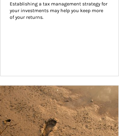
Establishing a tax management strategy for 
your investments may help you keep more 
of your returns.
ticle Image