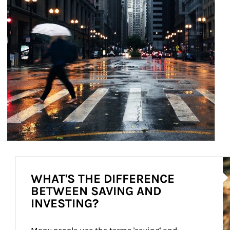
Ar
WHAT'S THE DIFFERENCE
BETWEEN SAVING AND
INVESTING?