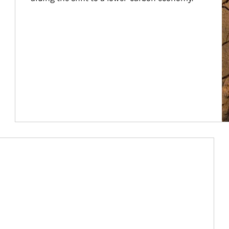
Article Image