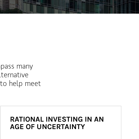
mpass many
lternative
 to help meet
RATIONAL INVESTING IN AN
AGE OF UNCERTAINTY