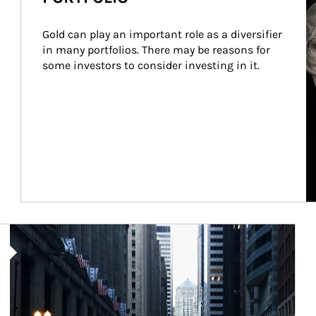
Gold can play an important role as a diversifier 
in many portfolios. There may be reasons for 
some investors to consider investing in it.
Article Image