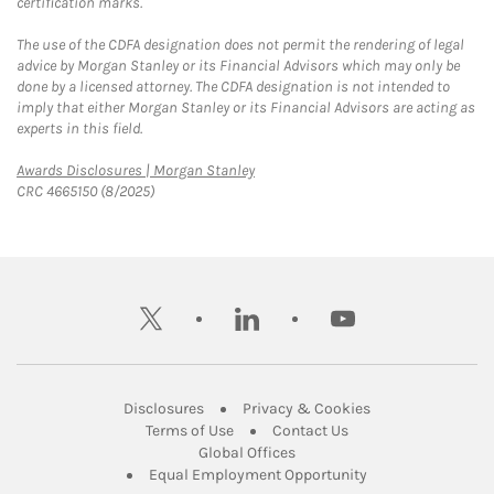
certification marks.
The use of the CDFA designation does not permit the rendering of legal
advice by Morgan Stanley or its Financial Advisors which may only be
done by a licensed attorney. The CDFA designation is not intended to
imply that either Morgan Stanley or its Financial Advisors are acting as
experts in this field.
Link Opens in New Tab
Awards Disclosures | Morgan Stanley
CRC 4665150 (8/2025)
twitter
linkedin
youtube
Link Opens in New Tab
Link Opens in New
Disclosures
Privacy & Cookies
Link Opens in New Tab
Link Opens in New Ta
Terms of Use
Contact Us
Link Opens in New Tab
Global Offices
Link Opens in New
Equal Employment Opportunity