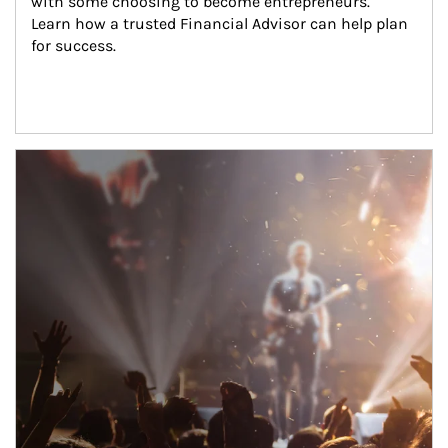
with some choosing to become entrepreneurs. 
Learn how a trusted Financial Advisor can help plan 
for success.
Article Image