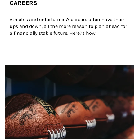
CAREERS
Athletes and entertainers? careers often have their 
ups and down, all the more reason to plan ahead for 
a financially stable future. Here?s how.
Article Image