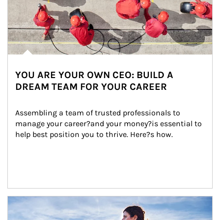
YOU ARE YOUR OWN CEO: BUILD A
DREAM TEAM FOR YOUR CAREER
Assembling a team of trusted professionals to 
manage your career?and your money?is essential to 
help best position you to thrive. Here?s how.
Article Image