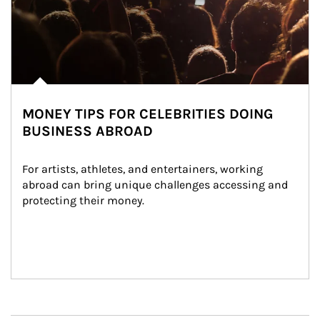
MONEY TIPS FOR CELEBRITIES DOING
BUSINESS ABROAD
For artists, athletes, and entertainers, working 
abroad can bring unique challenges accessing and 
protecting their money.