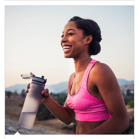
Article Image