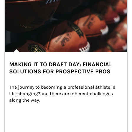
MAKING IT TO DRAFT DAY: FINANCIAL
SOLUTIONS FOR PROSPECTIVE PROS
The journey to becoming a professional athlete is 
life-changing?and there are inherent challenges 
along the way.