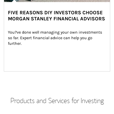
FIVE REASONS DIY INVESTORS CHOOSE
MORGAN STANLEY FINANCIAL ADVISORS
You?ve done well managing your own investments 
so far. Expert financial advice can help you go 
further.
Products and Services for Investing