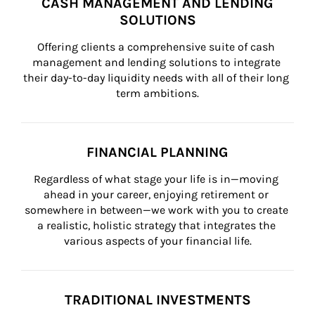
CASH MANAGEMENT AND LENDING
SOLUTIONS
Offering clients a comprehensive suite of cash 
management and lending solutions to integrate 
their day-to-day liquidity needs with all of their long 
term ambitions.
FINANCIAL PLANNING
Regardless of what stage your life is in—moving 
ahead in your career, enjoying retirement or 
somewhere in between—we work with you to create 
a realistic, holistic strategy that integrates the 
various aspects of your financial life.
TRADITIONAL INVESTMENTS