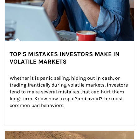
TOP 5 MISTAKES INVESTORS MAKE IN
VOLATILE MARKETS
Whether it is panic selling, hiding out in cash, or 
trading frantically during volatile markets, investors 
tend to make several mistakes that can hurt them 
long-term. Know how to spot?and avoid?the most 
common bad behaviors.
Article Image