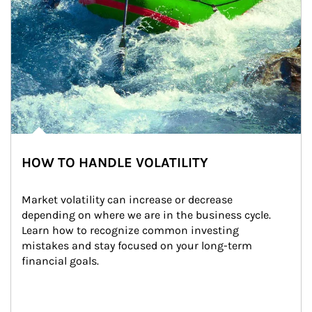
HOW TO HANDLE VOLATILITY
Market volatility can increase or decrease 
depending on where we are in the business cycle. 
Learn how to recognize common investing 
mistakes and stay focused on your long-term 
financial goals.