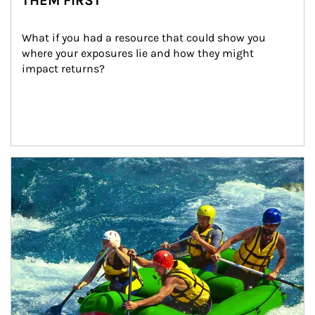
THEM FIRST
What if you had a resource that could show you 
where your exposures lie and how they might 
impact returns?
Article Image