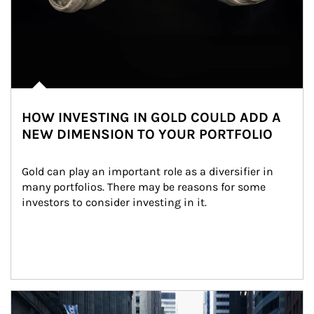
HOW INVESTING IN GOLD COULD ADD A
NEW DIMENSION TO YOUR PORTFOLIO
Gold can play an important role as a diversifier in 
many portfolios. There may be reasons for some 
investors to consider investing in it.
Article Image