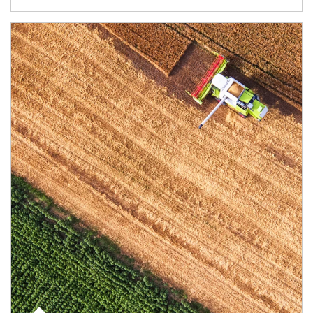
Article Image