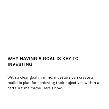
WHY HAVING A GOAL IS KEY TO
INVESTING
With a clear goal in mind, investors can create a 
realistic plan for achieving their objectives within a 
certain time frame. Here’s how: