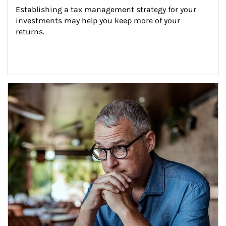
Establishing a tax management strategy for your 
investments may help you keep more of your 
returns.
Article Image