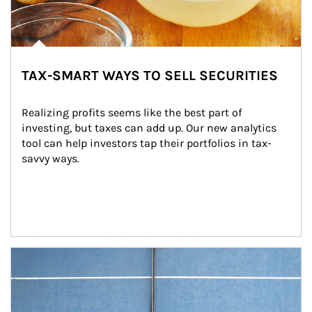
TAX-SMART WAYS TO SELL SECURITIES
Realizing profits seems like the best part of 
investing, but taxes can add up. Our new analytics 
tool can help investors tap their portfolios in tax-
savvy ways.
Article Image