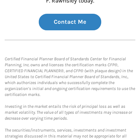
F. Rawnsley today.
Contact Me
Certified Financial Planner Board of Standards Center for Financial
Planning, Inc. owns and licenses the certification marks CFP®,
CERTIFIED FINANCIAL PLANNER®, and CFP® (with plaque design) in the
United States to Certified Financial Planner Board of Standards, Inc.,
which authorizes individuals who successfully complete the
organization’s initial and ongoing certification requirements to use the
certification marks.
Investing in the market entails the risk of principal loss as well as
market volatility. The value of all types of investments may increase or
decrease over varying time periods.
The securities/instruments, services, investments and investment
strategies discussed in this material may not be appropriate for all