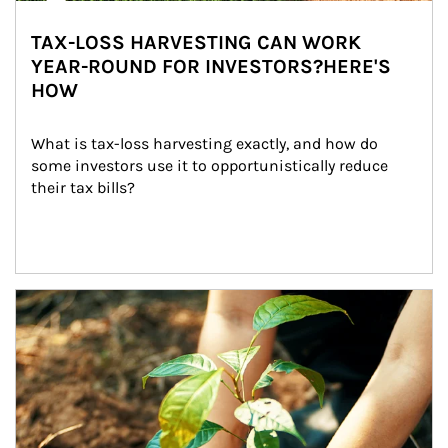
TAX-LOSS HARVESTING CAN WORK
YEAR-ROUND FOR INVESTORS?HERE'S
HOW
What is tax-loss harvesting exactly, and how do 
some investors use it to opportunistically reduce 
their tax bills?
Article Image