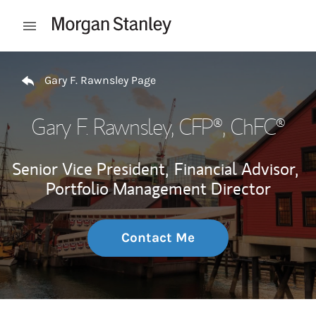
Skip to content
Open mobile menu
Return to Nav
Gary F. Rawnsley Page
Gary F. Rawnsley
, CFP®, ChFC®
Senior Vice President,
Financial Advisor,
Portfolio Management Director
Contact Me