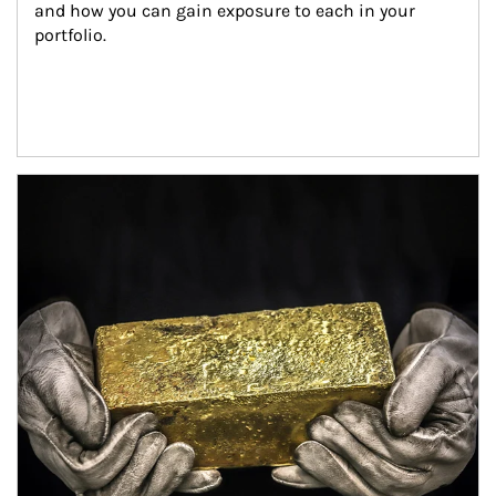
and how you can gain exposure to each in your 
portfolio.
Article Image