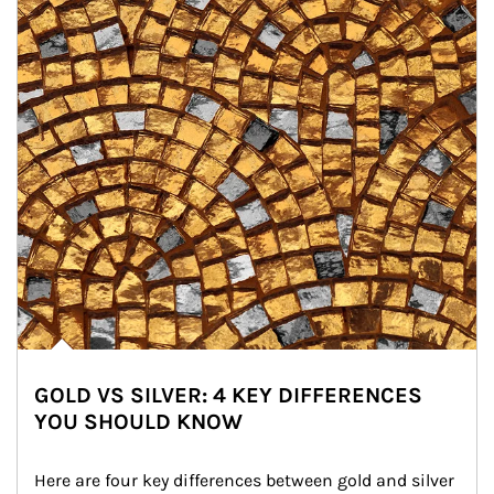
GOLD VS SILVER: 4 KEY DIFFERENCES
YOU SHOULD KNOW
Here are four key differences between gold and silver 