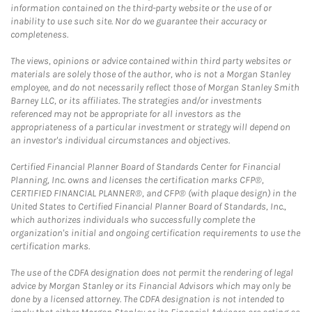
information contained on the third-party website or the use of or
inability to use such site. Nor do we guarantee their accuracy or
completeness.
The views, opinions or advice contained within third party websites or
materials are solely those of the author, who is not a Morgan Stanley
employee, and do not necessarily reflect those of Morgan Stanley Smith
Barney LLC, or its affiliates. The strategies and/or investments
referenced may not be appropriate for all investors as the
appropriateness of a particular investment or strategy will depend on
an investor's individual circumstances and objectives.
Certified Financial Planner Board of Standards Center for Financial
Planning, Inc. owns and licenses the certification marks CFP®,
CERTIFIED FINANCIAL PLANNER®, and CFP® (with plaque design) in the
United States to Certified Financial Planner Board of Standards, Inc.,
which authorizes individuals who successfully complete the
organization's initial and ongoing certification requirements to use the
certification marks.
The use of the CDFA designation does not permit the rendering of legal
advice by Morgan Stanley or its Financial Advisors which may only be
done by a licensed attorney. The CDFA designation is not intended to