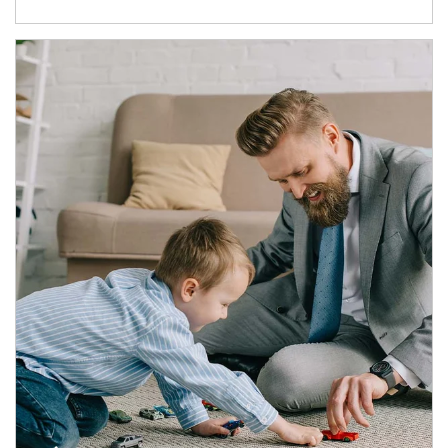
Article Image