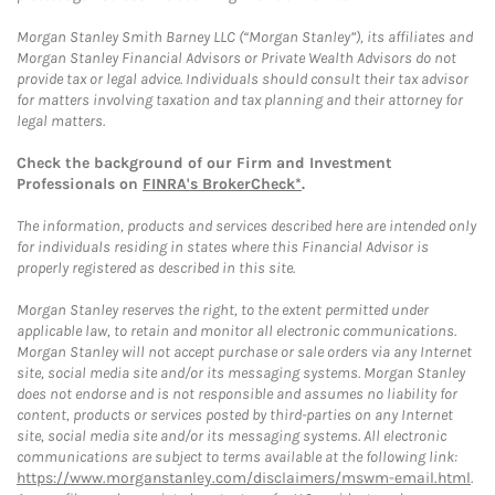
Morgan Stanley Smith Barney LLC (“Morgan Stanley”), its affiliates and
Morgan Stanley Financial Advisors or Private Wealth Advisors do not
provide tax or legal advice. Individuals should consult their tax advisor
for matters involving taxation and tax planning and their attorney for
legal matters.
Check the background of our Firm and Investment
Professionals on
FINRA's BrokerCheck*
.
The information, products and services described here are intended only
for individuals residing in states where this Financial Advisor is
properly registered as described in this site.
Morgan Stanley reserves the right, to the extent permitted under
applicable law, to retain and monitor all electronic communications.
Morgan Stanley will not accept purchase or sale orders via any Internet
site, social media site and/or its messaging systems. Morgan Stanley
does not endorse and is not responsible and assumes no liability for
content, products or services posted by third-parties on any Internet
site, social media site and/or its messaging systems. All electronic
communications are subject to terms available at the following link:
https://www.morganstanley.com/disclaimers/mswm-email.html
.