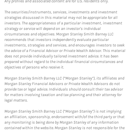
Any profiles and associated content are for U.S. residents only.
The securities/instruments, services, investments and investment
strategies discussed in this material may not be appropriate for all
investors. The appropriateness of a particular investment, investment
strategy or service will depend on an investor's individual
circumstances and objectives. Morgan Stanley Smith Barney LLC
recommends that investors independently evaluate particular
investments, strategies and services, and encourages investors to seek
the advice of a Financial Advisor or Private Wealth Advisor. This material
does not provide individually tailored investment advice. It has been
prepared without regard to the individual financial circumstances and
objectives of persons who receive it.
Morgan Stanley Smith Barney LLC (“Morgan Stanley”), its affiliates and
Morgan Stanley Financial Advisors or Private Wealth Advisors do not
provide tax or legal advice. Individuals should consult their tax advisor
for matters involving taxation and tax planning and their attorney for
legal matters.
Morgan Stanley Smith Barney LLC (“Morgan Stanley”) is not implying
an affiliation, sponsorship, endorsement with/of the third party or that
any monitoring is being done by Morgan Stanley of any information
contained within the website. Morgan Stanley is not responsible for the