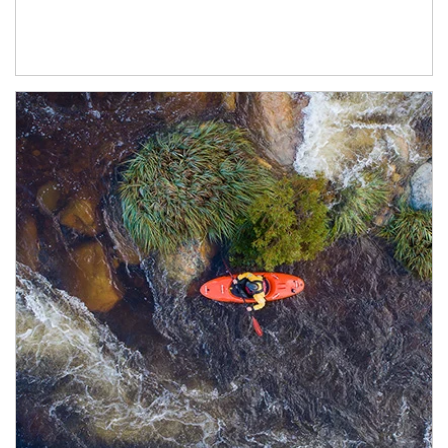
Article Image