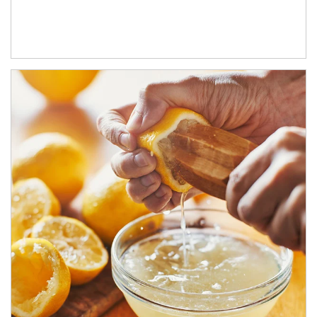
How investors can tap their portfolios in tax-savvy ways.