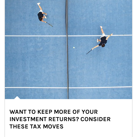
WANT TO KEEP MORE OF YOUR
INVESTMENT RETURNS? CONSIDER
THESE TAX MOVES