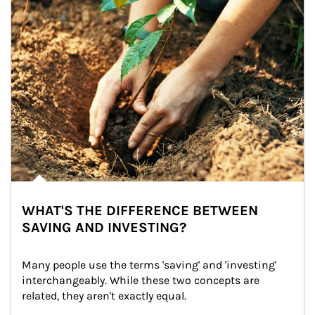
WHAT'S THE DIFFERENCE BETWEEN
SAVING AND INVESTING?
Many people use the terms 'saving' and 'investing' 
interchangeably. While these two concepts are 
related, they aren't exactly equal.