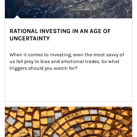
RATIONAL INVESTING IN AN AGE OF
UNCERTAINTY
When it comes to investing, even the most savvy of 
us fall prey to bias and emotional trades. So what 
triggers should you watch for?
Article Image