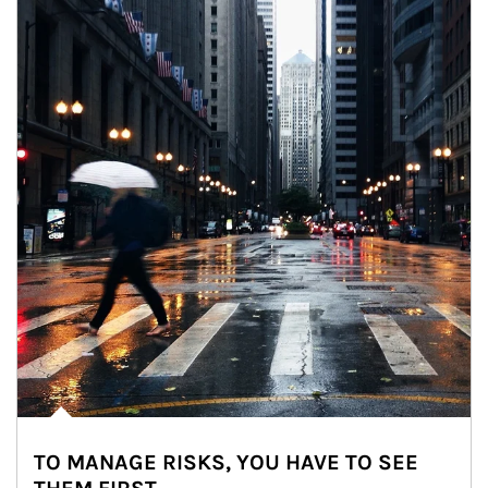
TO MANAGE RISKS, YOU HAVE TO SEE