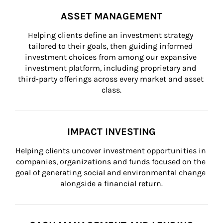
ASSET MANAGEMENT
Helping clients define an investment strategy 
tailored to their goals, then guiding informed 
investment choices from among our expansive 
investment platform, including proprietary and 
third-party offerings across every market and asset 
class.
IMPACT INVESTING
Helping clients uncover investment opportunities in 
companies, organizations and funds focused on the 
goal of generating social and environmental change 
alongside a financial return.