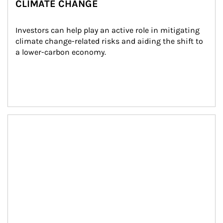
CLIMATE CHANGE
Investors can help play an active role in mitigating 
climate change-related risks and aiding the shift to 
a lower-carbon economy.
Article Image