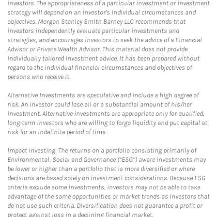
investors. The appropriateness of a particular investment or investment
strategy will depend on an investor's individual circumstances and
objectives. Morgan Stanley Smith Barney LLC recommends that
investors independently evaluate particular investments and
strategies, and encourages investors to seek the advice of a Financial
Advisor or Private Wealth Advisor. This material does not provide
individually tailored investment advice. It has been prepared without
regard to the individual financial circumstances and objectives of
persons who receive it.
Alternative Investments are speculative and include a high degree of
risk. An investor could lose all or a substantial amount of his/her
investment. Alternative investments are appropriate only for qualified,
long-term investors who are willing to forgo liquidity and put capital at
risk for an indefinite period of time.
Impact Investing: The returns on a portfolio consisting primarily of
Environmental, Social and Governance (“ESG”) aware investments may
be lower or higher than a portfolio that is more diversified or where
decisions are based solely on investment considerations. Because ESG
criteria exclude some investments, investors may not be able to take
advantage of the same opportunities or market trends as investors that
do not use such criteria. Diversification does not guarantee a profit or
protect against loss in a declining financial market.