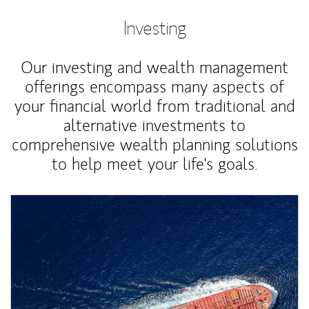
Investing
Our investing and wealth management
offerings encompass many aspects of
your financial world from traditional and
alternative investments to
comprehensive wealth planning solutions
to help meet your life's goals.
Article Image