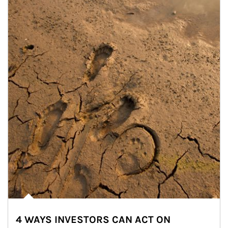
4 WAYS INVESTORS CAN ACT ON