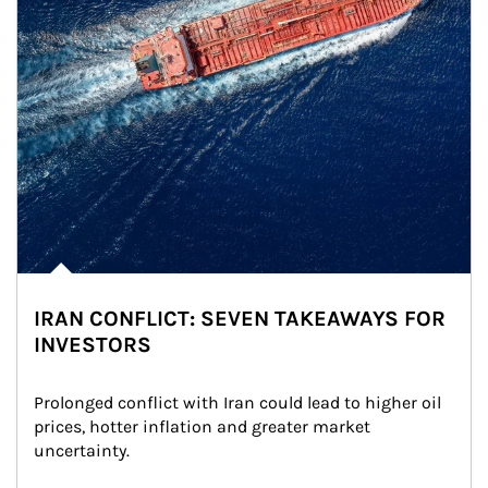
IRAN CONFLICT: SEVEN TAKEAWAYS FOR
INVESTORS
Prolonged conflict with Iran could lead to higher oil 
prices, hotter inflation and greater market 
uncertainty.