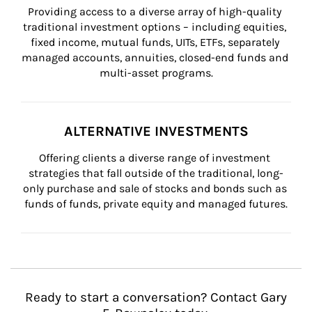
Providing access to a diverse array of high-quality 
traditional investment options – including equities, 
fixed income, mutual funds, UITs, ETFs, separately 
managed accounts, annuities, closed-end funds and 
multi-asset programs.
ALTERNATIVE INVESTMENTS
Offering clients a diverse range of investment 
strategies that fall outside of the traditional, long-
only purchase and sale of stocks and bonds such as 
funds of funds, private equity and managed futures.
Ready to start a conversation? Contact Gary