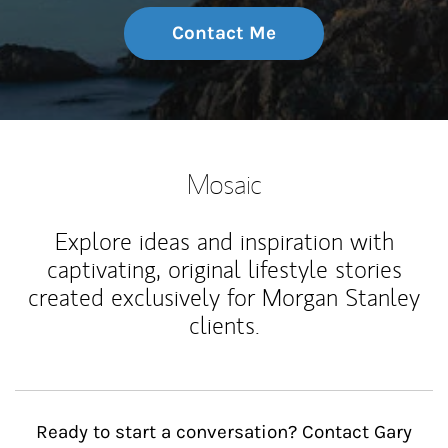
Contact Me
Mosaic
Explore ideas and inspiration with
captivating, original lifestyle stories
created exclusively for Morgan Stanley
clients.
Ready to start a conversation? Contact Gary