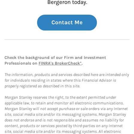
Bergeron today.
Contact Me
Check the background of our Firm and Investment
Professionals on
FINRA's BrokerCheck*
.
The information, products and services described here are intended only
for individuals residing in states where this Financial Advisor is
properly registered as described in this site.
Morgan Stanley reserves the right, to the extent permitted under
applicable law, to retain and monitor all electronic communications.
Morgan Stanley will not accept purchase or sale orders via any Internet
site, social media site and/or its messaging systems. Morgan Stanley
does not endorse and is not responsible and assumes no liability for
content, products or services posted by third-parties on any Internet
site, social media site and/or its messaging systems. All electronic