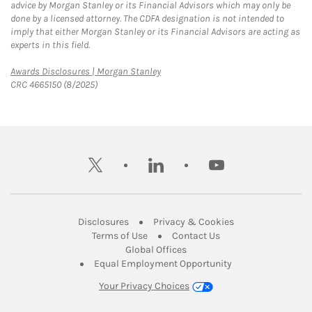
advice by Morgan Stanley or its Financial Advisors which may only be
done by a licensed attorney. The CDFA designation is not intended to
imply that either Morgan Stanley or its Financial Advisors are acting as
experts in this field.
Link Opens in New Tab
Awards Disclosures | Morgan Stanley
CRC 4665150 (8/2025)
twitter
linkedin
youtube
Link Opens in New Tab
Link Opens in New
Disclosures
Privacy & Cookies
Link Opens in New Tab
Link Opens in New Ta
Terms of Use
Contact Us
Link Opens in New Tab
Global Offices
Link Opens in New
Equal Employment Opportunity
Your Privacy Choices