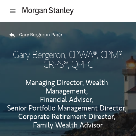
Skip to content
Open mobile menu
Return to Nav
Gary Bergeron Page
Gary Bergeron
, CPWA®, CPM®,
CRPS®, QPFC
Managing Director, Wealth
Management,
Financial Advisor,
Senior Portfolio Management Director,
Corporate Retirement Director,
Family Wealth Advisor