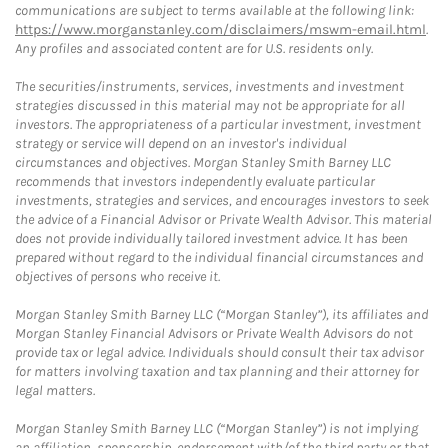
communications are subject to terms available at the following link:
https://www.morganstanley.com/disclaimers/mswm-email.html
.
Any profiles and associated content are for U.S. residents only.
The securities/instruments, services, investments and investment
strategies discussed in this material may not be appropriate for all
investors. The appropriateness of a particular investment, investment
strategy or service will depend on an investor's individual
circumstances and objectives. Morgan Stanley Smith Barney LLC
recommends that investors independently evaluate particular
investments, strategies and services, and encourages investors to seek
the advice of a Financial Advisor or Private Wealth Advisor. This material
does not provide individually tailored investment advice. It has been
prepared without regard to the individual financial circumstances and
objectives of persons who receive it.
Morgan Stanley Smith Barney LLC (“Morgan Stanley”), its affiliates and
Morgan Stanley Financial Advisors or Private Wealth Advisors do not
provide tax or legal advice. Individuals should consult their tax advisor
for matters involving taxation and tax planning and their attorney for
legal matters.
Morgan Stanley Smith Barney LLC (“Morgan Stanley”) is not implying
an affiliation, sponsorship, endorsement with/of the third party or that