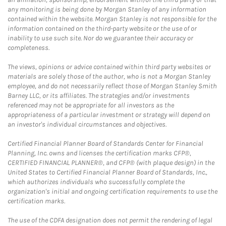
any monitoring is being done by Morgan Stanley of any information
contained within the website. Morgan Stanley is not responsible for the
information contained on the third-party website or the use of or
inability to use such site. Nor do we guarantee their accuracy or
completeness.
The views, opinions or advice contained within third party websites or
materials are solely those of the author, who is not a Morgan Stanley
employee, and do not necessarily reflect those of Morgan Stanley Smith
Barney LLC, or its affiliates. The strategies and/or investments
referenced may not be appropriate for all investors as the
appropriateness of a particular investment or strategy will depend on
an investor's individual circumstances and objectives.
Certified Financial Planner Board of Standards Center for Financial
Planning, Inc. owns and licenses the certification marks CFP®,
CERTIFIED FINANCIAL PLANNER®, and CFP® (with plaque design) in the
United States to Certified Financial Planner Board of Standards, Inc.,
which authorizes individuals who successfully complete the
organization's initial and ongoing certification requirements to use the
certification marks.
The use of the CDFA designation does not permit the rendering of legal