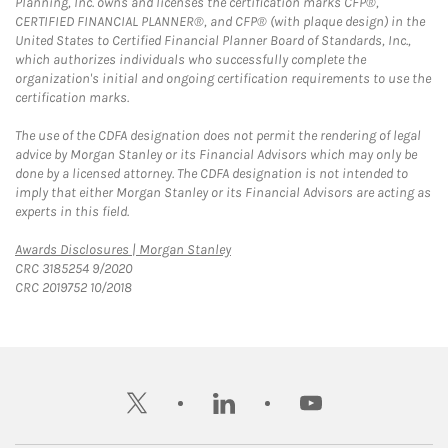
Planning, Inc. owns and licenses the certification marks CFP®,
CERTIFIED FINANCIAL PLANNER®, and CFP® (with plaque design) in the
United States to Certified Financial Planner Board of Standards, Inc.,
which authorizes individuals who successfully complete the
organization's initial and ongoing certification requirements to use the
certification marks.
The use of the CDFA designation does not permit the rendering of legal
advice by Morgan Stanley or its Financial Advisors which may only be
done by a licensed attorney. The CDFA designation is not intended to
imply that either Morgan Stanley or its Financial Advisors are acting as
experts in this field.
Link Opens in New Tab
Awards Disclosures | Morgan Stanley
CRC 3185254 9/2020
CRC 2019752 10/2018
twitter
linkedin
youtube