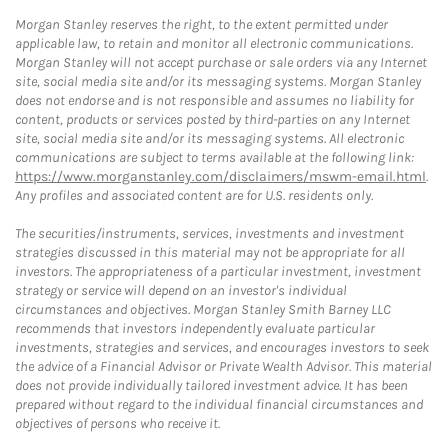
Morgan Stanley reserves the right, to the extent permitted under
applicable law, to retain and monitor all electronic communications.
Morgan Stanley will not accept purchase or sale orders via any Internet
site, social media site and/or its messaging systems. Morgan Stanley
does not endorse and is not responsible and assumes no liability for
content, products or services posted by third-parties on any Internet
site, social media site and/or its messaging systems. All electronic
communications are subject to terms available at the following link:
https://www.morganstanley.com/disclaimers/mswm-email.html
.
Any profiles and associated content are for U.S. residents only.
The securities/instruments, services, investments and investment
strategies discussed in this material may not be appropriate for all
investors. The appropriateness of a particular investment, investment
strategy or service will depend on an investor's individual
circumstances and objectives. Morgan Stanley Smith Barney LLC
recommends that investors independently evaluate particular
investments, strategies and services, and encourages investors to seek
the advice of a Financial Advisor or Private Wealth Advisor. This material
does not provide individually tailored investment advice. It has been
prepared without regard to the individual financial circumstances and
objectives of persons who receive it.