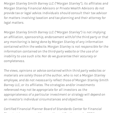
Morgan Stanley Smith Barney LLC (“Morgan Stanley”), its affiliates and
Morgan Stanley Financial Advisors or Private Wealth Advisors do not
provide tax or legal advice. Individuals should consult their tax advisor
for matters involving taxation and tax planning and their attorney for
legal matters.
Morgan Stanley Smith Barney LLC (“Morgan Stanley”) is not implying
an affiliation, sponsorship, endorsement with/of the third party or that
any monitoring is being done by Morgan Stanley of any information
contained within the website. Morgan Stanley is not responsible for the
information contained on the third-party website or the use of or
inability to use such site. Nor do we guarantee their accuracy or
completeness.
The views, opinions or advice contained within third party websites or
materials are solely those of the author, who is not a Morgan Stanley
employee, and do not necessarily reflect those of Morgan Stanley Smith
Barney LLC, or its affiliates. The strategies and/or investments
referenced may not be appropriate for all investors as the
appropriateness of a particular investment or strategy will depend on
an investor's individual circumstances and objectives.
Certified Financial Planner Board of Standards Center for Financial