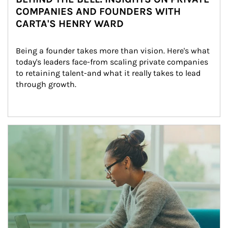
COMPANIES AND FOUNDERS WITH
CARTA'S HENRY WARD
Being a founder takes more than vision. Here's what 
today's leaders face-from scaling private companies 
to retaining talent-and what it really takes to lead 
through growth.
Article Image