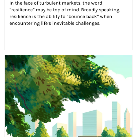
In the face of turbulent markets, the word 
“resilience” may be top of mind. Broadly speaking, 
resilience is the ability to “bounce back” when 
encountering life’s inevitable challenges.
Article Image