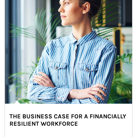
THE BUSINESS CASE FOR A FINANCIALLY
RESILIENT WORKFORCE