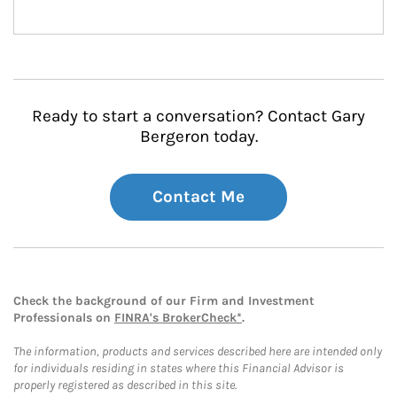
Ready to start a conversation? Contact Gary
Bergeron today.
Contact Me
Check the background of our Firm and Investment
Professionals on
FINRA's BrokerCheck*
.
The information, products and services described here are intended only
for individuals residing in states where this Financial Advisor is
properly registered as described in this site.