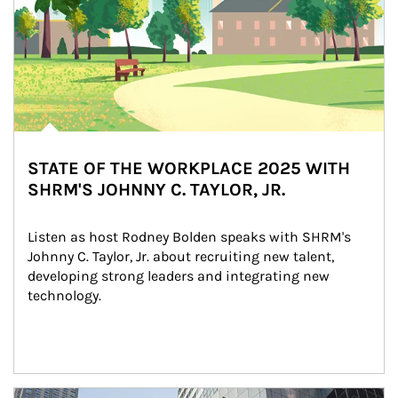
STATE OF THE WORKPLACE 2025 WITH
SHRM'S JOHNNY C. TAYLOR, JR.
Listen as host Rodney Bolden speaks with SHRM's 
Johnny C. Taylor, Jr. about recruiting new talent, 
developing strong leaders and integrating new 
technology.
Article Image