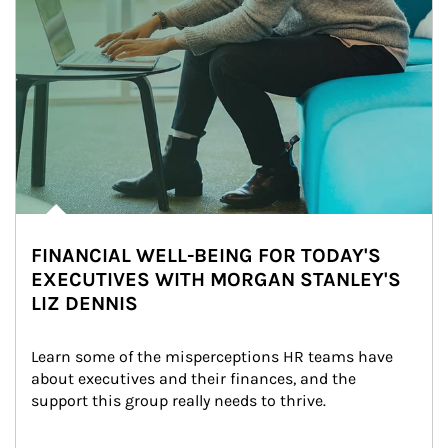
FINANCIAL WELL-BEING FOR TODAY'S
EXECUTIVES WITH MORGAN STANLEY'S
LIZ DENNIS
Learn some of the misperceptions HR teams have 
about executives and their finances, and the 
support this group really needs to thrive.