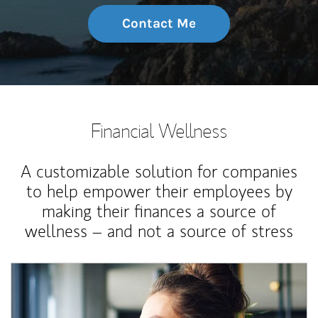
Contact Me
Financial Wellness
A customizable solution for companies
to help empower their employees by
making their finances a source of
wellness – and not a source of stress
Article Image