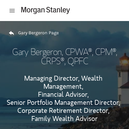
Skip to content
Open mobile menu
Return to Nav
Gary Bergeron Page
Gary Bergeron
, CPWA®, CPM®,
CRPS®, QPFC
Managing Director, Wealth
Management,
Financial Advisor,
Senior Portfolio Management Director,
Corporate Retirement Director,
Family Wealth Advisor