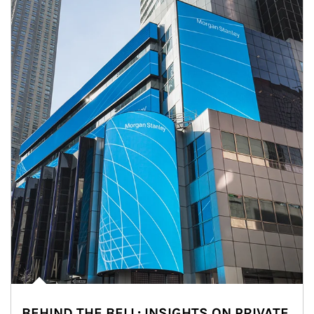
BEHIND THE BELL: INSIGHTS ON PRIVATE