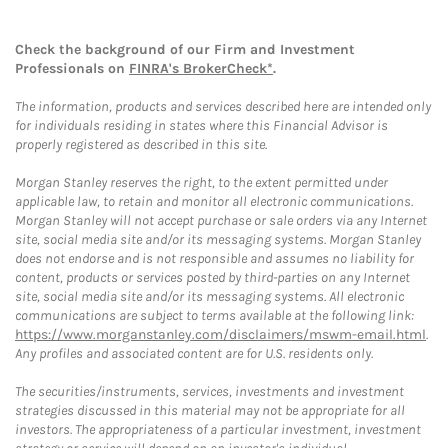
Check the background of our Firm and Investment
Professionals on
FINRA's BrokerCheck*
.
The information, products and services described here are intended only
for individuals residing in states where this Financial Advisor is
properly registered as described in this site.
Morgan Stanley reserves the right, to the extent permitted under
applicable law, to retain and monitor all electronic communications.
Morgan Stanley will not accept purchase or sale orders via any Internet
site, social media site and/or its messaging systems. Morgan Stanley
does not endorse and is not responsible and assumes no liability for
content, products or services posted by third-parties on any Internet
site, social media site and/or its messaging systems. All electronic
communications are subject to terms available at the following link:
https://www.morganstanley.com/disclaimers/mswm-email.html
.
Any profiles and associated content are for U.S. residents only.
The securities/instruments, services, investments and investment
strategies discussed in this material may not be appropriate for all
investors. The appropriateness of a particular investment, investment