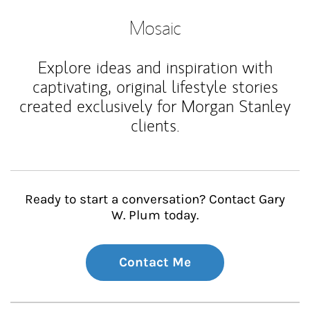
Mosaic
Explore ideas and inspiration with
captivating, original lifestyle stories
created exclusively for Morgan Stanley
clients.
Ready to start a conversation? Contact Gary
W. Plum today.
Contact Me