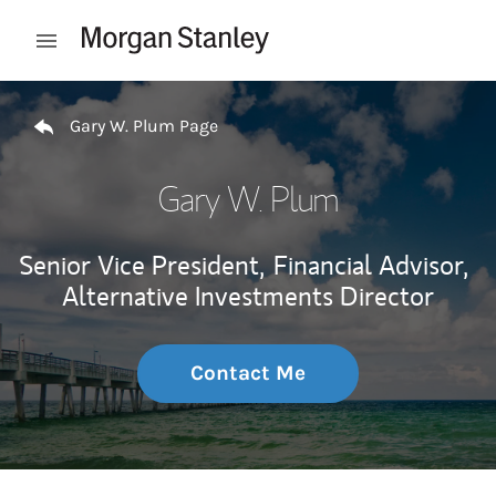
Skip to content
Open mobile menu
Return to Nav
Gary W. Plum Page
Gary W. Plum
Senior Vice President,
Financial Advisor,
Alternative Investments Director
Contact Me