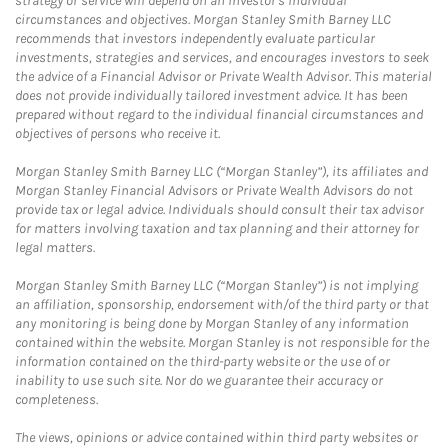
strategy or service will depend on an investor's individual
circumstances and objectives. Morgan Stanley Smith Barney LLC
recommends that investors independently evaluate particular
investments, strategies and services, and encourages investors to seek
the advice of a Financial Advisor or Private Wealth Advisor. This material
does not provide individually tailored investment advice. It has been
prepared without regard to the individual financial circumstances and
objectives of persons who receive it.
Morgan Stanley Smith Barney LLC (“Morgan Stanley”), its affiliates and
Morgan Stanley Financial Advisors or Private Wealth Advisors do not
provide tax or legal advice. Individuals should consult their tax advisor
for matters involving taxation and tax planning and their attorney for
legal matters.
Morgan Stanley Smith Barney LLC (“Morgan Stanley”) is not implying
an affiliation, sponsorship, endorsement with/of the third party or that
any monitoring is being done by Morgan Stanley of any information
contained within the website. Morgan Stanley is not responsible for the
information contained on the third-party website or the use of or
inability to use such site. Nor do we guarantee their accuracy or
completeness.
The views, opinions or advice contained within third party websites or