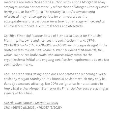
materials are solely those of the author, who is not a Morgan Stanley
employee, and do not necessarily reflect those of Morgan Stanley Smith
Barney LLC, or its affiliates. The strategies and/or investments
referenced may not be appropriate for all investors as the
appropriateness of a particular investment or strategy will depend on
an investor's individual circumstances and objectives.
Certified Financial Planner Board of Standards Center for Financial
Planning, Inc. owns and licenses the certification marks CFP®,
CERTIFIED FINANCIAL PLANNER®, and CFP® (with plaque design) in the
United States to Certified Financial Planner Board of Standards, Inc.,
which authorizes individuals who successfully complete the
organization's initial and ongoing certification requirements to use the
certification marks.
The use of the CDFA designation does not permit the rendering of legal
advice by Morgan Stanley or its Financial Advisors which may only be
done by a licensed attorney. The CDFA designation is not intended to
imply that either Morgan Stanley or its Financial Advisors are acting as
experts in this field.
Link Opens in New Tab
Awards Disclosures | Morgan Stanley
CRC 4665150 (8/2025), 4763067 (9/2025)