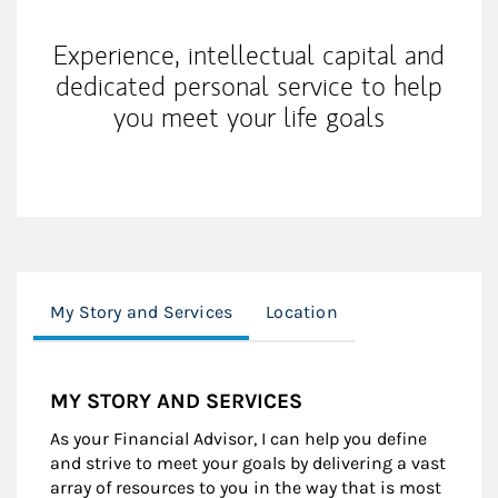
Experience, intellectual capital and
dedicated personal service to help
you meet your life goals
My Story and Services
Location
MY STORY AND SERVICES
As your Financial Advisor, I can help you define
and strive to meet your goals by delivering a vast
array of resources to you in the way that is most