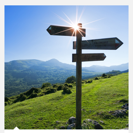
Article Image