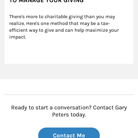
TO MANAGE YOUR GIVING
There's more to charitable giving than you may 
realize. Here's one method that may be a tax-
efficient way to give and can help maximize your 
impact.
Ready to start a conversation? Contact Gary
Peters today.
Contact Me