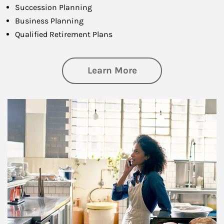
Succession Planning
Business Planning
Qualified Retirement Plans
about Business Pl
Learn More
Article Image