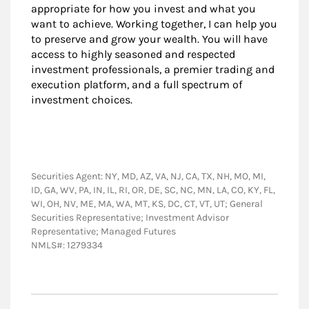
appropriate for how you invest and what you
want to achieve. Working together, I can help you
to preserve and grow your wealth. You will have
access to highly seasoned and respected
investment professionals, a premier trading and
execution platform, and a full spectrum of
investment choices.
Securities Agent: NY, MD, AZ, VA, NJ, CA, TX, NH, MO, MI,
ID, GA, WV, PA, IN, IL, RI, OR, DE, SC, NC, MN, LA, CO, KY, FL,
WI, OH, NV, ME, MA, WA, MT, KS, DC, CT, VT, UT; General
Securities Representative; Investment Advisor
Representative; Managed Futures
NMLS#: 1279334