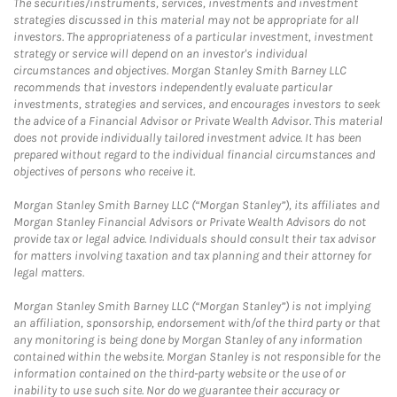
The securities/instruments, services, investments and investment
strategies discussed in this material may not be appropriate for all
investors. The appropriateness of a particular investment, investment
strategy or service will depend on an investor's individual
circumstances and objectives. Morgan Stanley Smith Barney LLC
recommends that investors independently evaluate particular
investments, strategies and services, and encourages investors to seek
the advice of a Financial Advisor or Private Wealth Advisor. This material
does not provide individually tailored investment advice. It has been
prepared without regard to the individual financial circumstances and
objectives of persons who receive it.
Morgan Stanley Smith Barney LLC (“Morgan Stanley”), its affiliates and
Morgan Stanley Financial Advisors or Private Wealth Advisors do not
provide tax or legal advice. Individuals should consult their tax advisor
for matters involving taxation and tax planning and their attorney for
legal matters.
Morgan Stanley Smith Barney LLC (“Morgan Stanley”) is not implying
an affiliation, sponsorship, endorsement with/of the third party or that
any monitoring is being done by Morgan Stanley of any information
contained within the website. Morgan Stanley is not responsible for the
information contained on the third-party website or the use of or
inability to use such site. Nor do we guarantee their accuracy or