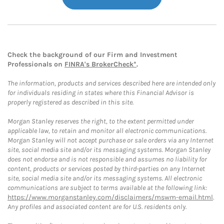
Check the background of our Firm and Investment
Professionals on
FINRA's BrokerCheck*
.
The information, products and services described here are intended only
for individuals residing in states where this Financial Advisor is
properly registered as described in this site.
Morgan Stanley reserves the right, to the extent permitted under
applicable law, to retain and monitor all electronic communications.
Morgan Stanley will not accept purchase or sale orders via any Internet
site, social media site and/or its messaging systems. Morgan Stanley
does not endorse and is not responsible and assumes no liability for
content, products or services posted by third-parties on any Internet
site, social media site and/or its messaging systems. All electronic
communications are subject to terms available at the following link:
https://www.morganstanley.com/disclaimers/mswm-email.html
.
Any profiles and associated content are for U.S. residents only.