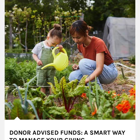
DONOR ADVISED FUNDS: A SMART WAY