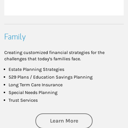
Family
Creating customized financial strategies for the
challenges that today’s families face.
Estate Planning Strategies
529 Plans / Education Savings Planning
Long Term Care Insurance
Special Needs Planning
Trust Services
about Family
Learn More