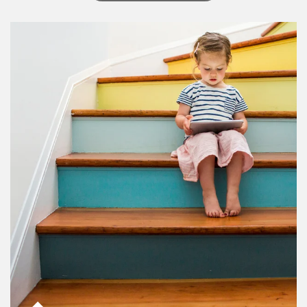
Article Image