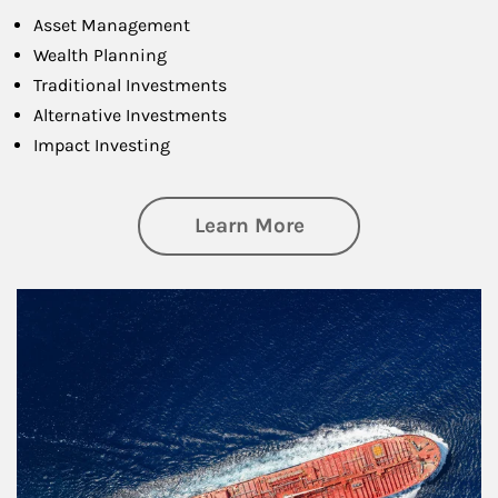
Asset Management
Wealth Planning
Traditional Investments
Alternative Investments
Impact Investing
about Investing
Learn More
Article Image