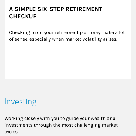
A SIMPLE SIX-STEP RETIREMENT
CHECKUP
Checking in on your retirement plan may make a lot 
of sense, especially when market volatility arises.
Investing
Working closely with you to guide your wealth and
investments through the most challenging market
cycles.