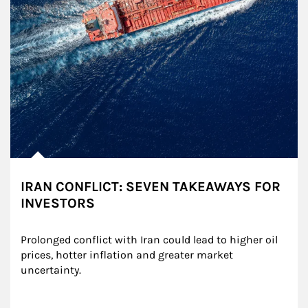
IRAN CONFLICT: SEVEN TAKEAWAYS FOR
INVESTORS
Prolonged conflict with Iran could lead to higher oil 
prices, hotter inflation and greater market 
uncertainty.