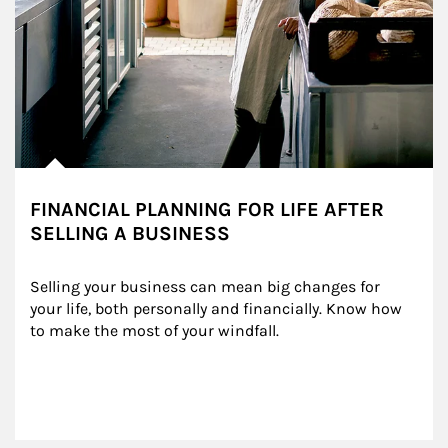
FINANCIAL PLANNING FOR LIFE AFTER
SELLING A BUSINESS
Selling your business can mean big changes for 
your life, both personally and financially. Know how 
to make the most of your windfall.