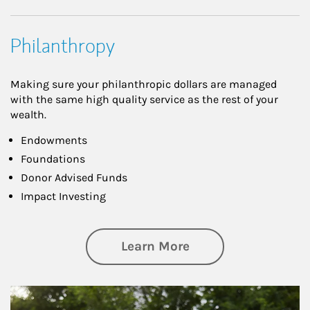
Philanthropy
Making sure your philanthropic dollars are managed
with the same high quality service as the rest of your
wealth.
Endowments
Foundations
Donor Advised Funds
Impact Investing
about Philanthrop
Learn More
Article Image