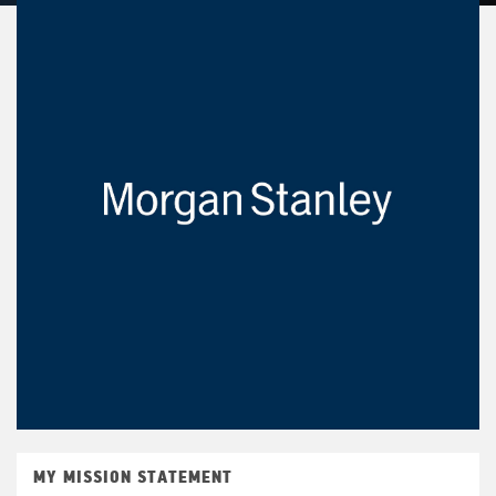
MY MISSION STATEMENT