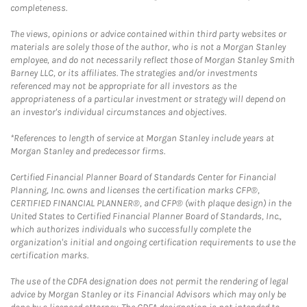
completeness.
The views, opinions or advice contained within third party websites or
materials are solely those of the author, who is not a Morgan Stanley
employee, and do not necessarily reflect those of Morgan Stanley Smith
Barney LLC, or its affiliates. The strategies and/or investments
referenced may not be appropriate for all investors as the
appropriateness of a particular investment or strategy will depend on
an investor's individual circumstances and objectives.
*References to length of service at Morgan Stanley include years at
Morgan Stanley and predecessor firms.
Certified Financial Planner Board of Standards Center for Financial
Planning, Inc. owns and licenses the certification marks CFP®,
CERTIFIED FINANCIAL PLANNER®, and CFP® (with plaque design) in the
United States to Certified Financial Planner Board of Standards, Inc.,
which authorizes individuals who successfully complete the
organization's initial and ongoing certification requirements to use the
certification marks.
The use of the CDFA designation does not permit the rendering of legal
advice by Morgan Stanley or its Financial Advisors which may only be