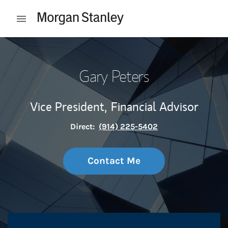
Skip to content
Open mobile menu
Return to Nav
Gary Peters
Vice President,
Financial Advisor
Direct:
(914) 225-5402
Contact Me