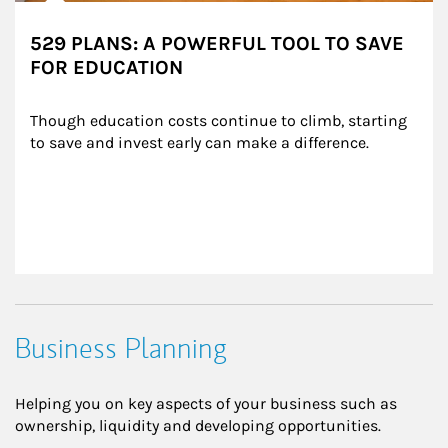
529 PLANS: A POWERFUL TOOL TO SAVE
FOR EDUCATION
Though education costs continue to climb, starting 
to save and invest early can make a difference.
Business Planning
Helping you on key aspects of your business such as
ownership, liquidity and developing opportunities.