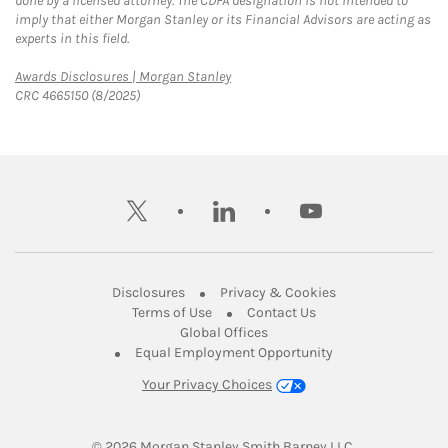
done by a licensed attorney. The CDFA designation is not intended to
imply that either Morgan Stanley or its Financial Advisors are acting as
experts in this field.
Link Opens in New Tab
Awards Disclosures | Morgan Stanley
CRC 4665150 (8/2025)
twitter
linkedin
youtube
Link Opens in New Tab
Link Opens in New
Disclosures
Privacy & Cookies
Link Opens in New Tab
Link Opens in New Ta
Terms of Use
Contact Us
Link Opens in New Tab
Global Offices
Link Opens in New
Equal Employment Opportunity
Your Privacy Choices
© 2026
 Morgan Stanley Smith Barney LLC.