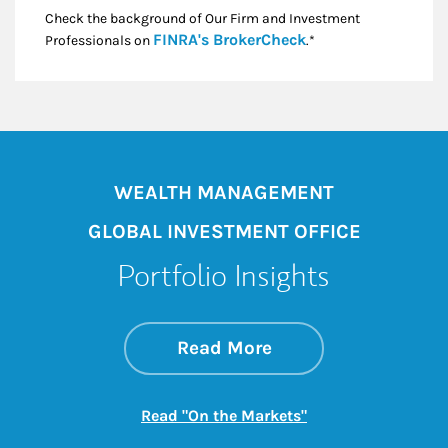
Check the background of Our Firm and Investment
Link Opens in New
FINRA's BrokerCheck
Professionals on
.*
WEALTH MANAGEMENT
GLOBAL INVESTMENT OFFICE
Portfolio Insights
about On the Mark
Link Opens in New 
Read More
Link Opens in New
Read "On the Markets"