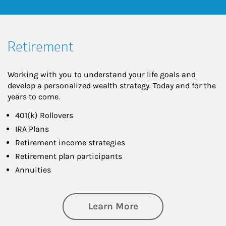
Retirement
Working with you to understand your life goals and
develop a personalized wealth strategy. Today and for the
years to come.
401(k) Rollovers
IRA Plans
Retirement income strategies
Retirement plan participants
Annuities
about Retirement
Learn More