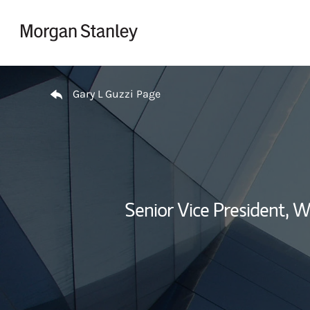
Skip to content
Return to Nav
Gary L Guzzi Page
Senior Vice President,