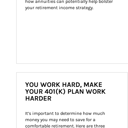
how annuities can potentially help bolster 
your retirement income strategy.
YOU WORK HARD, MAKE
YOUR 401(K) PLAN WORK
HARDER
It’s important to determine how much 
money you may need to save for a 
comfortable retirement. Here are three 