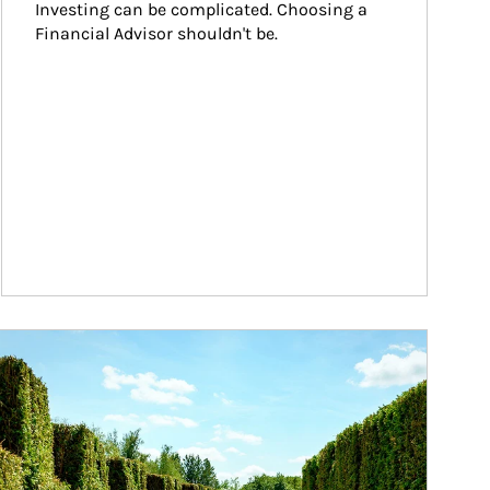
Investing can be complicated. Choosing a 
Financial Advisor shouldn't be.
ticle Image