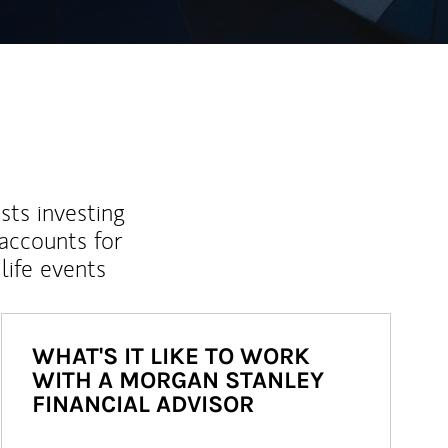
sts investing
 accounts for
life events
WHAT'S IT LIKE TO WORK
WITH A MORGAN STANLEY
FINANCIAL ADVISOR