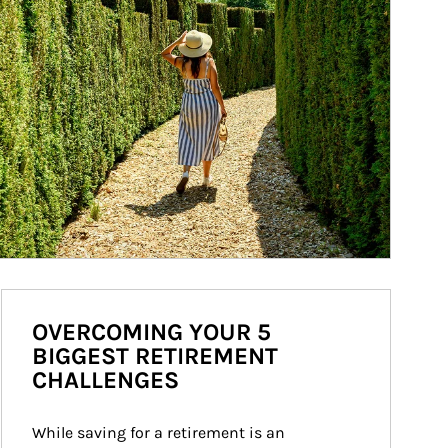
OVERCOMING YOUR 5
BIGGEST RETIREMENT
CHALLENGES
While saving for a retirement is an 