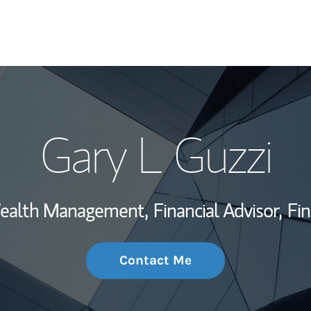
My Story and Se
Gary L Guzzi
Wealth Managem
Investment Offi
 Wealth Management,
Financial Advisor,
Fin
Thought Leader
Contact Me