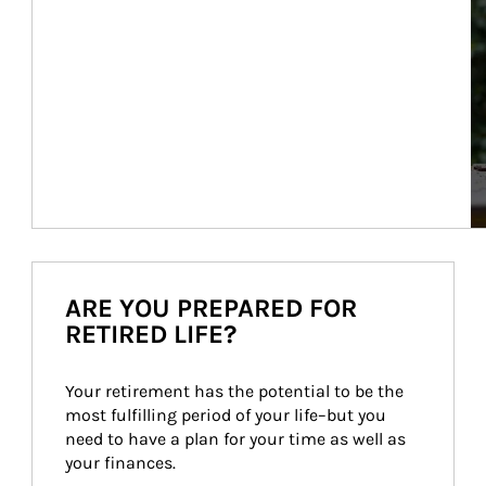
ARE YOU PREPARED FOR
RETIRED LIFE?
Your retirement has the potential to be the 
most fulfilling period of your life–but you 
need to have a plan for your time as well as 
your finances.