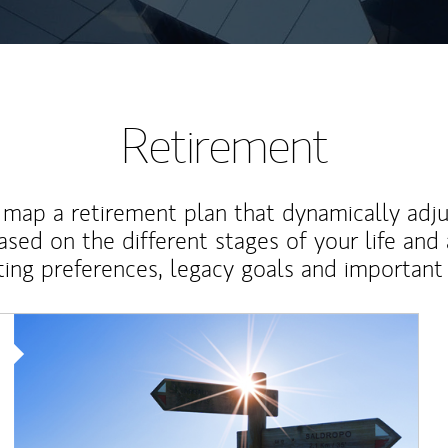
Retirement
map a retirement plan that dynamically adju
ased on the different stages of your life and
ting preferences, legacy goals and important 
Article Image