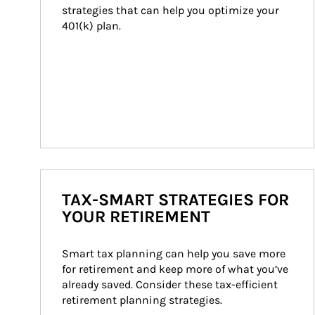
strategies that can help you optimize your 
401(k) plan.
TAX-SMART STRATEGIES FOR
YOUR RETIREMENT
Smart tax planning can help you save more 
for retirement and keep more of what you’ve 
already saved. Consider these tax-efficient 
retirement planning strategies.