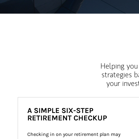
Helping you 
strategies b
your inves
A SIMPLE SIX-STEP
RETIREMENT CHECKUP
Checking in on your retirement plan may 