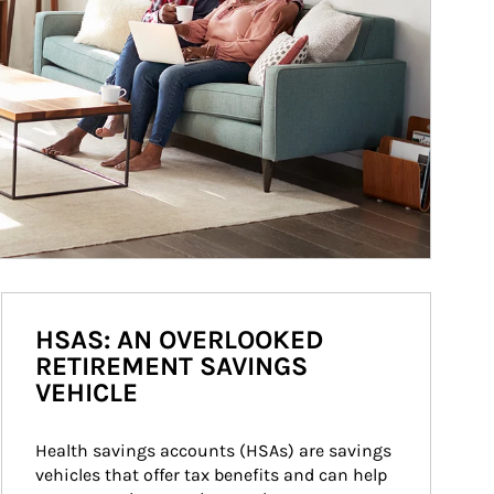
HSAS: AN OVERLOOKED
RETIREMENT SAVINGS
VEHICLE
Health savings accounts (HSAs) are savings 
vehicles that offer tax benefits and can help 