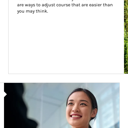
are ways to adjust course that are easier than 
you may think.
Article Image