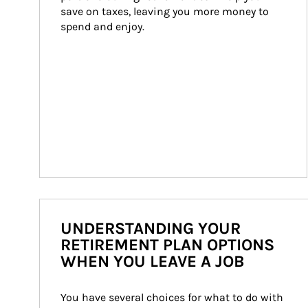
save on taxes, leaving you more money to 
spend and enjoy.
UNDERSTANDING YOUR
RETIREMENT PLAN OPTIONS
WHEN YOU LEAVE A JOB
You have several choices for what to do with 