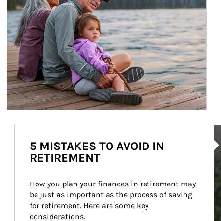
Ar
5 MISTAKES TO AVOID IN
RETIREMENT
How you plan your finances in retirement may 
be just as important as the process of saving 
for retirement. Here are some key 
considerations.