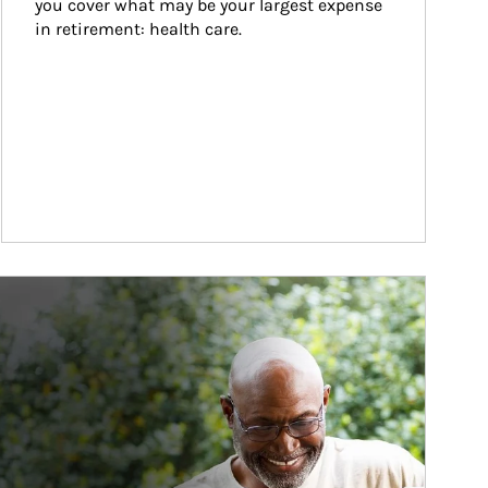
you cover what may be your largest expense 
in retirement: health care.
ticle Image