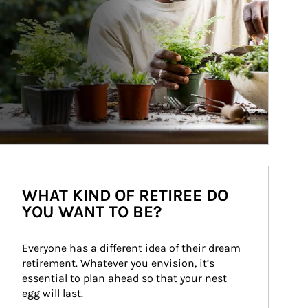
WHAT KIND OF RETIREE DO
YOU WANT TO BE?
Everyone has a different idea of their dream 
retirement. Whatever you envision, it’s 
essential to plan ahead so that your nest 
egg will last.