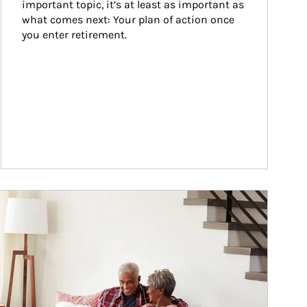
important topic, it’s at least as important as 
what comes next: Your plan of action once 
you enter retirement.
ticle Image