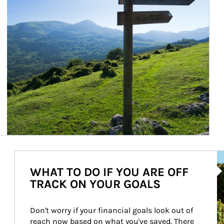
Ar
WHAT TO DO IF YOU ARE OFF
TRACK ON YOUR GOALS
Don't worry if your financial goals look out of 
reach now based on what you've saved. There 