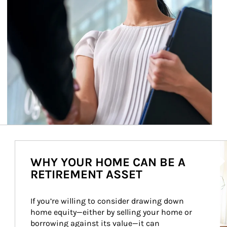
Ar
WHY YOUR HOME CAN BE A
RETIREMENT ASSET
If you’re willing to consider drawing down 
home equity—either by selling your home or 
borrowing against its value—it can 