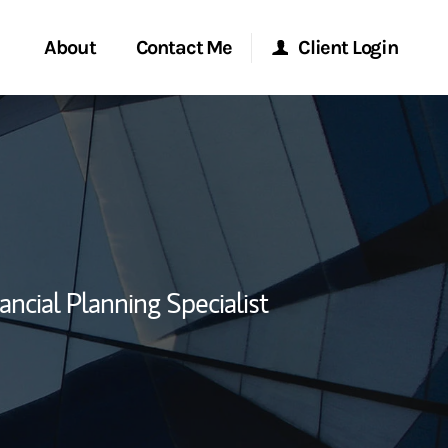
About
Contact Me
Client Login
rvices
Start a Conversation
Morgan Stanley Online
ent Global
Location
Morgan Stanley at Work
ce
Research Portal
ancial Planning Specialist
ship
Matrix