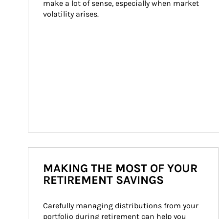
make a lot of sense, especially when market 
volatility arises.
MAKING THE MOST OF YOUR
RETIREMENT SAVINGS
Carefully managing distributions from your 
portfolio during retirement can help you 