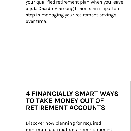
your qualified retirement plan when you leave 
a job. Deciding among them is an important 
step in managing your retirement savings 
over time.
4 FINANCIALLY SMART WAYS
TO TAKE MONEY OUT OF
RETIREMENT ACCOUNTS
Discover how planning for required 
minimum distributions from retirement 