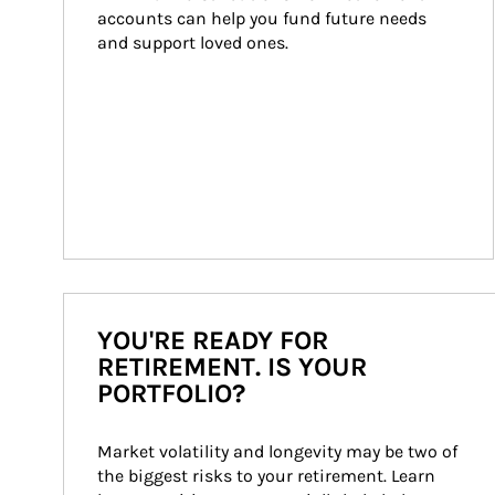
accounts can help you fund future needs 
and support loved ones.
YOU'RE READY FOR
RETIREMENT. IS YOUR
PORTFOLIO?
Market volatility and longevity may be two of 
the biggest risks to your retirement. Learn 