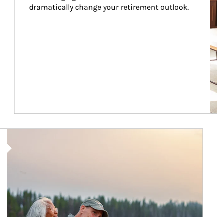
dramatically change your retirement outlook.
Article Image