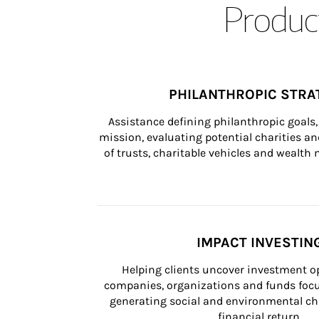
Product
PHILANTHROPIC STRA
Assistance defining philanthropic goals, 
mission, evaluating potential charities and
of trusts, charitable vehicles and wealt
IMPACT INVESTIN
Helping clients uncover investment op
companies, organizations and funds focus
generating social and environmental ch
financial return.