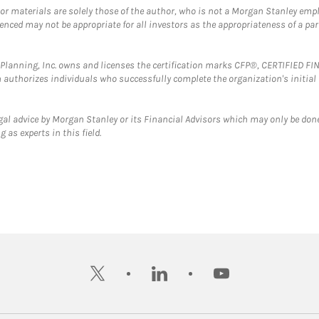
 or materials are solely those of the author, who is not a Morgan Stanley emp
erenced may not be appropriate for all investors as the appropriateness of a pa
al Planning, Inc. owns and licenses the certification marks CFP®, CERTIFIED 
ch authorizes individuals who successfully complete the organization's initial
gal advice by Morgan Stanley or its Financial Advisors which may only be done
 as experts in this field.
twitter
linkedin
youtube