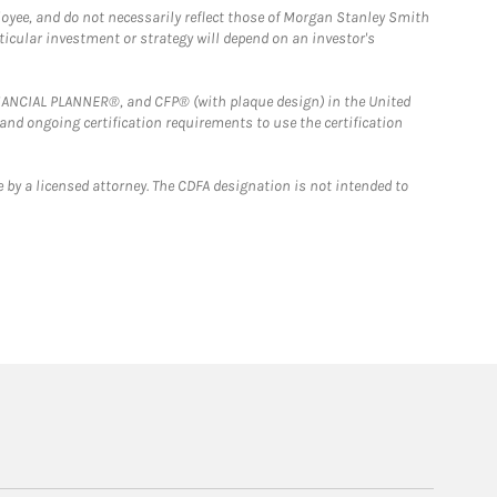
loyee, and do not necessarily reflect those of Morgan Stanley Smith
rticular investment or strategy will depend on an investor's
FINANCIAL PLANNER®, and CFP® (with plaque design) in the United
 and ongoing certification requirements to use the certification
 by a licensed attorney. The CDFA designation is not intended to