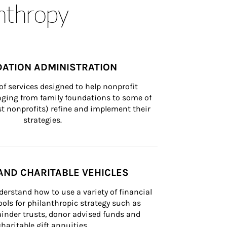
anthropy
ATION ADMINISTRATION
of services designed to help nonprofit 
nging from family foundations to some of 
st nonprofits) refine and implement their 
strategies.
AND CHARITABLE VEHICLES
derstand how to use a variety of financial 
ls for philanthropic strategy such as 
inder trusts, donor advised funds and 
charitable gift annuities.