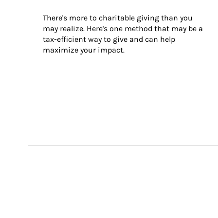
There's more to charitable giving than you 
may realize. Here's one method that may be a 
tax-efficient way to give and can help 
maximize your impact.