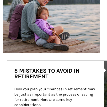
Ar
5 MISTAKES TO AVOID IN
RETIREMENT
How you plan your finances in retirement may 
be just as important as the process of saving 
for retirement. Here are some key 
considerations.