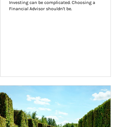
Investing can be complicated. Choosing a 
Financial Advisor shouldn't be.
ticle Image