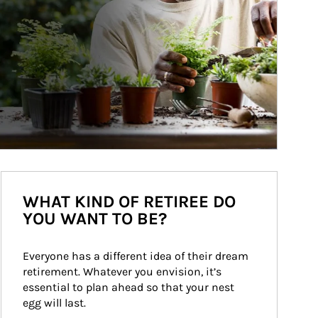
WHAT KIND OF RETIREE DO
YOU WANT TO BE?
Everyone has a different idea of their dream 
retirement. Whatever you envision, it’s 
essential to plan ahead so that your nest 
egg will last.