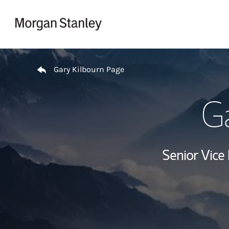
Skip to content
Return to Nav
Gary Kilbourn Page
Ga
Senior Vice 