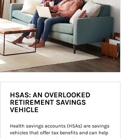
HSAS: AN OVERLOOKED
RETIREMENT SAVINGS
VEHICLE
Health savings accounts (HSAs) are savings 
vehicles that offer tax benefits and can help 