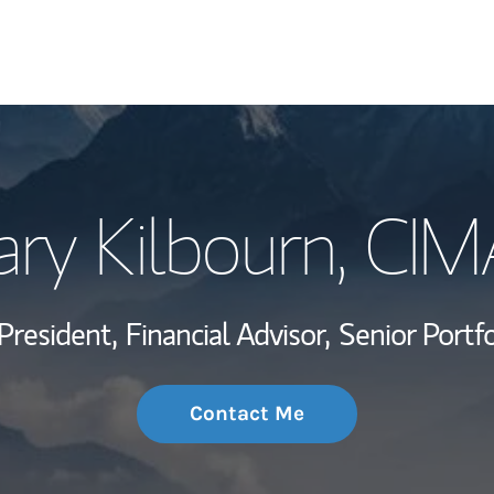
My Story and Se
ry Kilbourn
, CIM
Wealth Managem
Investment Offi
President,
Financial Advisor,
Senior Portf
Thought Leader
Contact Me