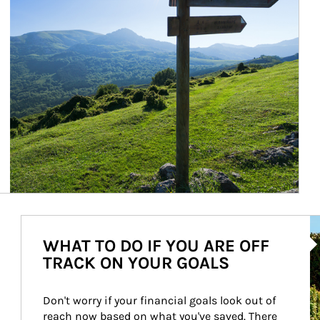
Ar
WHAT TO DO IF YOU ARE OFF
TRACK ON YOUR GOALS
Don't worry if your financial goals look out of 
reach now based on what you've saved. There 