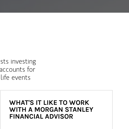
sts investing
 accounts for
life events
WHAT'S IT LIKE TO WORK
WITH A MORGAN STANLEY
FINANCIAL ADVISOR