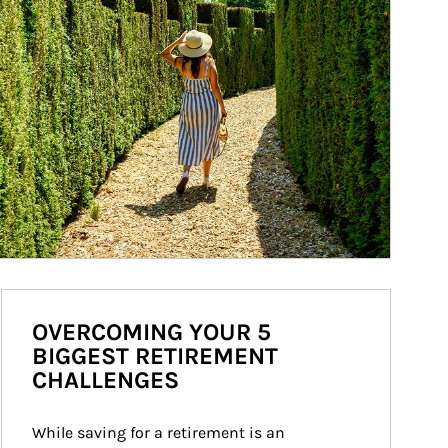
OVERCOMING YOUR 5
BIGGEST RETIREMENT
CHALLENGES
While saving for a retirement is an 