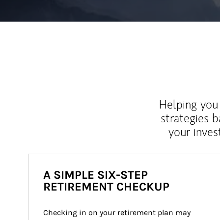
Helping you 
strategies b
your inves
A SIMPLE SIX-STEP
RETIREMENT CHECKUP
Checking in on your retirement plan may 