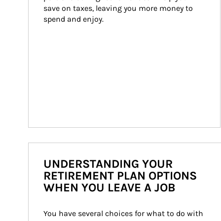
save on taxes, leaving you more money to 
spend and enjoy.
UNDERSTANDING YOUR
RETIREMENT PLAN OPTIONS
WHEN YOU LEAVE A JOB
You have several choices for what to do with 