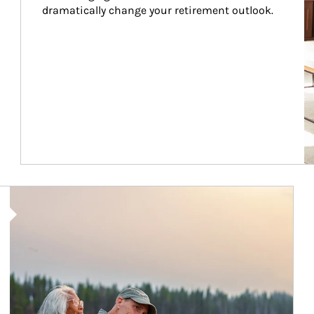
dramatically change your retirement outlook.
Article Image