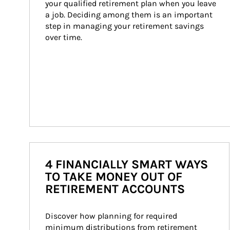
your qualified retirement plan when you leave 
a job. Deciding among them is an important 
step in managing your retirement savings 
over time.
4 FINANCIALLY SMART WAYS
TO TAKE MONEY OUT OF
RETIREMENT ACCOUNTS
Discover how planning for required 
minimum distributions from retirement 