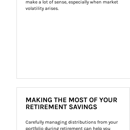
make a lot of sense, especially when market 
volatility arises.
MAKING THE MOST OF YOUR
RETIREMENT SAVINGS
Carefully managing distributions from your 
portfolio during retirement can help you 