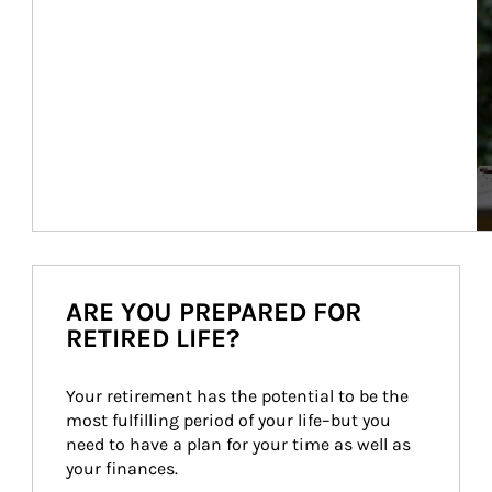
ARE YOU PREPARED FOR
RETIRED LIFE?
Your retirement has the potential to be the 
most fulfilling period of your life–but you 
need to have a plan for your time as well as 
your finances.