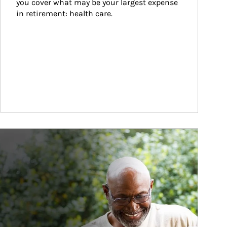
you cover what may be your largest expense 
in retirement: health care.
ticle Image