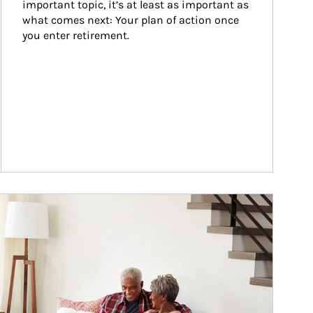
important topic, it’s at least as important as 
what comes next: Your plan of action once 
you enter retirement.
ticle Image