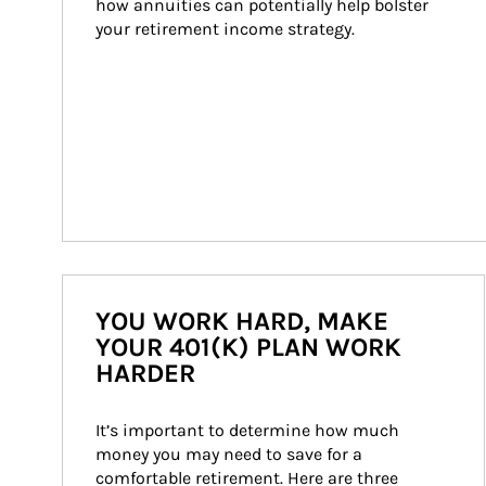
how annuities can potentially help bolster 
your retirement income strategy.
YOU WORK HARD, MAKE
YOUR 401(K) PLAN WORK
HARDER
It’s important to determine how much 
money you may need to save for a 
comfortable retirement. Here are three 