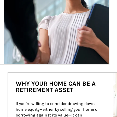
Ar
WHY YOUR HOME CAN BE A
RETIREMENT ASSET
If you’re willing to consider drawing down 
home equity—either by selling your home or 
borrowing against its value—it can 