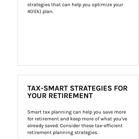
strategies that can help you optimize your 
401(k) plan.
TAX-SMART STRATEGIES FOR
YOUR RETIREMENT
Smart tax planning can help you save more 
for retirement and keep more of what you’ve 
already saved. Consider these tax-efficient 
retirement planning strategies.