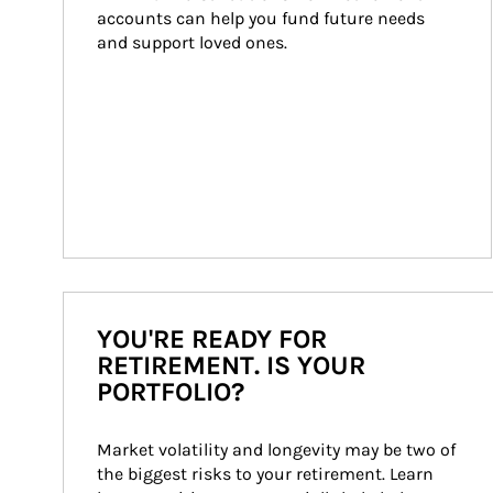
accounts can help you fund future needs 
and support loved ones.
YOU'RE READY FOR
RETIREMENT. IS YOUR
PORTFOLIO?
Market volatility and longevity may be two of 
the biggest risks to your retirement. Learn 