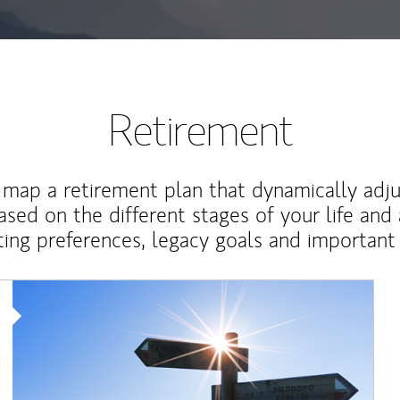
Retirement
map a retirement plan that dynamically adju
ased on the different stages of your life and
ting preferences, legacy goals and important 
Article Image