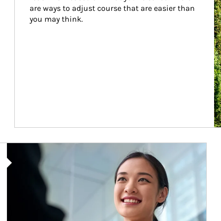
are ways to adjust course that are easier than 
you may think.
Article Image