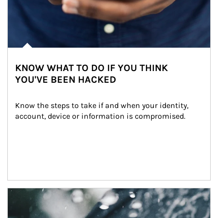
KNOW WHAT TO DO IF YOU THINK
YOU'VE BEEN HACKED
Know the steps to take if and when your identity, 
account, device or information is compromised.
Article Image