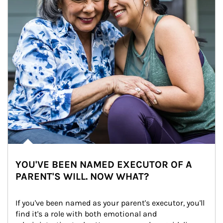
YOU'VE BEEN NAMED EXECUTOR OF A
PARENT'S WILL. NOW WHAT?
If you've been named as your parent's executor, you'll 
find it's a role with both emotional and 