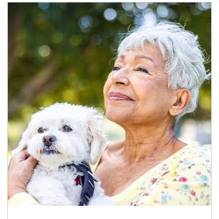
Article Image