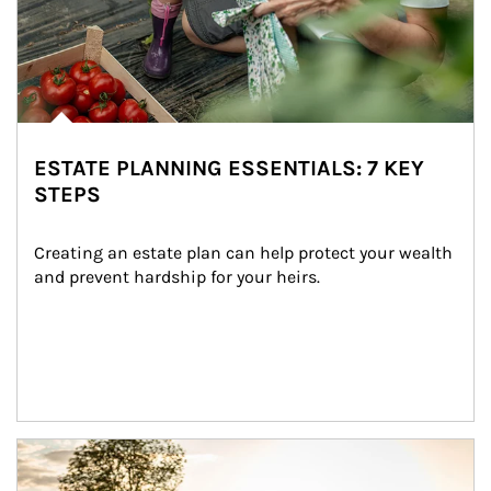
ESTATE PLANNING ESSENTIALS: 7 KEY
STEPS
Creating an estate plan can help protect your wealth 
and prevent hardship for your heirs.
Article Image