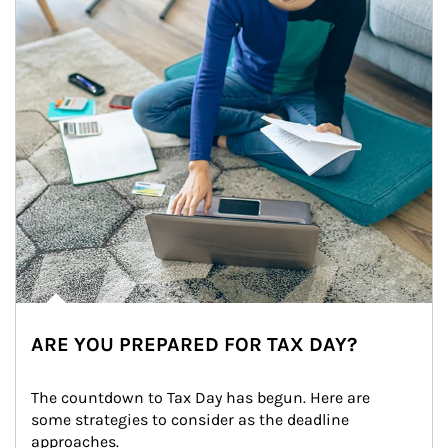
ARE YOU PREPARED FOR TAX DAY?
The countdown to Tax Day has begun. Here are 
some strategies to consider as the deadline 
approaches.