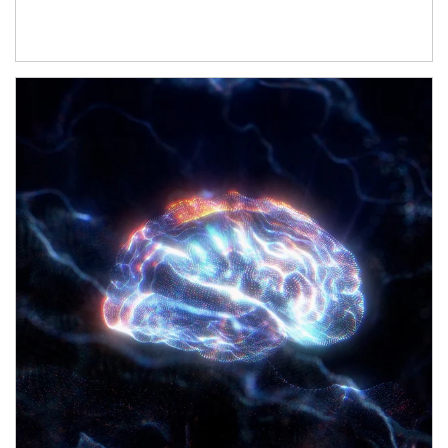
Article Image