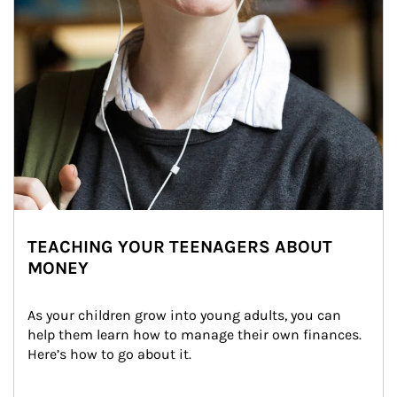
TEACHING YOUR TEENAGERS ABOUT
MONEY
As your children grow into young adults, you can 
help them learn how to manage their own finances. 
Here’s how to go about it.