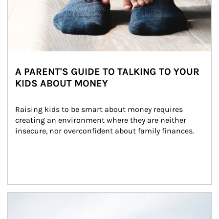
A PARENT'S GUIDE TO TALKING TO YOUR
KIDS ABOUT MONEY
Raising kids to be smart about money requires 
creating an environment where they are neither 
insecure, nor overconfident about family finances.
Article Image