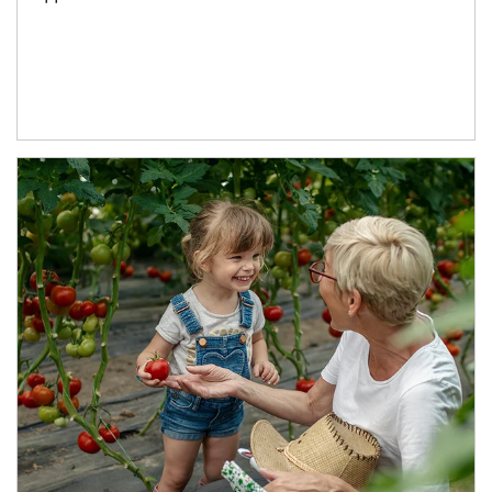
Article Image