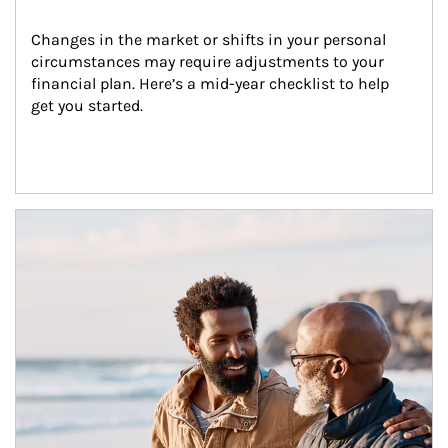
Changes in the market or shifts in your personal 
circumstances may require adjustments to your 
financial plan. Here’s a mid-year checklist to help 
get you started.
Article Image