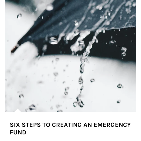
SIX STEPS TO CREATING AN EMERGENCY
FUND