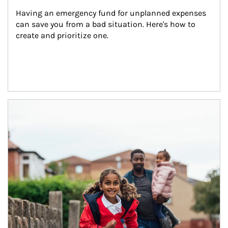
Having an emergency fund for unplanned expenses 
can save you from a bad situation. Here's how to 
create and prioritize one.
Article Image