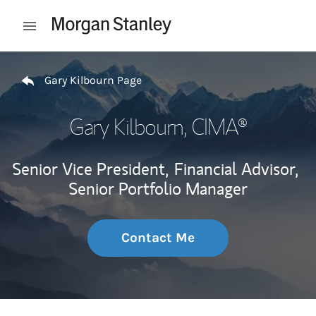
Skip to content
Open mobile menu
Return to Nav
Gary Kilbourn Page
Gary Kilbourn
, CIMA®
Senior Vice President,
Financial Advisor,
Senior Portfolio Manager
Contact Me