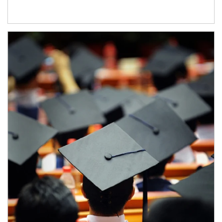
Article Image