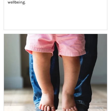
wellbeing.
Article Image