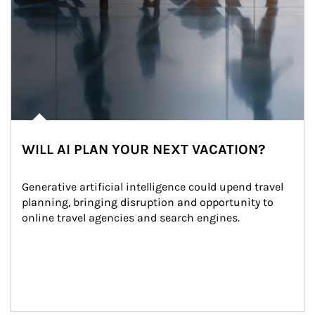
WILL AI PLAN YOUR NEXT VACATION?
Generative artificial intelligence could upend travel 
planning, bringing disruption and opportunity to 
online travel agencies and search engines.