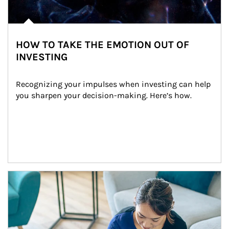
HOW TO TAKE THE EMOTION OUT OF
INVESTING
Recognizing your impulses when investing can help 
you sharpen your decision-making. Here’s how.
Article Image