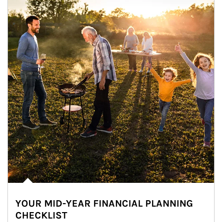
YOUR MID-YEAR FINANCIAL PLANNING
CHECKLIST