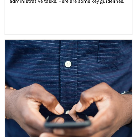
administrative tasks. Here are some key guidelines.
Article Image