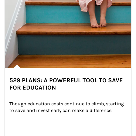
529 PLANS: A POWERFUL TOOL TO SAVE
FOR EDUCATION
Though education costs continue to climb, starting 
to save and invest early can make a difference.