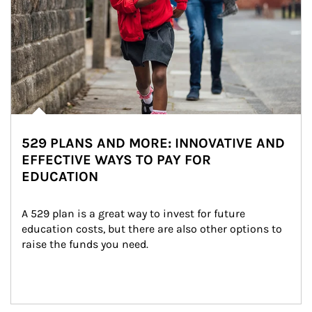
529 PLANS AND MORE: INNOVATIVE AND
EFFECTIVE WAYS TO PAY FOR
EDUCATION
A 529 plan is a great way to invest for future 
education costs, but there are also other options to 
raise the funds you need.