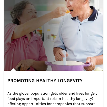
PROMOTING HEALTHY LONGEVITY
As the global population gets older and lives longer, 
food plays an important role in healthy longevity?
offering opportunities for companies that support 