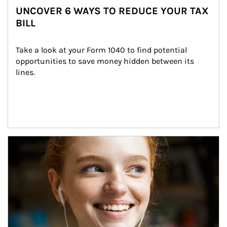
UNCOVER 6 WAYS TO REDUCE YOUR TAX
BILL
Take a look at your Form 1040 to find potential 
opportunities to save money hidden between its 
lines.
Article Image