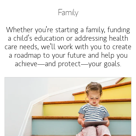
Family
Whether you’re starting a family, funding
a child’s education or addressing health
care needs, we’ll work with you to create
a roadmap to your future and help you
achieve—and protect—your goals.
Article Image