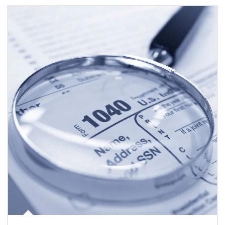
Article Image