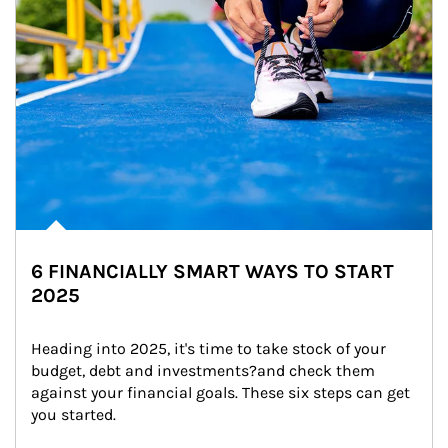
6 FINANCIALLY SMART WAYS TO START
2025
Heading into 2025, it's time to take stock of your 
budget, debt and investments?and check them 
against your financial goals. These six steps can get 
you started.