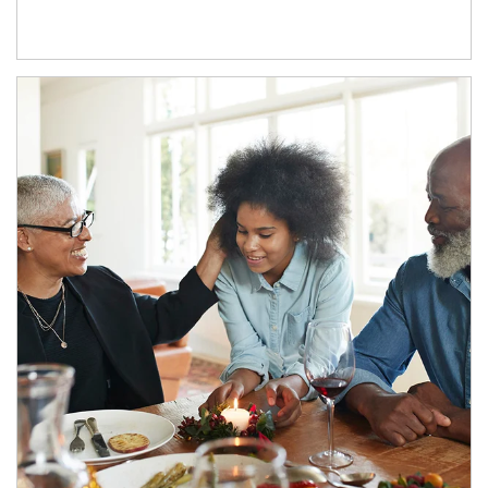
Article Image