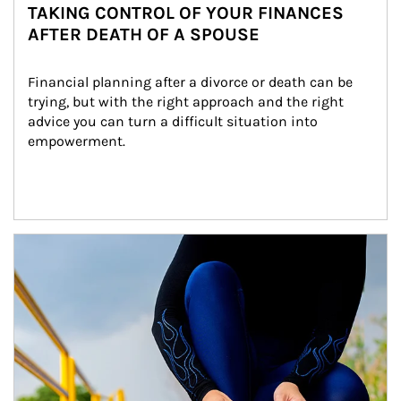
TAKING CONTROL OF YOUR FINANCES
AFTER DEATH OF A SPOUSE
Financial planning after a divorce or death can be 
trying, but with the right approach and the right 
advice you can turn a difficult situation into 
empowerment.
Article Image