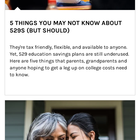
5 THINGS YOU MAY NOT KNOW ABOUT
529S (BUT SHOULD)
They're tax friendly, flexible, and available to anyone. 
Yet, 529 education savings plans are still underused. 
Here are five things that parents, grandparents and 
anyone hoping to get a leg up on college costs need 
to know.
Article Image