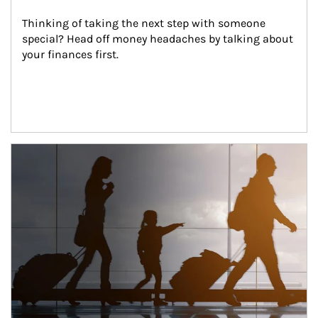
Thinking of taking the next step with someone 
special? Head off money headaches by talking about 
your finances first.
Article Image