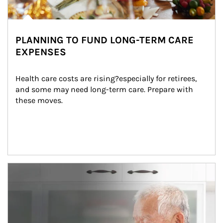
PLANNING TO FUND LONG-TERM CARE
EXPENSES
Health care costs are rising?especially for retirees, 
and some may need long-term care. Prepare with 
these moves.
man and women in kitchen eating