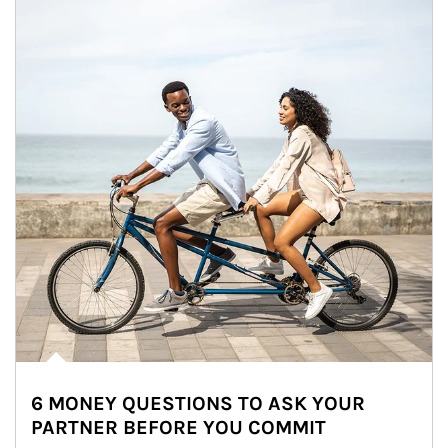
6 MONEY QUESTIONS TO ASK YOUR
PARTNER BEFORE YOU COMMIT