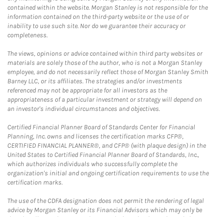
contained within the website. Morgan Stanley is not responsible for the
information contained on the third-party website or the use of or
inability to use such site. Nor do we guarantee their accuracy or
completeness.
The views, opinions or advice contained within third party websites or
materials are solely those of the author, who is not a Morgan Stanley
employee, and do not necessarily reflect those of Morgan Stanley Smith
Barney LLC, or its affiliates. The strategies and/or investments
referenced may not be appropriate for all investors as the
appropriateness of a particular investment or strategy will depend on
an investor's individual circumstances and objectives.
Certified Financial Planner Board of Standards Center for Financial
Planning, Inc. owns and licenses the certification marks CFP®,
CERTIFIED FINANCIAL PLANNER®, and CFP® (with plaque design) in the
United States to Certified Financial Planner Board of Standards, Inc.,
which authorizes individuals who successfully complete the
organization's initial and ongoing certification requirements to use the
certification marks.
The use of the CDFA designation does not permit the rendering of legal
advice by Morgan Stanley or its Financial Advisors which may only be