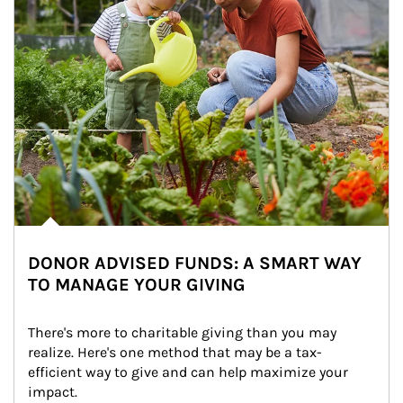
DONOR ADVISED FUNDS: A SMART WAY
TO MANAGE YOUR GIVING
There's more to charitable giving than you may 
realize. Here's one method that may be a tax-
efficient way to give and can help maximize your 
impact.