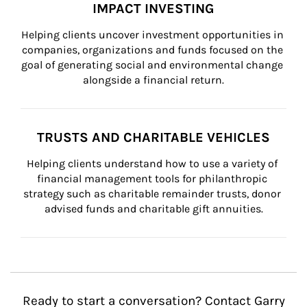
IMPACT INVESTING
Helping clients uncover investment opportunities in 
companies, organizations and funds focused on the 
goal of generating social and environmental change 
alongside a financial return.
TRUSTS AND CHARITABLE VEHICLES
Helping clients understand how to use a variety of 
financial management tools for philanthropic 
strategy such as charitable remainder trusts, donor 
advised funds and charitable gift annuities.
Ready to start a conversation? Contact Garry