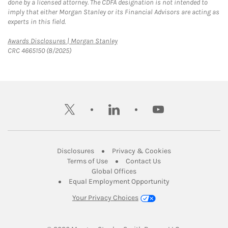
done by a licensed attorney. The CDFA designation is not intended to
imply that either Morgan Stanley or its Financial Advisors are acting as
experts in this field.
Link Opens in New Tab
Awards Disclosures | Morgan Stanley
CRC 4665150 (8/2025)
twitter
linkedin
youtube
Link Opens in New Tab
Link Opens in New
Disclosures
Privacy & Cookies
Link Opens in New Tab
Link Opens in New Ta
Terms of Use
Contact Us
Link Opens in New Tab
Global Offices
Link Opens in New
Equal Employment Opportunity
Your Privacy Choices