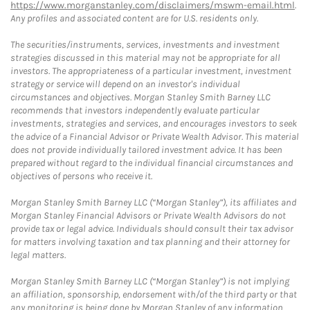
https://www.morganstanley.com/disclaimers/mswm-email.html
.
Any profiles and associated content are for U.S. residents only.
The securities/instruments, services, investments and investment
strategies discussed in this material may not be appropriate for all
investors. The appropriateness of a particular investment, investment
strategy or service will depend on an investor's individual
circumstances and objectives. Morgan Stanley Smith Barney LLC
recommends that investors independently evaluate particular
investments, strategies and services, and encourages investors to seek
the advice of a Financial Advisor or Private Wealth Advisor. This material
does not provide individually tailored investment advice. It has been
prepared without regard to the individual financial circumstances and
objectives of persons who receive it.
Morgan Stanley Smith Barney LLC (“Morgan Stanley”), its affiliates and
Morgan Stanley Financial Advisors or Private Wealth Advisors do not
provide tax or legal advice. Individuals should consult their tax advisor
for matters involving taxation and tax planning and their attorney for
legal matters.
Morgan Stanley Smith Barney LLC (“Morgan Stanley”) is not implying
an affiliation, sponsorship, endorsement with/of the third party or that
any monitoring is being done by Morgan Stanley of any information