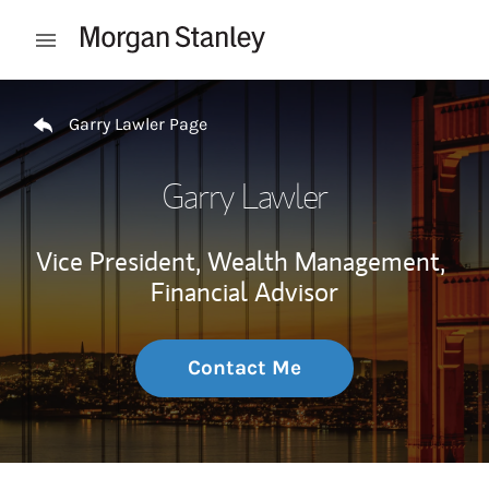
Skip to content
Open mobile menu
Return to Nav
Garry Lawler Page
Garry Lawler
Vice President, Wealth Management,
Financial Advisor
Contact Me