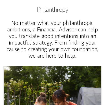
Philanthropy
No matter what your philanthropic
ambitions, a Financial Advisor can help
you translate good intentions into an
impactful strategy. From finding your
cause to creating your own foundation,
we are here to help.
Article Image