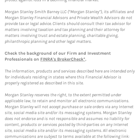
Morgan Stanley Smith Barney LLC (“Morgan Stanley”), its affiliates and
Morgan Stanley Financial Advisors and Private Wealth Advisors do not
provide tax or legal advice. Clients should consult their tax advisor for
matters involving taxation and tax planning and their attorney for
matters involving trust and estate planning, charitable giving,
philanthropic planning and other legal matters.
Check the background of our Firm and Investment
Professionals on
FINRA's BrokerCheck*
.
The information, products and services described here are intended only
for individuals residing in states where this Financial Advisor is
properly registered as described in this site.
Morgan Stanley reserves the right, to the extent permitted under
applicable law, to retain and monitor all electronic communications.
Morgan Stanley will not accept purchase or sale orders via any Internet
site, social media site and/or its messaging systems. Morgan Stanley
does not endorse and is not responsible and assumes no liability for
content, products or services posted by third-parties on any Internet
site, social media site and/or its messaging systems. All electronic
communications are subject to terms available at the following link: