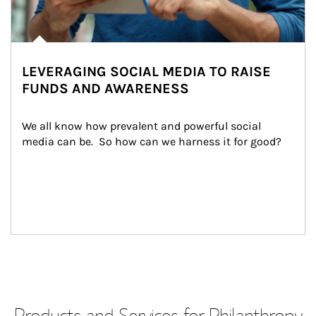
LEVERAGING SOCIAL MEDIA TO RAISE
FUNDS AND AWARENESS
We all know how prevalent and powerful social 
media can be.  So how can we harness it for good?
Products and Services for Philanthropy