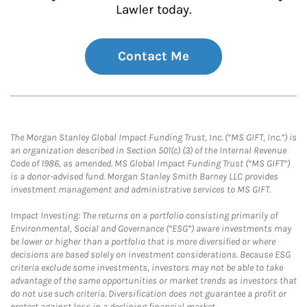
Lawler today.
Contact Me
The Morgan Stanley Global Impact Funding Trust, Inc. (“MS GIFT, Inc.”) is
an organization described in Section 501(c) (3) of the Internal Revenue
Code of 1986, as amended. MS Global Impact Funding Trust (“MS GIFT”)
is a donor-advised fund. Morgan Stanley Smith Barney LLC provides
investment management and administrative services to MS GIFT.
Impact Investing: The returns on a portfolio consisting primarily of
Environmental, Social and Governance (“ESG”) aware investments may
be lower or higher than a portfolio that is more diversified or where
decisions are based solely on investment considerations. Because ESG
criteria exclude some investments, investors may not be able to take
advantage of the same opportunities or market trends as investors that
do not use such criteria. Diversification does not guarantee a profit or
protect against loss in a declining financial market.