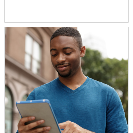
Article Image