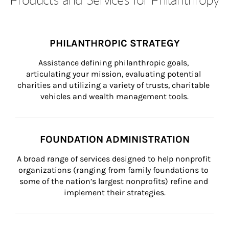
PHILANTHROPIC STRATEGY
Assistance defining philanthropic goals, 
articulating your mission, evaluating potential 
charities and utilizing a variety of trusts, charitable 
vehicles and wealth management tools.
FOUNDATION ADMINISTRATION
A broad range of services designed to help nonprofit 
organizations (ranging from family foundations to 
some of the nation’s largest nonprofits) refine and 
implement their strategies.