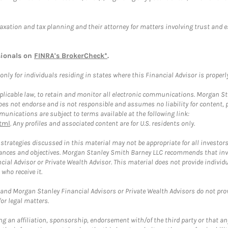
taxation and tax planning and their attorney for matters involving trust and 
sionals on
FINRA's BrokerCheck*
.
ly for individuals residing in states where this Financial Advisor is properly 
plicable law, to retain and monitor all electronic communications. Morgan Stan
 not endorse and is not responsible and assumes no liability for content, pro
unications are subject to terms available at the following link:
tml
. Any profiles and associated content are for U.S. residents only.
trategies discussed in this material may not be appropriate for all investors
mstances and objectives. Morgan Stanley Smith Barney LLC recommends that inv
cial Advisor or Private Wealth Advisor. This material does not provide individ
who receive it.
and Morgan Stanley Financial Advisors or Private Wealth Advisors do not provid
or legal matters.
g an affiliation, sponsorship, endorsement with/of the third party or that a