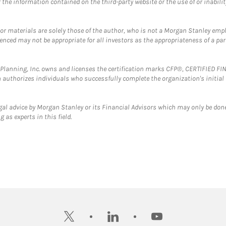
the information contained on the third-party website or the use of or inabilit
 or materials are solely those of the author, who is not a Morgan Stanley emp
erenced may not be appropriate for all investors as the appropriateness of a pa
al Planning, Inc. owns and licenses the certification marks CFP®, CERTIFIED 
ch authorizes individuals who successfully complete the organization's initial
gal advice by Morgan Stanley or its Financial Advisors which may only be done
 as experts in this field.
twitter
linkedin
youtube