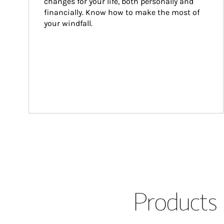
changes for your life, both personally and 
financially. Know how to make the most of 
your windfall.
Products 