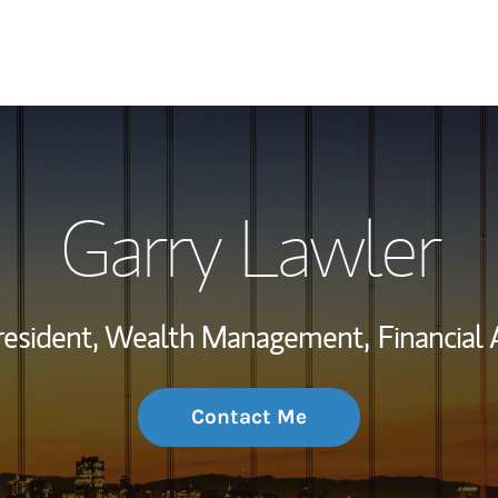
My Story and Se
Garry Lawler
Wealth Managem
Investment Offi
resident, Wealth Management,
Financial 
Thought Leader
Contact Me