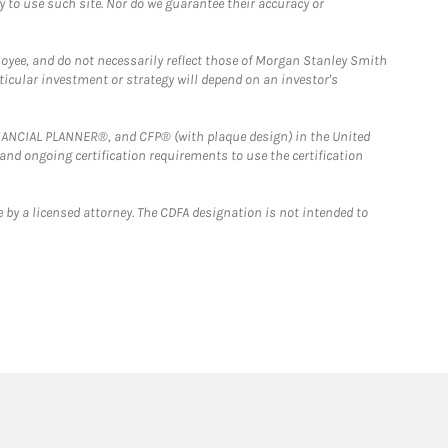
y to use such site. Nor do we guarantee their accuracy or
loyee, and do not necessarily reflect those of Morgan Stanley Smith
rticular investment or strategy will depend on an investor's
FINANCIAL PLANNER®, and CFP® (with plaque design) in the United
 and ongoing certification requirements to use the certification
 by a licensed attorney. The CDFA designation is not intended to