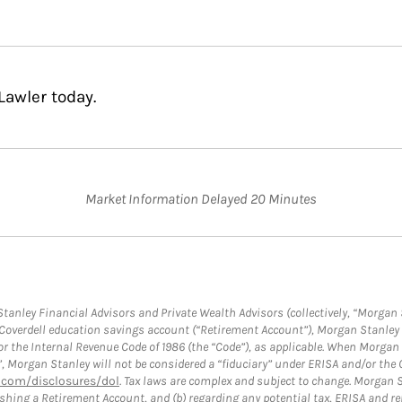
Lawler today.
Market Information Delayed 20 Minutes
anley Financial Advisors and Private Wealth Advisors (collectively, “Morgan 
a Coverdell education savings account (“Retirement Account”), Morgan Stanley 
or the Internal Revenue Code of 1986 (the “Code”), as applicable. When Morga
”, Morgan Stanley will not be considered a “fiduciary” under ERISA and/or the
com/disclosures/dol
. Tax laws are complex and subject to change. Morgan St
blishing a Retirement Account, and (b) regarding any potential tax, ERISA and