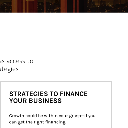
as access to
ategies.
STRATEGIES TO FINANCE
YOUR BUSINESS
Growth could be within your grasp—if you 
can get the right financing.