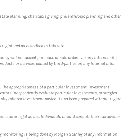
estate planning, charitable giving, philanthropic planning and other
registered as described in this site.
ley will not accept purchase or sale orders via any Internet site,
ducts or services posted by third-parties on any Internet site,
. The appropriateness of a particular investment, investment
estors independently evaluate particular investments, strategies
ually tailored investment advice. It has been prepared without regard
e tax or legal advice. Individuals should consult their tax advisor
ny monitoring is being done by Morgan Stanley of any information