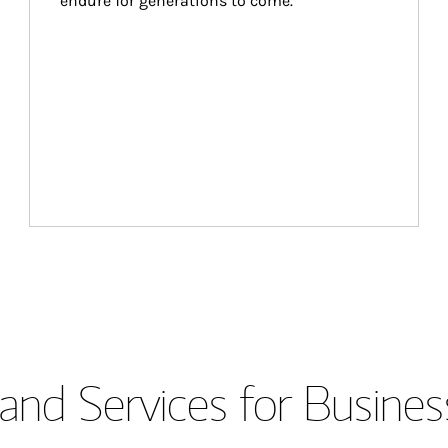
endure for generations to come.
and Services for Busines