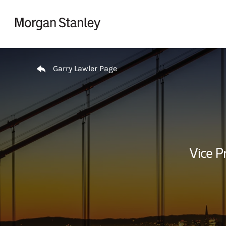
Skip to content
Return to Nav
Garry Lawler Page
Vice P