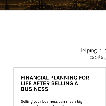
Helping bus
capital
FINANCIAL PLANNING FOR
LIFE AFTER SELLING A
BUSINESS
Selling your business can mean big 