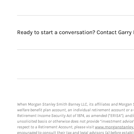
Ready to start a conversation? Contact Garry 
When Morgan Stanley Smith Barney LLC, its affiliates and Morgan St
welfare benefit plan account, an individual retirement account or 
Retirement Income Security Act of 1974, as amended (“ERISA”), and/
unsolicited basis or otherwise does not provide “investment advice
respect to a Retirement Account, please visit
www.morganstanley.
encouraged to consult their tax and legal advisors (a) before esta