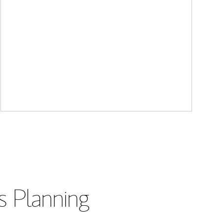
s Planning