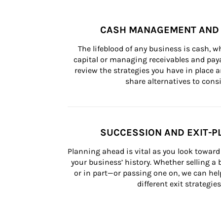
CASH MANAGEMENT AND 
The lifeblood of any business is cash, 
capital or managing receivables and paya
review the strategies you have in place an
share alternatives to consi
SUCCESSION AND EXIT-P
Planning ahead is vital as you look toward 
your business’ history. Whether selling a
or in part—or passing one on, we can help 
different exit strategies