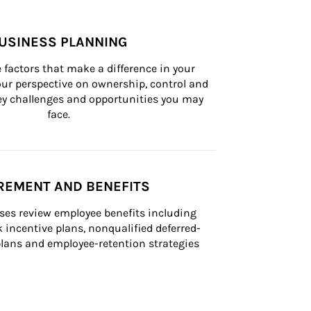
USINESS PLANNING
 factors that make a difference in your 
ur perspective on ownership, control and 
 key challenges and opportunities you may 
face.
REMENT AND BENEFITS
ses review employee benefits including 
k incentive plans, nonqualified deferred-
ans and employee-retention strategies