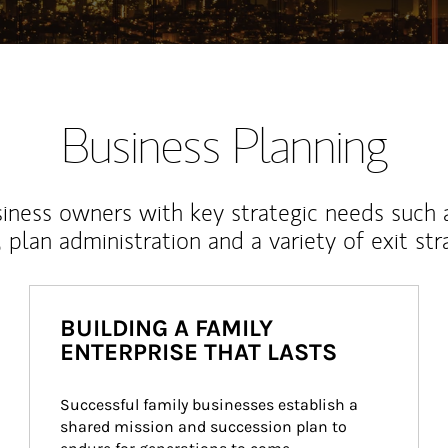
Business Planning
iness owners with key strategic needs such 
, plan administration and a variety of exit str
BUILDING A FAMILY
ENTERPRISE THAT LASTS
Successful family businesses establish a 
shared mission and succession plan to 