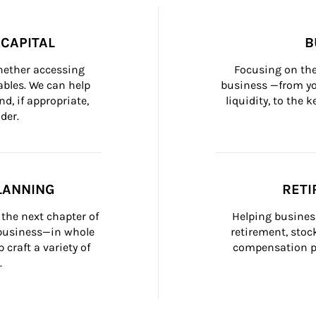
CAPITAL
B
whether accessing 
Focusing on the
bles. We can help 
business —from yo
d, if appropriate, 
liquidity, to the
der.
LANNING
RETI
the next chapter of 
Helping busines
 business—in whole 
retirement, stoc
craft a variety of 
compensation pl
.