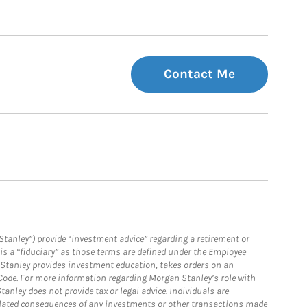
Contact Me
Stanley”) provide “investment advice” regarding a retirement or
is a “fiduciary” as those terms are defined under the Employee
n Stanley provides investment education, takes orders on an
 Code. For more information regarding Morgan Stanley’s role with
anley does not provide tax or legal advice. Individuals are
 related consequences of any investments or other transactions made