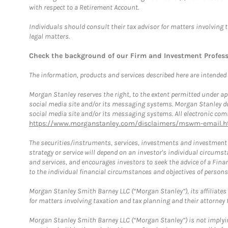
with respect to a Retirement Account.
Individuals should consult their tax advisor for matters involving 
legal matters.
Check the background of our Firm and Investment Profes
The information, products and services described here are intended on
Morgan Stanley reserves the right, to the extent permitted under ap
social media site and/or its messaging systems. Morgan Stanley does
social media site and/or its messaging systems. All electronic comm
https://www.morganstanley.com/disclaimers/mswm-email.h
The securities/instruments, services, investments and investment s
strategy or service will depend on an investor's individual circu
and services, and encourages investors to seek the advice of a Finan
to the individual financial circumstances and objectives of persons 
Morgan Stanley Smith Barney LLC (“Morgan Stanley”), its affiliates 
for matters involving taxation and tax planning and their attorney f
Morgan Stanley Smith Barney LLC (“Morgan Stanley”) is not implyin