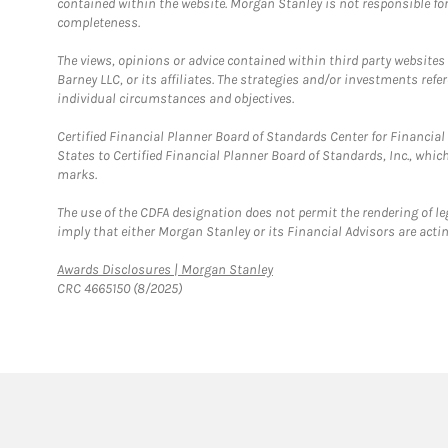
contained within the website. Morgan Stanley is not responsible for 
completeness.
The views, opinions or advice contained within third party websites
Barney LLC, or its affiliates. The strategies and/or investments ref
individual circumstances and objectives.
Certified Financial Planner Board of Standards Center for Financi
States to Certified Financial Planner Board of Standards, Inc., whi
marks.
The use of the CDFA designation does not permit the rendering of le
imply that either Morgan Stanley or its Financial Advisors are acting
Link Opens in New Tab
Awards Disclosures | Morgan Stanley
CRC 4665150 (8/2025)