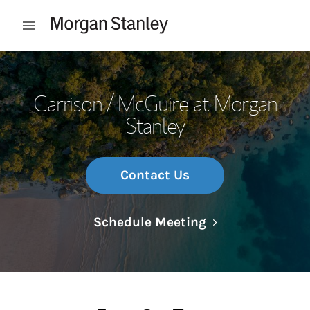
Skip to content
Open mobile menu
Return to Nav
Garrison / McGuire at Morgan
Stanley
Contact Us
Link Opens in N
Schedule Meeting