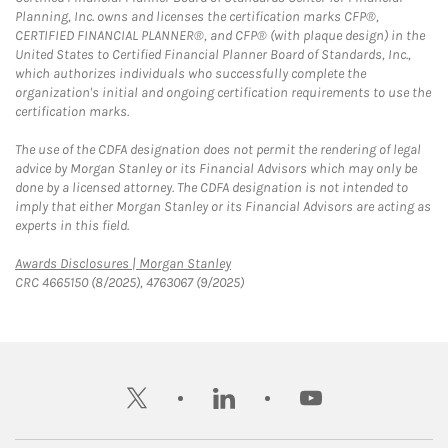
Planning, Inc. owns and licenses the certification marks CFP®,
CERTIFIED FINANCIAL PLANNER®, and CFP® (with plaque design) in the
United States to Certified Financial Planner Board of Standards, Inc.,
which authorizes individuals who successfully complete the
organization's initial and ongoing certification requirements to use the
certification marks.
The use of the CDFA designation does not permit the rendering of legal
advice by Morgan Stanley or its Financial Advisors which may only be
done by a licensed attorney. The CDFA designation is not intended to
imply that either Morgan Stanley or its Financial Advisors are acting as
experts in this field.
Link Opens in New Tab
Awards Disclosures | Morgan Stanley
CRC 4665150 (8/2025), 4763067 (9/2025)
twitter
linkedin
youtube