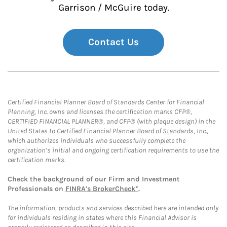
Garrison / McGuire today.
Contact Us
Certified Financial Planner Board of Standards Center for Financial
Planning, Inc. owns and licenses the certification marks CFP®,
CERTIFIED FINANCIAL PLANNER®, and CFP® (with plaque design) in the
United States to Certified Financial Planner Board of Standards, Inc.,
which authorizes individuals who successfully complete the
organization’s initial and ongoing certification requirements to use the
certification marks.
Check the background of our Firm and Investment
Professionals on
FINRA's BrokerCheck*
.
The information, products and services described here are intended only
for individuals residing in states where this Financial Advisor is