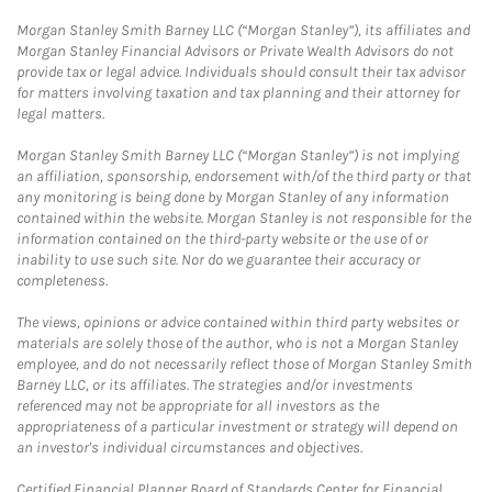
Morgan Stanley Smith Barney LLC (“Morgan Stanley”), its affiliates and
Morgan Stanley Financial Advisors or Private Wealth Advisors do not
provide tax or legal advice. Individuals should consult their tax advisor
for matters involving taxation and tax planning and their attorney for
legal matters.
Morgan Stanley Smith Barney LLC (“Morgan Stanley”) is not implying
an affiliation, sponsorship, endorsement with/of the third party or that
any monitoring is being done by Morgan Stanley of any information
contained within the website. Morgan Stanley is not responsible for the
information contained on the third-party website or the use of or
inability to use such site. Nor do we guarantee their accuracy or
completeness.
The views, opinions or advice contained within third party websites or
materials are solely those of the author, who is not a Morgan Stanley
employee, and do not necessarily reflect those of Morgan Stanley Smith
Barney LLC, or its affiliates. The strategies and/or investments
referenced may not be appropriate for all investors as the
appropriateness of a particular investment or strategy will depend on
an investor's individual circumstances and objectives.
Certified Financial Planner Board of Standards Center for Financial