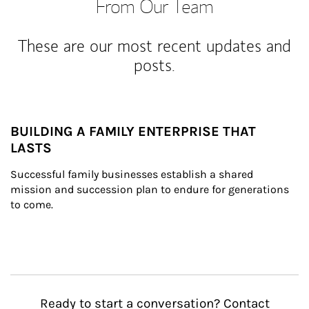
From Our Team
These are our most recent updates and
posts.
BUILDING A FAMILY ENTERPRISE THAT
LASTS
Successful family businesses establish a shared 
mission and succession plan to endure for generations 
to come.
Ready to start a conversation? Contact