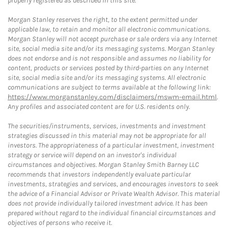
properly registered as described in this site.
Morgan Stanley reserves the right, to the extent permitted under
applicable law, to retain and monitor all electronic communications.
Morgan Stanley will not accept purchase or sale orders via any Internet
site, social media site and/or its messaging systems. Morgan Stanley
does not endorse and is not responsible and assumes no liability for
content, products or services posted by third-parties on any Internet
site, social media site and/or its messaging systems. All electronic
communications are subject to terms available at the following link:
https://www.morganstanley.com/disclaimers/mswm-email.html
.
Any profiles and associated content are for U.S. residents only.
The securities/instruments, services, investments and investment
strategies discussed in this material may not be appropriate for all
investors. The appropriateness of a particular investment, investment
strategy or service will depend on an investor's individual
circumstances and objectives. Morgan Stanley Smith Barney LLC
recommends that investors independently evaluate particular
investments, strategies and services, and encourages investors to seek
the advice of a Financial Advisor or Private Wealth Advisor. This material
does not provide individually tailored investment advice. It has been
prepared without regard to the individual financial circumstances and
objectives of persons who receive it.