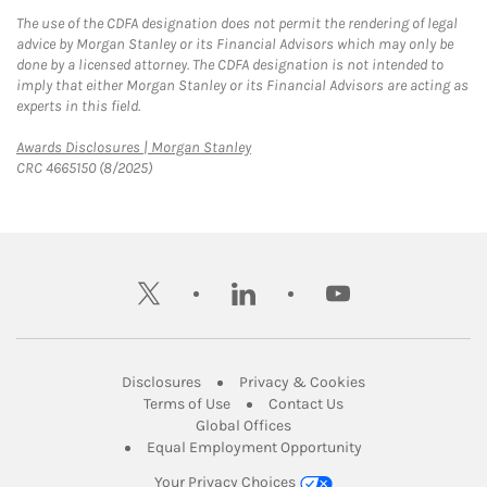
The use of the CDFA designation does not permit the rendering of legal
advice by Morgan Stanley or its Financial Advisors which may only be
done by a licensed attorney. The CDFA designation is not intended to
imply that either Morgan Stanley or its Financial Advisors are acting as
experts in this field.
Link Opens in New Tab
Awards Disclosures | Morgan Stanley
CRC 4665150 (8/2025)
twitter
linkedin
youtube
Link Opens in New Tab
Link Opens in New
Disclosures
Privacy & Cookies
Link Opens in New Tab
Link Opens in New Ta
Terms of Use
Contact Us
Link Opens in New Tab
Global Offices
Link Opens in New
Equal Employment Opportunity
Your Privacy Choices