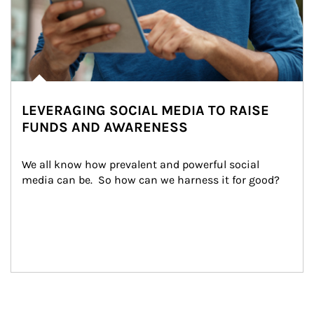
LEVERAGING SOCIAL MEDIA TO RAISE
FUNDS AND AWARENESS
We all know how prevalent and powerful social 
media can be.  So how can we harness it for good?