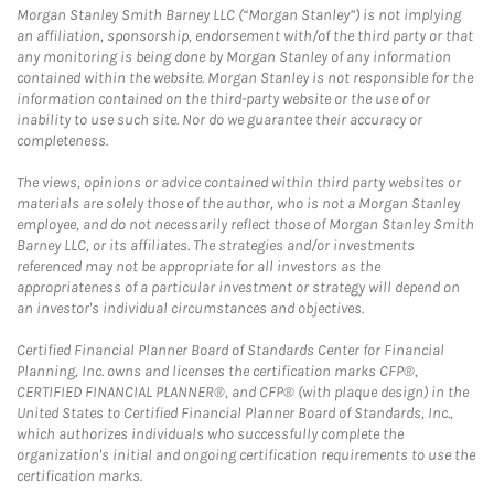
Morgan Stanley Smith Barney LLC (“Morgan Stanley”) is not implying
an affiliation, sponsorship, endorsement with/of the third party or that
any monitoring is being done by Morgan Stanley of any information
contained within the website. Morgan Stanley is not responsible for the
information contained on the third-party website or the use of or
inability to use such site. Nor do we guarantee their accuracy or
completeness.
The views, opinions or advice contained within third party websites or
materials are solely those of the author, who is not a Morgan Stanley
employee, and do not necessarily reflect those of Morgan Stanley Smith
Barney LLC, or its affiliates. The strategies and/or investments
referenced may not be appropriate for all investors as the
appropriateness of a particular investment or strategy will depend on
an investor's individual circumstances and objectives.
Certified Financial Planner Board of Standards Center for Financial
Planning, Inc. owns and licenses the certification marks CFP®,
CERTIFIED FINANCIAL PLANNER®, and CFP® (with plaque design) in the
United States to Certified Financial Planner Board of Standards, Inc.,
which authorizes individuals who successfully complete the
organization's initial and ongoing certification requirements to use the
certification marks.