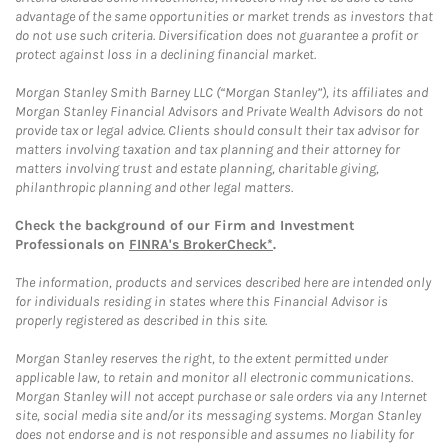
advantage of the same opportunities or market trends as investors that
do not use such criteria. Diversification does not guarantee a profit or
protect against loss in a declining financial market.
Morgan Stanley Smith Barney LLC (“Morgan Stanley”), its affiliates and
Morgan Stanley Financial Advisors and Private Wealth Advisors do not
provide tax or legal advice. Clients should consult their tax advisor for
matters involving taxation and tax planning and their attorney for
matters involving trust and estate planning, charitable giving,
philanthropic planning and other legal matters.
Check the background of our Firm and Investment
Professionals on
FINRA's BrokerCheck*
.
The information, products and services described here are intended only
for individuals residing in states where this Financial Advisor is
properly registered as described in this site.
Morgan Stanley reserves the right, to the extent permitted under
applicable law, to retain and monitor all electronic communications.
Morgan Stanley will not accept purchase or sale orders via any Internet
site, social media site and/or its messaging systems. Morgan Stanley
does not endorse and is not responsible and assumes no liability for