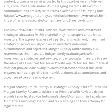
content, products or services posted by third-parties on any Internet
site, social media site and/or its messaging systems. All electronic
communications are subject to terms available at the following link:
https://www.morganstanley.com/disclaimers/mswm-email.html
.
Any profiles and associated content are for U.S. residents only.
The securities/instruments, services, investments and investment
strategies discussed in this material may not be appropriate for all
investors. The appropriateness of a particular investment, investment
strategy or service will depend on an investor's individual
circumstances and objectives. Morgan Stanley Smith Barney LLC
recommends that investors independently evaluate particular
investments, strategies and services, and encourages investors to seek
the advice of a Financial Advisor or Private Wealth Advisor. This material
does not provide individually tailored investment advice. It has been
prepared without regard to the individual financial circumstances and
objectives of persons who receive it.
Morgan Stanley Smith Barney LLC (“Morgan Stanley”), its affiliates and
Morgan Stanley Financial Advisors or Private Wealth Advisors do not
provide tax or legal advice. Individuals should consult their tax advisor
for matters involving taxation and tax planning and their attorney for
legal matters.