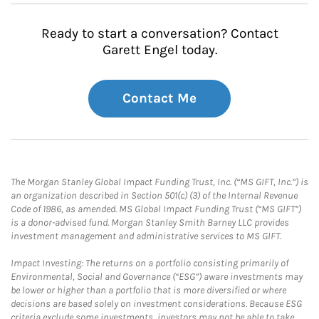
Ready to start a conversation? Contact
Garett Engel today.
Contact Me
The Morgan Stanley Global Impact Funding Trust, Inc. (“MS GIFT, Inc.”) is
an organization described in Section 501(c) (3) of the Internal Revenue
Code of 1986, as amended. MS Global Impact Funding Trust (“MS GIFT”)
is a donor-advised fund. Morgan Stanley Smith Barney LLC provides
investment management and administrative services to MS GIFT.
Impact Investing: The returns on a portfolio consisting primarily of
Environmental, Social and Governance (“ESG”) aware investments may
be lower or higher than a portfolio that is more diversified or where
decisions are based solely on investment considerations. Because ESG
criteria exclude some investments, investors may not be able to take