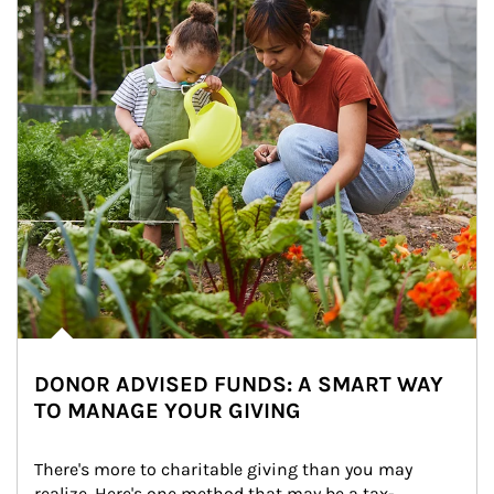
DONOR ADVISED FUNDS: A SMART WAY
TO MANAGE YOUR GIVING
There's more to charitable giving than you may 
realize. Here's one method that may be a tax-