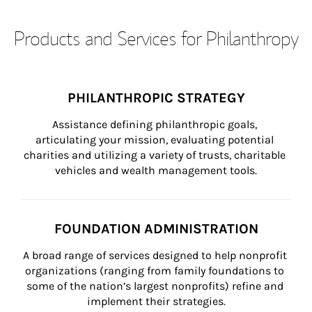
Products and Services for Philanthropy
PHILANTHROPIC STRATEGY
Assistance defining philanthropic goals, 
articulating your mission, evaluating potential 
charities and utilizing a variety of trusts, charitable 
vehicles and wealth management tools.
FOUNDATION ADMINISTRATION
A broad range of services designed to help nonprofit 
organizations (ranging from family foundations to 
some of the nation’s largest nonprofits) refine and 
implement their strategies.