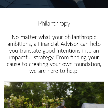
Philanthropy
No matter what your philanthropic
ambitions, a Financial Advisor can help
you translate good intentions into an
impactful strategy. From finding your
cause to creating your own foundation,
we are here to help.
Article Image