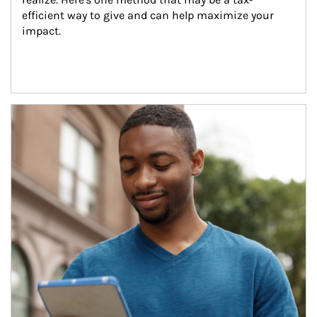
efficient way to give and can help maximize your 
impact.
Article Image