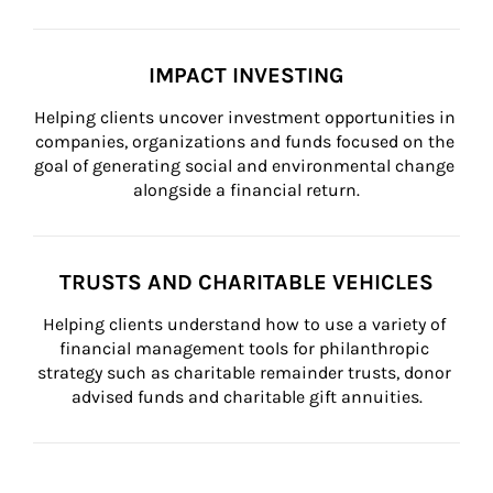
IMPACT INVESTING
Helping clients uncover investment opportunities in 
companies, organizations and funds focused on the 
goal of generating social and environmental change 
alongside a financial return.
TRUSTS AND CHARITABLE VEHICLES
Helping clients understand how to use a variety of 
financial management tools for philanthropic 
strategy such as charitable remainder trusts, donor 
advised funds and charitable gift annuities.