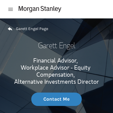
Skip to content
Open mobile menu
Return to Nav
Garett Engel Page
Garett Engel
Financial Advisor,
Workplace Advisor - Equity
Compensation,
Alternative Investments Director
Contact Me