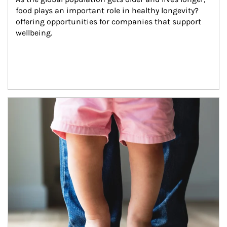
food plays an important role in healthy longevity?
offering opportunities for companies that support 
wellbeing.
Article Image