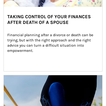
TAKING CONTROL OF YOUR FINANCES
AFTER DEATH OF A SPOUSE
Financial planning after a divorce or death can be 
trying, but with the right approach and the right 
advice you can turn a difficult situation into 
empowerment.
Article Image