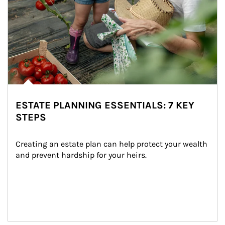
ESTATE PLANNING ESSENTIALS: 7 KEY
STEPS
Creating an estate plan can help protect your wealth 
and prevent hardship for your heirs.