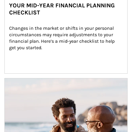
YOUR MID-YEAR FINANCIAL PLANNING
CHECKLIST
Changes in the market or shifts in your personal 
circumstances may require adjustments to your 
financial plan. Here’s a mid-year checklist to help 
get you started.
Article Image