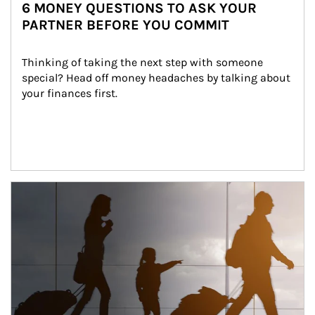
6 MONEY QUESTIONS TO ASK YOUR
PARTNER BEFORE YOU COMMIT
Thinking of taking the next step with someone 
special? Head off money headaches by talking about 
your finances first.
Article Image