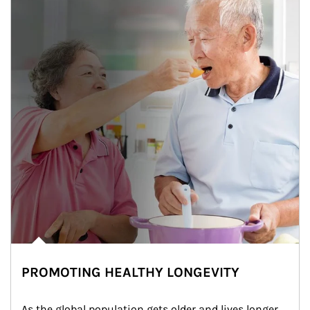
PROMOTING HEALTHY LONGEVITY
As the global population gets older and lives longer, 