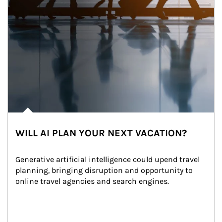
WILL AI PLAN YOUR NEXT VACATION?
Generative artificial intelligence could upend travel 
planning, bringing disruption and opportunity to 
online travel agencies and search engines.