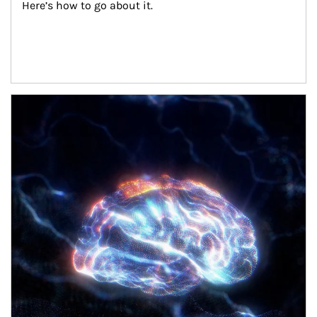
Here’s how to go about it.
Article Image