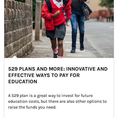
529 PLANS AND MORE: INNOVATIVE AND
EFFECTIVE WAYS TO PAY FOR
EDUCATION
A 529 plan is a great way to invest for future 
education costs, but there are also other options to 
raise the funds you need.