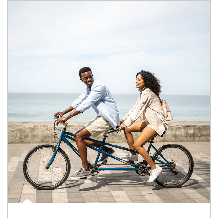
Article Image