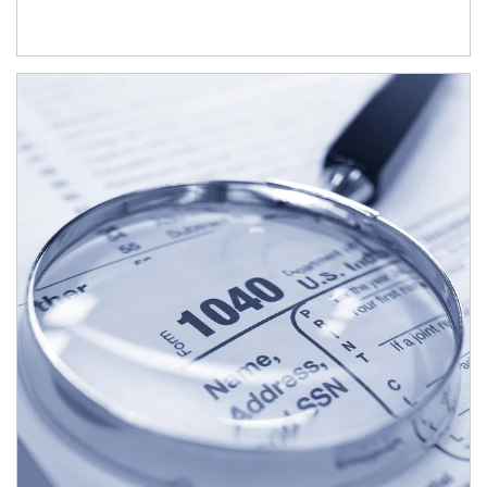
Article Image