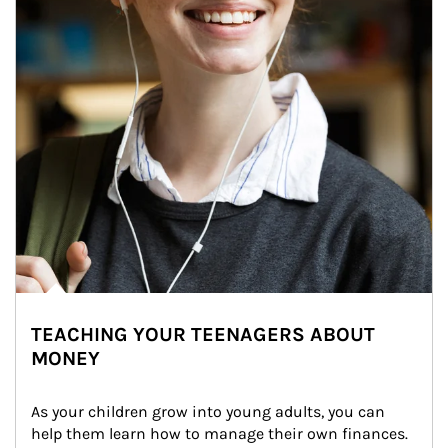
TEACHING YOUR TEENAGERS ABOUT
MONEY
As your children grow into young adults, you can 
help them learn how to manage their own finances. 