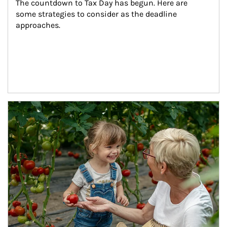
The countdown to Tax Day has begun. Here are 
some strategies to consider as the deadline 
approaches.
Article Image