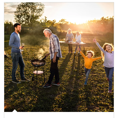
Article Image