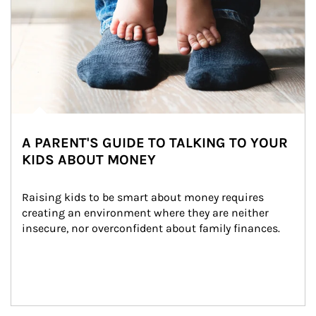
A PARENT'S GUIDE TO TALKING TO YOUR
KIDS ABOUT MONEY
Raising kids to be smart about money requires 
creating an environment where they are neither 
insecure, nor overconfident about family finances.