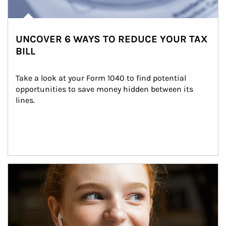
UNCOVER 6 WAYS TO REDUCE YOUR TAX
BILL
Take a look at your Form 1040 to find potential 
opportunities to save money hidden between its 
lines.
Article Image