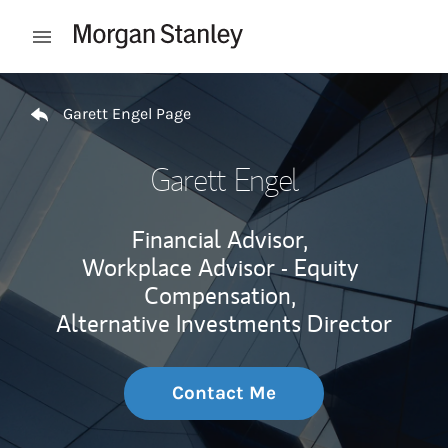
Skip to content
Open mobile menu
Return to Nav
Garett Engel Page
Garett Engel
Financial Advisor,
Workplace Advisor - Equity
Compensation,
Alternative Investments Director
Contact Me