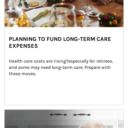
PLANNING TO FUND LONG-TERM CARE
EXPENSES
Health care costs are rising?especially for retirees, 
and some may need long-term care. Prepare with 
these moves.
man and women in kitchen eating