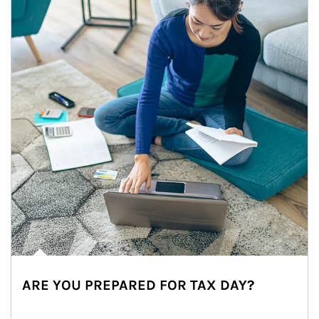
ARE YOU PREPARED FOR TAX DAY?