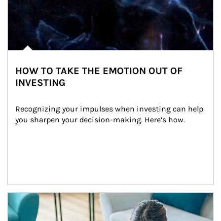
HOW TO TAKE THE EMOTION OUT OF
INVESTING
Recognizing your impulses when investing can help 
you sharpen your decision-making. Here’s how.
Article Image