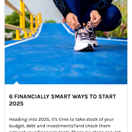
6 FINANCIALLY SMART WAYS TO START
2025
Heading into 2025, it's time to take stock of your 
budget, debt and investments?and check them 