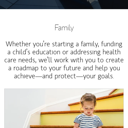
Family
Whether you’re starting a family, funding
a child’s education or addressing health
care needs, we’ll work with you to create
a roadmap to your future and help you
achieve—and protect—your goals.
Article Image