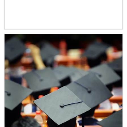
Article Image