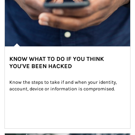
KNOW WHAT TO DO IF YOU THINK
YOU'VE BEEN HACKED
Know the steps to take if and when your identity, 
account, device or information is compromised.