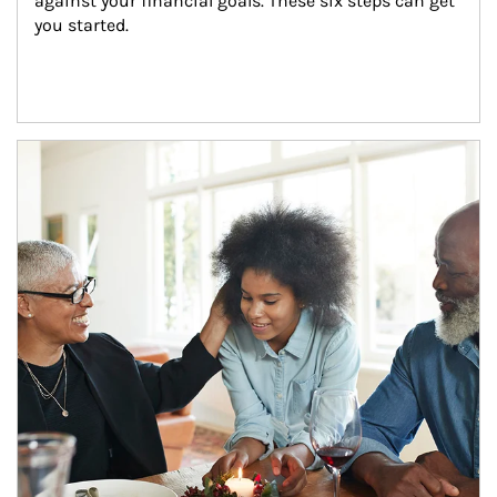
against your financial goals. These six steps can get 
you started.
Article Image