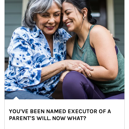
YOU'VE BEEN NAMED EXECUTOR OF A
PARENT'S WILL. NOW WHAT?