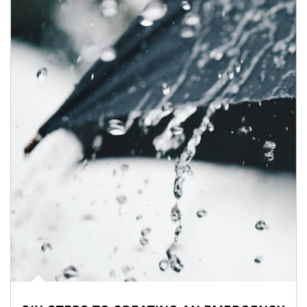
Article Image