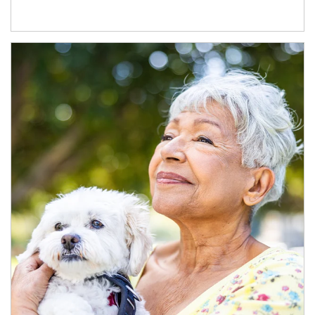
Article Image