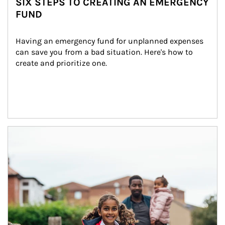
SIX STEPS TO CREATING AN EMERGENCY
FUND
Having an emergency fund for unplanned expenses 
can save you from a bad situation. Here's how to 
create and prioritize one.
Article Image