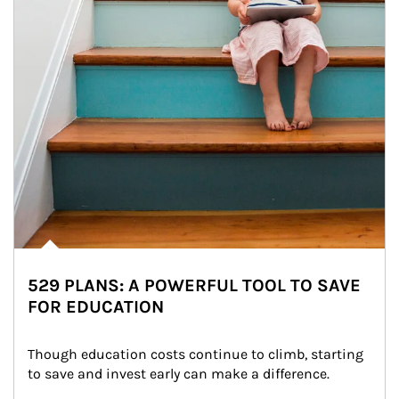
529 PLANS: A POWERFUL TOOL TO SAVE
FOR EDUCATION
Though education costs continue to climb, starting 
to save and invest early can make a difference.