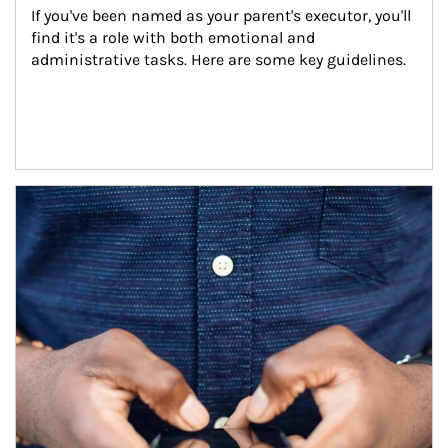
If you've been named as your parent's executor, you'll 
find it's a role with both emotional and 
administrative tasks. Here are some key guidelines.
Article Image