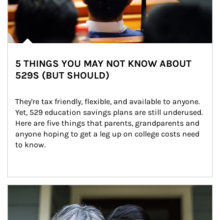
5 THINGS YOU MAY NOT KNOW ABOUT
529S (BUT SHOULD)
They're tax friendly, flexible, and available to anyone. 
Yet, 529 education savings plans are still underused. 
Here are five things that parents, grandparents and 
anyone hoping to get a leg up on college costs need 
to know.
Article Image