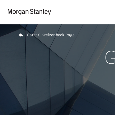
Skip to content
Return to Nav
Garet S Kreizenbeck Page
G