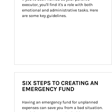
executor, you'll find it's a role with both 
emotional and administrative tasks. Here 
are some key guidelines.
SIX STEPS TO CREATING AN
EMERGENCY FUND
Having an emergency fund for unplanned 
expenses can save you from a bad situation. 