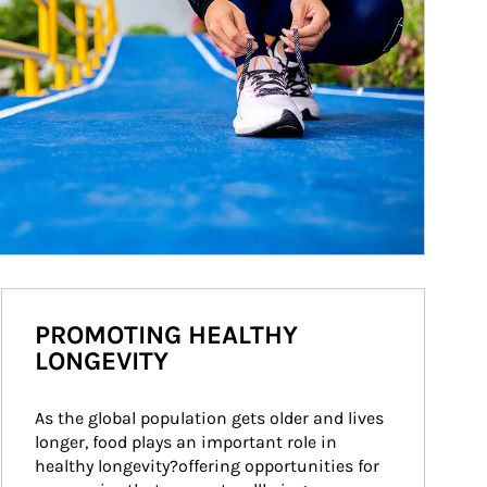
PROMOTING HEALTHY
LONGEVITY
As the global population gets older and lives 
longer, food plays an important role in 
healthy longevity?offering opportunities for 