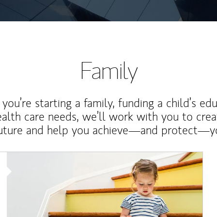
Family
ou’re starting a family, funding a child’s ed
ealth care needs, we’ll work with you to cre
future and help you achieve—and protect—yo
Article Image