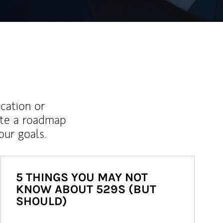
ucation or
ate a roadmap
ur goals.
5 THINGS YOU MAY NOT
KNOW ABOUT 529S (BUT
SHOULD)