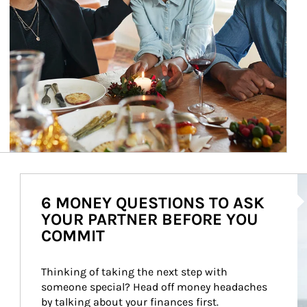
Ar
6 MONEY QUESTIONS TO ASK
YOUR PARTNER BEFORE YOU
COMMIT
Thinking of taking the next step with 
someone special? Head off money headaches 
by talking about your finances first.