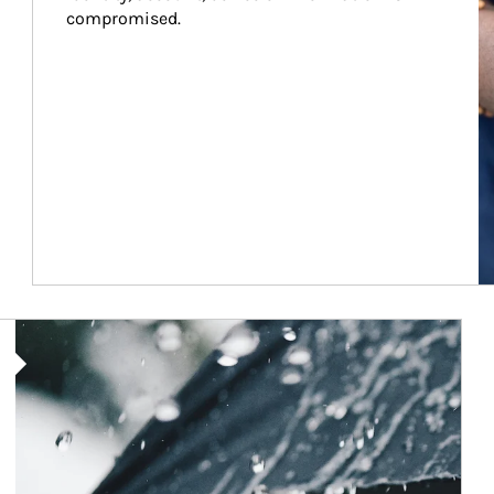
compromised.
Article Image