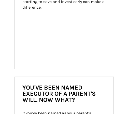
starting to save and invest early can make a 
difference.
YOU'VE BEEN NAMED
EXECUTOR OF A PARENT'S
WILL. NOW WHAT?
If you've been named as your parent's 