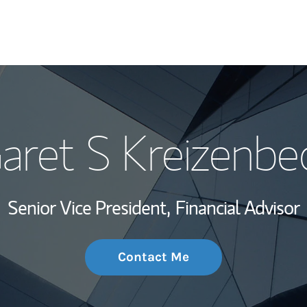
My Story and Se
aret S Kreizenbe
Wealth Managem
Investment Offi
Senior Vice President,
Financial Advisor
Thought Leader
Contact Me