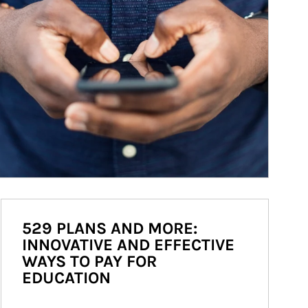
529 PLANS AND MORE:
INNOVATIVE AND EFFECTIVE
WAYS TO PAY FOR
EDUCATION