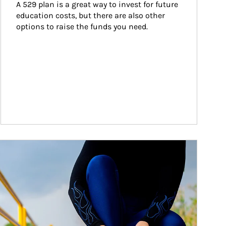
A 529 plan is a great way to invest for future 
education costs, but there are also other 
options to raise the funds you need.
ticle Image