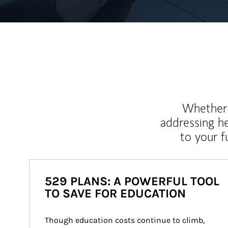
Whether y
addressing h
to your 
529 PLANS: A POWERFUL TOOL
TO SAVE FOR EDUCATION
Though education costs continue to climb, 