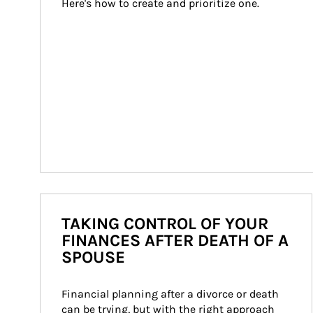
Here's how to create and prioritize one.
TAKING CONTROL OF YOUR
FINANCES AFTER DEATH OF A
SPOUSE
Financial planning after a divorce or death 
can be trying, but with the right approach 