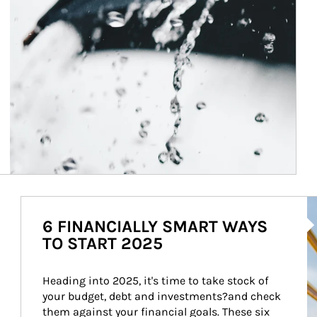
Ar
6 FINANCIALLY SMART WAYS
TO START 2025
Heading into 2025, it's time to take stock of 
your budget, debt and investments?and check 
them against your financial goals. These six 