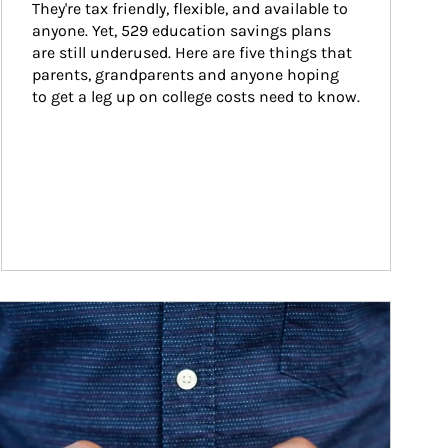
They're tax friendly, flexible, and available to 
anyone. Yet, 529 education savings plans 
are still underused. Here are five things that 
parents, grandparents and anyone hoping 
to get a leg up on college costs need to know.
ticle Image