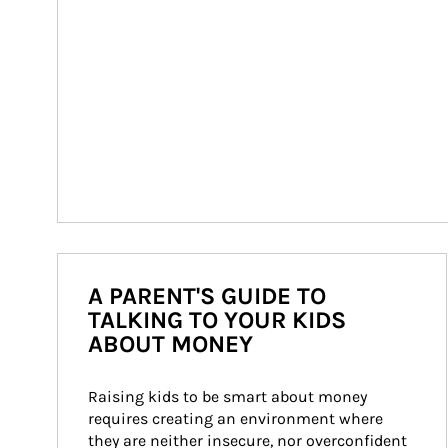
A PARENT'S GUIDE TO
TALKING TO YOUR KIDS
ABOUT MONEY
Raising kids to be smart about money 
requires creating an environment where 
they are neither insecure, nor overconfident 