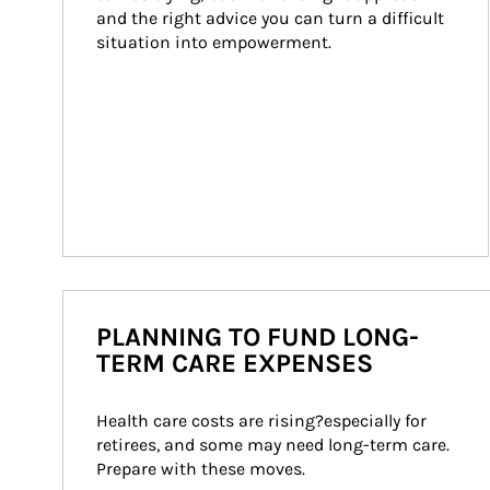
and the right advice you can turn a difficult 
situation into empowerment.
PLANNING TO FUND LONG-
TERM CARE EXPENSES
Health care costs are rising?especially for 
retirees, and some may need long-term care. 
Prepare with these moves.