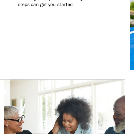
steps can get you started.
Article Image