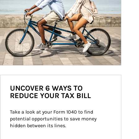
UNCOVER 6 WAYS TO
REDUCE YOUR TAX BILL
Take a look at your Form 1040 to find 
potential opportunities to save money 
hidden between its lines.