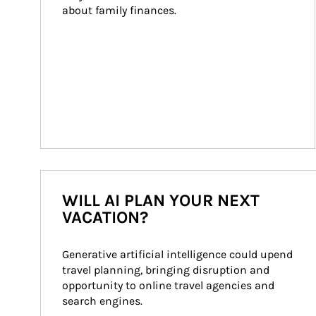
about family finances.
WILL AI PLAN YOUR NEXT
VACATION?
Generative artificial intelligence could upend 
travel planning, bringing disruption and 
opportunity to online travel agencies and 
search engines.