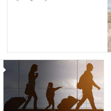
Article Image