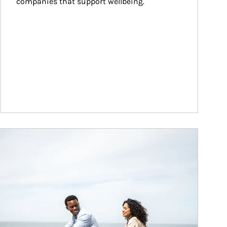
companies that support wellbeing.
ticle Image