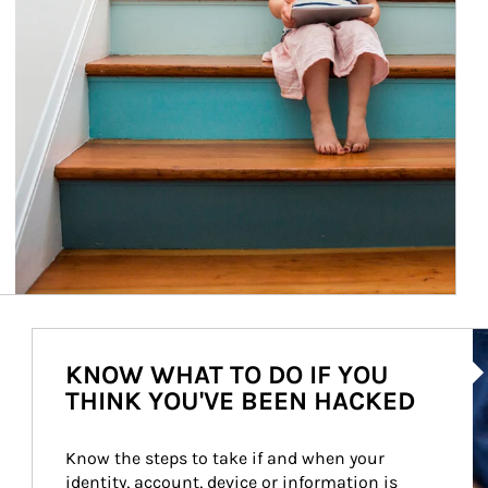
Ar
KNOW WHAT TO DO IF YOU
THINK YOU'VE BEEN HACKED
Know the steps to take if and when your 
identity, account, device or information is 