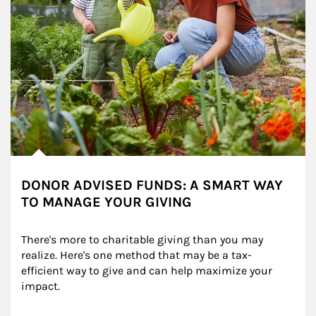
DONOR ADVISED FUNDS: A SMART WAY
TO MANAGE YOUR GIVING
There's more to charitable giving than you may 
realize. Here's one method that may be a tax-
efficient way to give and can help maximize your 
impact.