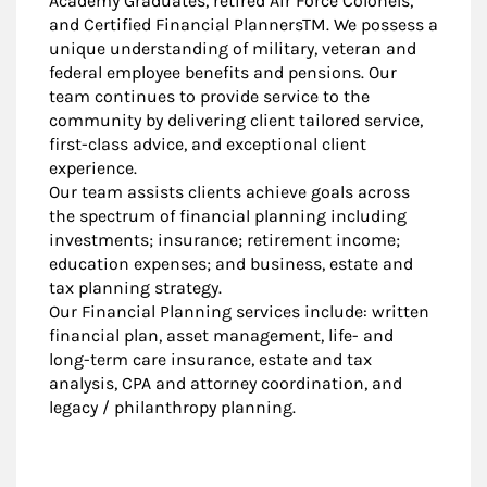
Academy Graduates, retired Air Force Colonels,
and Certified Financial PlannersTM. We possess a
unique understanding of military, veteran and
federal employee benefits and pensions. Our
team continues to provide service to the
community by delivering client tailored service,
first-class advice, and exceptional client
experience.
Our team assists clients achieve goals across
the spectrum of financial planning including
investments; insurance; retirement income;
education expenses; and business, estate and
tax planning strategy.
Our Financial Planning services include: written
financial plan, asset management, life- and
long-term care insurance, estate and tax
analysis, CPA and attorney coordination, and
legacy / philanthropy planning.