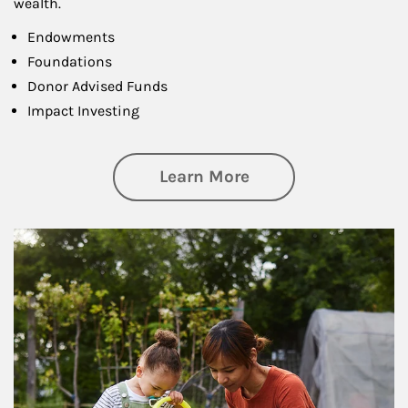
wealth.
Endowments
Foundations
Donor Advised Funds
Impact Investing
about Philanthrop
Learn More
Article Image