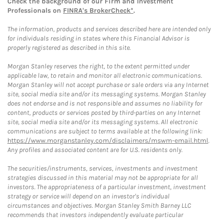
Check the background of our Firm and Investment
Professionals on
FINRA's BrokerCheck*
.
The information, products and services described here are intended only
for individuals residing in states where this Financial Advisor is
properly registered as described in this site.
Morgan Stanley reserves the right, to the extent permitted under
applicable law, to retain and monitor all electronic communications.
Morgan Stanley will not accept purchase or sale orders via any Internet
site, social media site and/or its messaging systems. Morgan Stanley
does not endorse and is not responsible and assumes no liability for
content, products or services posted by third-parties on any Internet
site, social media site and/or its messaging systems. All electronic
communications are subject to terms available at the following link:
https://www.morganstanley.com/disclaimers/mswm-email.html
.
Any profiles and associated content are for U.S. residents only.
The securities/instruments, services, investments and investment
strategies discussed in this material may not be appropriate for all
investors. The appropriateness of a particular investment, investment
strategy or service will depend on an investor's individual
circumstances and objectives. Morgan Stanley Smith Barney LLC
recommends that investors independently evaluate particular