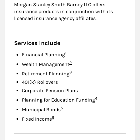
Morgan Stanley Smith Barney LLC offers
insurance products in conjunction with its
licensed insurance agency affiliates.
Services Include
Footnote
1
Financial Planning
Footnote
2
Wealth Management
Footnote
3
Retirement Planning
401(k) Rollovers
Corporate Pension Plans
Footnote
4
Planning for Education Funding
Footnote
5
Municipal Bonds
Footnote
6
Fixed Income