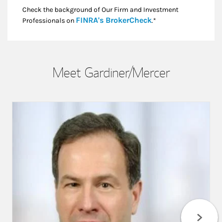
Check the background of Our Firm and Investment
Link Opens in New
FINRA's BrokerCheck
Professionals on
.*
Meet Gardiner/Mercer