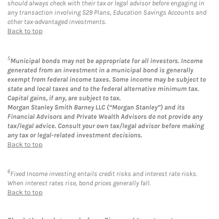
should always check with their tax or legal advisor before engaging in
any transaction involving 529 Plans, Education Savings Accounts and
other tax-advantaged investments.
Back to top
5
Municipal bonds may not be appropriate for all investors. Income
generated from an investment in a municipal bond is generally
exempt from federal income taxes. Some income may be subject to
state and local taxes and to the federal alternative minimum tax.
Capital gains, if any, are subject to tax.
Morgan Stanley Smith Barney LLC (“Morgan Stanley”) and its
Financial Advisors and Private Wealth Advisors do not provide any
tax/legal advice. Consult your own tax/legal advisor before making
any tax or legal-related investment decisions.
Back to top
6
Fixed Income investing entails credit risks and interest rate risks.
When interest rates rise, bond prices generally fall.
Back to top