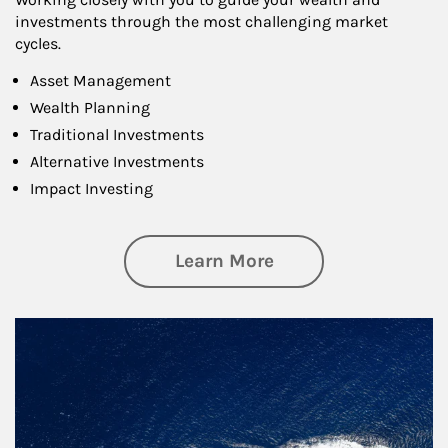
investments through the most challenging market
cycles.
Asset Management
Wealth Planning
Traditional Investments
Alternative Investments
Impact Investing
about Investing
Learn More
Article Image