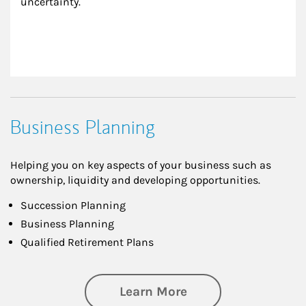
uncertainty.
Business Planning
Helping you on key aspects of your business such as
ownership, liquidity and developing opportunities.
Succession Planning
Business Planning
Qualified Retirement Plans
about Business Pl
Learn More