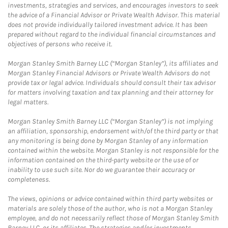
investments, strategies and services, and encourages investors to seek
the advice of a Financial Advisor or Private Wealth Advisor. This material
does not provide individually tailored investment advice. It has been
prepared without regard to the individual financial circumstances and
objectives of persons who receive it.
Morgan Stanley Smith Barney LLC (“Morgan Stanley”), its affiliates and
Morgan Stanley Financial Advisors or Private Wealth Advisors do not
provide tax or legal advice. Individuals should consult their tax advisor
for matters involving taxation and tax planning and their attorney for
legal matters.
Morgan Stanley Smith Barney LLC (“Morgan Stanley”) is not implying
an affiliation, sponsorship, endorsement with/of the third party or that
any monitoring is being done by Morgan Stanley of any information
contained within the website. Morgan Stanley is not responsible for the
information contained on the third-party website or the use of or
inability to use such site. Nor do we guarantee their accuracy or
completeness.
The views, opinions or advice contained within third party websites or
materials are solely those of the author, who is not a Morgan Stanley
employee, and do not necessarily reflect those of Morgan Stanley Smith
Barney LLC, or its affiliates. The strategies and/or investments