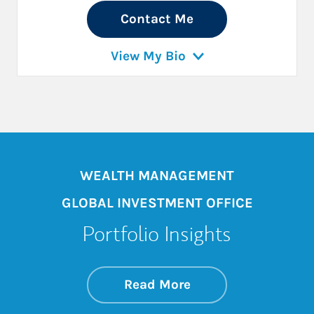
Contact Me
View My Bio
WEALTH MANAGEMENT
GLOBAL INVESTMENT OFFICE
Portfolio Insights
about On the Mark
Link Opens in New 
Read More