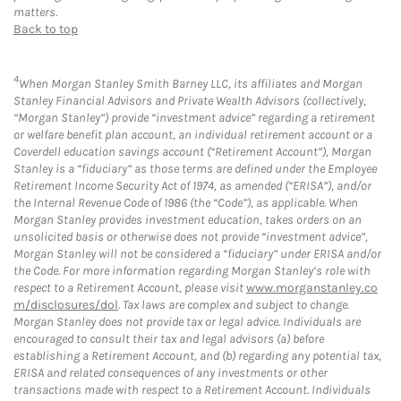
matters.
Back to top
4
When Morgan Stanley Smith Barney LLC, its affiliates and Morgan
Stanley Financial Advisors and Private Wealth Advisors (collectively,
“Morgan Stanley”) provide “investment advice” regarding a retirement
or welfare benefit plan account, an individual retirement account or a
Coverdell education savings account (“Retirement Account”), Morgan
Stanley is a “fiduciary” as those terms are defined under the Employee
Retirement Income Security Act of 1974, as amended (“ERISA”), and/or
the Internal Revenue Code of 1986 (the “Code”), as applicable. When
Morgan Stanley provides investment education, takes orders on an
unsolicited basis or otherwise does not provide “investment advice”,
Morgan Stanley will not be considered a “fiduciary” under ERISA and/or
the Code. For more information regarding Morgan Stanley’s role with
respect to a Retirement Account, please visit
www.morganstanley.co
m/disclosures/dol
. Tax laws are complex and subject to change.
Morgan Stanley does not provide tax or legal advice. Individuals are
encouraged to consult their tax and legal advisors (a) before
establishing a Retirement Account, and (b) regarding any potential tax,
ERISA and related consequences of any investments or other
transactions made with respect to a Retirement Account. Individuals