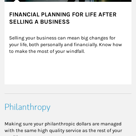
FINANCIAL PLANNING FOR LIFE AFTER
SELLING A BUSINESS
Selling your business can mean big changes for 
your life, both personally and financially. Know how 
to make the most of your windfall.
Philanthropy
Making sure your philanthropic dollars are managed
with the same high quality service as the rest of your