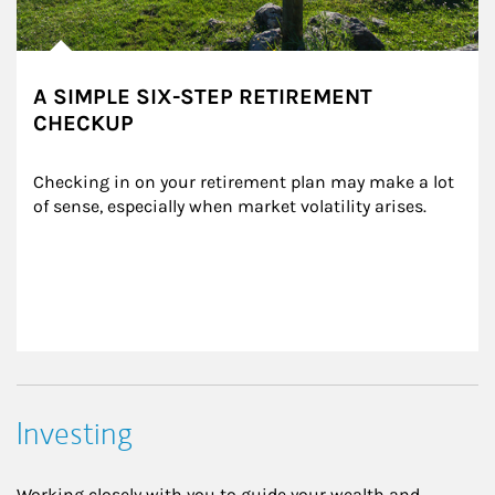
A SIMPLE SIX-STEP RETIREMENT
CHECKUP
Checking in on your retirement plan may make a lot 
of sense, especially when market volatility arises.
Investing
Working closely with you to guide your wealth and