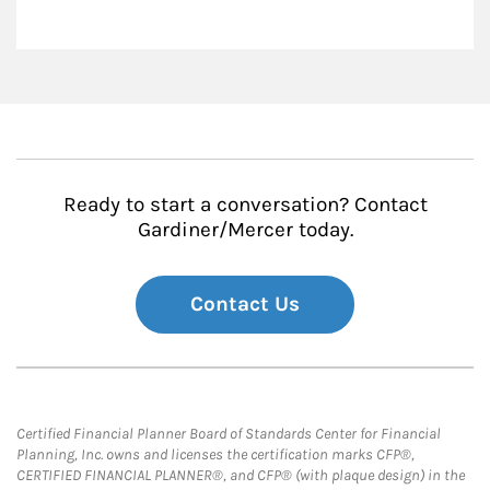
Ready to start a conversation? Contact
Gardiner/Mercer today.
Contact Us
Certified Financial Planner Board of Standards Center for Financial
Planning, Inc. owns and licenses the certification marks CFP®,
CERTIFIED FINANCIAL PLANNER®, and CFP® (with plaque design) in the