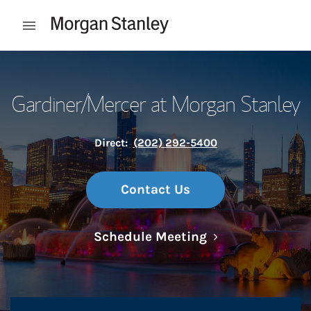
Skip to content
Open mobile menu
Return to Nav
Gardiner/Mercer at Morgan Stanley
Direct:
(202) 292-5400
Contact Us
Link Opens in N
Schedule Meeting