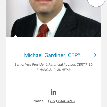
Michael Gardiner
,
CFP®
Senior Vice President
,
Financial Advisor
,
CERTIFIED
FINANCIAL PLANNER®
Visit Michael Gardiner on Li
Phone:
(727) 344-6716