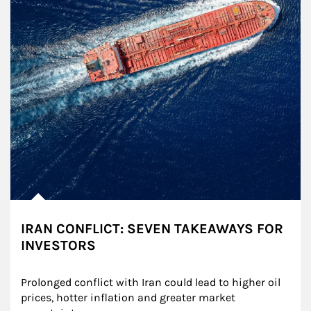
IRAN CONFLICT: SEVEN TAKEAWAYS FOR
INVESTORS
Prolonged conflict with Iran could lead to higher oil 
prices, hotter inflation and greater market 