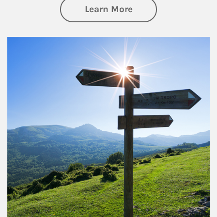
about Retirement
Learn More
Article Image