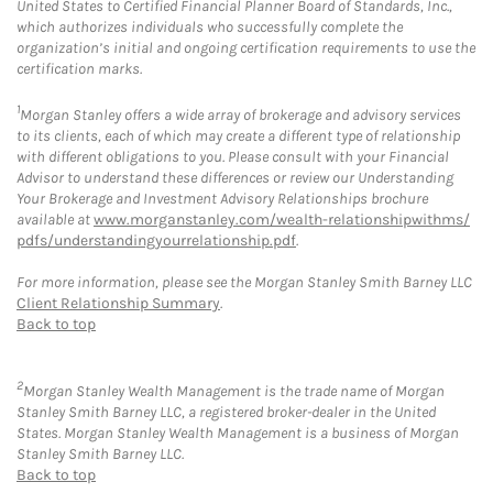
United States to Certified Financial Planner Board of Standards, Inc.,
which authorizes individuals who successfully complete the
organization’s initial and ongoing certification requirements to use the
certification marks.
1
Morgan Stanley offers a wide array of brokerage and advisory services
to its clients, each of which may create a different type of relationship
with different obligations to you. Please consult with your Financial
Advisor to understand these differences or review our Understanding
Your Brokerage and Investment Advisory Relationships brochure
available at
www.morganstanley.com/wealth-relationshipwithms/
pdfs/understandingyourrelationship.pdf
.
For more information, please see the Morgan Stanley Smith Barney LLC
Client Relationship Summary
.
Back to top
2
Morgan Stanley Wealth Management is the trade name of Morgan
Stanley Smith Barney LLC, a registered broker-dealer in the United
States. Morgan Stanley Wealth Management is a business of Morgan
Stanley Smith Barney LLC.
Back to top