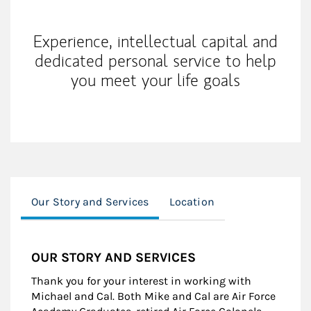
Experience, intellectual capital and
dedicated personal service to help
you meet your life goals
Our Story and Services
Location
OUR STORY AND SERVICES
Thank you for your interest in working with
Michael and Cal. Both Mike and Cal are Air Force