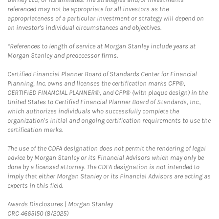
referenced may not be appropriate for all investors as the
appropriateness of a particular investment or strategy will depend on
an investor's individual circumstances and objectives.
*References to length of service at Morgan Stanley include years at
Morgan Stanley and predecessor firms.
Certified Financial Planner Board of Standards Center for Financial
Planning, Inc. owns and licenses the certification marks CFP®,
CERTIFIED FINANCIAL PLANNER®, and CFP® (with plaque design) in the
United States to Certified Financial Planner Board of Standards, Inc.,
which authorizes individuals who successfully complete the
organization's initial and ongoing certification requirements to use the
certification marks.
The use of the CDFA designation does not permit the rendering of legal
advice by Morgan Stanley or its Financial Advisors which may only be
done by a licensed attorney. The CDFA designation is not intended to
imply that either Morgan Stanley or its Financial Advisors are acting as
experts in this field.
Link Opens in New Tab
Awards Disclosures | Morgan Stanley
CRC 4665150 (8/2025)