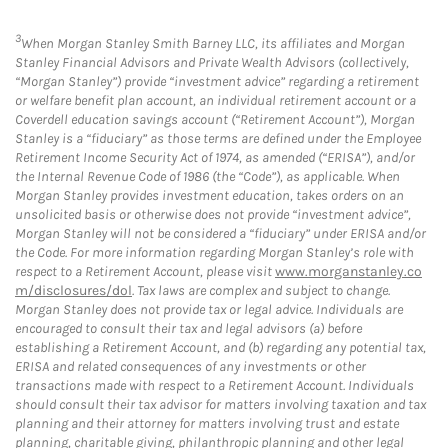
3
When Morgan Stanley Smith Barney LLC, its affiliates and Morgan
Stanley Financial Advisors and Private Wealth Advisors (collectively,
“Morgan Stanley”) provide “investment advice” regarding a retirement
or welfare benefit plan account, an individual retirement account or a
Coverdell education savings account (“Retirement Account”), Morgan
Stanley is a “fiduciary” as those terms are defined under the Employee
Retirement Income Security Act of 1974, as amended (“ERISA”), and/or
the Internal Revenue Code of 1986 (the “Code”), as applicable. When
Morgan Stanley provides investment education, takes orders on an
unsolicited basis or otherwise does not provide “investment advice”,
Morgan Stanley will not be considered a “fiduciary” under ERISA and/or
the Code. For more information regarding Morgan Stanley’s role with
respect to a Retirement Account, please visit
www.morganstanley.co
m/disclosures/dol
. Tax laws are complex and subject to change.
Morgan Stanley does not provide tax or legal advice. Individuals are
encouraged to consult their tax and legal advisors (a) before
establishing a Retirement Account, and (b) regarding any potential tax,
ERISA and related consequences of any investments or other
transactions made with respect to a Retirement Account. Individuals
should consult their tax advisor for matters involving taxation and tax
planning and their attorney for matters involving trust and estate
planning, charitable giving, philanthropic planning and other legal