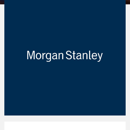
Our Mission Statement