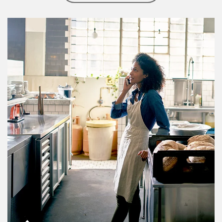
Article Image