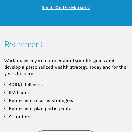
Link Opens in New
Read "On the Markets"
Retirement
Working with you to understand your life goals and
develop a personalized wealth strategy. Today and for the
years to come.
401(k) Rollovers
IRA Plans
Retirement income strategies
Retirement plan participants
Annuities