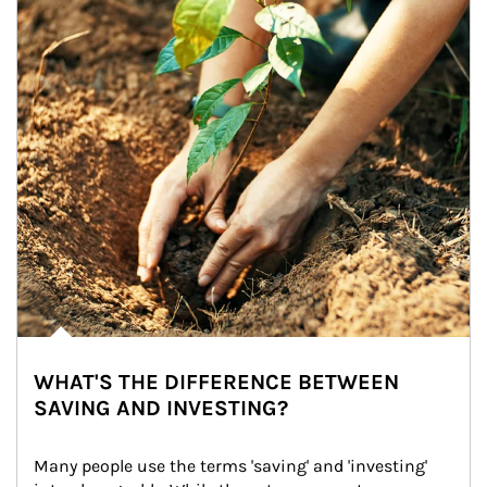
WHAT'S THE DIFFERENCE BETWEEN
SAVING AND INVESTING?
Many people use the terms 'saving' and 'investing' 