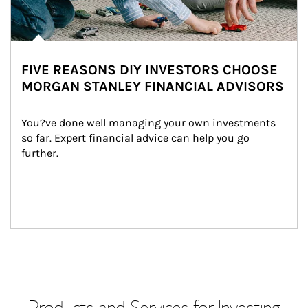
FIVE REASONS DIY INVESTORS CHOOSE
MORGAN STANLEY FINANCIAL ADVISORS
You?ve done well managing your own investments 
so far. Expert financial advice can help you go 
further.
Products and Services for Investing