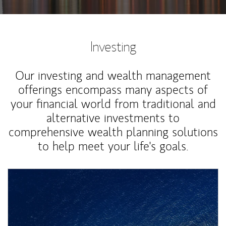
Investing
Our investing and wealth management
offerings encompass many aspects of
your financial world from traditional and
alternative investments to
comprehensive wealth planning solutions
to help meet your life's goals.
Article Image