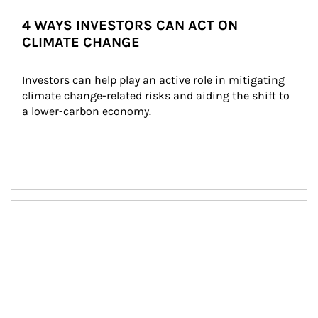
4 WAYS INVESTORS CAN ACT ON
CLIMATE CHANGE
Investors can help play an active role in mitigating 
climate change-related risks and aiding the shift to 
a lower-carbon economy.
Article Image