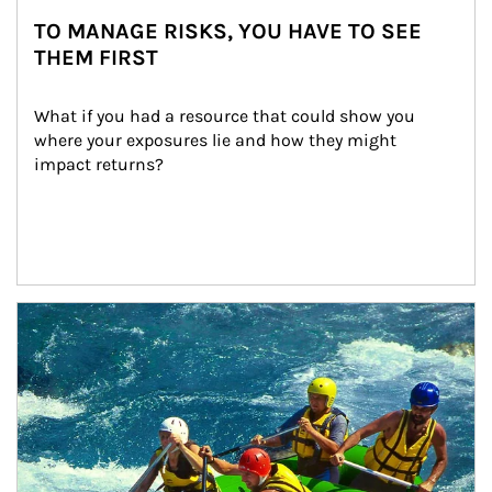
TO MANAGE RISKS, YOU HAVE TO SEE
THEM FIRST
What if you had a resource that could show you 
where your exposures lie and how they might 
impact returns?
Article Image