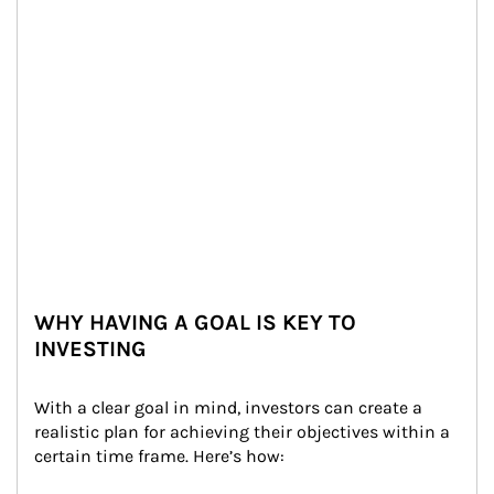
WHY HAVING A GOAL IS KEY TO
INVESTING
With a clear goal in mind, investors can create a 
realistic plan for achieving their objectives within a 
certain time frame. Here’s how: