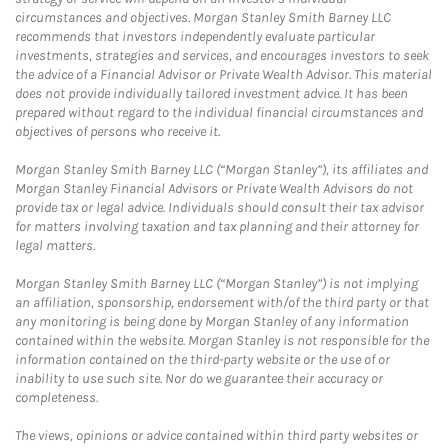
circumstances and objectives. Morgan Stanley Smith Barney LLC
recommends that investors independently evaluate particular
investments, strategies and services, and encourages investors to seek
the advice of a Financial Advisor or Private Wealth Advisor. This material
does not provide individually tailored investment advice. It has been
prepared without regard to the individual financial circumstances and
objectives of persons who receive it.
Morgan Stanley Smith Barney LLC (“Morgan Stanley”), its affiliates and
Morgan Stanley Financial Advisors or Private Wealth Advisors do not
provide tax or legal advice. Individuals should consult their tax advisor
for matters involving taxation and tax planning and their attorney for
legal matters.
Morgan Stanley Smith Barney LLC (“Morgan Stanley”) is not implying
an affiliation, sponsorship, endorsement with/of the third party or that
any monitoring is being done by Morgan Stanley of any information
contained within the website. Morgan Stanley is not responsible for the
information contained on the third-party website or the use of or
inability to use such site. Nor do we guarantee their accuracy or
completeness.
The views, opinions or advice contained within third party websites or