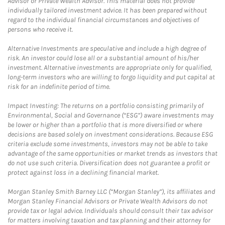
Advisor or Private Wealth Advisor. This material does not provide
individually tailored investment advice. It has been prepared without
regard to the individual financial circumstances and objectives of
persons who receive it.
Alternative Investments are speculative and include a high degree of
risk. An investor could lose all or a substantial amount of his/her
investment. Alternative investments are appropriate only for qualified,
long-term investors who are willing to forgo liquidity and put capital at
risk for an indefinite period of time.
Impact Investing: The returns on a portfolio consisting primarily of
Environmental, Social and Governance (“ESG”) aware investments may
be lower or higher than a portfolio that is more diversified or where
decisions are based solely on investment considerations. Because ESG
criteria exclude some investments, investors may not be able to take
advantage of the same opportunities or market trends as investors that
do not use such criteria. Diversification does not guarantee a profit or
protect against loss in a declining financial market.
Morgan Stanley Smith Barney LLC (“Morgan Stanley”), its affiliates and
Morgan Stanley Financial Advisors or Private Wealth Advisors do not
provide tax or legal advice. Individuals should consult their tax advisor
for matters involving taxation and tax planning and their attorney for