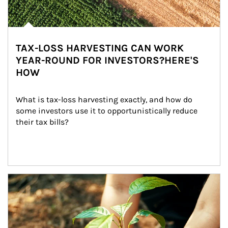
TAX-LOSS HARVESTING CAN WORK
YEAR-ROUND FOR INVESTORS?HERE'S
HOW
What is tax-loss harvesting exactly, and how do 
some investors use it to opportunistically reduce 
their tax bills?
Article Image