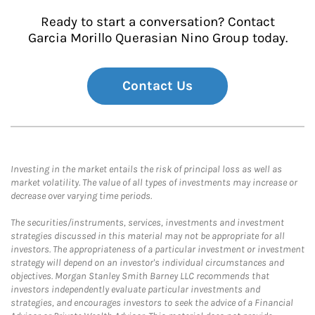
Ready to start a conversation? Contact
Garcia Morillo Querasian Nino Group today.
Contact Us
Investing in the market entails the risk of principal loss as well as
market volatility. The value of all types of investments may increase or
decrease over varying time periods.
The securities/instruments, services, investments and investment
strategies discussed in this material may not be appropriate for all
investors. The appropriateness of a particular investment or investment
strategy will depend on an investor's individual circumstances and
objectives. Morgan Stanley Smith Barney LLC recommends that
investors independently evaluate particular investments and
strategies, and encourages investors to seek the advice of a Financial