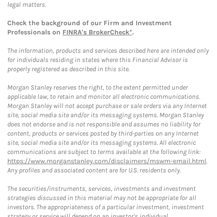
legal matters.
Check the background of our Firm and Investment
Professionals on
FINRA's BrokerCheck*
.
The information, products and services described here are intended only
for individuals residing in states where this Financial Advisor is
properly registered as described in this site.
Morgan Stanley reserves the right, to the extent permitted under
applicable law, to retain and monitor all electronic communications.
Morgan Stanley will not accept purchase or sale orders via any Internet
site, social media site and/or its messaging systems. Morgan Stanley
does not endorse and is not responsible and assumes no liability for
content, products or services posted by third-parties on any Internet
site, social media site and/or its messaging systems. All electronic
communications are subject to terms available at the following link:
https://www.morganstanley.com/disclaimers/mswm-email.html
.
Any profiles and associated content are for U.S. residents only.
The securities/instruments, services, investments and investment
strategies discussed in this material may not be appropriate for all
investors. The appropriateness of a particular investment, investment
strategy or service will depend on an investor's individual