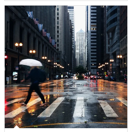
Article Image