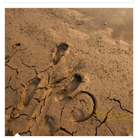
Article Image