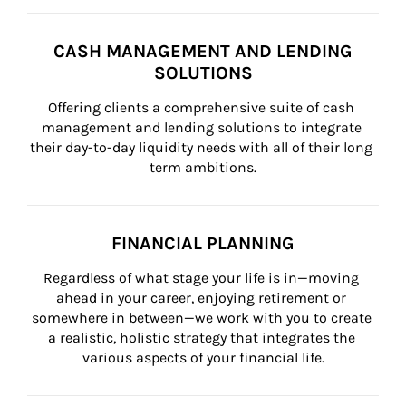
CASH MANAGEMENT AND LENDING
SOLUTIONS
Offering clients a comprehensive suite of cash 
management and lending solutions to integrate 
their day-to-day liquidity needs with all of their long 
term ambitions.
FINANCIAL PLANNING
Regardless of what stage your life is in—moving 
ahead in your career, enjoying retirement or 
somewhere in between—we work with you to create 
a realistic, holistic strategy that integrates the 
various aspects of your financial life.