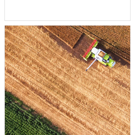
Article Image