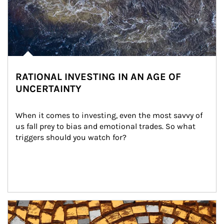
RATIONAL INVESTING IN AN AGE OF
UNCERTAINTY
When it comes to investing, even the most savvy of 
us fall prey to bias and emotional trades. So what 
triggers should you watch for?
Article Image