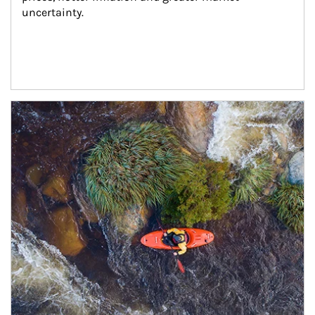
uncertainty.
Article Image