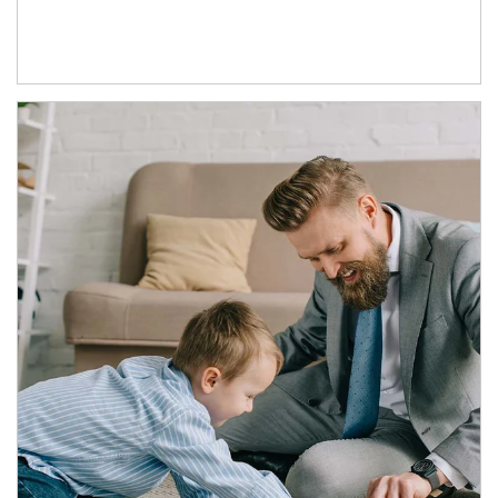
Article Image