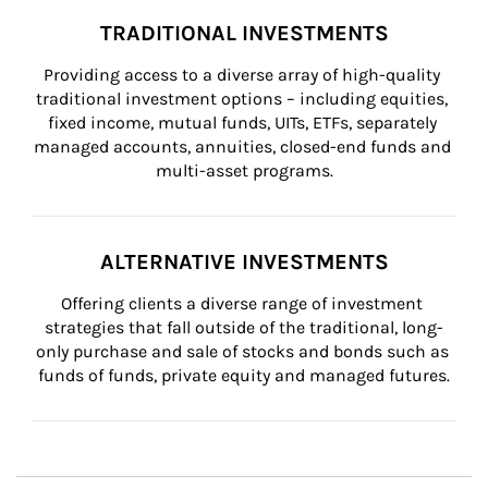
TRADITIONAL INVESTMENTS
Providing access to a diverse array of high-quality 
traditional investment options – including equities, 
fixed income, mutual funds, UITs, ETFs, separately 
managed accounts, annuities, closed-end funds and 
multi-asset programs.
ALTERNATIVE INVESTMENTS
Offering clients a diverse range of investment 
strategies that fall outside of the traditional, long-
only purchase and sale of stocks and bonds such as 
funds of funds, private equity and managed futures.