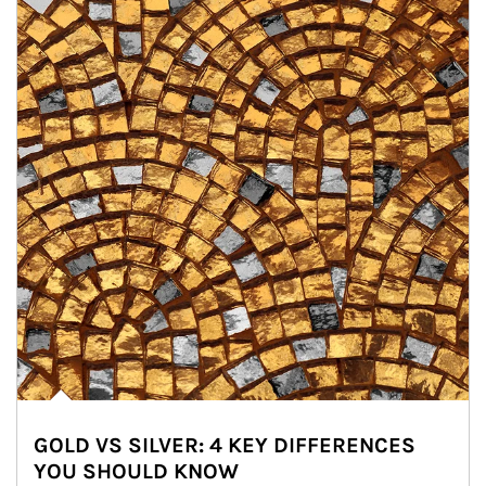
GOLD VS SILVER: 4 KEY DIFFERENCES
YOU SHOULD KNOW