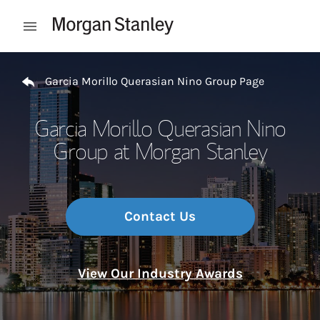
Skip to content
Open mobile menu
Return to Nav
Garcia Morillo Querasian Nino Group Page
Garcia Morillo Querasian Nino
Group at Morgan Stanley
Contact Us
View Our Industry Awards