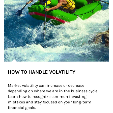
HOW TO HANDLE VOLATILITY
Market volatility can increase or decrease 
depending on where we are in the business cycle. 
Learn how to recognize common investing 
mistakes and stay focused on your long-term 
financial goals.