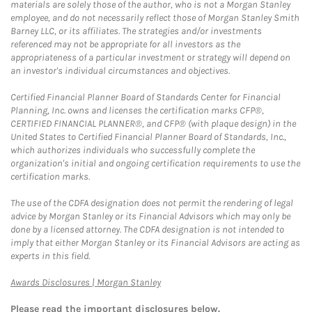
materials are solely those of the author, who is not a Morgan Stanley
employee, and do not necessarily reflect those of Morgan Stanley Smith
Barney LLC, or its affiliates. The strategies and/or investments
referenced may not be appropriate for all investors as the
appropriateness of a particular investment or strategy will depend on
an investor's individual circumstances and objectives.
Certified Financial Planner Board of Standards Center for Financial
Planning, Inc. owns and licenses the certification marks CFP®,
CERTIFIED FINANCIAL PLANNER®, and CFP® (with plaque design) in the
United States to Certified Financial Planner Board of Standards, Inc.,
which authorizes individuals who successfully complete the
organization's initial and ongoing certification requirements to use the
certification marks.
The use of the CDFA designation does not permit the rendering of legal
advice by Morgan Stanley or its Financial Advisors which may only be
done by a licensed attorney. The CDFA designation is not intended to
imply that either Morgan Stanley or its Financial Advisors are acting as
experts in this field.
Link Opens in New Tab
Awards Disclosures | Morgan Stanley
Please read the important disclosures below.