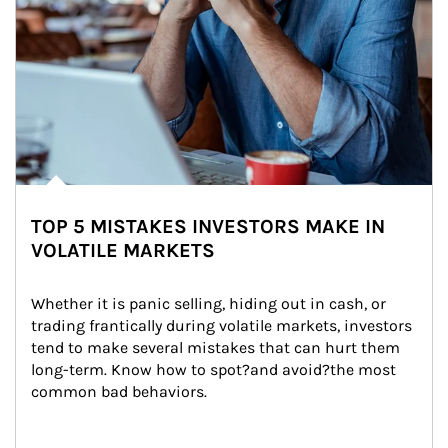
TOP 5 MISTAKES INVESTORS MAKE IN
VOLATILE MARKETS
Whether it is panic selling, hiding out in cash, or 
trading frantically during volatile markets, investors 
tend to make several mistakes that can hurt them 
long-term. Know how to spot?and avoid?the most 
common bad behaviors.