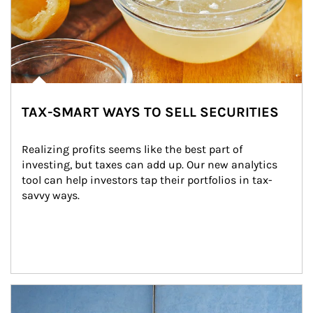
TAX-SMART WAYS TO SELL SECURITIES
Realizing profits seems like the best part of 
investing, but taxes can add up. Our new analytics 
tool can help investors tap their portfolios in tax-
savvy ways.
Article Image