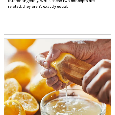
interchangeably. While these two concepts are 
related, they aren't exactly equal.
How investors can tap their portfolios in tax-savvy ways.