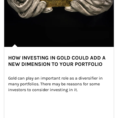
HOW INVESTING IN GOLD COULD ADD A
NEW DIMENSION TO YOUR PORTFOLIO
Gold can play an important role as a diversifier in 
many portfolios. There may be reasons for some 
investors to consider investing in it.