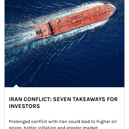
IRAN CONFLICT: SEVEN TAKEAWAYS FOR
INVESTORS
Prolonged conflict with Iran could lead to higher oil 
prices, hotter inflation and greater market 