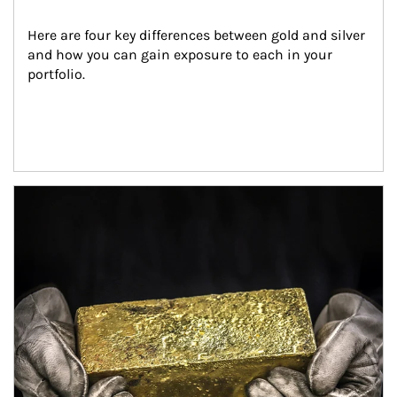
Here are four key differences between gold and silver 
and how you can gain exposure to each in your 
portfolio.
Article Image