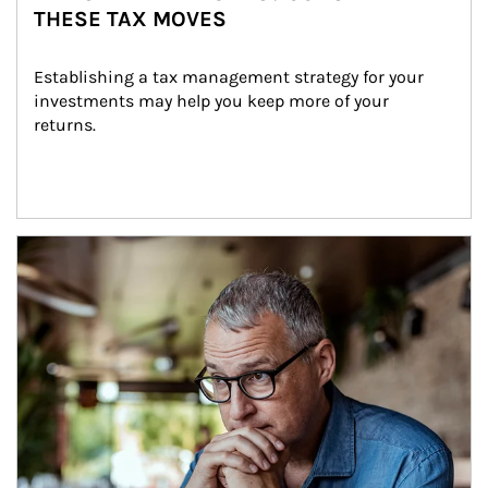
THESE TAX MOVES
Establishing a tax management strategy for your 
investments may help you keep more of your 
returns.
Article Image