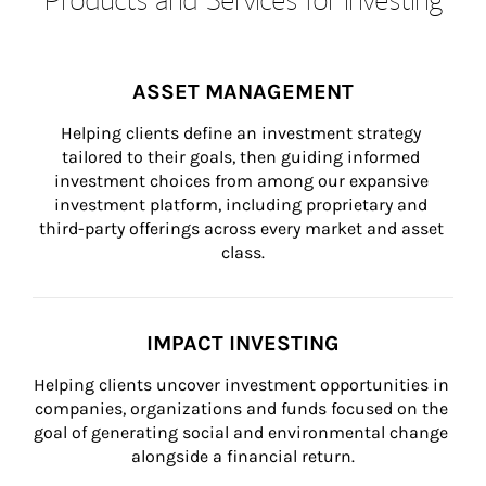
ASSET MANAGEMENT
Helping clients define an investment strategy 
tailored to their goals, then guiding informed 
investment choices from among our expansive 
investment platform, including proprietary and 
third-party offerings across every market and asset 
class.
IMPACT INVESTING
Helping clients uncover investment opportunities in 
companies, organizations and funds focused on the 
goal of generating social and environmental change 
alongside a financial return.