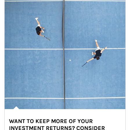
WANT TO KEEP MORE OF YOUR
INVESTMENT RETURNS? CONSIDER