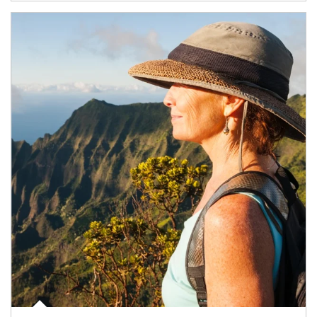
Article Image