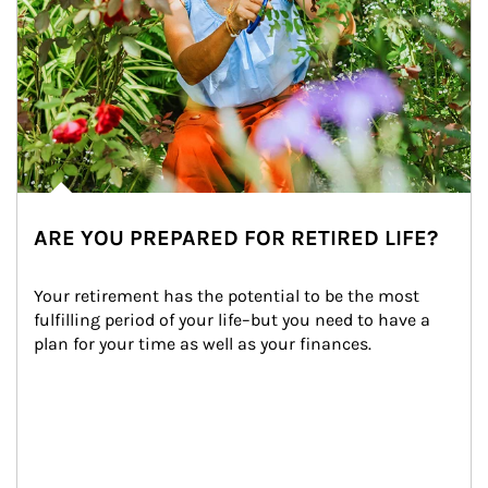
ARE YOU PREPARED FOR RETIRED LIFE?
Your retirement has the potential to be the most 
fulfilling period of your life–but you need to have a 
plan for your time as well as your finances.