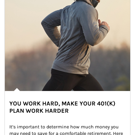
YOU WORK HARD, MAKE YOUR 401(K)
PLAN WORK HARDER
It’s important to determine how much money you 
may need to save for a comfortable retirement. Here 