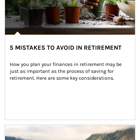
5 MISTAKES TO AVOID IN RETIREMENT
How you plan your finances in retirement may be 
just as important as the process of saving for 
retirement. Here are some key considerations.
Article Image