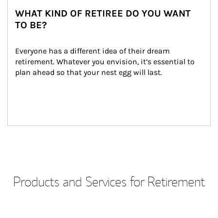
WHAT KIND OF RETIREE DO YOU WANT
TO BE?
Everyone has a different idea of their dream 
retirement. Whatever you envision, it’s essential to 
plan ahead so that your nest egg will last.
Products and Services for Retirement