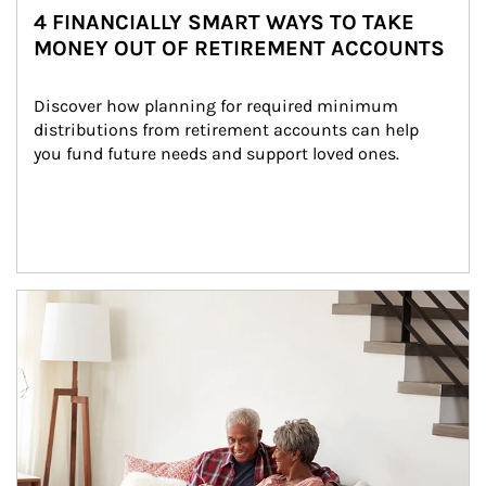
4 FINANCIALLY SMART WAYS TO TAKE
MONEY OUT OF RETIREMENT ACCOUNTS
Discover how planning for required minimum 
distributions from retirement accounts can help 
you fund future needs and support loved ones.
Article Image