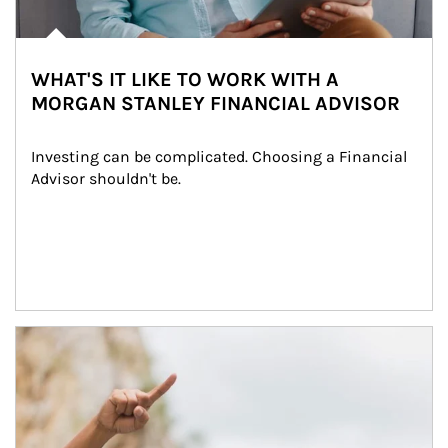
WHAT'S IT LIKE TO WORK WITH A
MORGAN STANLEY FINANCIAL ADVISOR
Investing can be complicated. Choosing a Financial 
Advisor shouldn't be.
Article Image