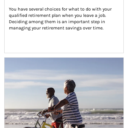
You have several choices for what to do with your 
qualified retirement plan when you leave a job. 
Deciding among them is an important step in 
managing your retirement savings over time.
Article Image