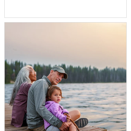
Article Image