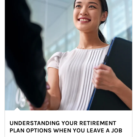
UNDERSTANDING YOUR RETIREMENT
PLAN OPTIONS WHEN YOU LEAVE A JOB