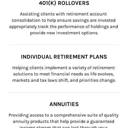
401(K) ROLLOVERS
Assisting clients with retirement account 
consolidation to help ensure savings are invested 
appropriately track the performance of holdings and 
provide new investment options.
INDIVIDUAL RETIREMENT PLANS
Helping clients implement a variety of retirement 
solutions to meet financial needs as life evolves, 
markets and tax laws shift, and priorities change.
ANNUITIES
Providing access to a comprehensive suite of quality 
annuity products that help provide a guaranteed 
income stream that can last through your 