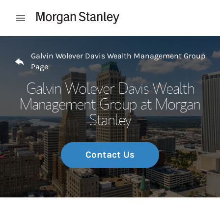
Skip to content
Open mobile menu
Return to Nav
Galvin Wolever Davis Wealth Management Group
Page
Galvin Wolever Davis Wealth
Management Group at Morgan
Stanley
Contact Us