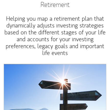
Retirement
Helping you map a retirement plan that
dynamically adjusts investing strategies
based on the different stages of your life
and accounts for your investing
preferences, legacy goals and important
life events
Article Image