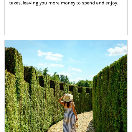
taxes, leaving you more money to spend and enjoy.
Article Image