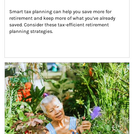
Smart tax planning can help you save more for 
retirement and keep more of what you’ve already 
saved. Consider these tax-efficient retirement 
planning strategies.
Article Image