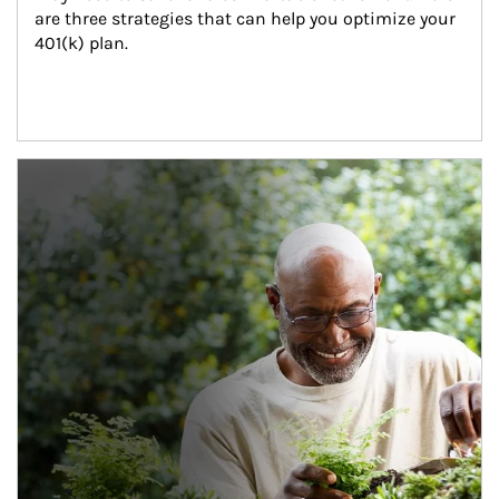
are three strategies that can help you optimize your 
401(k) plan.
Article Image