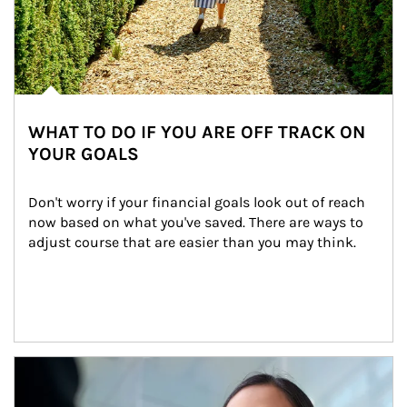
WHAT TO DO IF YOU ARE OFF TRACK ON
YOUR GOALS
Don't worry if your financial goals look out of reach 
now based on what you've saved. There are ways to 
adjust course that are easier than you may think.
Article Image