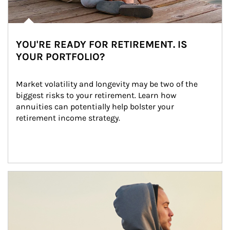
YOU'RE READY FOR RETIREMENT. IS
YOUR PORTFOLIO?
Market volatility and longevity may be two of the 
biggest risks to your retirement. Learn how 
annuities can potentially help bolster your 
retirement income strategy.
Article Image