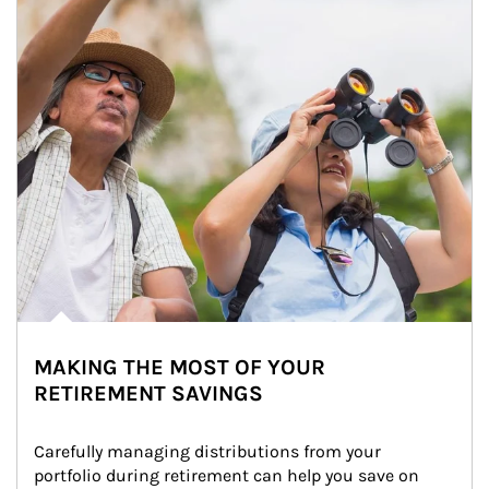
MAKING THE MOST OF YOUR
RETIREMENT SAVINGS
Carefully managing distributions from your 
portfolio during retirement can help you save on 