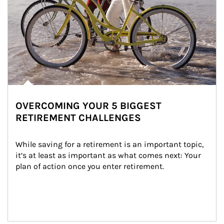
OVERCOMING YOUR 5 BIGGEST
RETIREMENT CHALLENGES
While saving for a retirement is an important topic, 
it’s at least as important as what comes next: Your 
plan of action once you enter retirement.