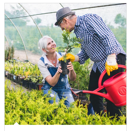
Article Image