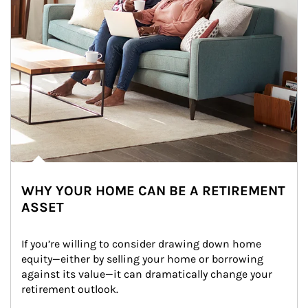
WHY YOUR HOME CAN BE A RETIREMENT
ASSET
If you’re willing to consider drawing down home 
equity—either by selling your home or borrowing 
against its value—it can dramatically change your 
retirement outlook.