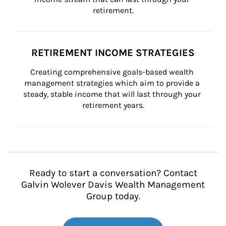
retirement.
RETIREMENT INCOME STRATEGIES
Creating comprehensive goals-based wealth 
management strategies which aim to provide a 
steady, stable income that will last through your 
retirement years.
Ready to start a conversation? Contact
Galvin Wolever Davis Wealth Management
Group today.