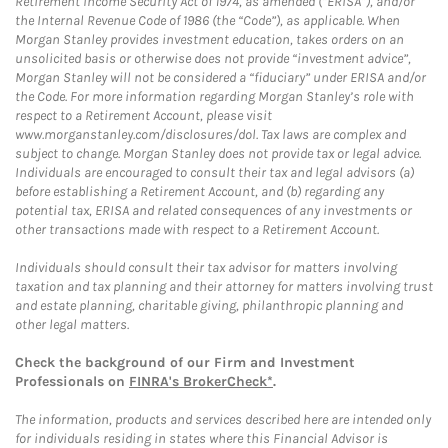
Retirement Income Security Act of 1974, as amended (“ERISA”), and/or
the Internal Revenue Code of 1986 (the “Code”), as applicable. When
Morgan Stanley provides investment education, takes orders on an
unsolicited basis or otherwise does not provide “investment advice”,
Morgan Stanley will not be considered a “fiduciary” under ERISA and/or
the Code. For more information regarding Morgan Stanley’s role with
respect to a Retirement Account, please visit
www.morganstanley.com/disclosures/dol. Tax laws are complex and
subject to change. Morgan Stanley does not provide tax or legal advice.
Individuals are encouraged to consult their tax and legal advisors (a)
before establishing a Retirement Account, and (b) regarding any
potential tax, ERISA and related consequences of any investments or
other transactions made with respect to a Retirement Account.
Individuals should consult their tax advisor for matters involving
taxation and tax planning and their attorney for matters involving trust
and estate planning, charitable giving, philanthropic planning and
other legal matters.
Check the background of our Firm and Investment
Professionals on
FINRA's BrokerCheck*
.
The information, products and services described here are intended only
for individuals residing in states where this Financial Advisor is