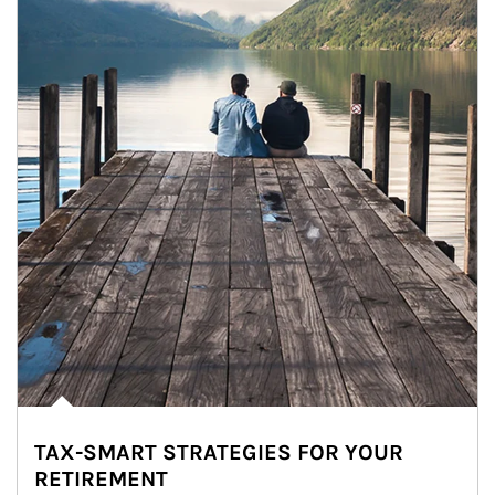
TAX-SMART STRATEGIES FOR YOUR
RETIREMENT