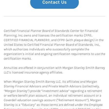
Contact Us
Certified Financial Planner Board of Standards Center for Financial
Planning, Inc. owns and licenses the certification marks CFP®,
CERTIFIED FINANCIAL PLANNER®, and CFP® (with plaque design) in the
United States to Certified Financial Planner Board of Standards, Inc.,
which authorizes individuals who successfully complete the
organization’s initial and ongoing certification requirements to use the
certification marks.
Annuities are offered in conjunction with Morgan Stanley Smith Barney
LLC’s licensed insurance agency affiliates.
When Morgan Stanley Smith Barney LLC, its affiliates and Morgan
Stanley Financial Advisors and Private Wealth Advisors (collectively,
“Morgan Stanley”) provide “investment advice” regarding a retirement
or welfare benefit plan account, an individual retirement account or a
Coverdell education savings account (“Retirement Account”), Morgan
Stanley is a “fiduciary” as those terms are defined under the Employee