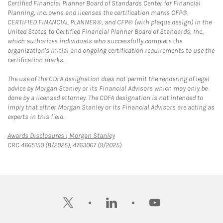
Certified Financial Planner Board of Standards Center for Financial
Planning, Inc. owns and licenses the certification marks CFP®,
CERTIFIED FINANCIAL PLANNER®, and CFP® (with plaque design) in the
United States to Certified Financial Planner Board of Standards, Inc.,
which authorizes individuals who successfully complete the
organization's initial and ongoing certification requirements to use the
certification marks.
The use of the CDFA designation does not permit the rendering of legal
advice by Morgan Stanley or its Financial Advisors which may only be
done by a licensed attorney. The CDFA designation is not intended to
imply that either Morgan Stanley or its Financial Advisors are acting as
experts in this field.
Link Opens in New Tab
Awards Disclosures | Morgan Stanley
CRC 4665150 (8/2025), 4763067 (9/2025)
twitter
linkedin
youtube