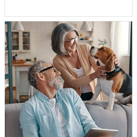
Article Image