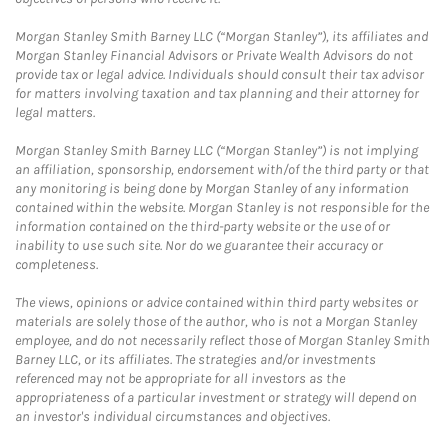
Morgan Stanley Smith Barney LLC (“Morgan Stanley”), its affiliates and
Morgan Stanley Financial Advisors or Private Wealth Advisors do not
provide tax or legal advice. Individuals should consult their tax advisor
for matters involving taxation and tax planning and their attorney for
legal matters.
Morgan Stanley Smith Barney LLC (“Morgan Stanley”) is not implying
an affiliation, sponsorship, endorsement with/of the third party or that
any monitoring is being done by Morgan Stanley of any information
contained within the website. Morgan Stanley is not responsible for the
information contained on the third-party website or the use of or
inability to use such site. Nor do we guarantee their accuracy or
completeness.
The views, opinions or advice contained within third party websites or
materials are solely those of the author, who is not a Morgan Stanley
employee, and do not necessarily reflect those of Morgan Stanley Smith
Barney LLC, or its affiliates. The strategies and/or investments
referenced may not be appropriate for all investors as the
appropriateness of a particular investment or strategy will depend on
an investor's individual circumstances and objectives.