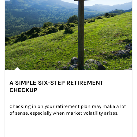
A SIMPLE SIX-STEP RETIREMENT
CHECKUP
Checking in on your retirement plan may make a lot 
of sense, especially when market volatility arises.