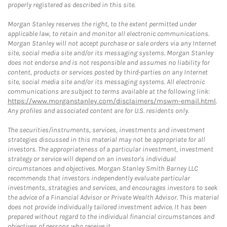
properly registered as described in this site.
Morgan Stanley reserves the right, to the extent permitted under
applicable law, to retain and monitor all electronic communications.
Morgan Stanley will not accept purchase or sale orders via any Internet
site, social media site and/or its messaging systems. Morgan Stanley
does not endorse and is not responsible and assumes no liability for
content, products or services posted by third-parties on any Internet
site, social media site and/or its messaging systems. All electronic
communications are subject to terms available at the following link:
https://www.morganstanley.com/disclaimers/mswm-email.html
.
Any profiles and associated content are for U.S. residents only.
The securities/instruments, services, investments and investment
strategies discussed in this material may not be appropriate for all
investors. The appropriateness of a particular investment, investment
strategy or service will depend on an investor's individual
circumstances and objectives. Morgan Stanley Smith Barney LLC
recommends that investors independently evaluate particular
investments, strategies and services, and encourages investors to seek
the advice of a Financial Advisor or Private Wealth Advisor. This material
does not provide individually tailored investment advice. It has been
prepared without regard to the individual financial circumstances and
objectives of persons who receive it.