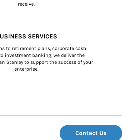
receive.
USINESS SERVICES
s to retirement plans, corporate cash 
 investment banking, we deliver the 
n Stanley to support the success of your 
enterprise.
Contact Us