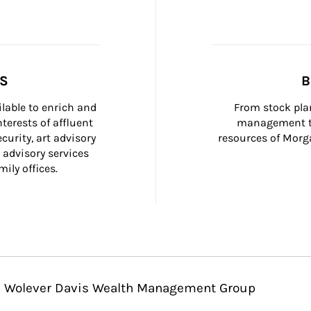
SS
B
ilable to enrich and 
From stock plan
terests of affluent 
management to
curity, art advisory 
resources of Morga
 advisory services 
ily offices.
vin Wolever Davis Wealth Management Group