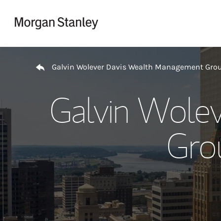
Skip to content
Return to Nav
Galvin Wolever Davis Wealth Management Gro
Galvin Wole
Gro