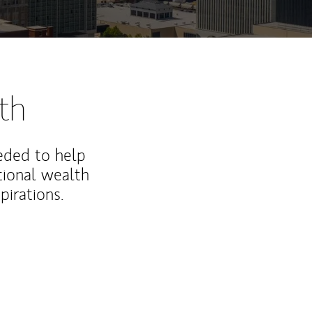
th
eded to help
ional wealth
irations.