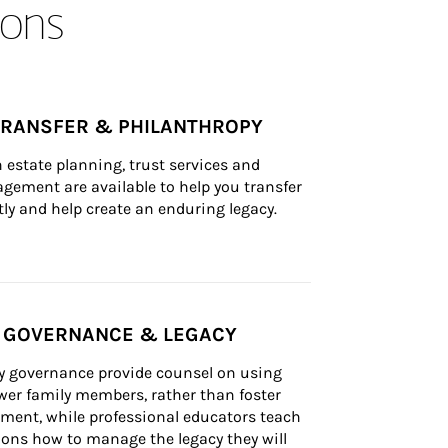
ons
TRANSFER & PHILANTHROPY
n estate planning, trust services and 
ement are available to help you transfer 
tly and help create an enduring legacy.
Y GOVERNANCE & LEGACY
ly governance provide counsel on using 
er family members, rather than foster 
lement, while professional educators teach 
ons how to manage the legacy they will 