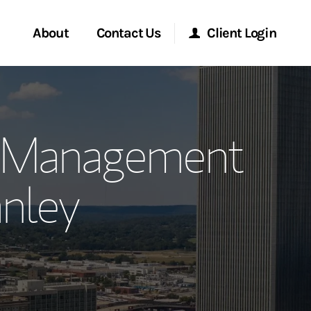
About
Contact Us
Client Login
ervices
Start a Conversation
Morgan Stanley Online
h Management
Location
Morgan Stanley at Work
nley
ment Global
Research Portal
ce
Matrix
ship