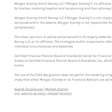
Morgan Stanley Smith Barney LLC (“Morgan Stanley”), its affiliates 
for matters involving taxation and tax planning and their attorney f
Morgan Stanley Smith Barney LLC (“Morgan Stanley”) is not implyin
contained within the website. Morgan Stanley is not responsible for 
completeness.
The views, opinions or advice contained within third party websites
Barney LLC, or its affiliates. The strategies and/or investments ref
individual circumstances and objectives.
Certified Financial Planner Board of Standards Center for Financi
States to Certified Financial Planner Board of Standards, Inc., whi
marks.
The use of the CDFA designation does not permit the rendering of le
imply that either Morgan Stanley or its Financial Advisors are acting
Link Opens in New Tab
Awards Disclosures | Morgan Stanley
CRC 4665150 (8/2025), 4763067 (9/2025)