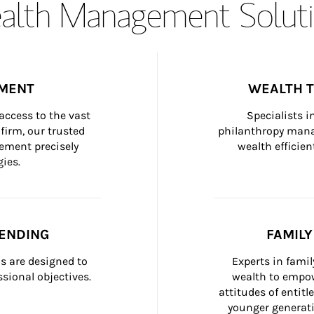
lth Management Soluti
MENT
WEALTH 
ccess to the vast 
Specialists i
firm, our trusted 
philanthropy manag
ement precisely 
wealth efficien
ies.
ENDING
FAMIL
 are designed to 
Experts in fami
sional objectives.
wealth to empow
attitudes of entit
younger generati