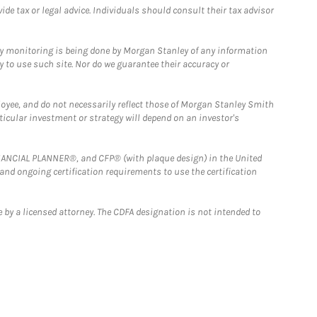
e tax or legal advice. Individuals should consult their tax advisor
ny monitoring is being done by Morgan Stanley of any information
y to use such site. Nor do we guarantee their accuracy or
loyee, and do not necessarily reflect those of Morgan Stanley Smith
rticular investment or strategy will depend on an investor's
FINANCIAL PLANNER®, and CFP® (with plaque design) in the United
 and ongoing certification requirements to use the certification
 by a licensed attorney. The CDFA designation is not intended to