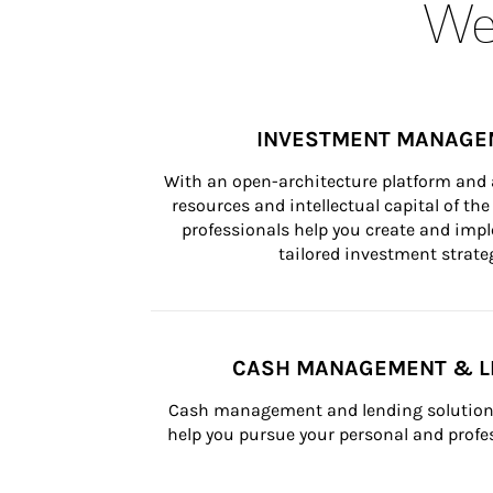
Wea
INVESTMENT MANAGE
With an open-architecture platform and a
resources and intellectual capital of the 
professionals help you create and impl
tailored investment strateg
CASH MANAGEMENT & L
Cash management and lending solutions
help you pursue your personal and profes