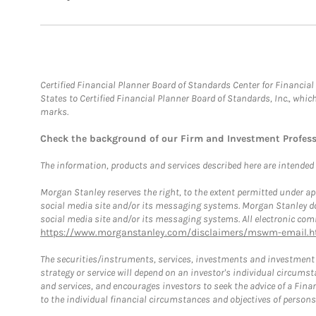
Certified Financial Planner Board of Standards Center for Financi
States to Certified Financial Planner Board of Standards, Inc., whi
marks.
Check the background of our Firm and Investment Profes
The information, products and services described here are intended on
Morgan Stanley reserves the right, to the extent permitted under ap
social media site and/or its messaging systems. Morgan Stanley does
social media site and/or its messaging systems. All electronic comm
https://www.morganstanley.com/disclaimers/mswm-email.h
The securities/instruments, services, investments and investment s
strategy or service will depend on an investor's individual circu
and services, and encourages investors to seek the advice of a Finan
to the individual financial circumstances and objectives of persons 