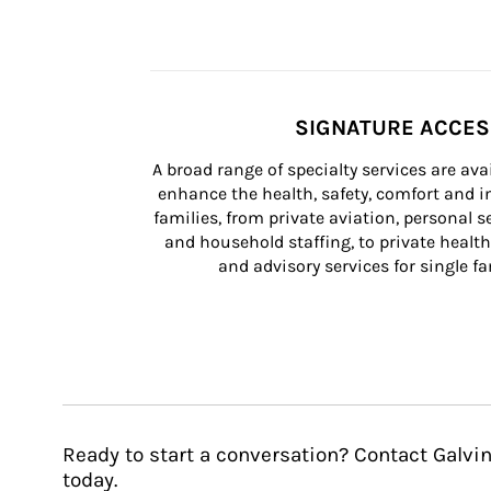
SIGNATURE ACCE
A broad range of specialty services are ava
enhance the health, safety, comfort and in
families, from private aviation, personal se
and household staffing, to private health
and advisory services for single fam
Ready to start a conversation? Contact Gal
today.