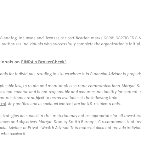
al Planning, Inc. owns and licenses the certification marks CFP®, CERTIFIED 
ch authorizes individuals who successfully complete the organization’s initial
sionals on
FINRA's BrokerCheck*
.
ly for individuals residing in states where this Financial Advisor is properly 
plicable law, to retain and monitor all electronic communications. Morgan Stan
 not endorse and is not responsible and assumes no liability for content, pro
unications are subject to terms available at the following link:
tml
. Any profiles and associated content are for U.S. residents only.
trategies discussed in this material may not be appropriate for all investors
mstances and objectives. Morgan Stanley Smith Barney LLC recommends that inv
cial Advisor or Private Wealth Advisor. This material does not provide individ
who receive it.