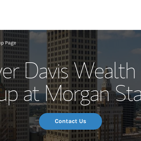
Our Story and S
up Page
ver Davis Wealt
Meet the Team
up at Morgan Sta
Wealth Manage
Investment Offi
Thought Leader
Contact Us