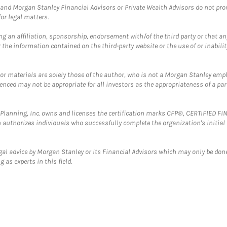
and Morgan Stanley Financial Advisors or Private Wealth Advisors do not provid
or legal matters.
g an affiliation, sponsorship, endorsement with/of the third party or that a
the information contained on the third-party website or the use of or inabilit
 or materials are solely those of the author, who is not a Morgan Stanley emp
erenced may not be appropriate for all investors as the appropriateness of a pa
al Planning, Inc. owns and licenses the certification marks CFP®, CERTIFIED 
ch authorizes individuals who successfully complete the organization's initial
gal advice by Morgan Stanley or its Financial Advisors which may only be done
 as experts in this field.