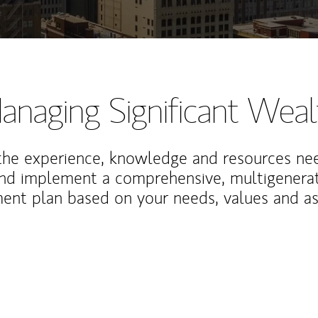
anaging Significant Weal
the experience, knowledge and resources ne
and implement a comprehensive, multigenerat
nt plan based on your needs, values and asp