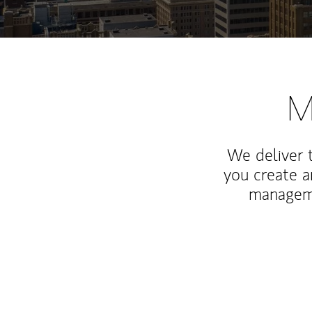
M
We deliver 
you create 
manageme