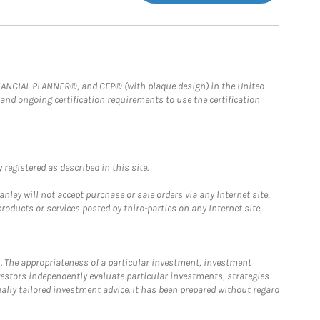
FINANCIAL PLANNER®, and CFP® (with plaque design) in the United
 and ongoing certification requirements to use the certification
registered as described in this site.
ley will not accept purchase or sale orders via any Internet site,
ducts or services posted by third-parties on any Internet site,
. The appropriateness of a particular investment, investment
estors independently evaluate particular investments, strategies
ually tailored investment advice. It has been prepared without regard