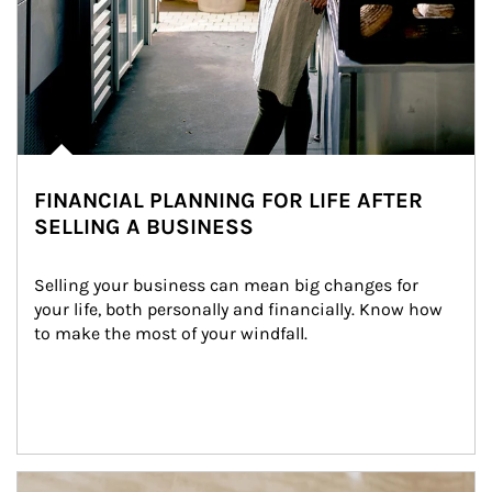
FINANCIAL PLANNING FOR LIFE AFTER
SELLING A BUSINESS
Selling your business can mean big changes for 
your life, both personally and financially. Know how 
to make the most of your windfall.
Article Image