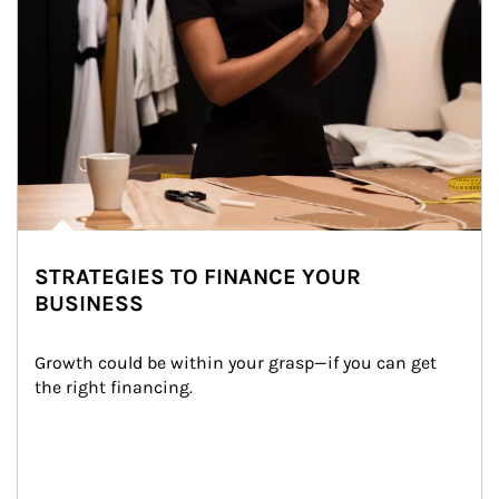
STRATEGIES TO FINANCE YOUR
BUSINESS
Growth could be within your grasp—if you can get 
the right financing.