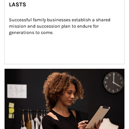
LASTS
Successful family businesses establish a shared 
mission and succession plan to endure for 
generations to come.
Article Image