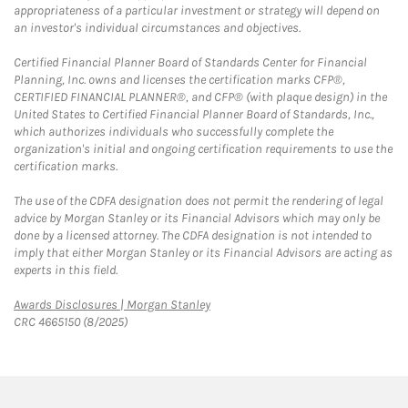
appropriateness of a particular investment or strategy will depend on
an investor's individual circumstances and objectives.
Certified Financial Planner Board of Standards Center for Financial
Planning, Inc. owns and licenses the certification marks CFP®,
CERTIFIED FINANCIAL PLANNER®, and CFP® (with plaque design) in the
United States to Certified Financial Planner Board of Standards, Inc.,
which authorizes individuals who successfully complete the
organization's initial and ongoing certification requirements to use the
certification marks.
The use of the CDFA designation does not permit the rendering of legal
advice by Morgan Stanley or its Financial Advisors which may only be
done by a licensed attorney. The CDFA designation is not intended to
imply that either Morgan Stanley or its Financial Advisors are acting as
experts in this field.
Link Opens in New Tab
Awards Disclosures | Morgan Stanley
CRC 4665150 (8/2025)