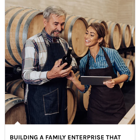
BUILDING A FAMILY ENTERPRISE THAT