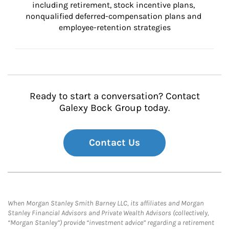
including retirement, stock incentive plans, 
nonqualified deferred-compensation plans and 
employee-retention strategies
Ready to start a conversation? Contact
Galexy Bock Group today.
Contact Us
When Morgan Stanley Smith Barney LLC, its affiliates and Morgan
Stanley Financial Advisors and Private Wealth Advisors (collectively,
“Morgan Stanley”) provide “investment advice” regarding a retirement