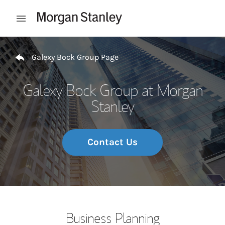
Skip to content
Open mobile menu
Return to Nav
Galexy Bock Group Page
Galexy Bock Group at Morgan
Stanley
Contact Us
Business Planning