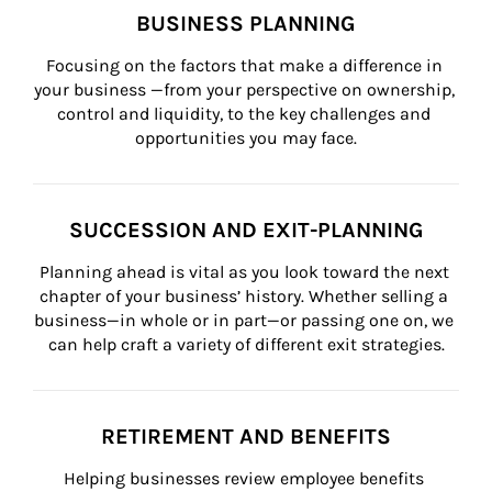
BUSINESS PLANNING
Focusing on the factors that make a difference in 
your business —from your perspective on ownership, 
control and liquidity, to the key challenges and 
opportunities you may face.
SUCCESSION AND EXIT-PLANNING
Planning ahead is vital as you look toward the next 
chapter of your business’ history. Whether selling a 
business—in whole or in part—or passing one on, we 
can help craft a variety of different exit strategies.
RETIREMENT AND BENEFITS
Helping businesses review employee benefits 