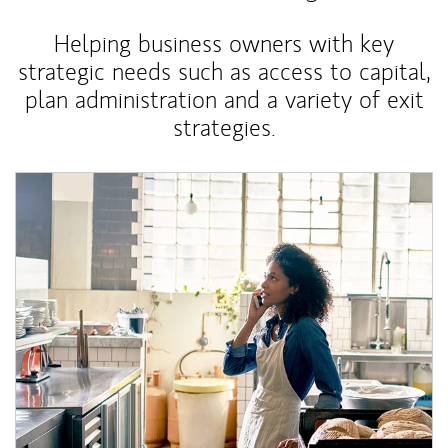
Helping business owners with key
strategic needs such as access to capital,
plan administration and a variety of exit
strategies.
Article Image