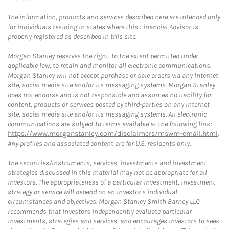
The information, products and services described here are intended only
for individuals residing in states where this Financial Advisor is
properly registered as described in this site.
Morgan Stanley reserves the right, to the extent permitted under
applicable law, to retain and monitor all electronic communications.
Morgan Stanley will not accept purchase or sale orders via any Internet
site, social media site and/or its messaging systems. Morgan Stanley
does not endorse and is not responsible and assumes no liability for
content, products or services posted by third-parties on any Internet
site, social media site and/or its messaging systems. All electronic
communications are subject to terms available at the following link:
https://www.morganstanley.com/disclaimers/mswm-email.html
.
Any profiles and associated content are for U.S. residents only.
The securities/instruments, services, investments and investment
strategies discussed in this material may not be appropriate for all
investors. The appropriateness of a particular investment, investment
strategy or service will depend on an investor's individual
circumstances and objectives. Morgan Stanley Smith Barney LLC
recommends that investors independently evaluate particular
investments, strategies and services, and encourages investors to seek