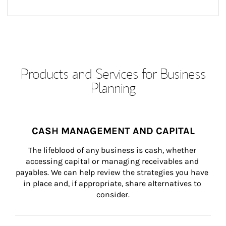
Products and Services for Business
Planning
CASH MANAGEMENT AND CAPITAL
The lifeblood of any business is cash, whether 
accessing capital or managing receivables and 
payables. We can help review the strategies you have 
in place and, if appropriate, share alternatives to 
consider.