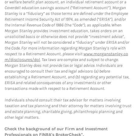
or welfare benefit plan account, an individual retirement account or a
Coverdell education savings account (“Retirement Account”), Morgan
Stanley is a “fiduciary” as those terms are defined under the Employee
Retirement Income Security Act of 1974, as amended (“ERISA”), and/or
the Internal Revenue Code of 1986 (the “Code”), as applicable. When
Morgan Stanley provides investment education, takes orders on an
unsolicited basis or otherwise does not provide “investment advice”,
Morgan Stanley will not be considered a “fiduciary” under ERISA and/or
the Code. For more information regarding Morgan Stanley’s role with
respect to a Retirement Account, please visit
www.morganstanley.co
m/disclosures/dol
. Tax laws are complex and subject to change.
Morgan Stanley does not provide tax or legal advice. Individuals are
encouraged to consult their tax and legal advisors (a) before
establishing a Retirement Account, and (b) regarding any potential tax,
ERISA and related consequences of any investments or other
transactions made with respect to a Retirement Account.
Individuals should consult their tax advisor for matters involving
taxation and tax planning and their attorney for matters involving trust
and estate planning, charitable giving, philanthropic planning and
other legal matters.
Check the background of our Firm and Investment
Professionals on
FINRA's BrokerCheck*
.