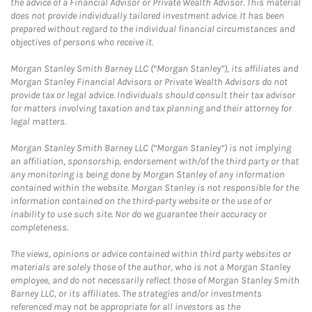
the advice of a Financial Advisor or Private Wealth Advisor. This material
does not provide individually tailored investment advice. It has been
prepared without regard to the individual financial circumstances and
objectives of persons who receive it.
Morgan Stanley Smith Barney LLC (“Morgan Stanley”), its affiliates and
Morgan Stanley Financial Advisors or Private Wealth Advisors do not
provide tax or legal advice. Individuals should consult their tax advisor
for matters involving taxation and tax planning and their attorney for
legal matters.
Morgan Stanley Smith Barney LLC (“Morgan Stanley”) is not implying
an affiliation, sponsorship, endorsement with/of the third party or that
any monitoring is being done by Morgan Stanley of any information
contained within the website. Morgan Stanley is not responsible for the
information contained on the third-party website or the use of or
inability to use such site. Nor do we guarantee their accuracy or
completeness.
The views, opinions or advice contained within third party websites or
materials are solely those of the author, who is not a Morgan Stanley
employee, and do not necessarily reflect those of Morgan Stanley Smith
Barney LLC, or its affiliates. The strategies and/or investments
referenced may not be appropriate for all investors as the