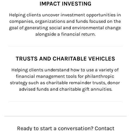
IMPACT INVESTING
Helping clients uncover investment opportunities in 
companies, organizations and funds focused on the 
goal of generating social and environmental change 
alongside a financial return.
TRUSTS AND CHARITABLE VEHICLES
Helping clients understand how to use a variety of 
financial management tools for philanthropic 
strategy such as charitable remainder trusts, donor 
advised funds and charitable gift annuities.
Ready to start a conversation? Contact