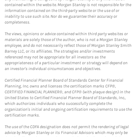
contained within the website. Morgan Stanley is not responsible for the
information contained on the third-party website or the use of or
inability to use such site. Nor do we guarantee their accuracy or
completeness.
The views, opinions or advice contained within third party websites or
materials are solely those of the author, who is not a Morgan Stanley
employee, and do not necessarily reflect those of Morgan Stanley Smith
Barney LLC, or its affiliates. The strategies and/or investments
referenced may not be appropriate for all investors as the
appropriateness of a particular investment or strategy will depend on
an investor's individual circumstances and objectives.
Certified Financial Planner Board of Standards Center for Financial
Planning, Inc. owns and licenses the certification marks CFP®,
CERTIFIED FINANCIAL PLANNER®, and CFP® (with plaque design) in the
United States to Certified Financial Planner Board of Standards, Inc.,
which authorizes individuals who successfully complete the
organization's initial and ongoing certification requirements to use the
certification marks.
The use of the CDFA designation does not permit the rendering of legal
advice by Morgan Stanley or its Financial Advisors which may only be