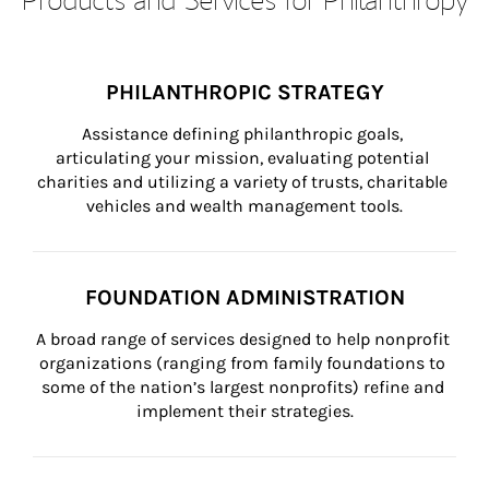
PHILANTHROPIC STRATEGY
Assistance defining philanthropic goals, 
articulating your mission, evaluating potential 
charities and utilizing a variety of trusts, charitable 
vehicles and wealth management tools.
FOUNDATION ADMINISTRATION
A broad range of services designed to help nonprofit 
organizations (ranging from family foundations to 
some of the nation’s largest nonprofits) refine and 
implement their strategies.