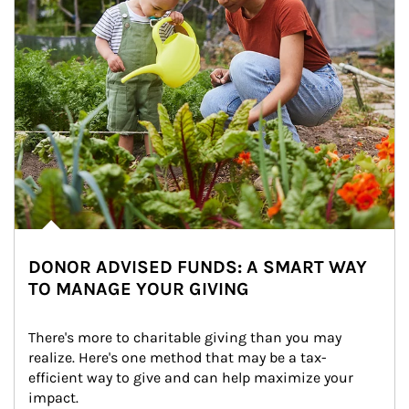
DONOR ADVISED FUNDS: A SMART WAY
TO MANAGE YOUR GIVING
There's more to charitable giving than you may 
realize. Here's one method that may be a tax-
efficient way to give and can help maximize your 
impact.