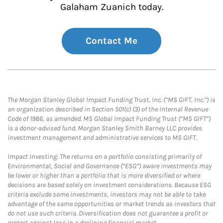
Galaham Zuanich today.
Contact Me
The Morgan Stanley Global Impact Funding Trust, Inc. (“MS GIFT, Inc.”) is
an organization described in Section 501(c) (3) of the Internal Revenue
Code of 1986, as amended. MS Global Impact Funding Trust (“MS GIFT”)
is a donor-advised fund. Morgan Stanley Smith Barney LLC provides
investment management and administrative services to MS GIFT.
Impact Investing: The returns on a portfolio consisting primarily of
Environmental, Social and Governance (“ESG”) aware investments may
be lower or higher than a portfolio that is more diversified or where
decisions are based solely on investment considerations. Because ESG
criteria exclude some investments, investors may not be able to take
advantage of the same opportunities or market trends as investors that
do not use such criteria. Diversification does not guarantee a profit or
protect against loss in a declining financial market.