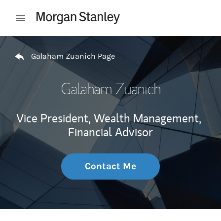
Skip to content
Open mobile menu
Return to Nav
Galaham Zuanich Page
Galaham Zuanich
Vice President, Wealth Management,
Financial Advisor
Contact Me