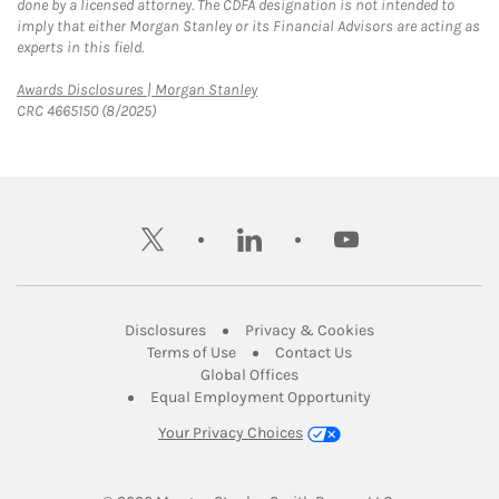
done by a licensed attorney. The CDFA designation is not intended to
imply that either Morgan Stanley or its Financial Advisors are acting as
experts in this field.
Link Opens in New Tab
Awards Disclosures | Morgan Stanley
CRC 4665150 (8/2025)
twitter
linkedin
youtube
Link Opens in New Tab
Link Opens in New
Disclosures
Privacy & Cookies
Link Opens in New Tab
Link Opens in New Ta
Terms of Use
Contact Us
Link Opens in New Tab
Global Offices
Link Opens in New
Equal Employment Opportunity
Your Privacy Choices