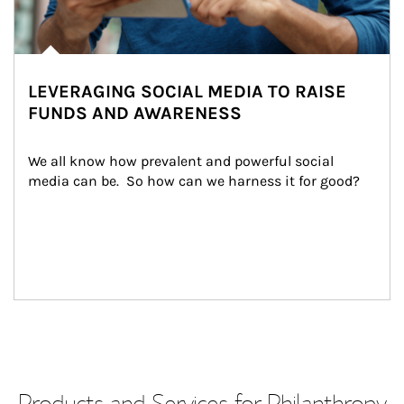
LEVERAGING SOCIAL MEDIA TO RAISE
FUNDS AND AWARENESS
We all know how prevalent and powerful social 
media can be.  So how can we harness it for good?
Products and Services for Philanthropy