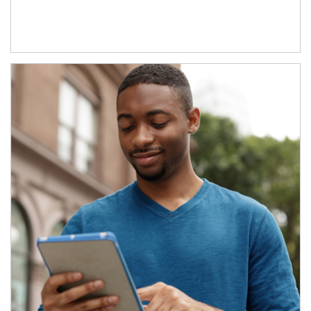
Article Image