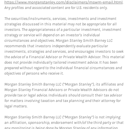
https://www.morganstanley.com/disclaimers/mswm-email.html
.
Any profiles and associated content are for U.S. residents only.
The securities/instruments, services, investments and investment
strategies discussed in this material may not be appropriate for all
investors. The appropriateness of a particular investment, investment
strategy or service will depend on an investor's individual
circumstances and objectives. Morgan Stanley Smith Barney LLC
recommends that investors independently evaluate particular
investments, strategies and services, and encourages investors to seek
the advice of a Financial Advisor or Private Wealth Advisor. This material
does not provide individually tailored investment advice. It has been
prepared without regard to the individual financial circumstances and
objectives of persons who receive it.
Morgan Stanley Smith Barney LLC (“Morgan Stanley”), its affiliates and
Morgan Stanley Financial Advisors or Private Wealth Advisors do not
provide tax or legal advice. Individuals should consult their tax advisor
for matters involving taxation and tax planning and their attorney for
legal matters.
Morgan Stanley Smith Barney LLC (“Morgan Stanley”) is not implying
an affiliation, sponsorship, endorsement with/of the third party or that
any monitoring is being done by Morgan Stanley of any information