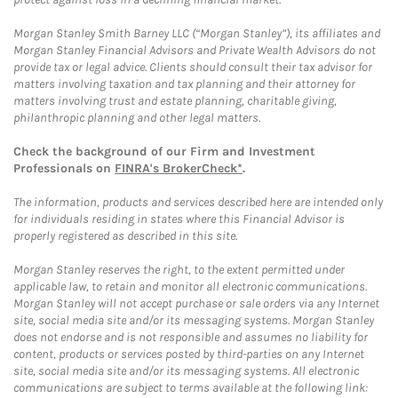
Morgan Stanley Smith Barney LLC (“Morgan Stanley”), its affiliates and
Morgan Stanley Financial Advisors and Private Wealth Advisors do not
provide tax or legal advice. Clients should consult their tax advisor for
matters involving taxation and tax planning and their attorney for
matters involving trust and estate planning, charitable giving,
philanthropic planning and other legal matters.
Check the background of our Firm and Investment
Professionals on
FINRA's BrokerCheck*
.
The information, products and services described here are intended only
for individuals residing in states where this Financial Advisor is
properly registered as described in this site.
Morgan Stanley reserves the right, to the extent permitted under
applicable law, to retain and monitor all electronic communications.
Morgan Stanley will not accept purchase or sale orders via any Internet
site, social media site and/or its messaging systems. Morgan Stanley
does not endorse and is not responsible and assumes no liability for
content, products or services posted by third-parties on any Internet
site, social media site and/or its messaging systems. All electronic
communications are subject to terms available at the following link: