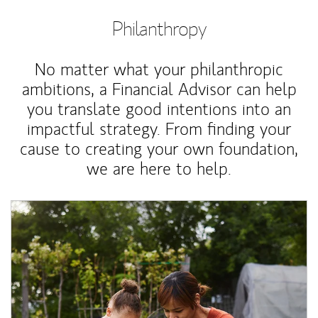
Philanthropy
No matter what your philanthropic
ambitions, a Financial Advisor can help
you translate good intentions into an
impactful strategy. From finding your
cause to creating your own foundation,
we are here to help.
Article Image