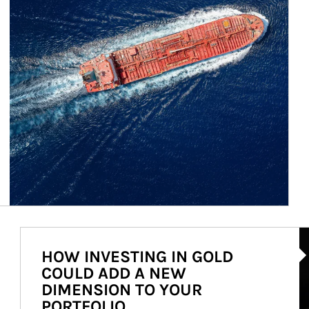
Ar
HOW INVESTING IN GOLD
COULD ADD A NEW
DIMENSION TO YOUR
PORTFOLIO