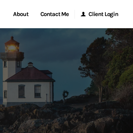
About
Contact Me
Client Login
rvices
Start a Conversation
Morgan Stanley Online
ent Global
Location
Morgan Stanley at Work
ce
Research Portal
ship
Matrix