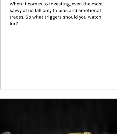
When it comes to investing, even the most 
savvy of us fall prey to bias and emotional 
trades. So what triggers should you watch 
for?
ticle Image