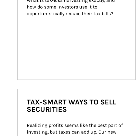
What is tax-loss harvesting exactly, and 
how do some investors use it to 
opportunistically reduce their tax bills?
TAX-SMART WAYS TO SELL
SECURITIES
Realizing profits seems like the best part of 
investing, but taxes can add up. Our new 