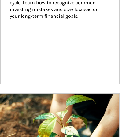
cycle. Learn how to recognize common 
investing mistakes and stay focused on 
your long-term financial goals.
ticle Image