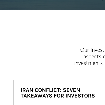
Our inves
aspects o
investments 
IRAN CONFLICT: SEVEN
TAKEAWAYS FOR INVESTORS