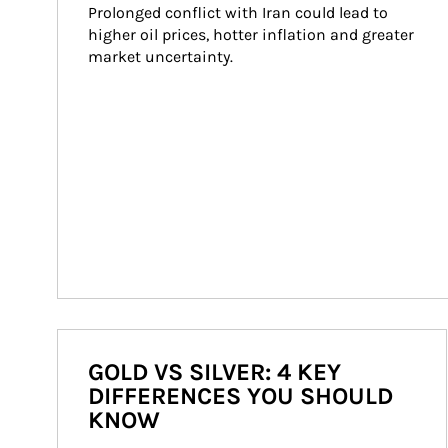
Prolonged conflict with Iran could lead to 
higher oil prices, hotter inflation and greater 
market uncertainty.
GOLD VS SILVER: 4 KEY
DIFFERENCES YOU SHOULD
KNOW