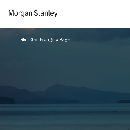
Skip to content
Return to Nav
Gail Frongillo Page