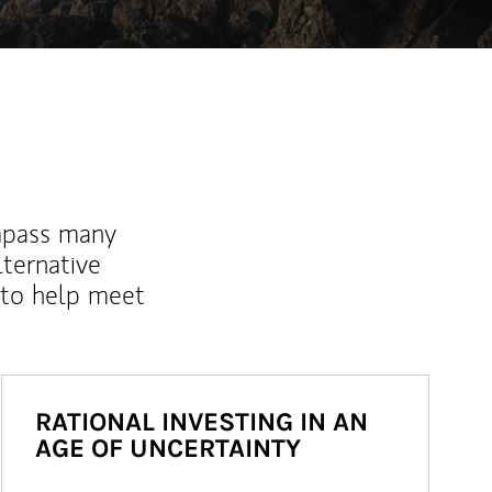
mpass many
lternative
 to help meet
RATIONAL INVESTING IN AN
AGE OF UNCERTAINTY