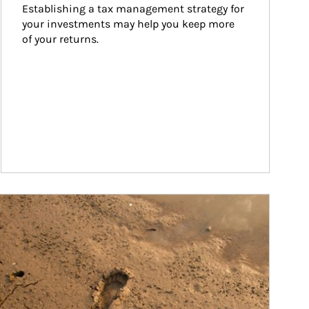
Establishing a tax management strategy for 
your investments may help you keep more 
of your returns.
ticle Image