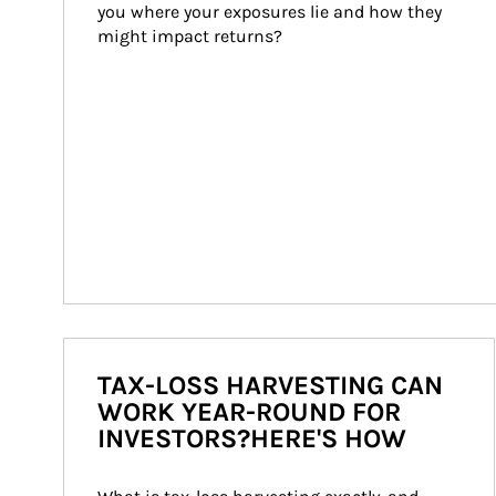
you where your exposures lie and how they 
might impact returns?
TAX-LOSS HARVESTING CAN
WORK YEAR-ROUND FOR
INVESTORS?HERE'S HOW