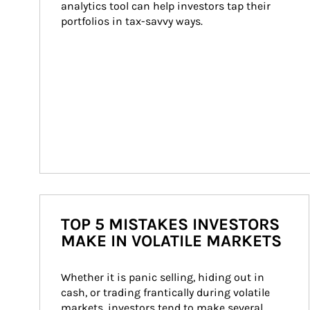
analytics tool can help investors tap their 
portfolios in tax-savvy ways.
TOP 5 MISTAKES INVESTORS
MAKE IN VOLATILE MARKETS
Whether it is panic selling, hiding out in 
cash, or trading frantically during volatile 
markets, investors tend to make several 