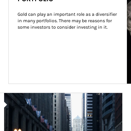
Gold can play an important role as a diversifier 
in many portfolios. There may be reasons for 
some investors to consider investing in it.
Article Image