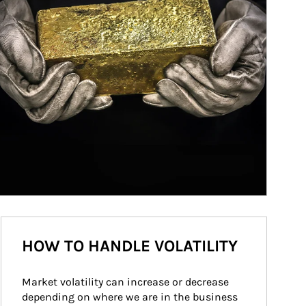
HOW TO HANDLE VOLATILITY
Market volatility can increase or decrease 
depending on where we are in the business 