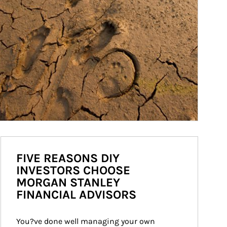
FIVE REASONS DIY
INVESTORS CHOOSE
MORGAN STANLEY
FINANCIAL ADVISORS
You?ve done well managing your own 