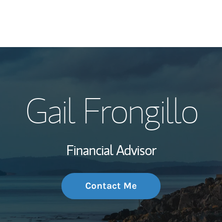
My Story and Se
Gail Frongillo
Wealth Managem
Investment Offi
Financial Advisor
Thought Leader
Contact Me