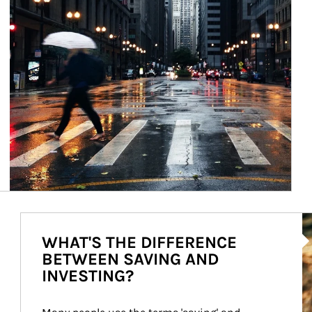
Ar
WHAT'S THE DIFFERENCE
BETWEEN SAVING AND
INVESTING?