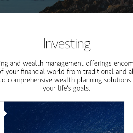
Investing
ting and wealth management offerings enco
f your financial world from traditional and a
to comprehensive wealth planning solutions
your life's goals.
Article Image