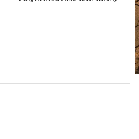
Article Image