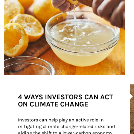
Ar
4 WAYS INVESTORS CAN ACT
ON CLIMATE CHANGE
Investors can help play an active role in 
mitigating climate change-related risks and 
aiding the shift to a lower-carbon economy.