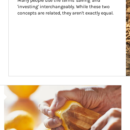
Many people use the terms 'saving' and 
'investing' interchangeably. While these two 
concepts are related, they aren't exactly equal.
How investors can tap their portfolios in tax-savvy ways.