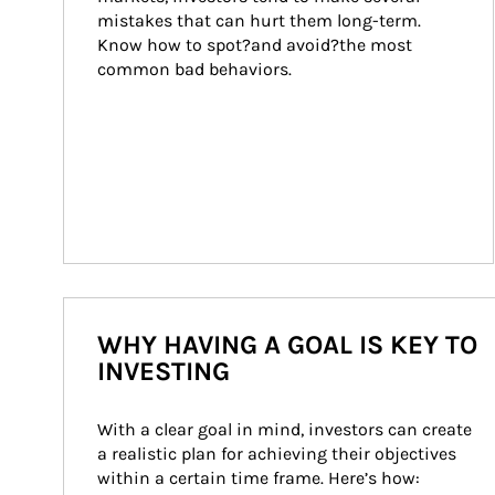
mistakes that can hurt them long-term. 
Know how to spot?and avoid?the most 
common bad behaviors.
WHY HAVING A GOAL IS KEY TO
INVESTING
With a clear goal in mind, investors can create 
a realistic plan for achieving their objectives 
within a certain time frame. Here’s how: