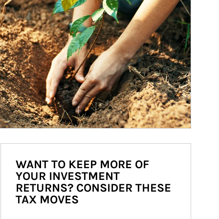
WANT TO KEEP MORE OF
YOUR INVESTMENT
RETURNS? CONSIDER THESE
TAX MOVES