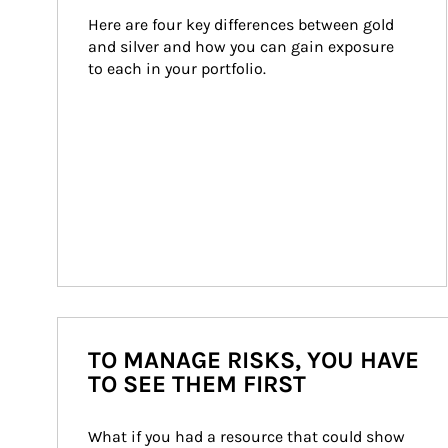
Here are four key differences between gold 
and silver and how you can gain exposure 
to each in your portfolio.
TO MANAGE RISKS, YOU HAVE
TO SEE THEM FIRST
What if you had a resource that could show 