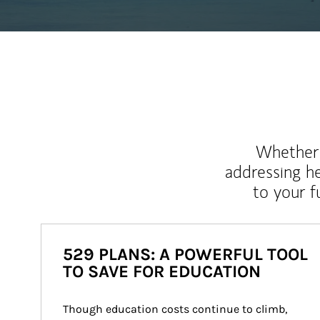
Whether y
addressing h
to your 
529 PLANS: A POWERFUL TOOL
TO SAVE FOR EDUCATION
Though education costs continue to climb, 