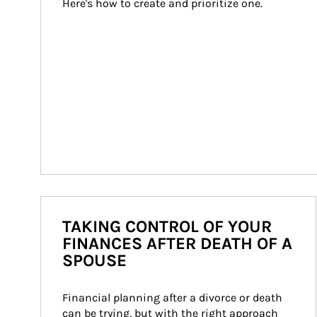
Here's how to create and prioritize one.
TAKING CONTROL OF YOUR
FINANCES AFTER DEATH OF A
SPOUSE
Financial planning after a divorce or death 
can be trying, but with the right approach 