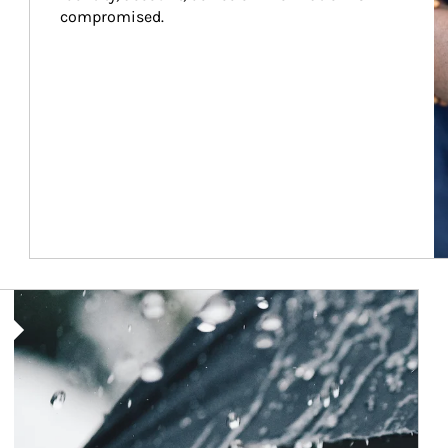
compromised.
Article Image