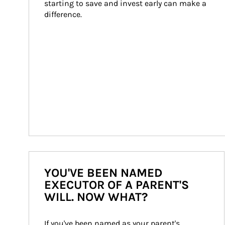
starting to save and invest early can make a 
difference.
YOU'VE BEEN NAMED
EXECUTOR OF A PARENT'S
WILL. NOW WHAT?
If you've been named as your parent's 