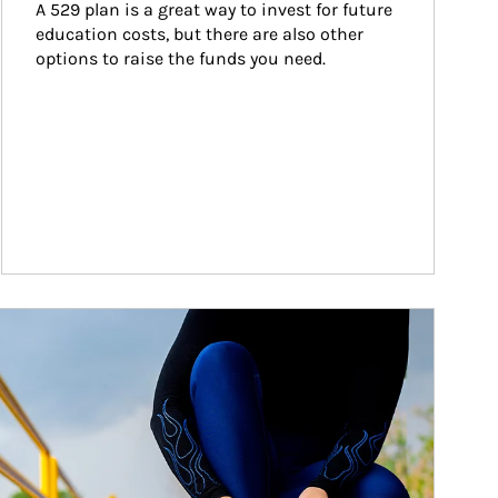
A 529 plan is a great way to invest for future 
education costs, but there are also other 
options to raise the funds you need.
ticle Image