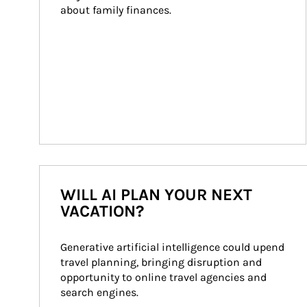
about family finances.
WILL AI PLAN YOUR NEXT
VACATION?
Generative artificial intelligence could upend 
travel planning, bringing disruption and 
opportunity to online travel agencies and 
search engines.