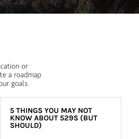
ucation or
ate a roadmap
ur goals.
5 THINGS YOU MAY NOT
KNOW ABOUT 529S (BUT
SHOULD)