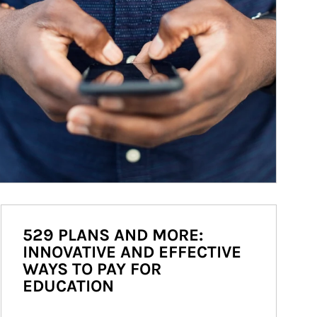
529 PLANS AND MORE:
INNOVATIVE AND EFFECTIVE
WAYS TO PAY FOR
EDUCATION