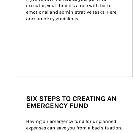
executor, you'll find it's a role with both 
emotional and administrative tasks. Here 
are some key guidelines.
SIX STEPS TO CREATING AN
EMERGENCY FUND
Having an emergency fund for unplanned 
expenses can save you from a bad situation. 