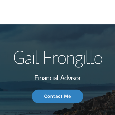
My Story and Se
Gail Frongillo
Wealth Managem
Investment Offi
Financial Advisor
Thought Leader
Contact Me