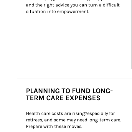
and the right advice you can turn a difficult 
situation into empowerment.
PLANNING TO FUND LONG-
TERM CARE EXPENSES
Health care costs are rising?especially for 
retirees, and some may need long-term care. 
Prepare with these moves.