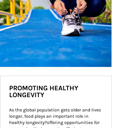
PROMOTING HEALTHY
LONGEVITY
As the global population gets older and lives 
longer, food plays an important role in 
healthy longevity?offering opportunities for 