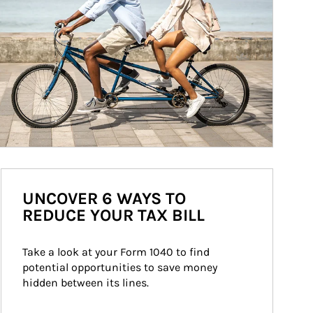
UNCOVER 6 WAYS TO
REDUCE YOUR TAX BILL
Take a look at your Form 1040 to find 
potential opportunities to save money 
hidden between its lines.