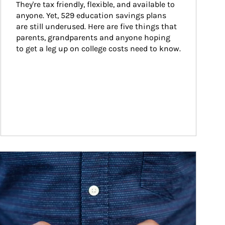
They're tax friendly, flexible, and available to 
anyone. Yet, 529 education savings plans 
are still underused. Here are five things that 
parents, grandparents and anyone hoping 
to get a leg up on college costs need to know.
ticle Image