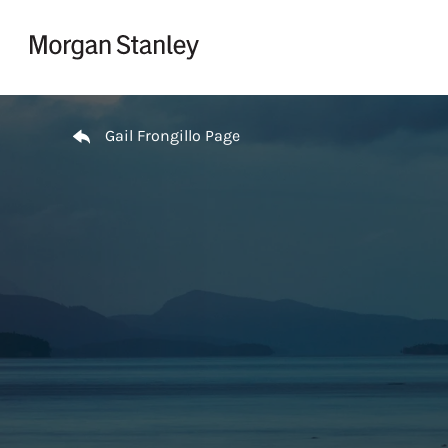
Skip to content
Return to Nav
Gail Frongillo Page