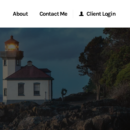
About
Contact Me
Client Login
rvices
Start a Conversation
Morgan Stanley Online
ent Global
Location
Morgan Stanley at Work
ce
Research Portal
ship
Matrix