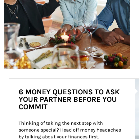
Ar
6 MONEY QUESTIONS TO ASK
YOUR PARTNER BEFORE YOU
COMMIT
Thinking of taking the next step with 
someone special? Head off money headaches 
by talking about your finances first.