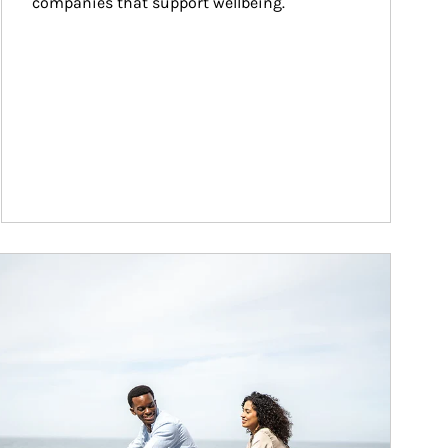
companies that support wellbeing.
ticle Image