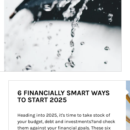
Ar
6 FINANCIALLY SMART WAYS
TO START 2025
Heading into 2025, it's time to take stock of 
your budget, debt and investments?and check 
them against your financial goals. These six 