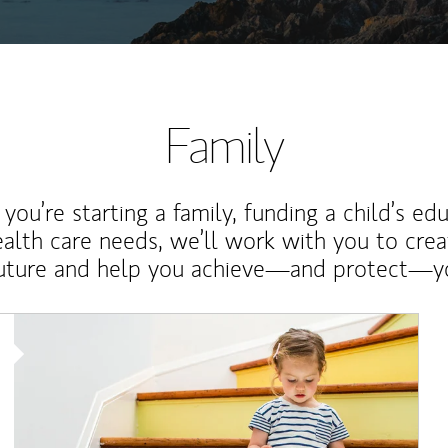
Family
ou’re starting a family, funding a child’s ed
ealth care needs, we’ll work with you to cre
future and help you achieve—and protect—yo
Article Image