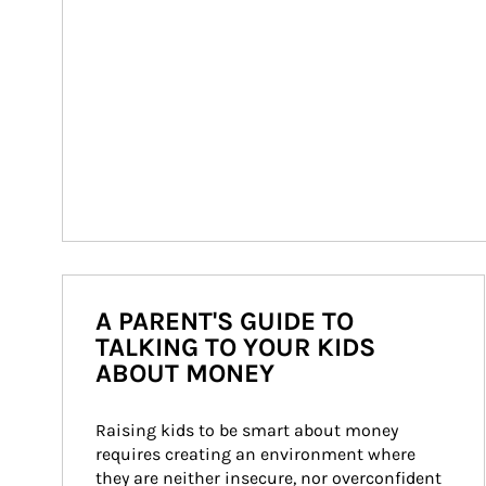
A PARENT'S GUIDE TO
TALKING TO YOUR KIDS
ABOUT MONEY
Raising kids to be smart about money 
requires creating an environment where 
they are neither insecure, nor overconfident 