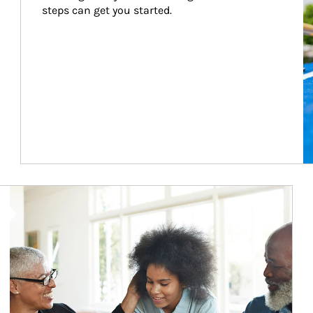
steps can get you started.
Article Image