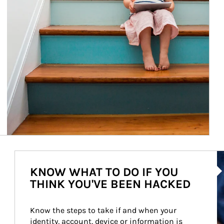
Ar
KNOW WHAT TO DO IF YOU
THINK YOU'VE BEEN HACKED
Know the steps to take if and when your 
identity, account, device or information is 