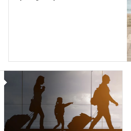
Article Image