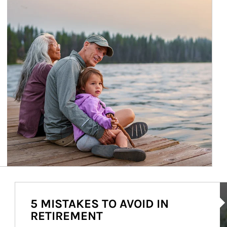
Ar
5 MISTAKES TO AVOID IN
RETIREMENT