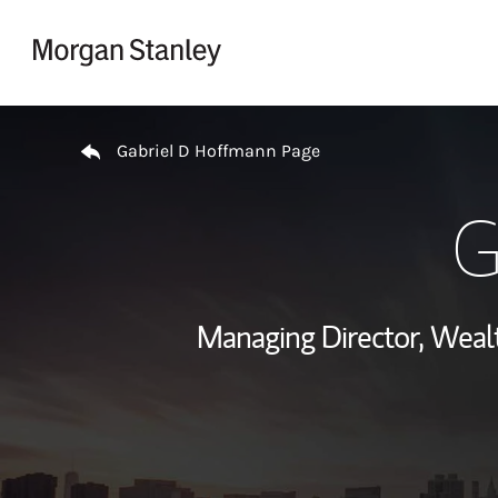
Skip to content
Return to Nav
Gabriel D Hoffmann Page
G
Managing Director, Wea