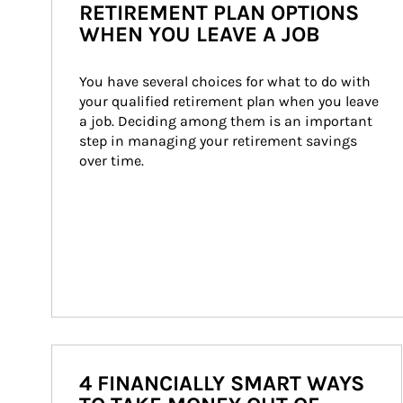
RETIREMENT PLAN OPTIONS
WHEN YOU LEAVE A JOB
You have several choices for what to do with 
your qualified retirement plan when you leave 
a job. Deciding among them is an important 
step in managing your retirement savings 
over time.
4 FINANCIALLY SMART WAYS