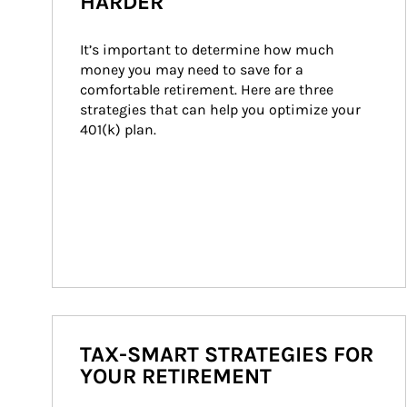
HARDER
It’s important to determine how much 
money you may need to save for a 
comfortable retirement. Here are three 
strategies that can help you optimize your 
401(k) plan.
TAX-SMART STRATEGIES FOR
YOUR RETIREMENT