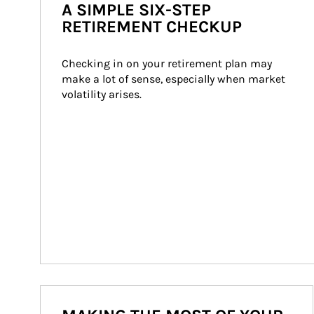
A SIMPLE SIX-STEP
RETIREMENT CHECKUP
Checking in on your retirement plan may 
make a lot of sense, especially when market 
volatility arises.