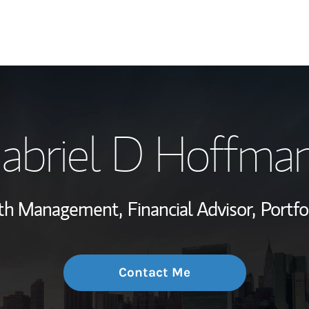
My Story and Se
abriel D Hoffma
Wealth Managem
Investment Offi
lth Management,
Financial Advisor,
Portf
Thought Leader
Contact Me