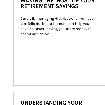
MAKING THE MOST OF YOUR
RETIREMENT SAVINGS
Carefully managing distributions from your 
portfolio during retirement can help you 
save on taxes, leaving you more money to 
spend and enjoy.
UNDERSTANDING YOUR