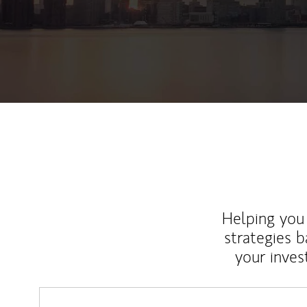
Helping you 
strategies b
your inves