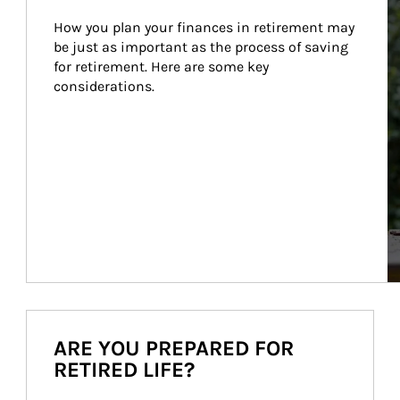
How you plan your finances in retirement may 
be just as important as the process of saving 
for retirement. Here are some key 
considerations.
ARE YOU PREPARED FOR
RETIRED LIFE?