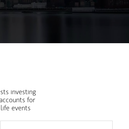
sts investing
 accounts for
life events