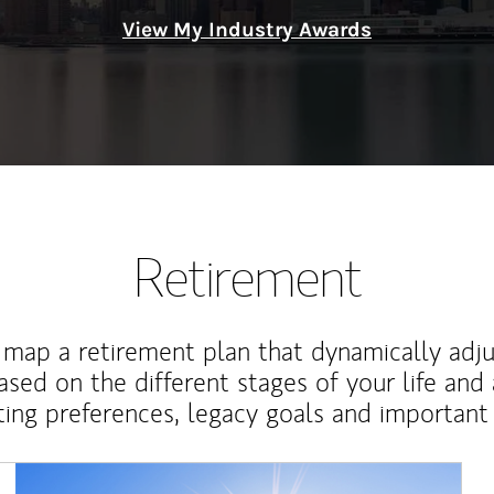
View My Industry Awards
Retirement
map a retirement plan that dynamically adju
ased on the different stages of your life and
ting preferences, legacy goals and important 
Article Image