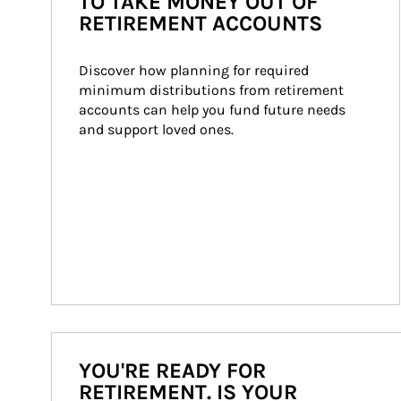
TO TAKE MONEY OUT OF
RETIREMENT ACCOUNTS
Discover how planning for required 
minimum distributions from retirement 
accounts can help you fund future needs 
and support loved ones.
YOU'RE READY FOR
RETIREMENT. IS YOUR