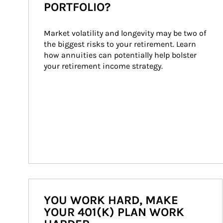
PORTFOLIO?
Market volatility and longevity may be two of 
the biggest risks to your retirement. Learn 
how annuities can potentially help bolster 
your retirement income strategy.
YOU WORK HARD, MAKE
YOUR 401(K) PLAN WORK