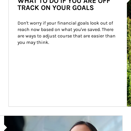
WHAT TO DO IF YOU ARE OFF
TRACK ON YOUR GOALS
Don't worry if your financial goals look out of 
reach now based on what you've saved. There 
are ways to adjust course that are easier than 
you may think.
Article Image