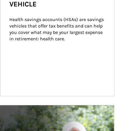
VEHICLE
Health savings accounts (HSAs) are savings 
vehicles that offer tax benefits and can help 
you cover what may be your largest expense 
in retirement: health care.
ticle Image