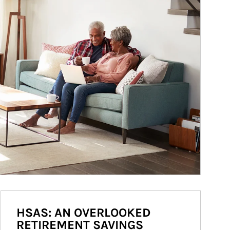
HSAS: AN OVERLOOKED
RETIREMENT SAVINGS