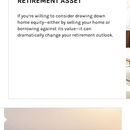
RETIREMENT ASSET
If you’re willing to consider drawing down 
home equity—either by selling your home or 
borrowing against its value—it can 
dramatically change your retirement outlook.
Article Image