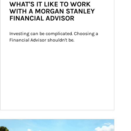
WHAT'S IT LIKE TO WORK
WITH A MORGAN STANLEY
FINANCIAL ADVISOR
Investing can be complicated. Choosing a 
Financial Advisor shouldn't be.
ticle Image