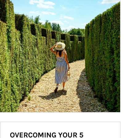
OVERCOMING YOUR 5