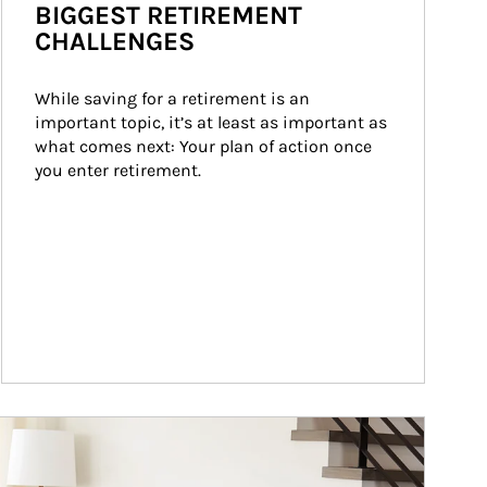
BIGGEST RETIREMENT
CHALLENGES
While saving for a retirement is an 
important topic, it’s at least as important as 
what comes next: Your plan of action once 
you enter retirement.
ticle Image