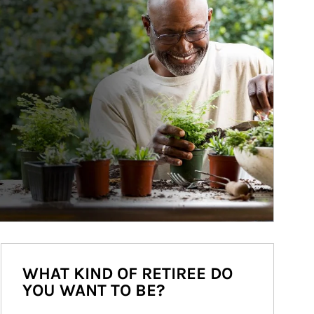
WHAT KIND OF RETIREE DO
YOU WANT TO BE?