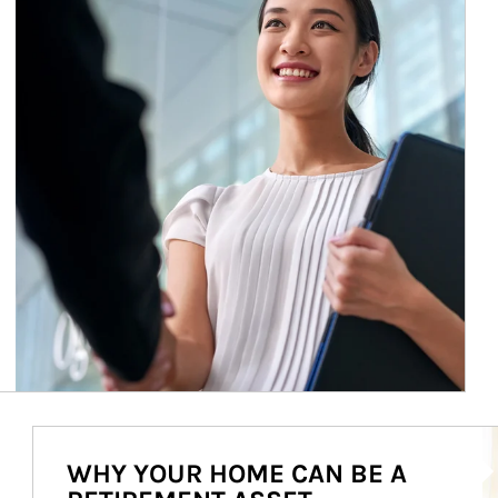
Ar
WHY YOUR HOME CAN BE A