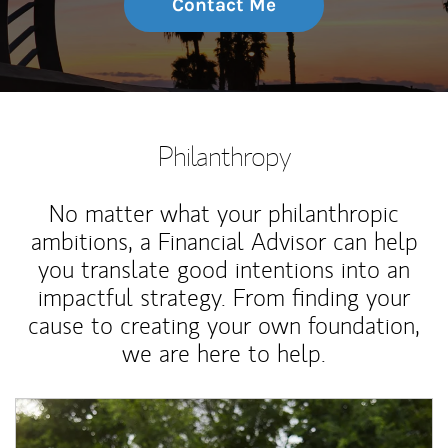
Contact Me
Philanthropy
No matter what your philanthropic
ambitions, a Financial Advisor can help
you translate good intentions into an
impactful strategy. From finding your
cause to creating your own foundation,
we are here to help.
Article Image