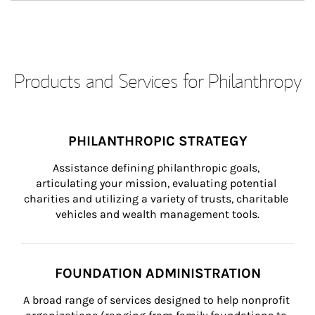
Products and Services for Philanthropy
PHILANTHROPIC STRATEGY
Assistance defining philanthropic goals, 
articulating your mission, evaluating potential 
charities and utilizing a variety of trusts, charitable 
vehicles and wealth management tools.
FOUNDATION ADMINISTRATION
A broad range of services designed to help nonprofit 