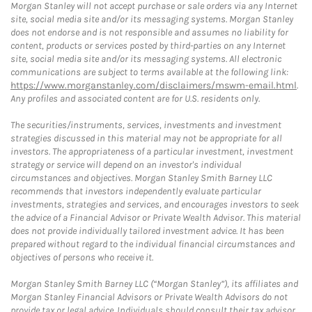
Morgan Stanley will not accept purchase or sale orders via any Internet
site, social media site and/or its messaging systems. Morgan Stanley
does not endorse and is not responsible and assumes no liability for
content, products or services posted by third-parties on any Internet
site, social media site and/or its messaging systems. All electronic
communications are subject to terms available at the following link:
https://www.morganstanley.com/disclaimers/mswm-email.html
.
Any profiles and associated content are for U.S. residents only.
The securities/instruments, services, investments and investment
strategies discussed in this material may not be appropriate for all
investors. The appropriateness of a particular investment, investment
strategy or service will depend on an investor's individual
circumstances and objectives. Morgan Stanley Smith Barney LLC
recommends that investors independently evaluate particular
investments, strategies and services, and encourages investors to seek
the advice of a Financial Advisor or Private Wealth Advisor. This material
does not provide individually tailored investment advice. It has been
prepared without regard to the individual financial circumstances and
objectives of persons who receive it.
Morgan Stanley Smith Barney LLC (“Morgan Stanley”), its affiliates and
Morgan Stanley Financial Advisors or Private Wealth Advisors do not
provide tax or legal advice. Individuals should consult their tax advisor