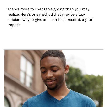
There's more to charitable giving than you may 
realize. Here's one method that may be a tax-
efficient way to give and can help maximize your 
impact.
Article Image