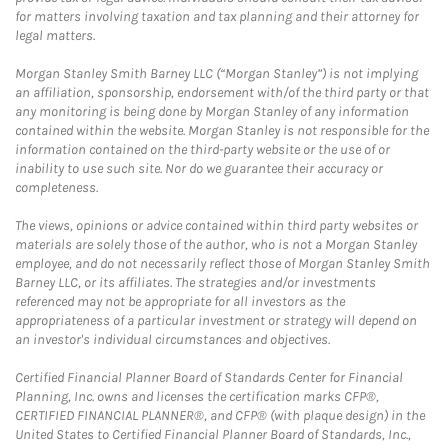
for matters involving taxation and tax planning and their attorney for
legal matters.
Morgan Stanley Smith Barney LLC (“Morgan Stanley”) is not implying
an affiliation, sponsorship, endorsement with/of the third party or that
any monitoring is being done by Morgan Stanley of any information
contained within the website. Morgan Stanley is not responsible for the
information contained on the third-party website or the use of or
inability to use such site. Nor do we guarantee their accuracy or
completeness.
The views, opinions or advice contained within third party websites or
materials are solely those of the author, who is not a Morgan Stanley
employee, and do not necessarily reflect those of Morgan Stanley Smith
Barney LLC, or its affiliates. The strategies and/or investments
referenced may not be appropriate for all investors as the
appropriateness of a particular investment or strategy will depend on
an investor's individual circumstances and objectives.
Certified Financial Planner Board of Standards Center for Financial
Planning, Inc. owns and licenses the certification marks CFP®,
CERTIFIED FINANCIAL PLANNER®, and CFP® (with plaque design) in the
United States to Certified Financial Planner Board of Standards, Inc.,