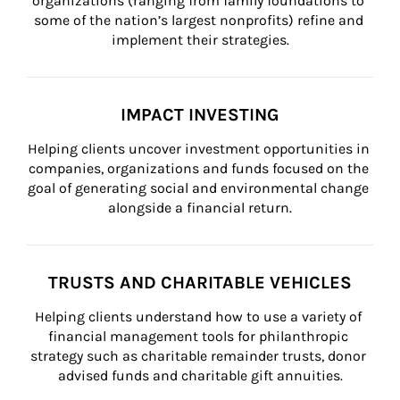
organizations (ranging from family foundations to 
some of the nation’s largest nonprofits) refine and 
implement their strategies.
IMPACT INVESTING
Helping clients uncover investment opportunities in 
companies, organizations and funds focused on the 
goal of generating social and environmental change 
alongside a financial return.
TRUSTS AND CHARITABLE VEHICLES
Helping clients understand how to use a variety of 
financial management tools for philanthropic 
strategy such as charitable remainder trusts, donor 
advised funds and charitable gift annuities.