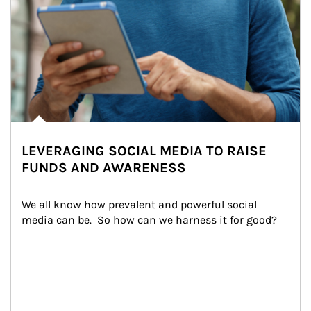
LEVERAGING SOCIAL MEDIA TO RAISE
FUNDS AND AWARENESS
We all know how prevalent and powerful social 
media can be.  So how can we harness it for good?