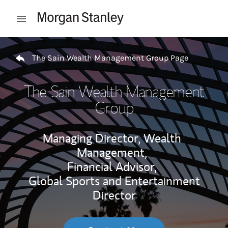
Skip to content
Open mobile menu
Return to Nav
The Sain Wealth Management Group Page
The Sain Wealth Management
Group
Managing Director, Wealth
Management,
Financial Advisor,
Global Sports and Entertainment
Director