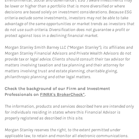
Environmental, Social and Governance (“ESG”) aware investments may
be lower or higher than a portfolio that is more diversified or where
decisions are based solely on investment considerations. Because ESG
criteria exclude some investments, investors may not be able to take
advantage of the same opportunities or market trends as investors that
do not use such criteria. Diversification does not guarantee a profit or
protect against loss in a declining financial market.
Morgan Stanley Smith Barney LLC (“Morgan Stanley”), its affiliates and
Morgan Stanley Financial Advisors and Private Wealth Advisors do not
provide tax or legal advice. Clients should consult their tax advisor for
matters involving taxation and tax planning and their attorney for
matters involving trust and estate planning, charitable giving,
philanthropic planning and other legal matters.
Check the background of our Firm and Investment
Professionals on
FINRA's BrokerCheck*
.
The information, products and services described here are intended only
for individuals residing in states where this Financial Advisor is
properly registered as described in this site.
Morgan Stanley reserves the right, to the extent permitted under
applicable law, to retain and monitor all electronic communications.