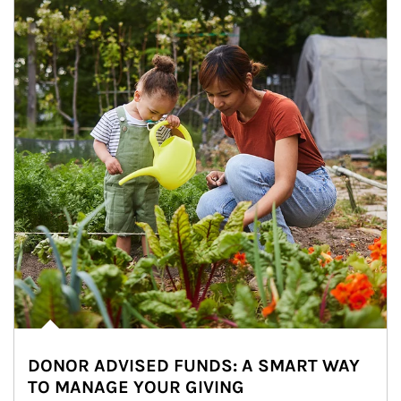
DONOR ADVISED FUNDS: A SMART WAY
TO MANAGE YOUR GIVING