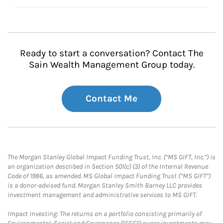
Ready to start a conversation? Contact The
Sain Wealth Management Group today.
Contact Me
The Morgan Stanley Global Impact Funding Trust, Inc. (“MS GIFT, Inc.”) is
an organization described in Section 501(c) (3) of the Internal Revenue
Code of 1986, as amended. MS Global Impact Funding Trust (“MS GIFT”)
is a donor-advised fund. Morgan Stanley Smith Barney LLC provides
investment management and administrative services to MS GIFT.
Impact Investing: The returns on a portfolio consisting primarily of