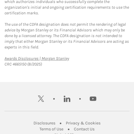
which authorizes individuals who successfully complete the
organization's initial and ongoing certification requirements to use the
certification marks.
The use of the CDFA designation does not permit the rendering of legal
advice by Morgan Stanley or its Financial Advisors which may only be
done by a licensed attorney. The CDFA designation is not intended to
imply that either Morgan Stanley or its Financial Advisors are acting as
experts in this field.
Link Opens in New Tab
Awards Disclosures | Morgan Stanley
CRC 4665150 (8/2025)
twitter
linkedin
youtube
Link Opens in New Tab
Link Opens in New
Disclosures
Privacy & Cookies
Link Opens in New Tab
Link Opens in New Ta
Terms of Use
Contact Us