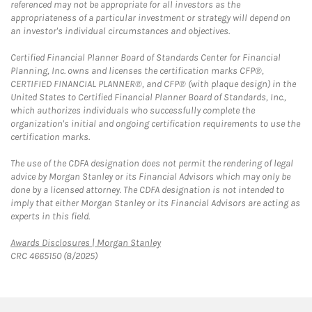
referenced may not be appropriate for all investors as the
appropriateness of a particular investment or strategy will depend on
an investor's individual circumstances and objectives.
Certified Financial Planner Board of Standards Center for Financial
Planning, Inc. owns and licenses the certification marks CFP®,
CERTIFIED FINANCIAL PLANNER®, and CFP® (with plaque design) in the
United States to Certified Financial Planner Board of Standards, Inc.,
which authorizes individuals who successfully complete the
organization's initial and ongoing certification requirements to use the
certification marks.
The use of the CDFA designation does not permit the rendering of legal
advice by Morgan Stanley or its Financial Advisors which may only be
done by a licensed attorney. The CDFA designation is not intended to
imply that either Morgan Stanley or its Financial Advisors are acting as
experts in this field.
Link Opens in New Tab
Awards Disclosures | Morgan Stanley
CRC 4665150 (8/2025)