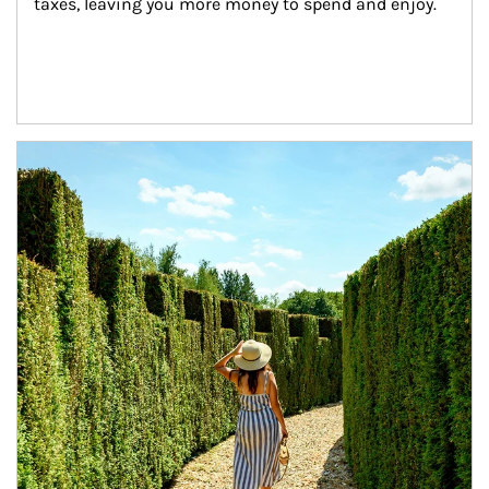
taxes, leaving you more money to spend and enjoy.
Article Image