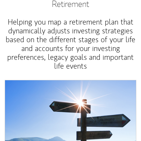
Retirement
Helping you map a retirement plan that
dynamically adjusts investing strategies
based on the different stages of your life
and accounts for your investing
preferences, legacy goals and important
life events
Article Image