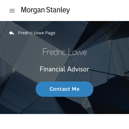
Skip to content
Open mobile menu
Return to Nav
Fredric Lowe Page
Fredric Lowe
Financial Advisor
Contact Me