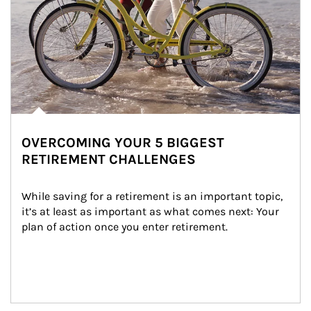
OVERCOMING YOUR 5 BIGGEST
RETIREMENT CHALLENGES
While saving for a retirement is an important topic, 
it’s at least as important as what comes next: Your 
plan of action once you enter retirement.