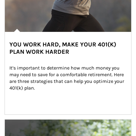
YOU WORK HARD, MAKE YOUR 401(K)
PLAN WORK HARDER
It’s important to determine how much money you 
may need to save for a comfortable retirement. Here 
are three strategies that can help you optimize your 
401(k) plan.
Article Image