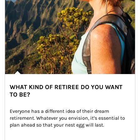
WHAT KIND OF RETIREE DO YOU WANT
TO BE?
Everyone has a different idea of their dream 
retirement. Whatever you envision, it’s essential to 
plan ahead so that your nest egg will last.