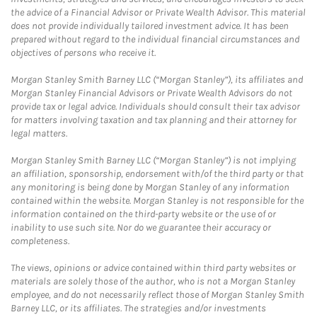
the advice of a Financial Advisor or Private Wealth Advisor. This material
does not provide individually tailored investment advice. It has been
prepared without regard to the individual financial circumstances and
objectives of persons who receive it.
Morgan Stanley Smith Barney LLC (“Morgan Stanley”), its affiliates and
Morgan Stanley Financial Advisors or Private Wealth Advisors do not
provide tax or legal advice. Individuals should consult their tax advisor
for matters involving taxation and tax planning and their attorney for
legal matters.
Morgan Stanley Smith Barney LLC (“Morgan Stanley”) is not implying
an affiliation, sponsorship, endorsement with/of the third party or that
any monitoring is being done by Morgan Stanley of any information
contained within the website. Morgan Stanley is not responsible for the
information contained on the third-party website or the use of or
inability to use such site. Nor do we guarantee their accuracy or
completeness.
The views, opinions or advice contained within third party websites or
materials are solely those of the author, who is not a Morgan Stanley
employee, and do not necessarily reflect those of Morgan Stanley Smith
Barney LLC, or its affiliates. The strategies and/or investments