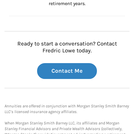
retirement years.
Ready to start a conversation? Contact
Fredric Lowe today.
Contact Me
Annuities are offered in conjunction with Morgan Stanley Smith Barney
LLC’s licensed insurance agency affiliates.
When Morgan Stanley Smith Barney LLC, its affiliates and Morgan
Stanley Financial Advisors and Private Wealth Advisors (collectively,