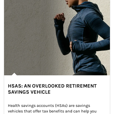
HSAS: AN OVERLOOKED RETIREMENT
SAVINGS VEHICLE
Health savings accounts (HSAs) are savings 
vehicles that offer tax benefits and can help you 