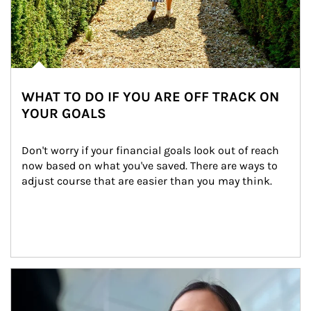
WHAT TO DO IF YOU ARE OFF TRACK ON
YOUR GOALS
Don't worry if your financial goals look out of reach 
now based on what you've saved. There are ways to 
adjust course that are easier than you may think.
Article Image