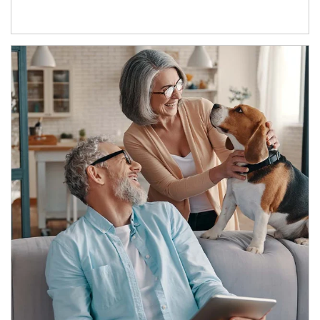
Article Image