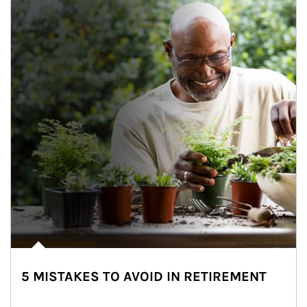
5 MISTAKES TO AVOID IN RETIREMENT