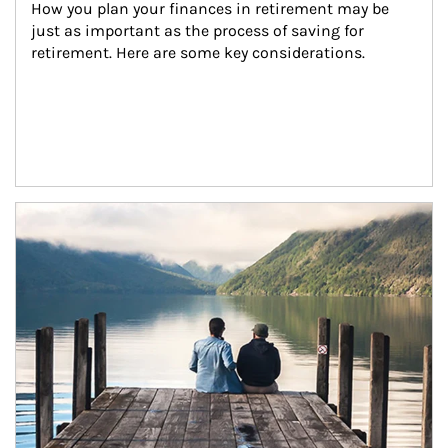
How you plan your finances in retirement may be 
just as important as the process of saving for 
retirement. Here are some key considerations.
Article Image