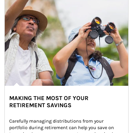
MAKING THE MOST OF YOUR
RETIREMENT SAVINGS
Carefully managing distributions from your 
portfolio during retirement can help you save on 