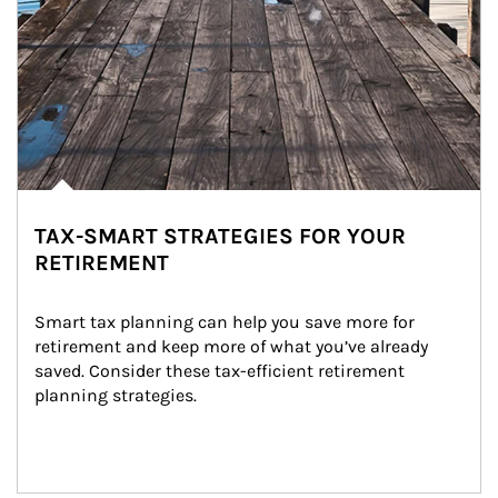
TAX-SMART STRATEGIES FOR YOUR
RETIREMENT
Smart tax planning can help you save more for 
retirement and keep more of what you’ve already 
saved. Consider these tax-efficient retirement 
planning strategies.