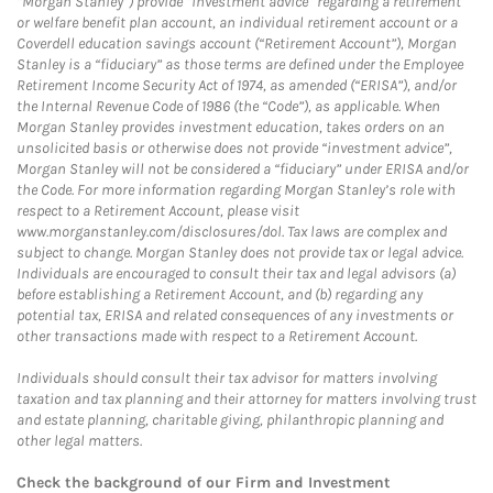
“Morgan Stanley”) provide “investment advice” regarding a retirement
or welfare benefit plan account, an individual retirement account or a
Coverdell education savings account (“Retirement Account”), Morgan
Stanley is a “fiduciary” as those terms are defined under the Employee
Retirement Income Security Act of 1974, as amended (“ERISA”), and/or
the Internal Revenue Code of 1986 (the “Code”), as applicable. When
Morgan Stanley provides investment education, takes orders on an
unsolicited basis or otherwise does not provide “investment advice”,
Morgan Stanley will not be considered a “fiduciary” under ERISA and/or
the Code. For more information regarding Morgan Stanley’s role with
respect to a Retirement Account, please visit
www.morganstanley.com/disclosures/dol. Tax laws are complex and
subject to change. Morgan Stanley does not provide tax or legal advice.
Individuals are encouraged to consult their tax and legal advisors (a)
before establishing a Retirement Account, and (b) regarding any
potential tax, ERISA and related consequences of any investments or
other transactions made with respect to a Retirement Account.
Individuals should consult their tax advisor for matters involving
taxation and tax planning and their attorney for matters involving trust
and estate planning, charitable giving, philanthropic planning and
other legal matters.
Check the background of our Firm and Investment