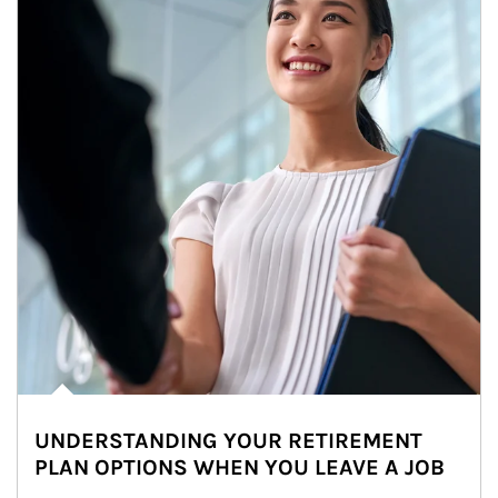
UNDERSTANDING YOUR RETIREMENT
PLAN OPTIONS WHEN YOU LEAVE A JOB