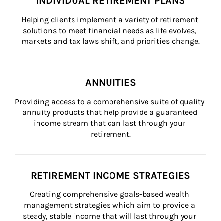
INDIVIDUAL RETIREMENT PLANS
Helping clients implement a variety of retirement 
solutions to meet financial needs as life evolves, 
markets and tax laws shift, and priorities change.
ANNUITIES
Providing access to a comprehensive suite of quality 
annuity products that help provide a guaranteed 
income stream that can last through your 
retirement.
RETIREMENT INCOME STRATEGIES
Creating comprehensive goals-based wealth 
management strategies which aim to provide a 
steady, stable income that will last through your 