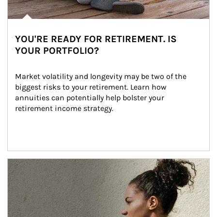
YOU'RE READY FOR RETIREMENT. IS
YOUR PORTFOLIO?
Market volatility and longevity may be two of the 
biggest risks to your retirement. Learn how 
annuities can potentially help bolster your 
retirement income strategy.
Article Image