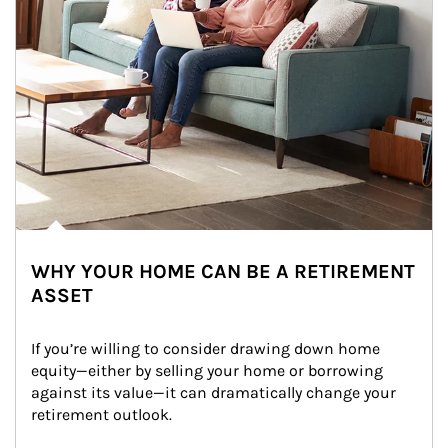
WHY YOUR HOME CAN BE A RETIREMENT
ASSET
If you’re willing to consider drawing down home 
equity—either by selling your home or borrowing 
against its value—it can dramatically change your 
retirement outlook.