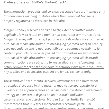
Professionals on
FINRA's BrokerCheck*
.
The information, products and services described here are intended only
for individuals residing in states where this Financial Advisor is
properly registered as described in this site.
Morgan Stanley reserves the right, to the extent permitted under
applicable law, to retain and monitor all electronic communications.
Morgan Stanley will not accept purchase or sale orders via any Internet
site, social media site and/or its messaging systems. Morgan Stanley
does not endorse and is not responsible and assumes no liability for
content, products or services posted by third-parties on any Internet
site, social media site and/or its messaging systems. All electronic
communications are subject to terms available at the following link:
https://www.morganstanley.com/disclaimers/mswm-email.html
.
Any profiles and associated content are for U.S. residents only.
The securities/instruments, services, investments and investment
strategies discussed in this material may not be appropriate for all
investors. The appropriateness of a particular investment, investment
strategy or service will depend on an investor's individual
circumstances and objectives. Morgan Stanley Smith Barney LLC
recommends that investors independently evaluate particular
investments, strategies and services, and encourages investors to seek