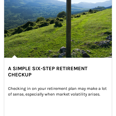
A SIMPLE SIX-STEP RETIREMENT
CHECKUP
Checking in on your retirement plan may make a lot 
of sense, especially when market volatility arises.