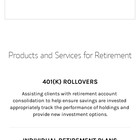
Products and Services for Retirement
401(K) ROLLOVERS
Assisting clients with retirement account 
consolidation to help ensure savings are invested 
appropriately track the performance of holdings and 
provide new investment options.