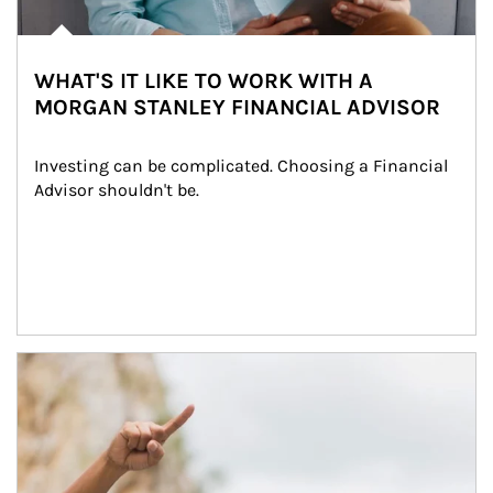
WHAT'S IT LIKE TO WORK WITH A
MORGAN STANLEY FINANCIAL ADVISOR
Investing can be complicated. Choosing a Financial 
Advisor shouldn't be.
Article Image