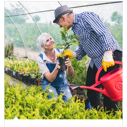
Article Image