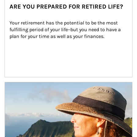
ARE YOU PREPARED FOR RETIRED LIFE?
Your retirement has the potential to be the most 
fulfilling period of your life–but you need to have a 
plan for your time as well as your finances.
Article Image