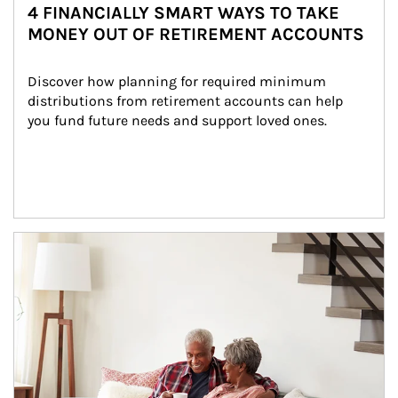
4 FINANCIALLY SMART WAYS TO TAKE
MONEY OUT OF RETIREMENT ACCOUNTS
Discover how planning for required minimum 
distributions from retirement accounts can help 
you fund future needs and support loved ones.
Article Image