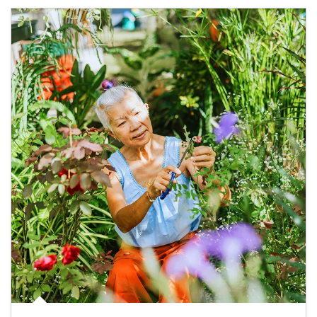
Article Image