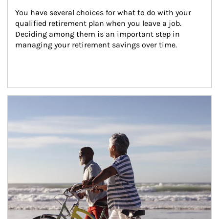
You have several choices for what to do with your 
qualified retirement plan when you leave a job. 
Deciding among them is an important step in 
managing your retirement savings over time.
Article Image