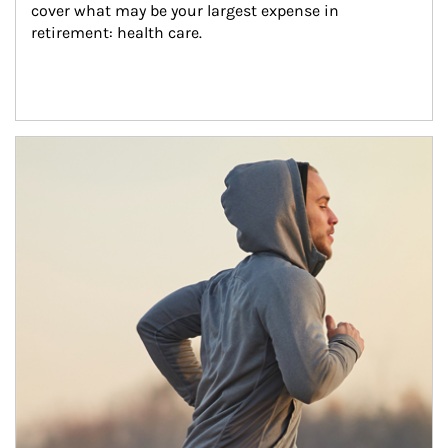
cover what may be your largest expense in 
retirement: health care.
Article Image