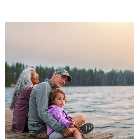
Article Image