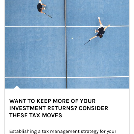
WANT TO KEEP MORE OF YOUR
INVESTMENT RETURNS? CONSIDER
THESE TAX MOVES
Establishing a tax management strategy for your 