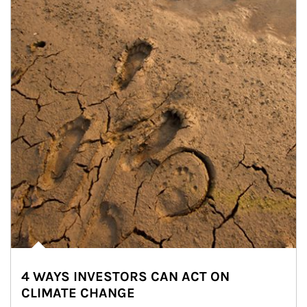
4 WAYS INVESTORS CAN ACT ON
CLIMATE CHANGE