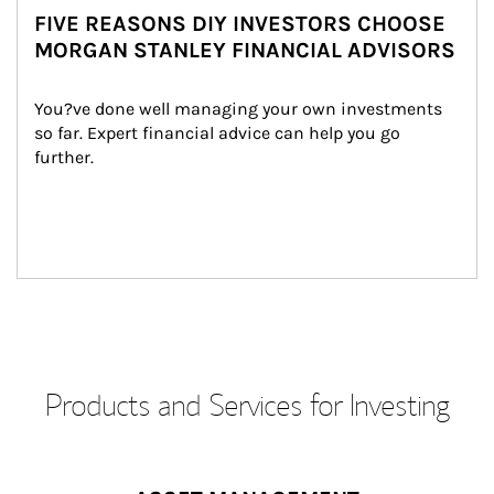
FIVE REASONS DIY INVESTORS CHOOSE
MORGAN STANLEY FINANCIAL ADVISORS
You?ve done well managing your own investments 
so far. Expert financial advice can help you go 
further.
Products and Services for Investing