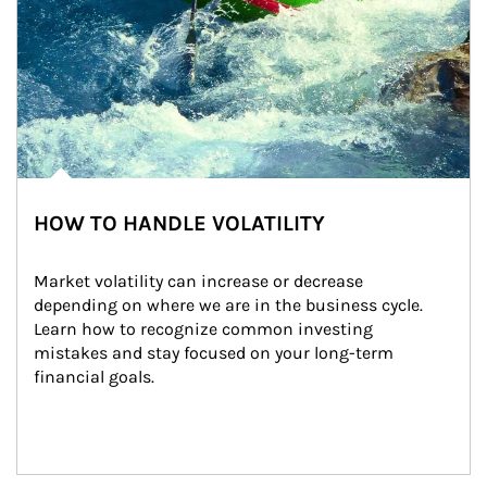
HOW TO HANDLE VOLATILITY
Market volatility can increase or decrease 
depending on where we are in the business cycle. 
Learn how to recognize common investing 
mistakes and stay focused on your long-term 
financial goals.