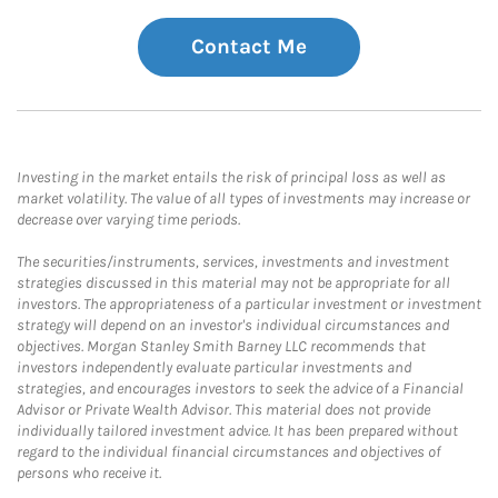
Contact Me
Investing in the market entails the risk of principal loss as well as
market volatility. The value of all types of investments may increase or
decrease over varying time periods.
The securities/instruments, services, investments and investment
strategies discussed in this material may not be appropriate for all
investors. The appropriateness of a particular investment or investment
strategy will depend on an investor's individual circumstances and
objectives. Morgan Stanley Smith Barney LLC recommends that
investors independently evaluate particular investments and
strategies, and encourages investors to seek the advice of a Financial
Advisor or Private Wealth Advisor. This material does not provide
individually tailored investment advice. It has been prepared without
regard to the individual financial circumstances and objectives of
persons who receive it.