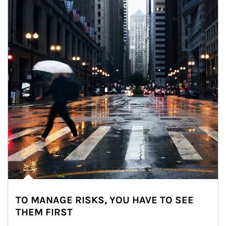
TO MANAGE RISKS, YOU HAVE TO SEE
THEM FIRST