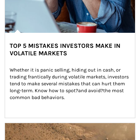
TOP 5 MISTAKES INVESTORS MAKE IN
VOLATILE MARKETS
Whether it is panic selling, hiding out in cash, or 
trading frantically during volatile markets, investors 
tend to make several mistakes that can hurt them 
long-term. Know how to spot?and avoid?the most 
common bad behaviors.
Article Image