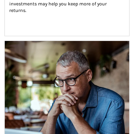
investments may help you keep more of your 
returns.
Article Image