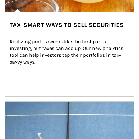
TAX-SMART WAYS TO SELL SECURITIES
Realizing profits seems like the best part of 
investing, but taxes can add up. Our new analytics 
tool can help investors tap their portfolios in tax-
savvy ways.
Article Image