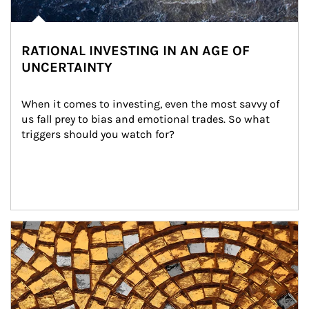
RATIONAL INVESTING IN AN AGE OF
UNCERTAINTY
When it comes to investing, even the most savvy of 
us fall prey to bias and emotional trades. So what 
triggers should you watch for?
Article Image