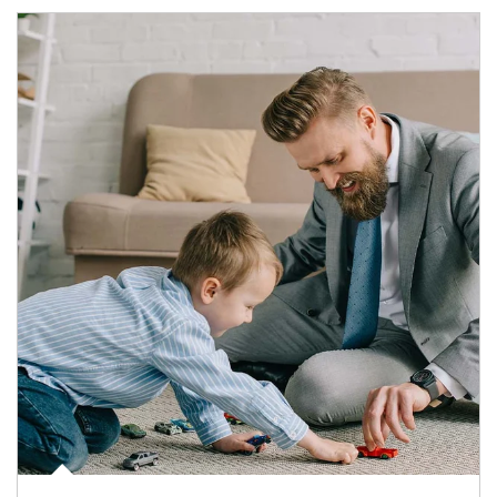
Article Image