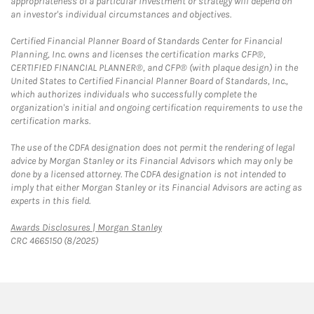
appropriateness of a particular investment or strategy will depend on
an investor's individual circumstances and objectives.
Certified Financial Planner Board of Standards Center for Financial
Planning, Inc. owns and licenses the certification marks CFP®,
CERTIFIED FINANCIAL PLANNER®, and CFP® (with plaque design) in the
United States to Certified Financial Planner Board of Standards, Inc.,
which authorizes individuals who successfully complete the
organization's initial and ongoing certification requirements to use the
certification marks.
The use of the CDFA designation does not permit the rendering of legal
advice by Morgan Stanley or its Financial Advisors which may only be
done by a licensed attorney. The CDFA designation is not intended to
imply that either Morgan Stanley or its Financial Advisors are acting as
experts in this field.
Link Opens in New Tab
Awards Disclosures | Morgan Stanley
CRC 4665150 (8/2025)
twitter
linkedin
youtube