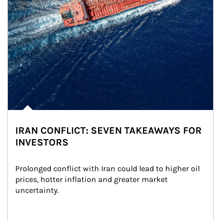
IRAN CONFLICT: SEVEN TAKEAWAYS FOR
INVESTORS
Prolonged conflict with Iran could lead to higher oil 
prices, hotter inflation and greater market 
uncertainty.