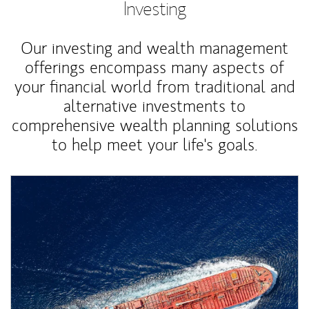
Investing
Our investing and wealth management
offerings encompass many aspects of
your financial world from traditional and
alternative investments to
comprehensive wealth planning solutions
to help meet your life's goals.
Article Image