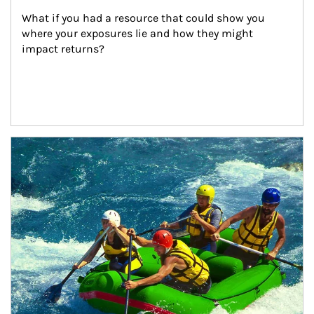
What if you had a resource that could show you 
where your exposures lie and how they might 
impact returns?
Article Image