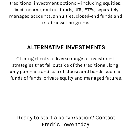
traditional investment options – including equities, 
fixed income, mutual funds, UITs, ETFs, separately 
managed accounts, annuities, closed-end funds and 
multi-asset programs.
ALTERNATIVE INVESTMENTS
Offering clients a diverse range of investment 
strategies that fall outside of the traditional, long-
only purchase and sale of stocks and bonds such as 
funds of funds, private equity and managed futures.
Ready to start a conversation? Contact
Fredric Lowe today.