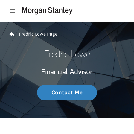
Skip to content
Open mobile menu
Return to Nav
Fredric Lowe Page
Fredric Lowe
Financial Advisor
Contact Me