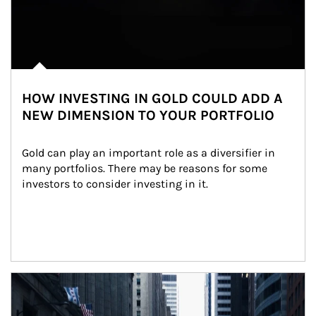
HOW INVESTING IN GOLD COULD ADD A
NEW DIMENSION TO YOUR PORTFOLIO
Gold can play an important role as a diversifier in 
many portfolios. There may be reasons for some 
investors to consider investing in it.
Article Image