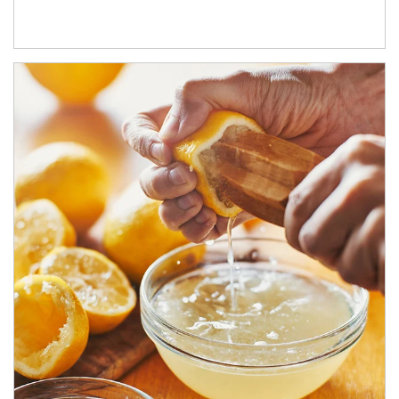
How investors can tap their portfolios in tax-savvy ways.