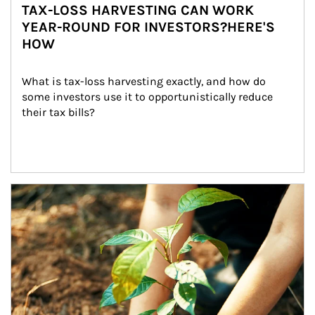
TAX-LOSS HARVESTING CAN WORK
YEAR-ROUND FOR INVESTORS?HERE'S
HOW
What is tax-loss harvesting exactly, and how do 
some investors use it to opportunistically reduce 
their tax bills?
Article Image