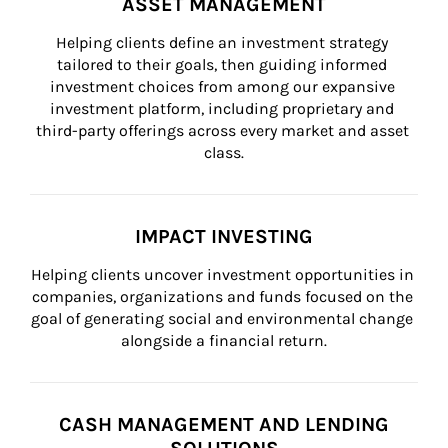
ASSET MANAGEMENT
Helping clients define an investment strategy 
tailored to their goals, then guiding informed 
investment choices from among our expansive 
investment platform, including proprietary and 
third-party offerings across every market and asset 
class.
IMPACT INVESTING
Helping clients uncover investment opportunities in 
companies, organizations and funds focused on the 
goal of generating social and environmental change 
alongside a financial return.
CASH MANAGEMENT AND LENDING