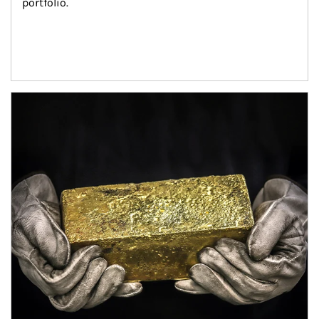
portfolio.
Article Image