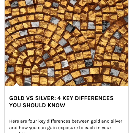
GOLD VS SILVER: 4 KEY DIFFERENCES
YOU SHOULD KNOW
Here are four key differences between gold and silver 
and how you can gain exposure to each in your 