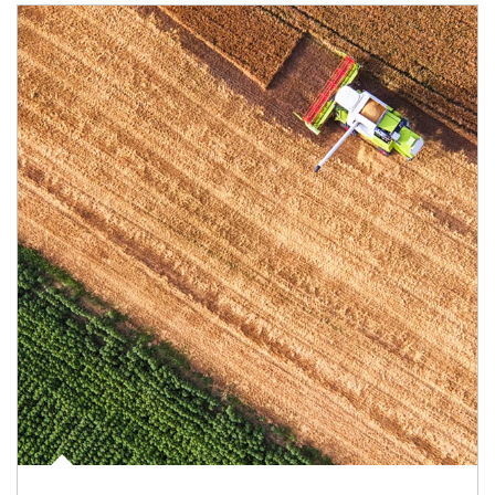
Article Image