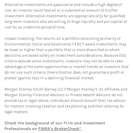
Alternative Investments are speculative and include a high degree of
risk. An investor could lose all or a substantial amount of his/her
investment. Alternative investments are appropriate only for qualified,
long-term investors who are willing to forgo liquidity and put capital at
risk for an indefinite period of time.
Impact Investing: The returns on a portfolio consisting primarily of
Environmental, Social and Governance (“ESG”) aware investments may
be lower or higher than a portfolio that is more diversified or where
decisions are based solely on investment considerations. Because ESG
criteria exclude some investments, investors may not be able to take
advantage of the same opportunities or market trends as investors that
do not use such criteria. Diversification does not guarantee a profit or
protect against loss in a declining financial market.
Morgan Stanley Smith Barney LLC (“Morgan Stanley”), its affiliates and
Morgan Stanley Financial Advisors or Private Wealth Advisors do not
provide tax or legal advice. Individuals should consult their tax advisor
for matters involving taxation and tax planning and their attorney for
legal matters.
Check the background of our Firm and Investment
Professionals on
FINRA's BrokerCheck*
.