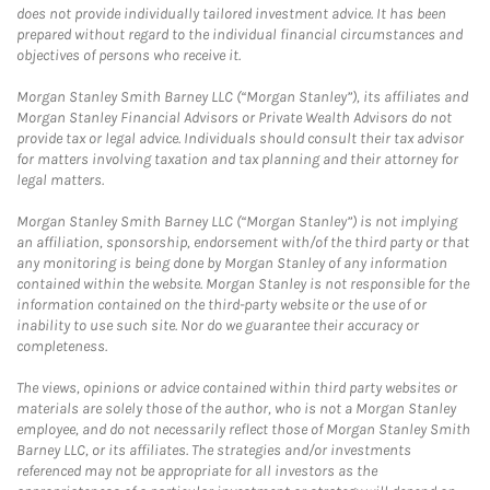
does not provide individually tailored investment advice. It has been
prepared without regard to the individual financial circumstances and
objectives of persons who receive it.
Morgan Stanley Smith Barney LLC (“Morgan Stanley”), its affiliates and
Morgan Stanley Financial Advisors or Private Wealth Advisors do not
provide tax or legal advice. Individuals should consult their tax advisor
for matters involving taxation and tax planning and their attorney for
legal matters.
Morgan Stanley Smith Barney LLC (“Morgan Stanley”) is not implying
an affiliation, sponsorship, endorsement with/of the third party or that
any monitoring is being done by Morgan Stanley of any information
contained within the website. Morgan Stanley is not responsible for the
information contained on the third-party website or the use of or
inability to use such site. Nor do we guarantee their accuracy or
completeness.
The views, opinions or advice contained within third party websites or
materials are solely those of the author, who is not a Morgan Stanley
employee, and do not necessarily reflect those of Morgan Stanley Smith
Barney LLC, or its affiliates. The strategies and/or investments
referenced may not be appropriate for all investors as the