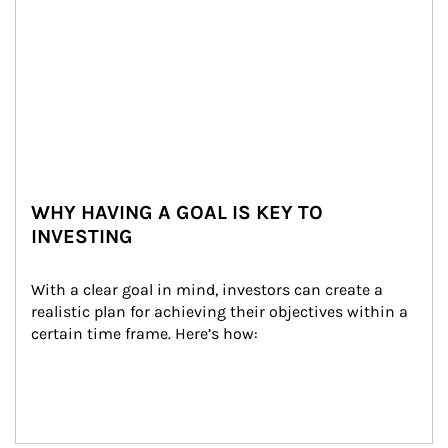
WHY HAVING A GOAL IS KEY TO
INVESTING
With a clear goal in mind, investors can create a 
realistic plan for achieving their objectives within a 
certain time frame. Here’s how: