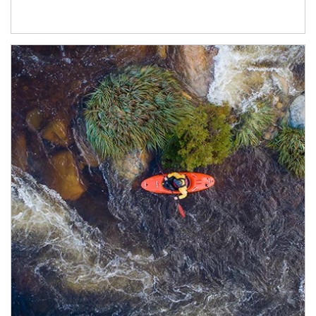
Article Image