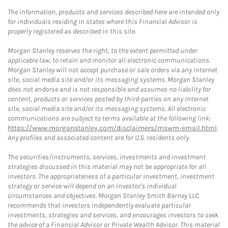
The information, products and services described here are intended only
for individuals residing in states where this Financial Advisor is
properly registered as described in this site.
Morgan Stanley reserves the right, to the extent permitted under
applicable law, to retain and monitor all electronic communications.
Morgan Stanley will not accept purchase or sale orders via any Internet
site, social media site and/or its messaging systems. Morgan Stanley
does not endorse and is not responsible and assumes no liability for
content, products or services posted by third-parties on any Internet
site, social media site and/or its messaging systems. All electronic
communications are subject to terms available at the following link:
https://www.morganstanley.com/disclaimers/mswm-email.html
.
Any profiles and associated content are for U.S. residents only.
The securities/instruments, services, investments and investment
strategies discussed in this material may not be appropriate for all
investors. The appropriateness of a particular investment, investment
strategy or service will depend on an investor's individual
circumstances and objectives. Morgan Stanley Smith Barney LLC
recommends that investors independently evaluate particular
investments, strategies and services, and encourages investors to seek
the advice of a Financial Advisor or Private Wealth Advisor. This material