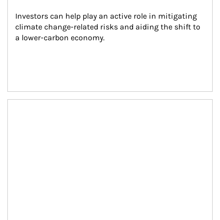
Investors can help play an active role in mitigating 
climate change-related risks and aiding the shift to 
a lower-carbon economy.
Article Image