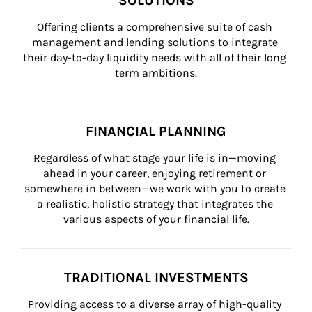
SOLUTIONS
Offering clients a comprehensive suite of cash 
management and lending solutions to integrate 
their day-to-day liquidity needs with all of their long 
term ambitions.
FINANCIAL PLANNING
Regardless of what stage your life is in—moving 
ahead in your career, enjoying retirement or 
somewhere in between—we work with you to create 
a realistic, holistic strategy that integrates the 
various aspects of your financial life.
TRADITIONAL INVESTMENTS
Providing access to a diverse array of high-quality 