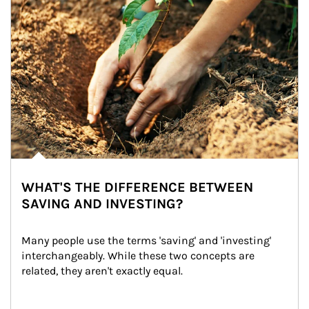
WHAT'S THE DIFFERENCE BETWEEN
SAVING AND INVESTING?
Many people use the terms 'saving' and 'investing' 
interchangeably. While these two concepts are 
related, they aren't exactly equal.