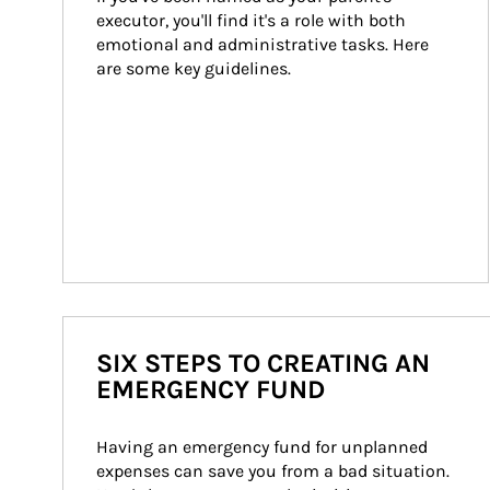
executor, you'll find it's a role with both 
emotional and administrative tasks. Here 
are some key guidelines.
SIX STEPS TO CREATING AN
EMERGENCY FUND
Having an emergency fund for unplanned 
expenses can save you from a bad situation. 