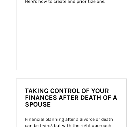
Here's how to create and prioritize one.
TAKING CONTROL OF YOUR
FINANCES AFTER DEATH OF A
SPOUSE
Financial planning after a divorce or death 
can be trying, but with the right approach 