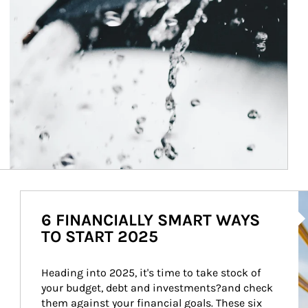
Ar
6 FINANCIALLY SMART WAYS
TO START 2025
Heading into 2025, it's time to take stock of 
your budget, debt and investments?and check 
them against your financial goals. These six 