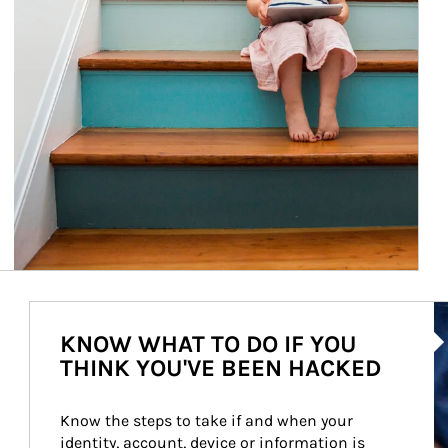
Ar
KNOW WHAT TO DO IF YOU
THINK YOU'VE BEEN HACKED
Know the steps to take if and when your 
identity, account, device or information is 