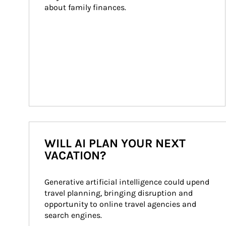
about family finances.
WILL AI PLAN YOUR NEXT
VACATION?
Generative artificial intelligence could upend 
travel planning, bringing disruption and 
opportunity to online travel agencies and 
search engines.