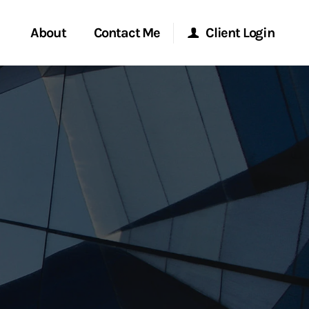
About
Contact Me
Client Login
rvices
Start a Conversation
Morgan Stanley Online
ent Global
Location
Morgan Stanley at Work
ce
Research Portal
ship
Matrix