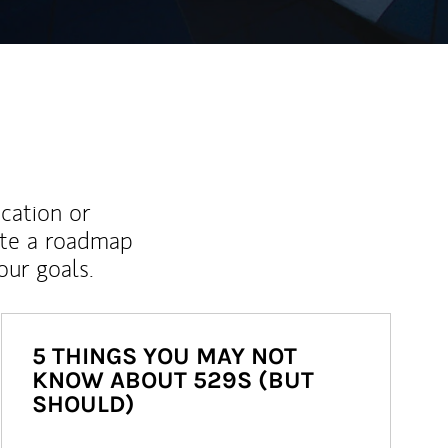
ucation or
ate a roadmap
ur goals.
5 THINGS YOU MAY NOT
KNOW ABOUT 529S (BUT
SHOULD)