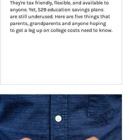
They're tax friendly, flexible, and available to 
anyone. Yet, 529 education savings plans 
are still underused. Here are five things that 
parents, grandparents and anyone hoping 
to get a leg up on college costs need to know.
ticle Image