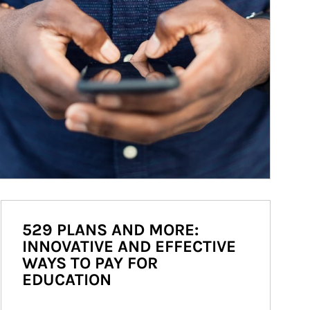
529 PLANS AND MORE:
INNOVATIVE AND EFFECTIVE
WAYS TO PAY FOR
EDUCATION