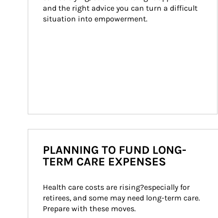
and the right advice you can turn a difficult 
situation into empowerment.
PLANNING TO FUND LONG-
TERM CARE EXPENSES
Health care costs are rising?especially for 
retirees, and some may need long-term care. 
Prepare with these moves.