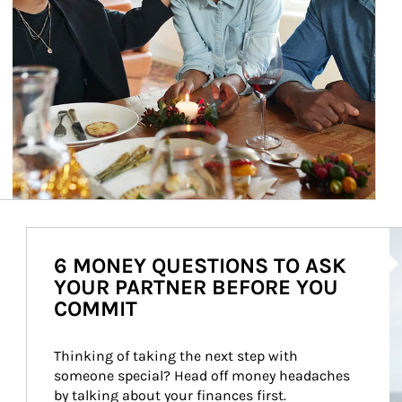
Ar
6 MONEY QUESTIONS TO ASK
YOUR PARTNER BEFORE YOU
COMMIT
Thinking of taking the next step with 
someone special? Head off money headaches 
by talking about your finances first.