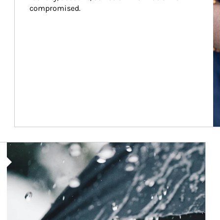
compromised.
Article Image