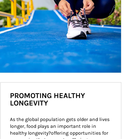
PROMOTING HEALTHY
LONGEVITY
As the global population gets older and lives 
longer, food plays an important role in 
healthy longevity?offering opportunities for 