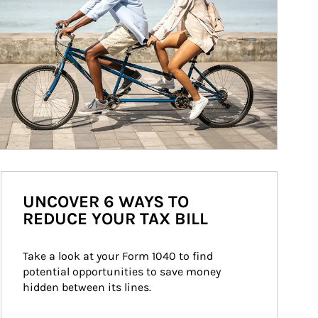
UNCOVER 6 WAYS TO
REDUCE YOUR TAX BILL
Take a look at your Form 1040 to find 
potential opportunities to save money 
hidden between its lines.