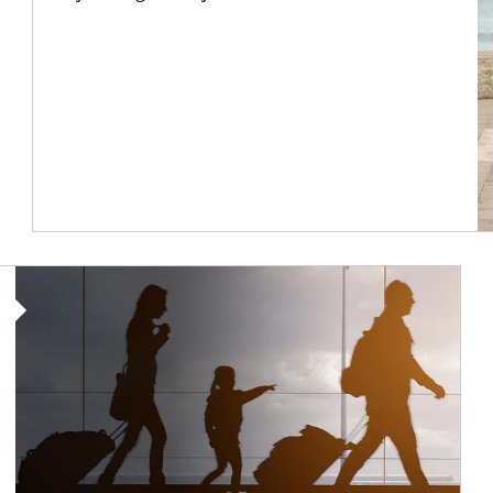
Article Image