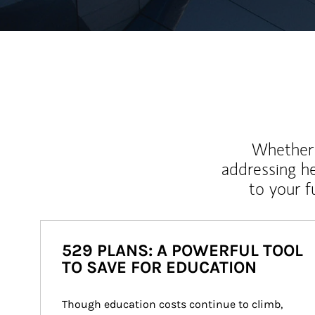
Whether y
addressing h
to your 
529 PLANS: A POWERFUL TOOL
TO SAVE FOR EDUCATION
Though education costs continue to climb, 