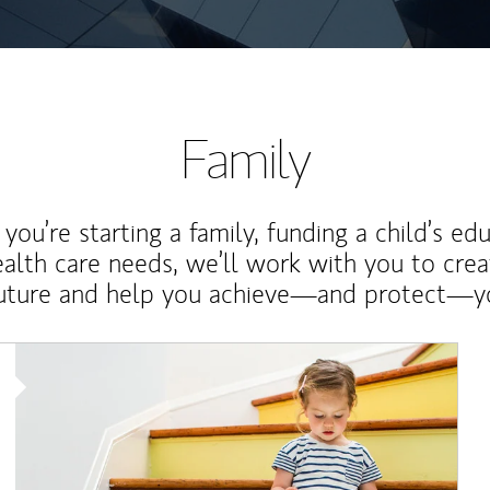
Family
ou’re starting a family, funding a child’s ed
ealth care needs, we’ll work with you to cre
future and help you achieve—and protect—yo
Article Image