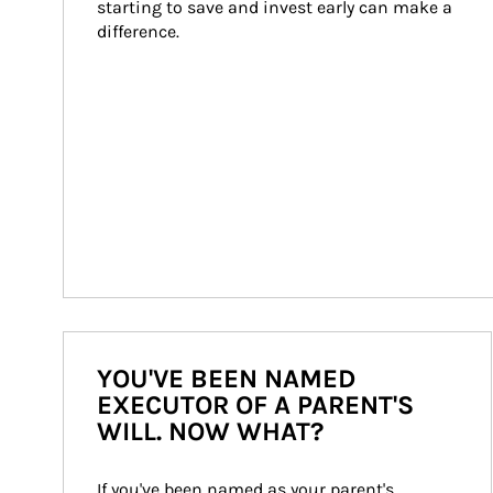
starting to save and invest early can make a 
difference.
YOU'VE BEEN NAMED
EXECUTOR OF A PARENT'S
WILL. NOW WHAT?
If you've been named as your parent's 