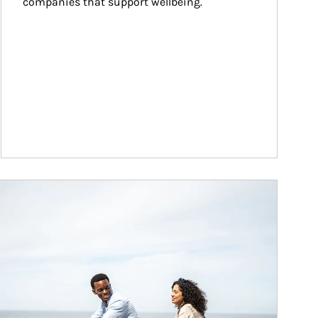
companies that support wellbeing.
ticle Image