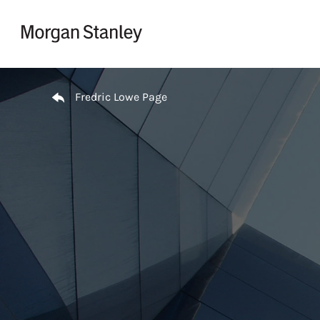
Skip to content
Return to Nav
Fredric Lowe Page