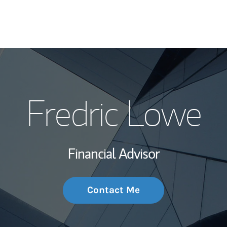
My Story and Se
Fredric Lowe
Wealth Managem
Investment Offi
Financial Advisor
Thought Leader
Contact Me