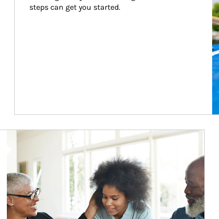
steps can get you started.
Article Image