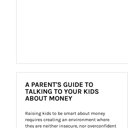
A PARENT'S GUIDE TO
TALKING TO YOUR KIDS
ABOUT MONEY
Raising kids to be smart about money 
requires creating an environment where 
they are neither insecure, nor overconfident 