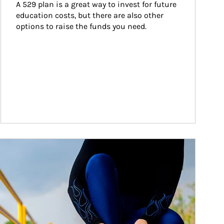
A 529 plan is a great way to invest for future 
education costs, but there are also other 
options to raise the funds you need.
ticle Image