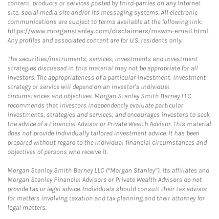
content, products or services posted by third-parties on any Internet
site, social media site and/or its messaging systems. All electronic
communications are subject to terms available at the following link:
https://www.morganstanley.com/disclaimers/mswm-email.html
.
Any profiles and associated content are for U.S. residents only.
The securities/instruments, services, investments and investment
strategies discussed in this material may not be appropriate for all
investors. The appropriateness of a particular investment, investment
strategy or service will depend on an investor's individual
circumstances and objectives. Morgan Stanley Smith Barney LLC
recommends that investors independently evaluate particular
investments, strategies and services, and encourages investors to seek
the advice of a Financial Advisor or Private Wealth Advisor. This material
does not provide individually tailored investment advice. It has been
prepared without regard to the individual financial circumstances and
objectives of persons who receive it.
Morgan Stanley Smith Barney LLC (“Morgan Stanley”), its affiliates and
Morgan Stanley Financial Advisors or Private Wealth Advisors do not
provide tax or legal advice. Individuals should consult their tax advisor
for matters involving taxation and tax planning and their attorney for
legal matters.