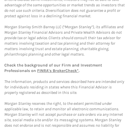
advantage of the same opportunities or market trends as investors that
do not use such criteria. Diversification does not guarantee a profit or
protect against loss in a declining financial market.
Morgan Stanley Smith Barney LLC (“Morgan Stanley”), its affiliates and
Morgan Stanley Financial Advisors and Private Wealth Advisors do not
provide tax or legal advice. Clients should consult their tax advisor for
matters involving taxation and tax planning and their attorney for
matters involving trust and estate planning, charitable giving,
philanthropic planning and other legal matters.
Check the background of our Firm and Investment
Professionals on
FINRA's BrokerCheck*
.
The information, products and services described here are intended only
for individuals residing in states where this Financial Advisor is
properly registered as described in this site.
Morgan Stanley reserves the right, to the extent permitted under
applicable law, to retain and monitor all electronic communications.
Morgan Stanley will not accept purchase or sale orders via any Internet
site, social media site and/or its messaging systems. Morgan Stanley
does not endorse and is not responsible and assumes no liability for