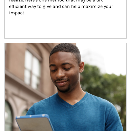
efficient way to give and can help maximize your 
impact.
Article Image