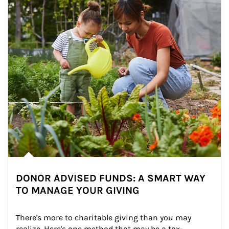
DONOR ADVISED FUNDS: A SMART WAY
TO MANAGE YOUR GIVING
There's more to charitable giving than you may 
realize. Here's one method that may be a tax-