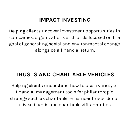
IMPACT INVESTING
Helping clients uncover investment opportunities in 
companies, organizations and funds focused on the 
goal of generating social and environmental change 
alongside a financial return.
TRUSTS AND CHARITABLE VEHICLES
Helping clients understand how to use a variety of 
financial management tools for philanthropic 
strategy such as charitable remainder trusts, donor 
advised funds and charitable gift annuities.