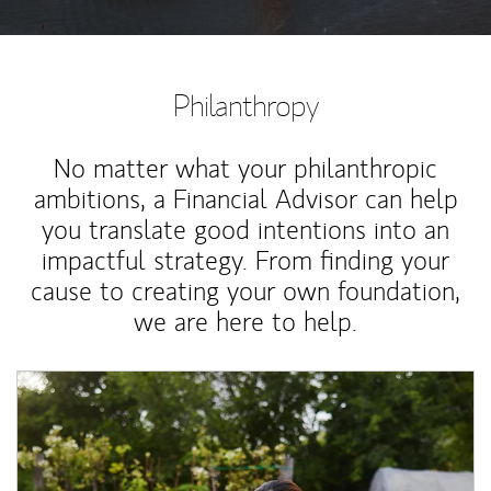
Philanthropy
No matter what your philanthropic
ambitions, a Financial Advisor can help
you translate good intentions into an
impactful strategy. From finding your
cause to creating your own foundation,
we are here to help.
Article Image