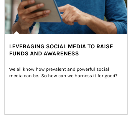
LEVERAGING SOCIAL MEDIA TO RAISE
FUNDS AND AWARENESS
We all know how prevalent and powerful social 
media can be.  So how can we harness it for good?