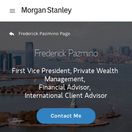
Skip to content
Open mobile menu
Return to Nav
Frederick Pazmino Page
Frederick Pazmino
First Vice President, Private Wealth
Management,
Financial Advisor,
International Client Advisor
Contact Me