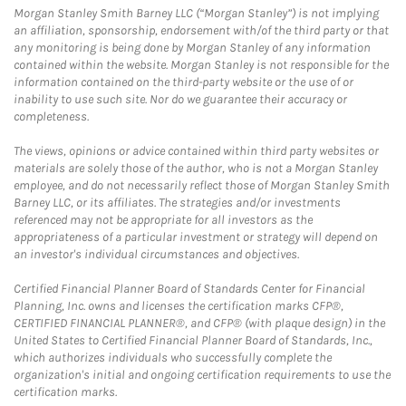
Morgan Stanley Smith Barney LLC (“Morgan Stanley”) is not implying
an affiliation, sponsorship, endorsement with/of the third party or that
any monitoring is being done by Morgan Stanley of any information
contained within the website. Morgan Stanley is not responsible for the
information contained on the third-party website or the use of or
inability to use such site. Nor do we guarantee their accuracy or
completeness.
The views, opinions or advice contained within third party websites or
materials are solely those of the author, who is not a Morgan Stanley
employee, and do not necessarily reflect those of Morgan Stanley Smith
Barney LLC, or its affiliates. The strategies and/or investments
referenced may not be appropriate for all investors as the
appropriateness of a particular investment or strategy will depend on
an investor's individual circumstances and objectives.
Certified Financial Planner Board of Standards Center for Financial
Planning, Inc. owns and licenses the certification marks CFP®,
CERTIFIED FINANCIAL PLANNER®, and CFP® (with plaque design) in the
United States to Certified Financial Planner Board of Standards, Inc.,
which authorizes individuals who successfully complete the
organization's initial and ongoing certification requirements to use the
certification marks.