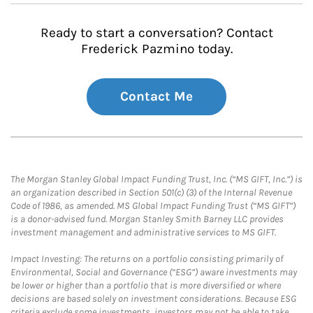
Ready to start a conversation? Contact
Frederick Pazmino today.
Contact Me
The Morgan Stanley Global Impact Funding Trust, Inc. (“MS GIFT, Inc.”) is
an organization described in Section 501(c) (3) of the Internal Revenue
Code of 1986, as amended. MS Global Impact Funding Trust (“MS GIFT”)
is a donor-advised fund. Morgan Stanley Smith Barney LLC provides
investment management and administrative services to MS GIFT.
Impact Investing: The returns on a portfolio consisting primarily of
Environmental, Social and Governance (“ESG”) aware investments may
be lower or higher than a portfolio that is more diversified or where
decisions are based solely on investment considerations. Because ESG
criteria exclude some investments, investors may not be able to take