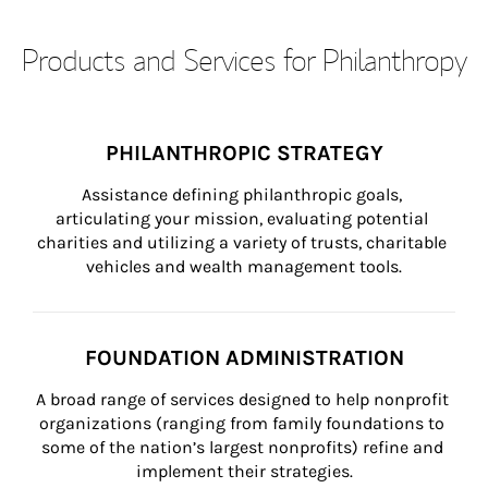
Products and Services for Philanthropy
PHILANTHROPIC STRATEGY
Assistance defining philanthropic goals, 
articulating your mission, evaluating potential 
charities and utilizing a variety of trusts, charitable 
vehicles and wealth management tools.
FOUNDATION ADMINISTRATION
A broad range of services designed to help nonprofit 
organizations (ranging from family foundations to 
some of the nation’s largest nonprofits) refine and 
implement their strategies.