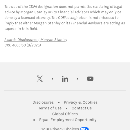
The use of the CDFA designation does not permit the rendering of legal
advice by Morgan Stanley or its Financial Advisors which may only be
done by a licensed attorney. The CDFA designation is not intended to
imply that either Morgan Stanley or its Financial Advisors are acting as
experts in this field.
Link Opens in New Tab
Awards Disclosures | Morgan Stanley
CRC 4665150 (8/2025)
twitter
linkedin
youtube
Link Opens in New Tab
Link Opens in New
Disclosures
Privacy & Cookies
Link Opens in New Tab
Link Opens in New Ta
Terms of Use
Contact Us
Link Opens in New Tab
Global Offices
Link Opens in New
Equal Employment Opportunity
Your Privacy Choices