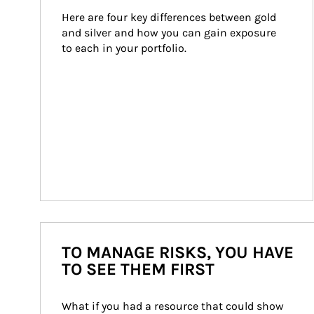
Here are four key differences between gold 
and silver and how you can gain exposure 
to each in your portfolio.
TO MANAGE RISKS, YOU HAVE
TO SEE THEM FIRST
What if you had a resource that could show 