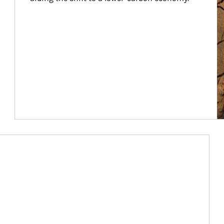
Article Image