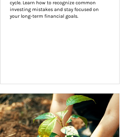
cycle. Learn how to recognize common 
investing mistakes and stay focused on 
your long-term financial goals.
ticle Image