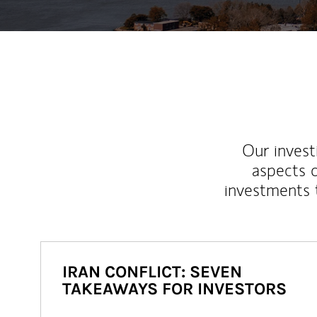
Our inves
aspects o
investments 
IRAN CONFLICT: SEVEN
TAKEAWAYS FOR INVESTORS