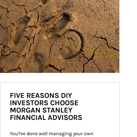
FIVE REASONS DIY
INVESTORS CHOOSE
MORGAN STANLEY
FINANCIAL ADVISORS
You?ve done well managing your own 