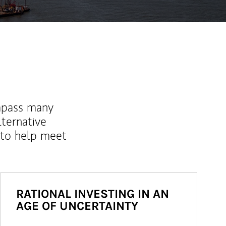
mpass many
lternative
 to help meet
RATIONAL INVESTING IN AN
AGE OF UNCERTAINTY