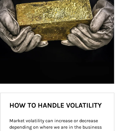
HOW TO HANDLE VOLATILITY
Market volatility can increase or decrease 
depending on where we are in the business 