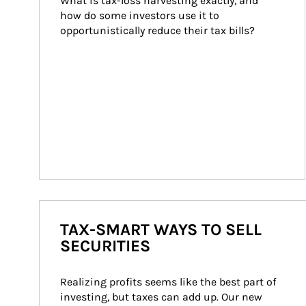
What is tax-loss harvesting exactly, and 
how do some investors use it to 
opportunistically reduce their tax bills?
TAX-SMART WAYS TO SELL
SECURITIES
Realizing profits seems like the best part of 
investing, but taxes can add up. Our new 