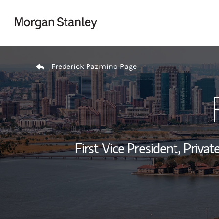
Skip to content
Return to Nav
Frederick Pazmino Page
First Vice President, Priv