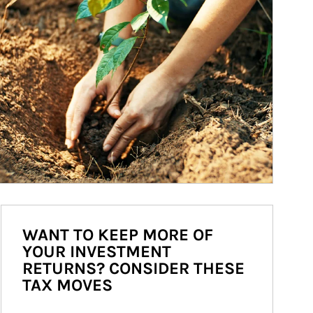
WANT TO KEEP MORE OF
YOUR INVESTMENT
RETURNS? CONSIDER THESE
TAX MOVES