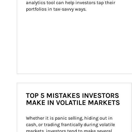
analytics tool can help investors tap their 
portfolios in tax-savvy ways.
TOP 5 MISTAKES INVESTORS
MAKE IN VOLATILE MARKETS
Whether it is panic selling, hiding out in 
cash, or trading frantically during volatile 
markets, investors tend to make several 