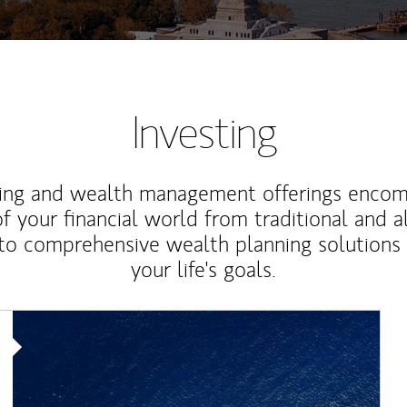
Investing
ting and wealth management offerings enco
f your financial world from traditional and a
to comprehensive wealth planning solutions
your life's goals.
Article Image