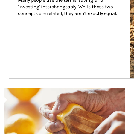
Many people use the terms 'saving' and 
'investing' interchangeably. While these two 
concepts are related, they aren't exactly equal.
How investors can tap their portfolios in tax-savvy ways.