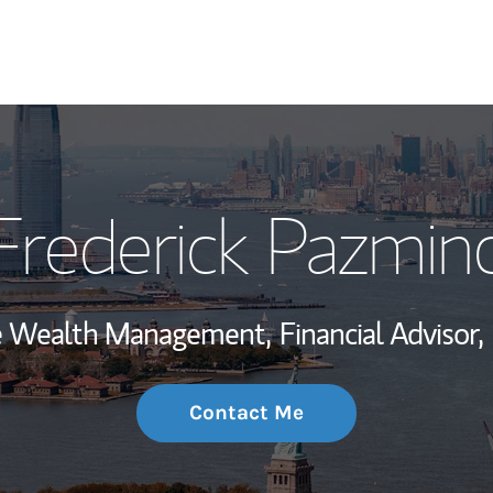
My Story and Se
Frederick Pazmin
Wealth Managem
Investment Offi
ate Wealth Management,
Financial Advisor,
Thought Leader
Contact Me