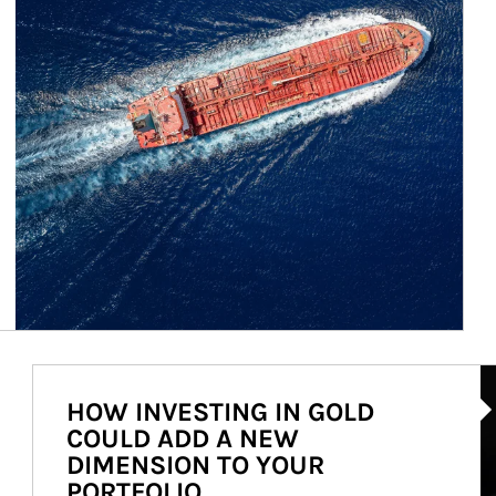
Ar
HOW INVESTING IN GOLD
COULD ADD A NEW
DIMENSION TO YOUR
PORTFOLIO