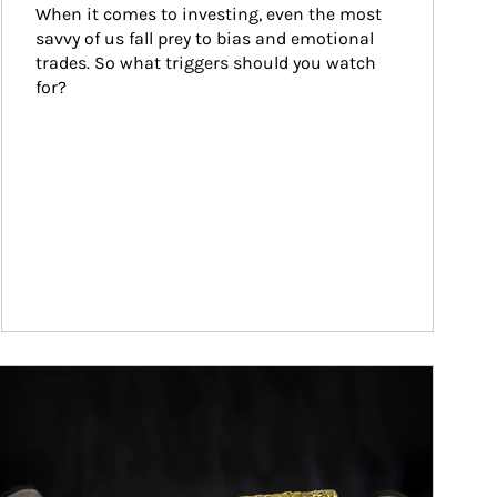
When it comes to investing, even the most 
savvy of us fall prey to bias and emotional 
trades. So what triggers should you watch 
for?
ticle Image