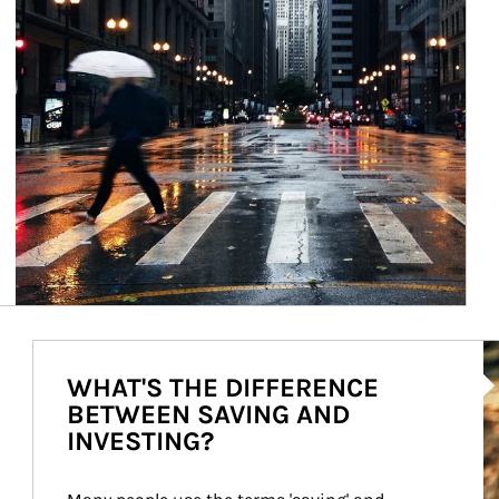
Ar
WHAT'S THE DIFFERENCE
BETWEEN SAVING AND
INVESTING?