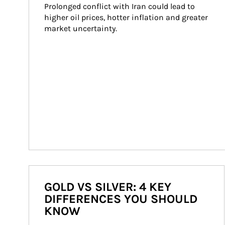
Prolonged conflict with Iran could lead to 
higher oil prices, hotter inflation and greater 
market uncertainty.
GOLD VS SILVER: 4 KEY
DIFFERENCES YOU SHOULD
KNOW