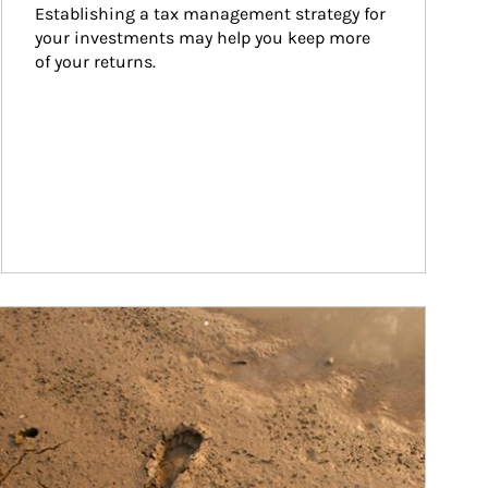
Establishing a tax management strategy for 
your investments may help you keep more 
of your returns.
ticle Image