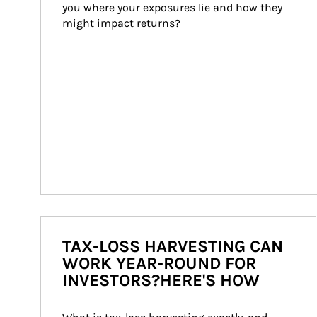
you where your exposures lie and how they 
might impact returns?
TAX-LOSS HARVESTING CAN
WORK YEAR-ROUND FOR
INVESTORS?HERE'S HOW