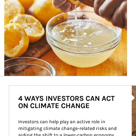
Ar
4 WAYS INVESTORS CAN ACT
ON CLIMATE CHANGE
Investors can help play an active role in 
mitigating climate change-related risks and 
aiding the shift to a lower-carbon economy.