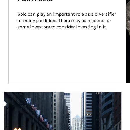
Gold can play an important role as a diversifier 
in many portfolios. There may be reasons for 
some investors to consider investing in it.
Article Image