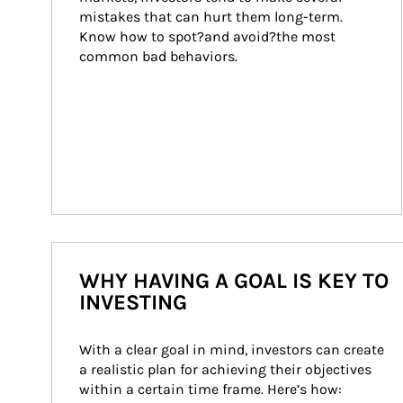
mistakes that can hurt them long-term. 
Know how to spot?and avoid?the most 
common bad behaviors.
WHY HAVING A GOAL IS KEY TO
INVESTING
With a clear goal in mind, investors can create 
a realistic plan for achieving their objectives 
within a certain time frame. Here’s how: