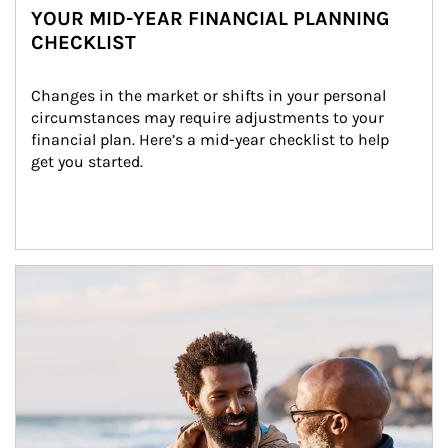
YOUR MID-YEAR FINANCIAL PLANNING
CHECKLIST
Changes in the market or shifts in your personal 
circumstances may require adjustments to your 
financial plan. Here’s a mid-year checklist to help 
get you started.
Article Image