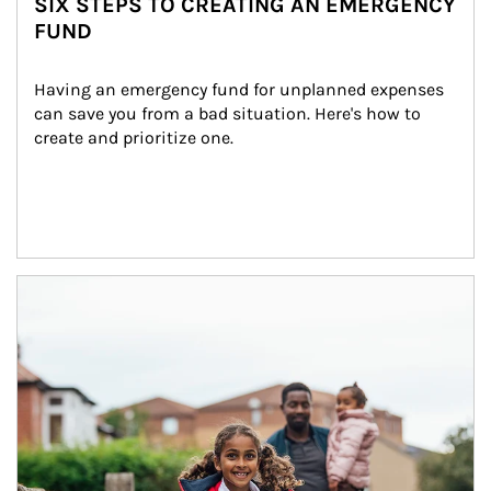
SIX STEPS TO CREATING AN EMERGENCY
FUND
Having an emergency fund for unplanned expenses 
can save you from a bad situation. Here's how to 
create and prioritize one.
Article Image