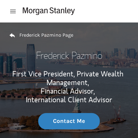
Skip to content
Open mobile menu
Return to Nav
Frederick Pazmino Page
Frederick Pazmino
First Vice President, Private Wealth
Management,
Financial Advisor,
International Client Advisor
Contact Me