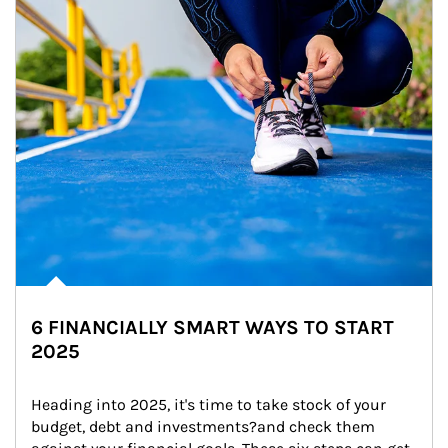
6 FINANCIALLY SMART WAYS TO START
2025
Heading into 2025, it's time to take stock of your 
budget, debt and investments?and check them 