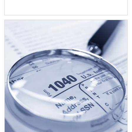
Article Image