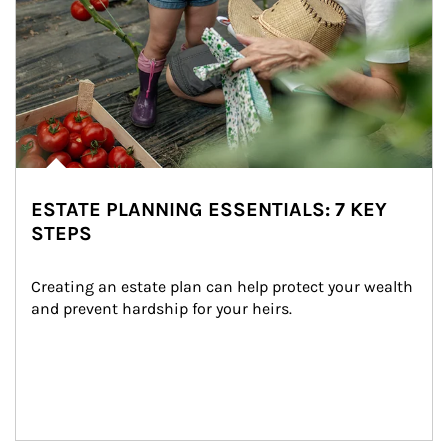
ESTATE PLANNING ESSENTIALS: 7 KEY
STEPS
Creating an estate plan can help protect your wealth 
and prevent hardship for your heirs.