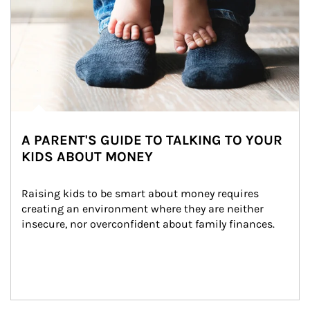
A PARENT'S GUIDE TO TALKING TO YOUR
KIDS ABOUT MONEY
Raising kids to be smart about money requires 
creating an environment where they are neither 
insecure, nor overconfident about family finances.