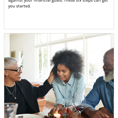
against your financial goals. These six steps can get 
you started.
Article Image