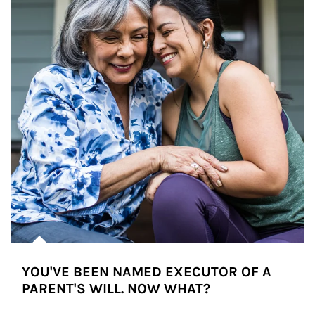
YOU'VE BEEN NAMED EXECUTOR OF A
PARENT'S WILL. NOW WHAT?