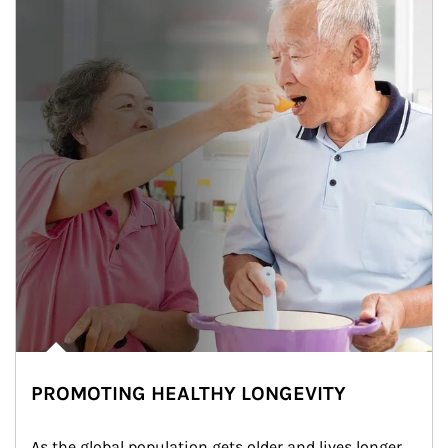
PROMOTING HEALTHY LONGEVITY
As the global population gets older and lives longer, 