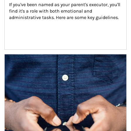
If you've been named as your parent's executor, you'll 
find it's a role with both emotional and 
administrative tasks. Here are some key guidelines.
Article Image