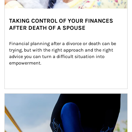
TAKING CONTROL OF YOUR FINANCES
AFTER DEATH OF A SPOUSE
Financial planning after a divorce or death can be 
trying, but with the right approach and the right 
advice you can turn a difficult situation into 
empowerment.
Article Image