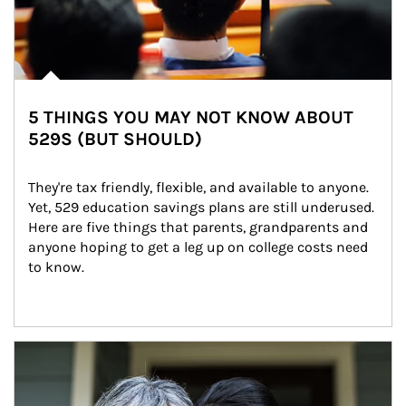
5 THINGS YOU MAY NOT KNOW ABOUT
529S (BUT SHOULD)
They're tax friendly, flexible, and available to anyone. 
Yet, 529 education savings plans are still underused. 
Here are five things that parents, grandparents and 
anyone hoping to get a leg up on college costs need 
to know.
Article Image