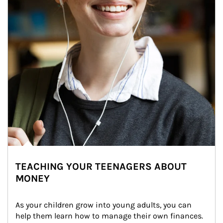
TEACHING YOUR TEENAGERS ABOUT
MONEY
As your children grow into young adults, you can 
help them learn how to manage their own finances. 