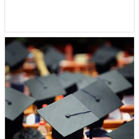
Article Image