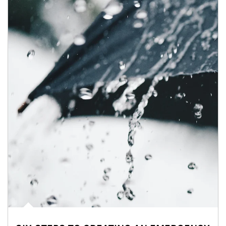
Article Image