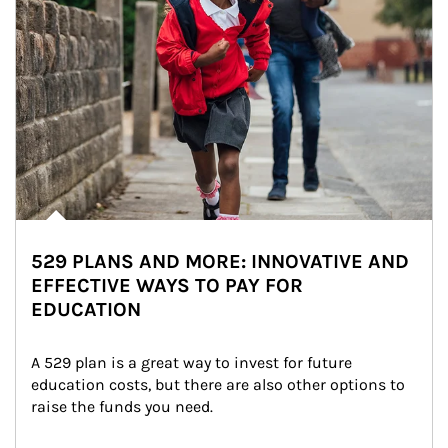
529 PLANS AND MORE: INNOVATIVE AND
EFFECTIVE WAYS TO PAY FOR
EDUCATION
A 529 plan is a great way to invest for future 
education costs, but there are also other options to 
raise the funds you need.