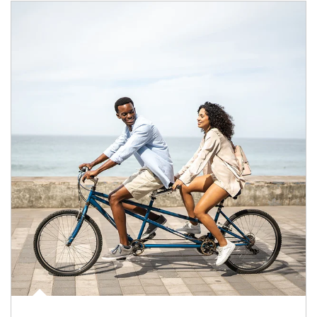
Article Image