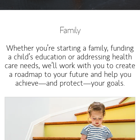
Family
Whether you’re starting a family, funding
a child’s education or addressing health
care needs, we’ll work with you to create
a roadmap to your future and help you
achieve—and protect—your goals.
Article Image