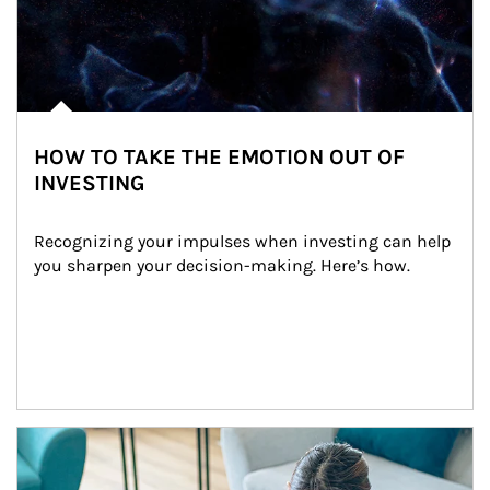
HOW TO TAKE THE EMOTION OUT OF
INVESTING
Recognizing your impulses when investing can help 
you sharpen your decision-making. Here’s how.
Article Image