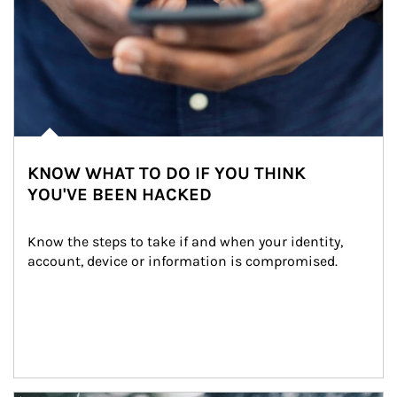
KNOW WHAT TO DO IF YOU THINK
YOU'VE BEEN HACKED
Know the steps to take if and when your identity, 
account, device or information is compromised.