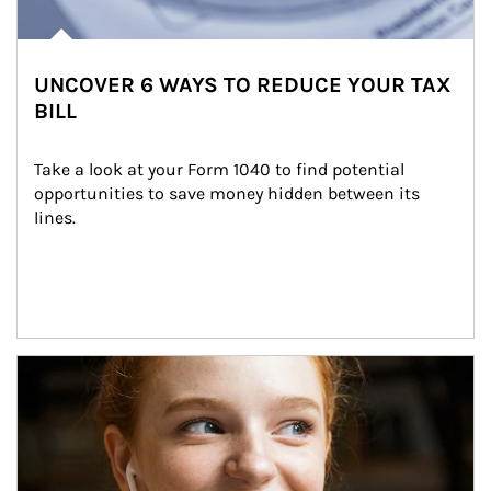
UNCOVER 6 WAYS TO REDUCE YOUR TAX
BILL
Take a look at your Form 1040 to find potential 
opportunities to save money hidden between its 
lines.
Article Image