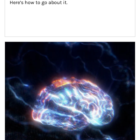
Here’s how to go about it.
Article Image