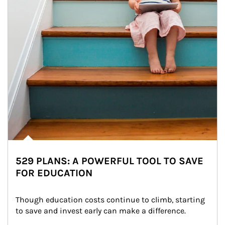
529 PLANS: A POWERFUL TOOL TO SAVE
FOR EDUCATION
Though education costs continue to climb, starting 
to save and invest early can make a difference.