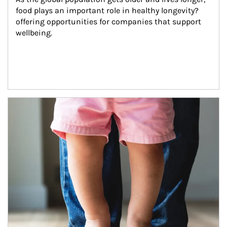
food plays an important role in healthy longevity?
offering opportunities for companies that support 
wellbeing.
Article Image