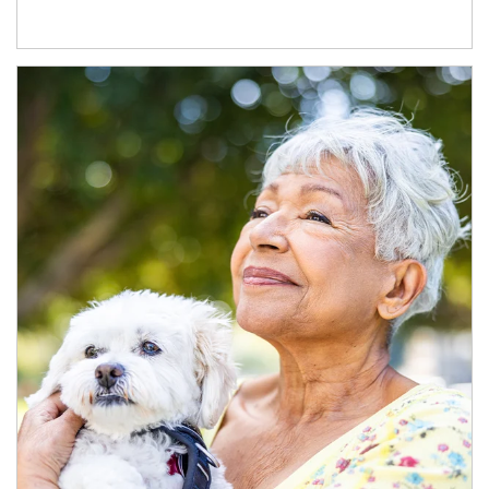
Article Image