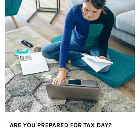
ARE YOU PREPARED FOR TAX DAY?