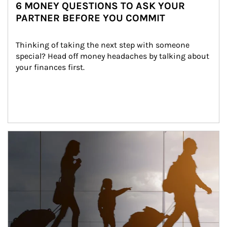
6 MONEY QUESTIONS TO ASK YOUR
PARTNER BEFORE YOU COMMIT
Thinking of taking the next step with someone 
special? Head off money headaches by talking about 
your finances first.
Article Image