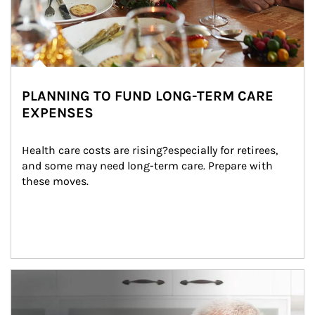
PLANNING TO FUND LONG-TERM CARE
EXPENSES
Health care costs are rising?especially for retirees, 
and some may need long-term care. Prepare with 
these moves.
man and women in kitchen eating