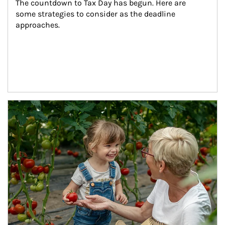
The countdown to Tax Day has begun. Here are 
some strategies to consider as the deadline 
approaches.
Article Image