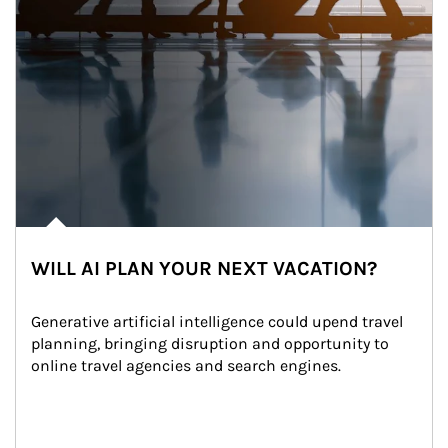
WILL AI PLAN YOUR NEXT VACATION?
Generative artificial intelligence could upend travel 
planning, bringing disruption and opportunity to 
online travel agencies and search engines.