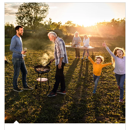
Article Image