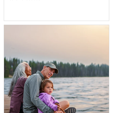
Article Image