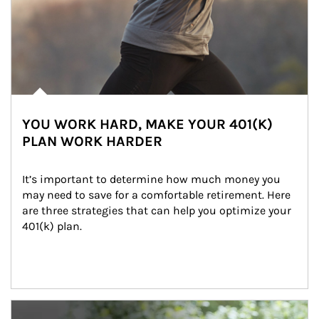
YOU WORK HARD, MAKE YOUR 401(K)
PLAN WORK HARDER
It’s important to determine how much money you 
may need to save for a comfortable retirement. Here 
are three strategies that can help you optimize your 
401(k) plan.
Article Image