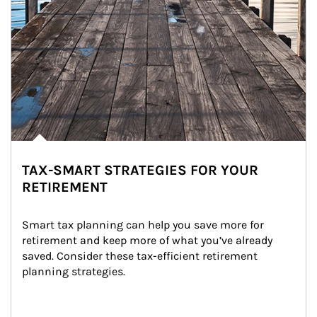
TAX-SMART STRATEGIES FOR YOUR
RETIREMENT
Smart tax planning can help you save more for 
retirement and keep more of what you’ve already 
saved. Consider these tax-efficient retirement 
planning strategies.