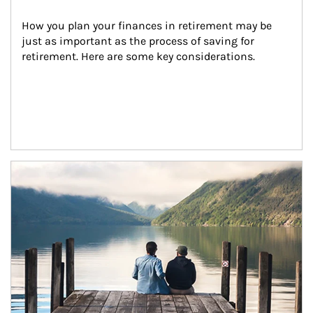
How you plan your finances in retirement may be 
just as important as the process of saving for 
retirement. Here are some key considerations.
Article Image