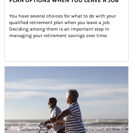
PLAN OPTIONS WHEN YOU LEAVE A JOB
You have several choices for what to do with your 
qualified retirement plan when you leave a job. 
Deciding among them is an important step in 
managing your retirement savings over time.
Article Image