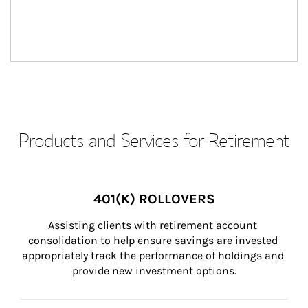
Products and Services for Retirement
401(K) ROLLOVERS
Assisting clients with retirement account 
consolidation to help ensure savings are invested 
appropriately track the performance of holdings and 
provide new investment options.