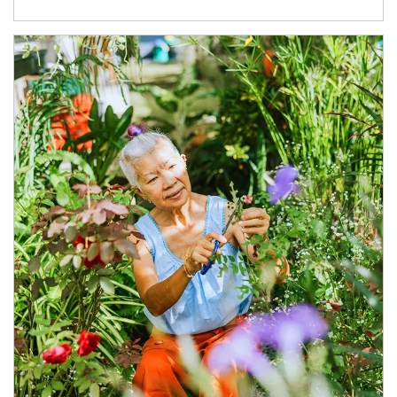
Article Image