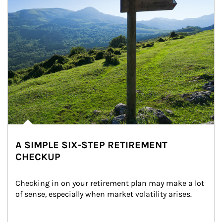
A SIMPLE SIX-STEP RETIREMENT
CHECKUP
Checking in on your retirement plan may make a lot 
of sense, especially when market volatility arises.