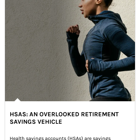
HSAS: AN OVERLOOKED RETIREMENT
SAVINGS VEHICLE
Health savings accounts (HSAs) are savings 