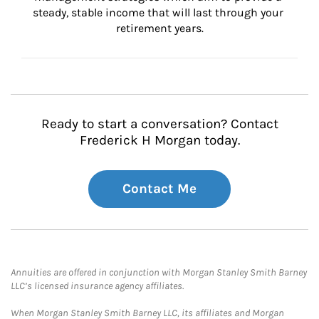
steady, stable income that will last through your 
retirement years.
Ready to start a conversation? Contact
Frederick H Morgan today.
Contact Me
Annuities are offered in conjunction with Morgan Stanley Smith Barney
LLC’s licensed insurance agency affiliates.
When Morgan Stanley Smith Barney LLC, its affiliates and Morgan