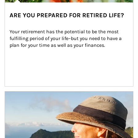
ARE YOU PREPARED FOR RETIRED LIFE?
Your retirement has the potential to be the most 
fulfilling period of your life–but you need to have a 
plan for your time as well as your finances.
Article Image