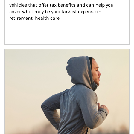
vehicles that offer tax benefits and can help you 
cover what may be your largest expense in 
retirement: health care.
Article Image