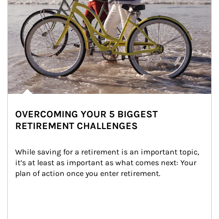
OVERCOMING YOUR 5 BIGGEST
RETIREMENT CHALLENGES
While saving for a retirement is an important topic, 
it’s at least as important as what comes next: Your 
plan of action once you enter retirement.