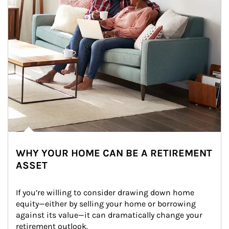
WHY YOUR HOME CAN BE A RETIREMENT
ASSET
If you’re willing to consider drawing down home 
equity—either by selling your home or borrowing 
against its value—it can dramatically change your 
retirement outlook.