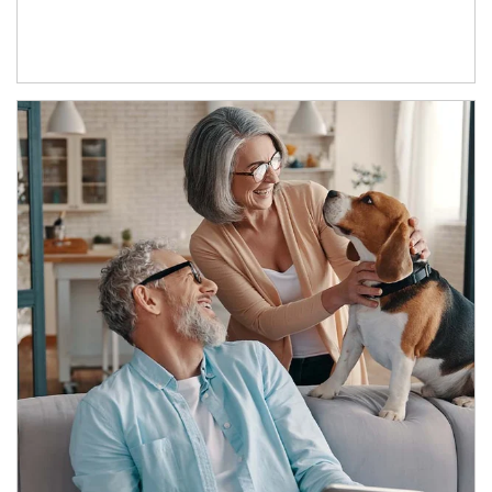
Article Image