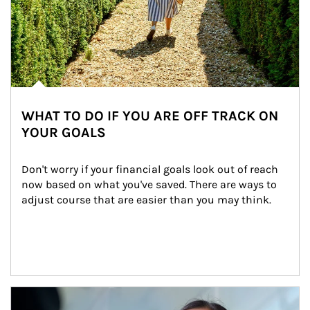
WHAT TO DO IF YOU ARE OFF TRACK ON
YOUR GOALS
Don't worry if your financial goals look out of reach 
now based on what you've saved. There are ways to 
adjust course that are easier than you may think.
Article Image