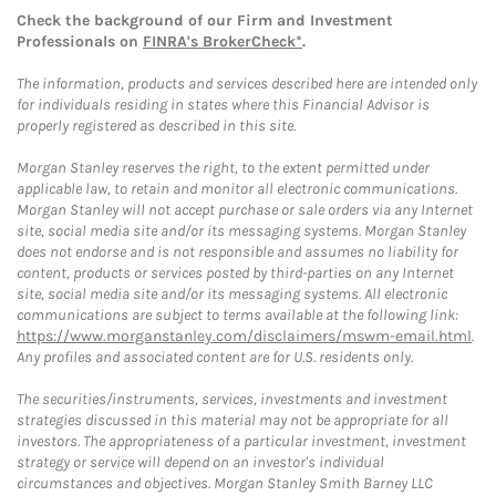
Check the background of our Firm and Investment
Professionals on
FINRA's BrokerCheck*
.
The information, products and services described here are intended only
for individuals residing in states where this Financial Advisor is
properly registered as described in this site.
Morgan Stanley reserves the right, to the extent permitted under
applicable law, to retain and monitor all electronic communications.
Morgan Stanley will not accept purchase or sale orders via any Internet
site, social media site and/or its messaging systems. Morgan Stanley
does not endorse and is not responsible and assumes no liability for
content, products or services posted by third-parties on any Internet
site, social media site and/or its messaging systems. All electronic
communications are subject to terms available at the following link:
https://www.morganstanley.com/disclaimers/mswm-email.html
.
Any profiles and associated content are for U.S. residents only.
The securities/instruments, services, investments and investment
strategies discussed in this material may not be appropriate for all
investors. The appropriateness of a particular investment, investment
strategy or service will depend on an investor's individual
circumstances and objectives. Morgan Stanley Smith Barney LLC