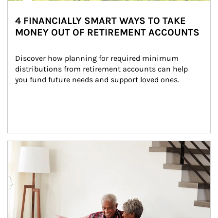
4 FINANCIALLY SMART WAYS TO TAKE
MONEY OUT OF RETIREMENT ACCOUNTS
Discover how planning for required minimum 
distributions from retirement accounts can help 
you fund future needs and support loved ones.
Article Image