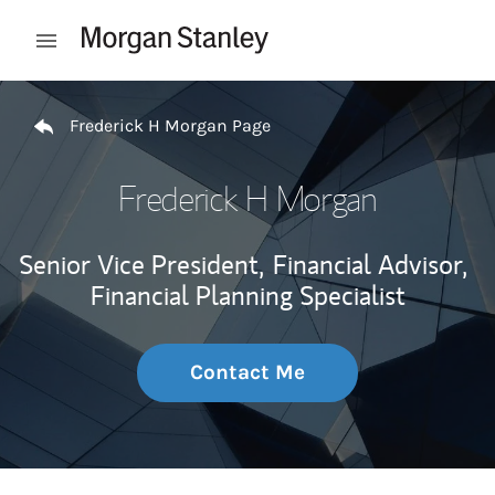
Skip to content
Open mobile menu
Return to Nav
Frederick H Morgan Page
Frederick H Morgan
Senior Vice President,
Financial Advisor,
Financial Planning Specialist
Contact Me