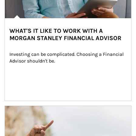
WHAT'S IT LIKE TO WORK WITH A
MORGAN STANLEY FINANCIAL ADVISOR
Investing can be complicated. Choosing a Financial 
Advisor shouldn't be.
Article Image