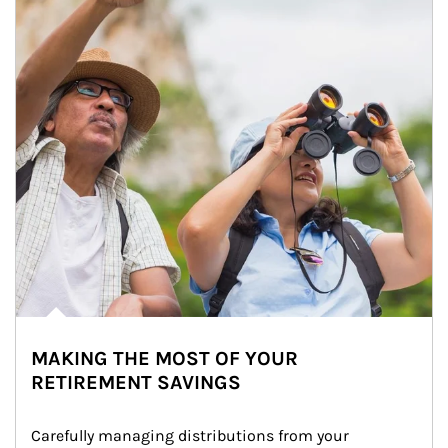
MAKING THE MOST OF YOUR
RETIREMENT SAVINGS
Carefully managing distributions from your 