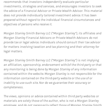
recommends that investors independently evaluate particular
investments, strategies and services, and encourages investors to seek
the advice of a Financial Advisor or Private Wealth Advisor. This material
does not provide individually tailored investment advice. It has been
prepared without regard to the individual financial circumstances and
objectives of persons who receive it.
Morgan Stanley Smith Barney LLC (“Morgan Stanley”), its affiliates and
Morgan Stanley Financial Advisors or Private Wealth Advisors do not
provide tax or legal advice. Individuals should consult their tax advisor
for matters involving taxation and tax planning and their attorney for
legal matters.
Morgan Stanley Smith Barney LLC (“Morgan Stanley”) is not implying
an affiliation, sponsorship, endorsement with/of the third party or that
any monitoring is being done by Morgan Stanley of any information
contained within the website. Morgan Stanley is not responsible for the
information contained on the third-party website or the use of or
inability to use such site. Nor do we guarantee their accuracy or
completeness.
The views, opinions or advice contained within third party websites or
materials are solely those of the author, who is not a Morgan Stanley
employee, and do not necessarily reflect those of Morgan Stanley Smith