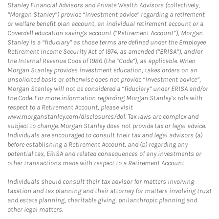
Stanley Financial Advisors and Private Wealth Advisors (collectively,
“Morgan Stanley”) provide “investment advice” regarding a retirement
or welfare benefit plan account, an individual retirement account or a
Coverdell education savings account (“Retirement Account”), Morgan
Stanley is a “fiduciary” as those terms are defined under the Employee
Retirement Income Security Act of 1974, as amended (“ERISA”), and/or
the Internal Revenue Code of 1986 (the “Code”), as applicable. When
Morgan Stanley provides investment education, takes orders on an
unsolicited basis or otherwise does not provide “investment advice”,
Morgan Stanley will not be considered a “fiduciary” under ERISA and/or
the Code. For more information regarding Morgan Stanley’s role with
respect to a Retirement Account, please visit
www.morganstanley.com/disclosures/dol. Tax laws are complex and
subject to change. Morgan Stanley does not provide tax or legal advice.
Individuals are encouraged to consult their tax and legal advisors (a)
before establishing a Retirement Account, and (b) regarding any
potential tax, ERISA and related consequences of any investments or
other transactions made with respect to a Retirement Account.
Individuals should consult their tax advisor for matters involving
taxation and tax planning and their attorney for matters involving trust
and estate planning, charitable giving, philanthropic planning and
other legal matters.