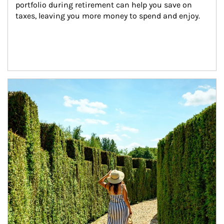
portfolio during retirement can help you save on 
taxes, leaving you more money to spend and enjoy.
Article Image