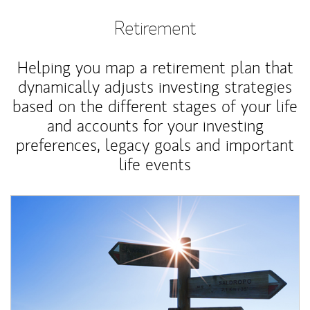
Retirement
Helping you map a retirement plan that
dynamically adjusts investing strategies
based on the different stages of your life
and accounts for your investing
preferences, legacy goals and important
life events
Article Image