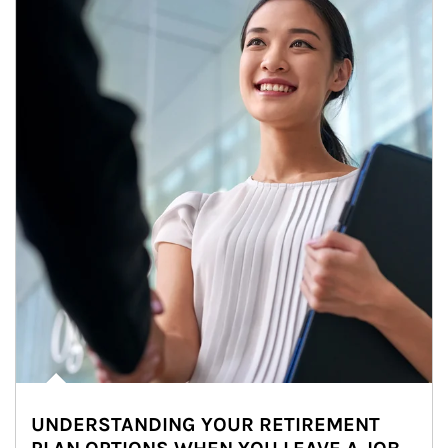
UNDERSTANDING YOUR RETIREMENT