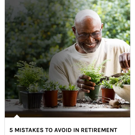
5 MISTAKES TO AVOID IN RETIREMENT