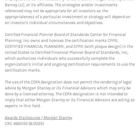
Barney LLC, or its affiliates. The strategies and/or investments
referenced may not be appropriate for all investors as the
appropriateness of a particular investment or strategy will depend on
an investor's individual circumstances and objectives.
Certified Financial Planner Board of Standards Center for Financial
Planning, Inc. owns and licenses the certification marks CFP®,
CERTIFIED FINANCIAL PLANNER®, and CFP® (with plaque design) in the
United States to Certified Financial Planner Board of Standards, Inc.,
which authorizes individuals who successfully complete the
organization's initial and ongoing certification requirements to use the
certification marks.
The use of the CDFA designation does not permit the rendering of legal
advice by Morgan Stanley or its Financial Advisors which may only be
done by a licensed attorney. The CDFA designation is not intended to
imply that either Morgan Stanley or its Financial Advisors are acting as
experts in this field.
Link Opens in New Tab
Awards Disclosures | Morgan Stanley
CRC 4665150 (8/2025)