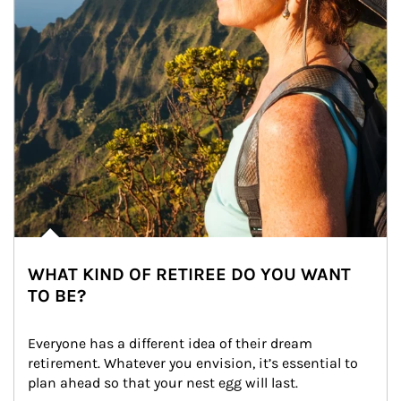
WHAT KIND OF RETIREE DO YOU WANT
TO BE?
Everyone has a different idea of their dream 
retirement. Whatever you envision, it’s essential to 
plan ahead so that your nest egg will last.