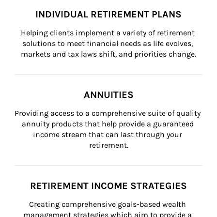
INDIVIDUAL RETIREMENT PLANS
Helping clients implement a variety of retirement 
solutions to meet financial needs as life evolves, 
markets and tax laws shift, and priorities change.
ANNUITIES
Providing access to a comprehensive suite of quality 
annuity products that help provide a guaranteed 
income stream that can last through your 
retirement.
RETIREMENT INCOME STRATEGIES
Creating comprehensive goals-based wealth 
management strategies which aim to provide a 