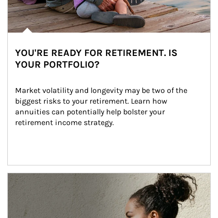
YOU'RE READY FOR RETIREMENT. IS
YOUR PORTFOLIO?
Market volatility and longevity may be two of the 
biggest risks to your retirement. Learn how 
annuities can potentially help bolster your 
retirement income strategy.
Article Image