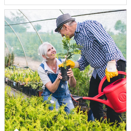
Article Image