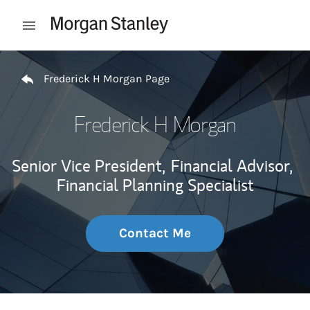
Skip to content
Open mobile menu
Return to Nav
Frederick H Morgan Page
Frederick H Morgan
Senior Vice President,
Financial Advisor,
Financial Planning Specialist
Contact Me