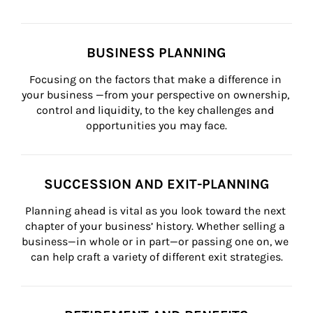
BUSINESS PLANNING
Focusing on the factors that make a difference in 
your business —from your perspective on ownership, 
control and liquidity, to the key challenges and 
opportunities you may face.
SUCCESSION AND EXIT-PLANNING
Planning ahead is vital as you look toward the next 
chapter of your business’ history. Whether selling a 
business—in whole or in part—or passing one on, we 
can help craft a variety of different exit strategies.