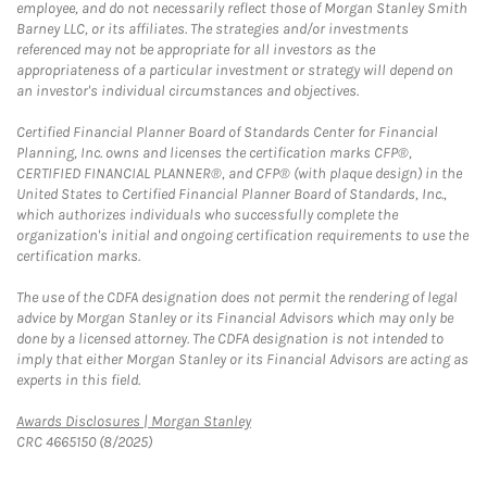
employee, and do not necessarily reflect those of Morgan Stanley Smith
Barney LLC, or its affiliates. The strategies and/or investments
referenced may not be appropriate for all investors as the
appropriateness of a particular investment or strategy will depend on
an investor's individual circumstances and objectives.
Certified Financial Planner Board of Standards Center for Financial
Planning, Inc. owns and licenses the certification marks CFP®,
CERTIFIED FINANCIAL PLANNER®, and CFP® (with plaque design) in the
United States to Certified Financial Planner Board of Standards, Inc.,
which authorizes individuals who successfully complete the
organization's initial and ongoing certification requirements to use the
certification marks.
The use of the CDFA designation does not permit the rendering of legal
advice by Morgan Stanley or its Financial Advisors which may only be
done by a licensed attorney. The CDFA designation is not intended to
imply that either Morgan Stanley or its Financial Advisors are acting as
experts in this field.
Link Opens in New Tab
Awards Disclosures | Morgan Stanley
CRC 4665150 (8/2025)