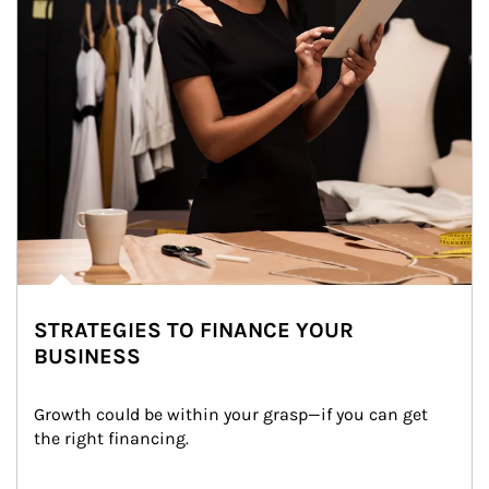
STRATEGIES TO FINANCE YOUR
BUSINESS
Growth could be within your grasp—if you can get 
the right financing.