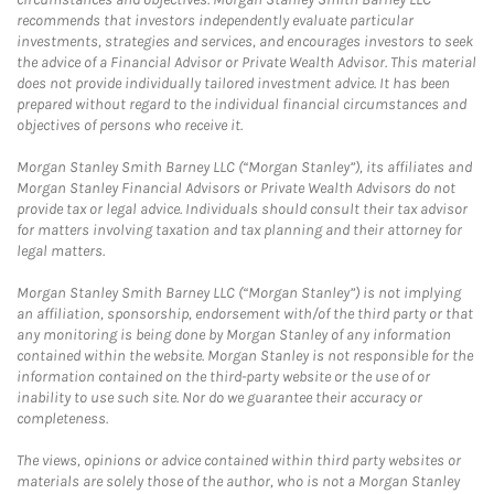
recommends that investors independently evaluate particular
investments, strategies and services, and encourages investors to seek
the advice of a Financial Advisor or Private Wealth Advisor. This material
does not provide individually tailored investment advice. It has been
prepared without regard to the individual financial circumstances and
objectives of persons who receive it.
Morgan Stanley Smith Barney LLC (“Morgan Stanley”), its affiliates and
Morgan Stanley Financial Advisors or Private Wealth Advisors do not
provide tax or legal advice. Individuals should consult their tax advisor
for matters involving taxation and tax planning and their attorney for
legal matters.
Morgan Stanley Smith Barney LLC (“Morgan Stanley”) is not implying
an affiliation, sponsorship, endorsement with/of the third party or that
any monitoring is being done by Morgan Stanley of any information
contained within the website. Morgan Stanley is not responsible for the
information contained on the third-party website or the use of or
inability to use such site. Nor do we guarantee their accuracy or
completeness.
The views, opinions or advice contained within third party websites or
materials are solely those of the author, who is not a Morgan Stanley