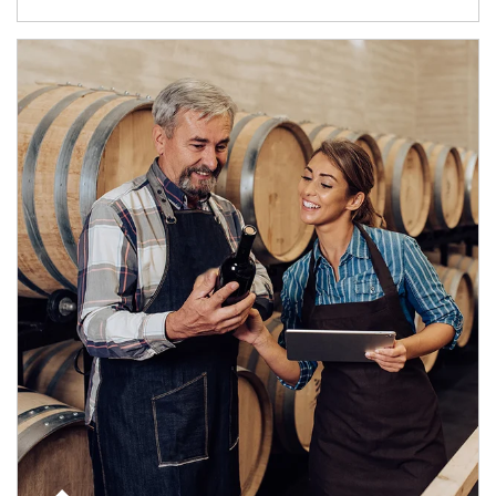
Article Image