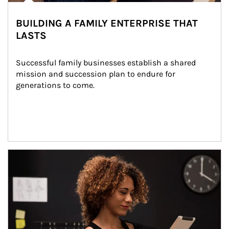
BUILDING A FAMILY ENTERPRISE THAT
LASTS
Successful family businesses establish a shared 
mission and succession plan to endure for 
generations to come.
Article Image