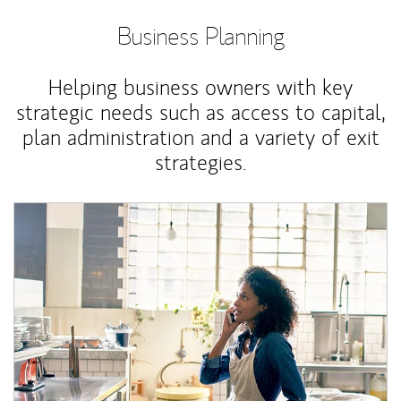
Business Planning
Helping business owners with key
strategic needs such as access to capital,
plan administration and a variety of exit
strategies.
Article Image