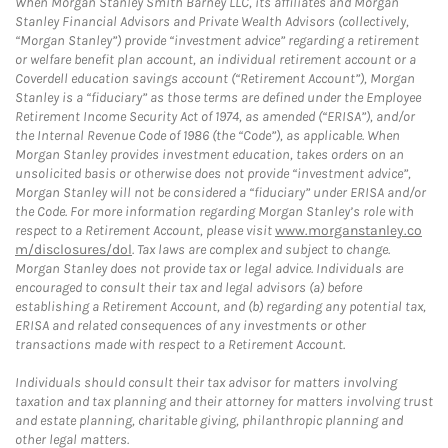
When Morgan Stanley Smith Barney LLC, its affiliates and Morgan
Stanley Financial Advisors and Private Wealth Advisors (collectively,
“Morgan Stanley”) provide “investment advice” regarding a retirement
or welfare benefit plan account, an individual retirement account or a
Coverdell education savings account (“Retirement Account”), Morgan
Stanley is a “fiduciary” as those terms are defined under the Employee
Retirement Income Security Act of 1974, as amended (“ERISA”), and/or
the Internal Revenue Code of 1986 (the “Code”), as applicable. When
Morgan Stanley provides investment education, takes orders on an
unsolicited basis or otherwise does not provide “investment advice”,
Morgan Stanley will not be considered a “fiduciary” under ERISA and/or
the Code. For more information regarding Morgan Stanley’s role with
respect to a Retirement Account, please visit
www.morganstanley.co
m/disclosures/dol
. Tax laws are complex and subject to change.
Morgan Stanley does not provide tax or legal advice. Individuals are
encouraged to consult their tax and legal advisors (a) before
establishing a Retirement Account, and (b) regarding any potential tax,
ERISA and related consequences of any investments or other
transactions made with respect to a Retirement Account.
Individuals should consult their tax advisor for matters involving
taxation and tax planning and their attorney for matters involving trust
and estate planning, charitable giving, philanthropic planning and
other legal matters.