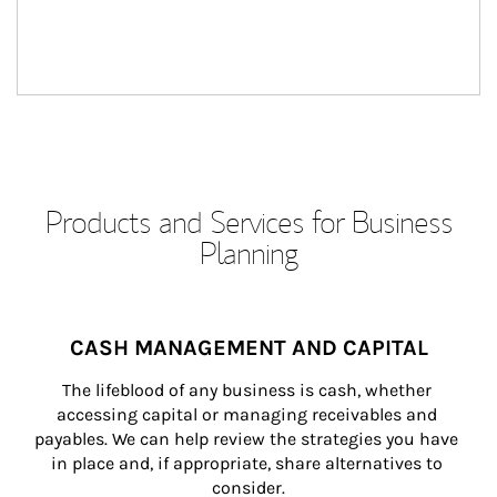
Products and Services for Business
Planning
CASH MANAGEMENT AND CAPITAL
The lifeblood of any business is cash, whether 
accessing capital or managing receivables and 
payables. We can help review the strategies you have 
in place and, if appropriate, share alternatives to 
consider.