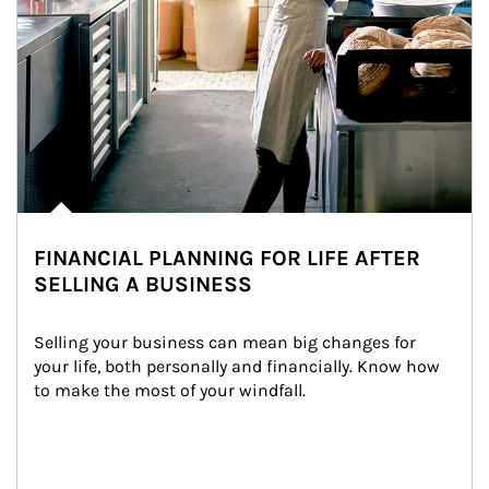
FINANCIAL PLANNING FOR LIFE AFTER
SELLING A BUSINESS
Selling your business can mean big changes for 
your life, both personally and financially. Know how 
to make the most of your windfall.