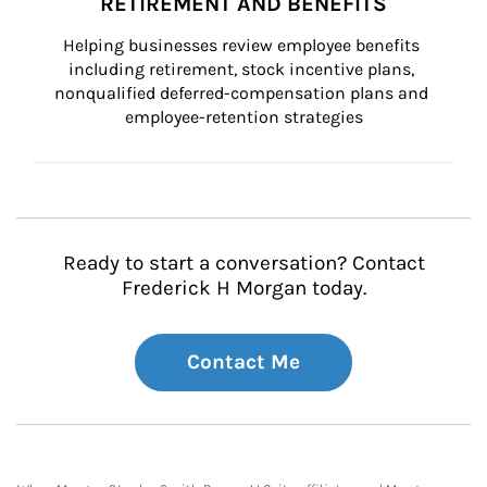
RETIREMENT AND BENEFITS
Helping businesses review employee benefits 
including retirement, stock incentive plans, 
nonqualified deferred-compensation plans and 
employee-retention strategies
Ready to start a conversation? Contact
Frederick H Morgan today.
Contact Me