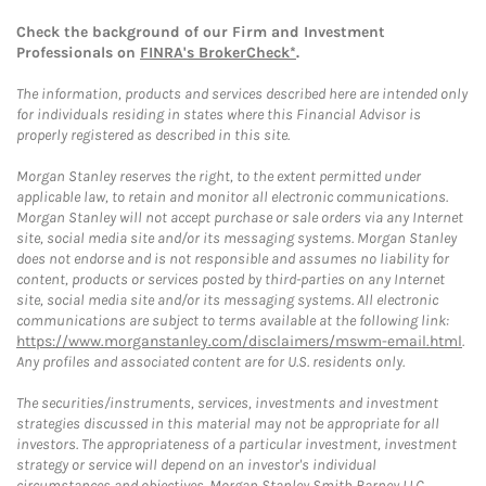
Check the background of our Firm and Investment
Professionals on
FINRA's BrokerCheck*
.
The information, products and services described here are intended only
for individuals residing in states where this Financial Advisor is
properly registered as described in this site.
Morgan Stanley reserves the right, to the extent permitted under
applicable law, to retain and monitor all electronic communications.
Morgan Stanley will not accept purchase or sale orders via any Internet
site, social media site and/or its messaging systems. Morgan Stanley
does not endorse and is not responsible and assumes no liability for
content, products or services posted by third-parties on any Internet
site, social media site and/or its messaging systems. All electronic
communications are subject to terms available at the following link:
https://www.morganstanley.com/disclaimers/mswm-email.html
.
Any profiles and associated content are for U.S. residents only.
The securities/instruments, services, investments and investment
strategies discussed in this material may not be appropriate for all
investors. The appropriateness of a particular investment, investment
strategy or service will depend on an investor's individual
circumstances and objectives. Morgan Stanley Smith Barney LLC