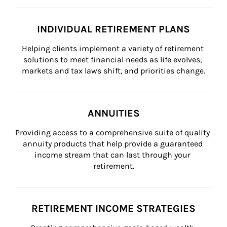
INDIVIDUAL RETIREMENT PLANS
Helping clients implement a variety of retirement 
solutions to meet financial needs as life evolves, 
markets and tax laws shift, and priorities change.
ANNUITIES
Providing access to a comprehensive suite of quality 
annuity products that help provide a guaranteed 
income stream that can last through your 
retirement.
RETIREMENT INCOME STRATEGIES