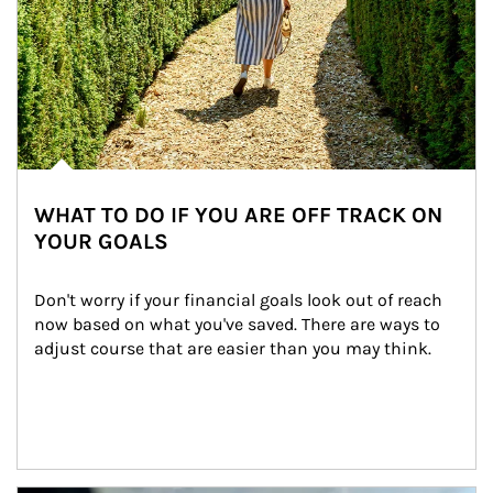
WHAT TO DO IF YOU ARE OFF TRACK ON
YOUR GOALS
Don't worry if your financial goals look out of reach 
now based on what you've saved. There are ways to 
adjust course that are easier than you may think.