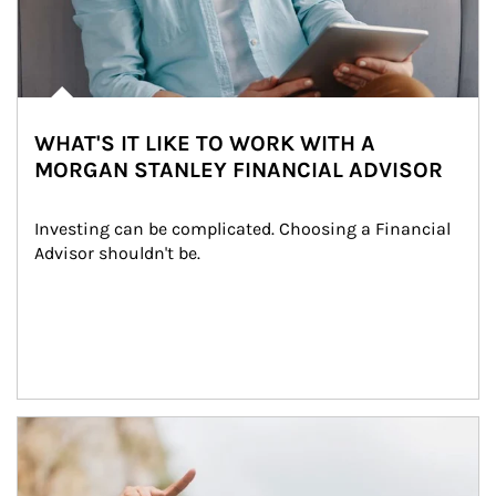
WHAT'S IT LIKE TO WORK WITH A
MORGAN STANLEY FINANCIAL ADVISOR
Investing can be complicated. Choosing a Financial 
Advisor shouldn't be.
Article Image