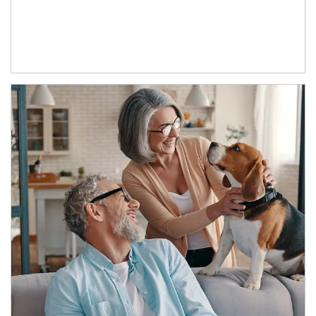
Article Image