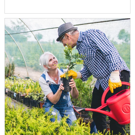
Article Image