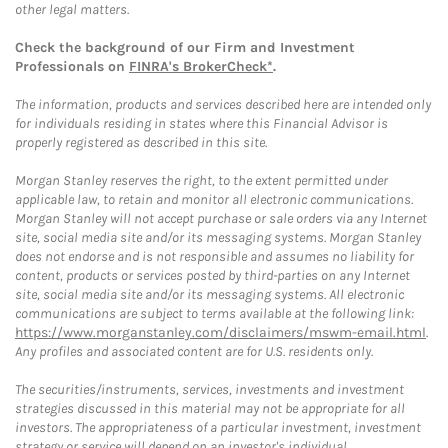
other legal matters.
Check the background of our Firm and Investment
Professionals on
FINRA's BrokerCheck*
.
The information, products and services described here are intended only
for individuals residing in states where this Financial Advisor is
properly registered as described in this site.
Morgan Stanley reserves the right, to the extent permitted under
applicable law, to retain and monitor all electronic communications.
Morgan Stanley will not accept purchase or sale orders via any Internet
site, social media site and/or its messaging systems. Morgan Stanley
does not endorse and is not responsible and assumes no liability for
content, products or services posted by third-parties on any Internet
site, social media site and/or its messaging systems. All electronic
communications are subject to terms available at the following link:
https://www.morganstanley.com/disclaimers/mswm-email.html
.
Any profiles and associated content are for U.S. residents only.
The securities/instruments, services, investments and investment
strategies discussed in this material may not be appropriate for all
investors. The appropriateness of a particular investment, investment
strategy or service will depend on an investor's individual