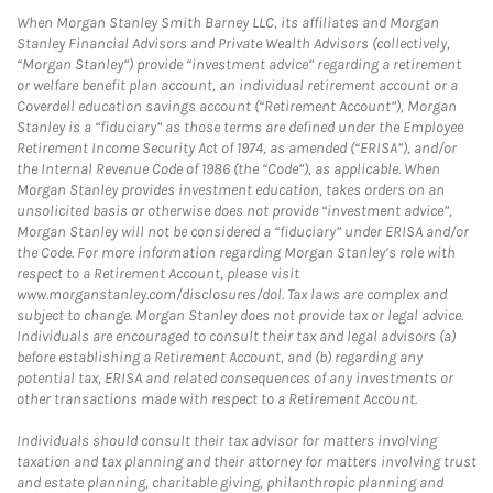
When Morgan Stanley Smith Barney LLC, its affiliates and Morgan
Stanley Financial Advisors and Private Wealth Advisors (collectively,
“Morgan Stanley”) provide “investment advice” regarding a retirement
or welfare benefit plan account, an individual retirement account or a
Coverdell education savings account (“Retirement Account”), Morgan
Stanley is a “fiduciary” as those terms are defined under the Employee
Retirement Income Security Act of 1974, as amended (“ERISA”), and/or
the Internal Revenue Code of 1986 (the “Code”), as applicable. When
Morgan Stanley provides investment education, takes orders on an
unsolicited basis or otherwise does not provide “investment advice”,
Morgan Stanley will not be considered a “fiduciary” under ERISA and/or
the Code. For more information regarding Morgan Stanley’s role with
respect to a Retirement Account, please visit
www.morganstanley.com/disclosures/dol. Tax laws are complex and
subject to change. Morgan Stanley does not provide tax or legal advice.
Individuals are encouraged to consult their tax and legal advisors (a)
before establishing a Retirement Account, and (b) regarding any
potential tax, ERISA and related consequences of any investments or
other transactions made with respect to a Retirement Account.
Individuals should consult their tax advisor for matters involving
taxation and tax planning and their attorney for matters involving trust
and estate planning, charitable giving, philanthropic planning and