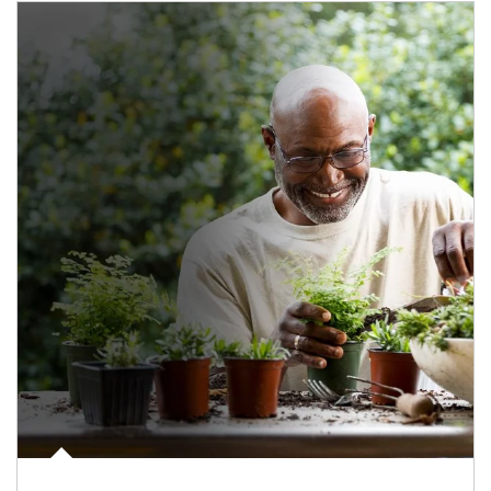
Article Image