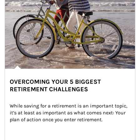
OVERCOMING YOUR 5 BIGGEST
RETIREMENT CHALLENGES
While saving for a retirement is an important topic, 
it’s at least as important as what comes next: Your 
plan of action once you enter retirement.