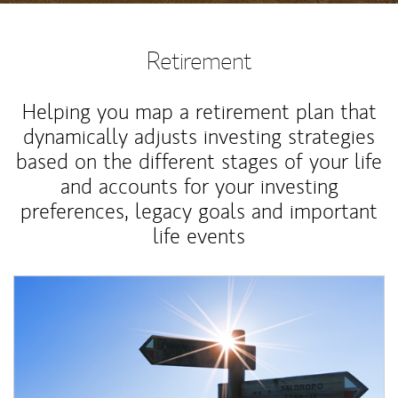
Retirement
Helping you map a retirement plan that
dynamically adjusts investing strategies
based on the different stages of your life
and accounts for your investing
preferences, legacy goals and important
life events
Article Image