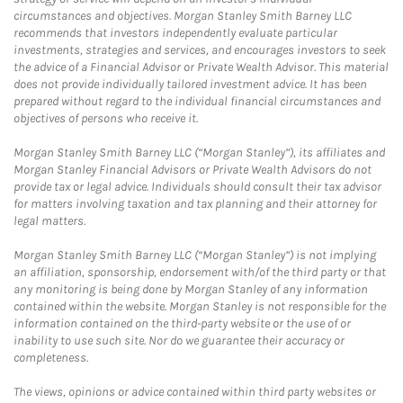
circumstances and objectives. Morgan Stanley Smith Barney LLC
recommends that investors independently evaluate particular
investments, strategies and services, and encourages investors to seek
the advice of a Financial Advisor or Private Wealth Advisor. This material
does not provide individually tailored investment advice. It has been
prepared without regard to the individual financial circumstances and
objectives of persons who receive it.
Morgan Stanley Smith Barney LLC (“Morgan Stanley”), its affiliates and
Morgan Stanley Financial Advisors or Private Wealth Advisors do not
provide tax or legal advice. Individuals should consult their tax advisor
for matters involving taxation and tax planning and their attorney for
legal matters.
Morgan Stanley Smith Barney LLC (“Morgan Stanley”) is not implying
an affiliation, sponsorship, endorsement with/of the third party or that
any monitoring is being done by Morgan Stanley of any information
contained within the website. Morgan Stanley is not responsible for the
information contained on the third-party website or the use of or
inability to use such site. Nor do we guarantee their accuracy or
completeness.
The views, opinions or advice contained within third party websites or