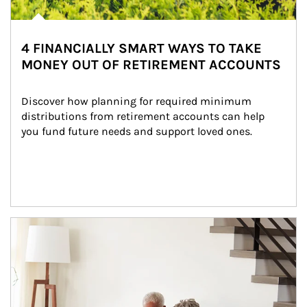
4 FINANCIALLY SMART WAYS TO TAKE
MONEY OUT OF RETIREMENT ACCOUNTS
Discover how planning for required minimum 
distributions from retirement accounts can help 
you fund future needs and support loved ones.
Article Image