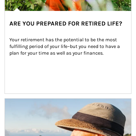
ARE YOU PREPARED FOR RETIRED LIFE?
Your retirement has the potential to be the most 
fulfilling period of your life–but you need to have a 
plan for your time as well as your finances.
Article Image