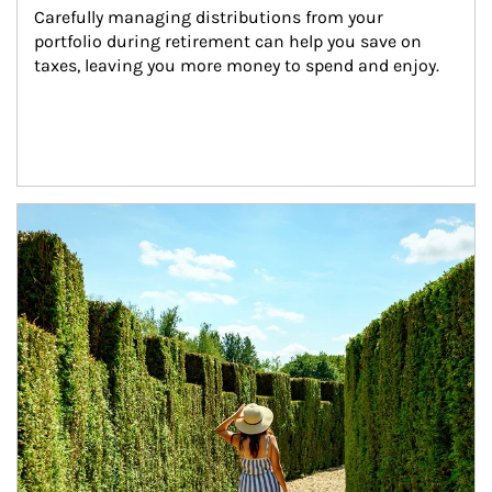
Carefully managing distributions from your 
portfolio during retirement can help you save on 
taxes, leaving you more money to spend and enjoy.
Article Image