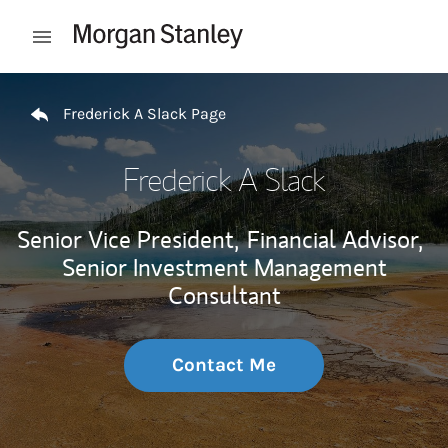
Skip to content
Open mobile menu
Return to Nav
Frederick A Slack Page
Frederick A Slack
Senior Vice President,
Financial Advisor,
Senior Investment Management
Consultant
Contact Me