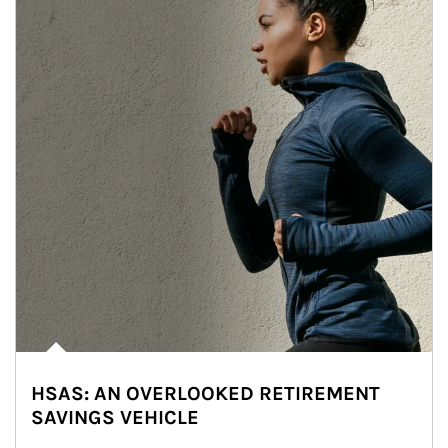
HSAS: AN OVERLOOKED RETIREMENT
SAVINGS VEHICLE