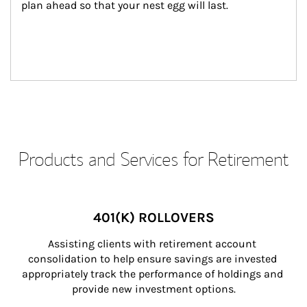
plan ahead so that your nest egg will last.
Products and Services for Retirement
401(K) ROLLOVERS
Assisting clients with retirement account 
consolidation to help ensure savings are invested 
appropriately track the performance of holdings and 
provide new investment options.