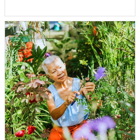
Article Image