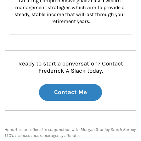
Creating comprehensive goals-based wealth 
management strategies which aim to provide a 
steady, stable income that will last through your 
retirement years.
Ready to start a conversation? Contact
Frederick A Slack today.
Contact Me
Annuities are offered in conjunction with Morgan Stanley Smith Barney
LLC’s licensed insurance agency affiliates.