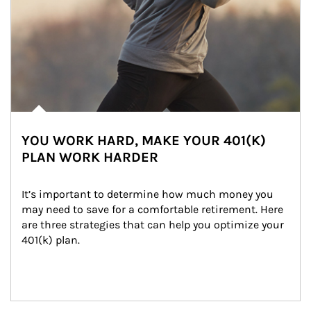
YOU WORK HARD, MAKE YOUR 401(K)
PLAN WORK HARDER
It’s important to determine how much money you 
may need to save for a comfortable retirement. Here 
are three strategies that can help you optimize your 
401(k) plan.