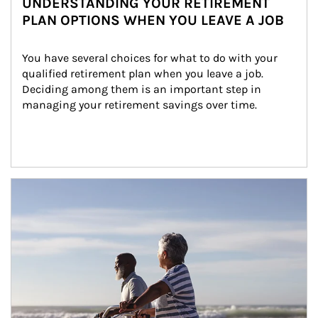
UNDERSTANDING YOUR RETIREMENT
PLAN OPTIONS WHEN YOU LEAVE A JOB
You have several choices for what to do with your 
qualified retirement plan when you leave a job. 
Deciding among them is an important step in 
managing your retirement savings over time.
Article Image