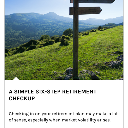
A SIMPLE SIX-STEP RETIREMENT
CHECKUP
Checking in on your retirement plan may make a lot 
of sense, especially when market volatility arises.