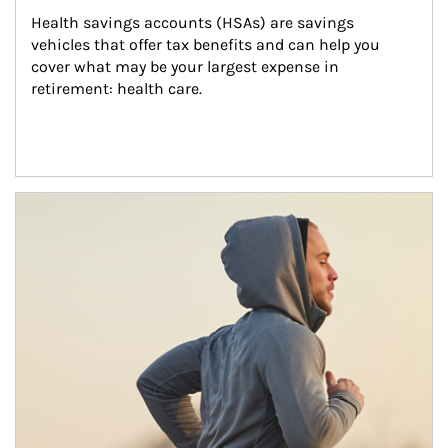
Health savings accounts (HSAs) are savings 
vehicles that offer tax benefits and can help you 
cover what may be your largest expense in 
retirement: health care.
Article Image