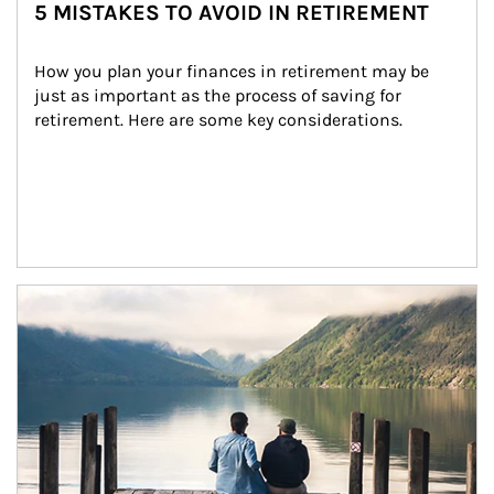
5 MISTAKES TO AVOID IN RETIREMENT
How you plan your finances in retirement may be 
just as important as the process of saving for 
retirement. Here are some key considerations.
Article Image