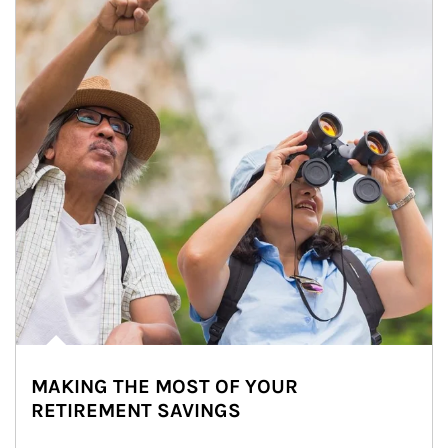
MAKING THE MOST OF YOUR
RETIREMENT SAVINGS