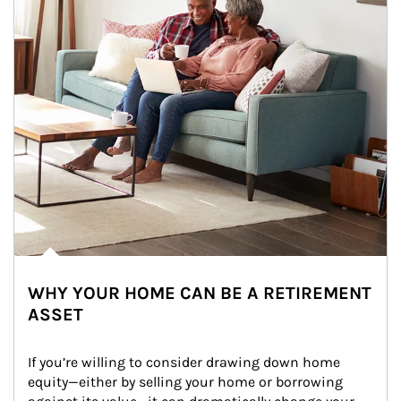
WHY YOUR HOME CAN BE A RETIREMENT
ASSET
If you’re willing to consider drawing down home 
equity—either by selling your home or borrowing 