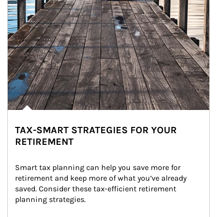
TAX-SMART STRATEGIES FOR YOUR
RETIREMENT
Smart tax planning can help you save more for 
retirement and keep more of what you’ve already 
saved. Consider these tax-efficient retirement 
planning strategies.