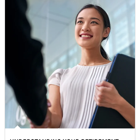
Article Image