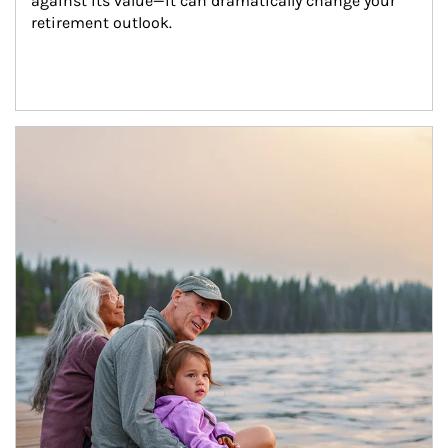
against its value—it can dramatically change your 
retirement outlook.
Article Image