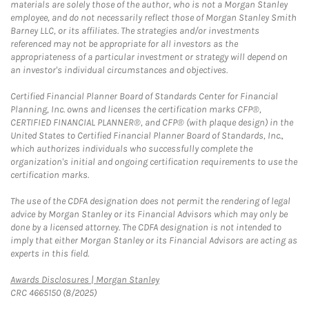
materials are solely those of the author, who is not a Morgan Stanley
employee, and do not necessarily reflect those of Morgan Stanley Smith
Barney LLC, or its affiliates. The strategies and/or investments
referenced may not be appropriate for all investors as the
appropriateness of a particular investment or strategy will depend on
an investor's individual circumstances and objectives.
Certified Financial Planner Board of Standards Center for Financial
Planning, Inc. owns and licenses the certification marks CFP®,
CERTIFIED FINANCIAL PLANNER®, and CFP® (with plaque design) in the
United States to Certified Financial Planner Board of Standards, Inc.,
which authorizes individuals who successfully complete the
organization's initial and ongoing certification requirements to use the
certification marks.
The use of the CDFA designation does not permit the rendering of legal
advice by Morgan Stanley or its Financial Advisors which may only be
done by a licensed attorney. The CDFA designation is not intended to
imply that either Morgan Stanley or its Financial Advisors are acting as
experts in this field.
Link Opens in New Tab
Awards Disclosures | Morgan Stanley
CRC 4665150 (8/2025)