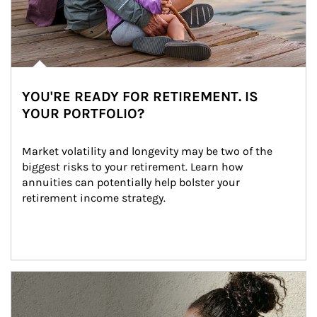
YOU'RE READY FOR RETIREMENT. IS
YOUR PORTFOLIO?
Market volatility and longevity may be two of the 
biggest risks to your retirement. Learn how 
annuities can potentially help bolster your 
retirement income strategy.
Article Image