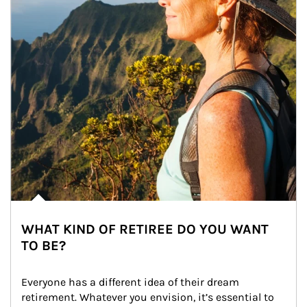
WHAT KIND OF RETIREE DO YOU WANT
TO BE?
Everyone has a different idea of their dream 
retirement. Whatever you envision, it’s essential to 