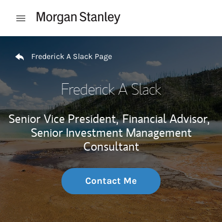
Skip to content
Open mobile menu
Return to Nav
Frederick A Slack Page
Frederick A Slack
Senior Vice President,
Financial Advisor,
Senior Investment Management
Consultant
Contact Me