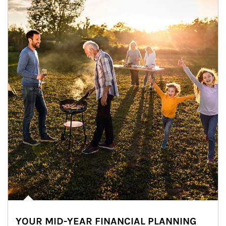
YOUR MID-YEAR FINANCIAL PLANNING