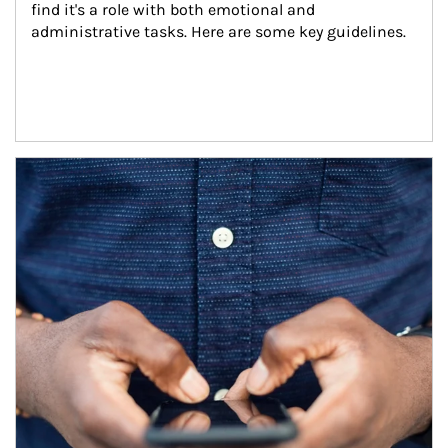
find it's a role with both emotional and 
administrative tasks. Here are some key guidelines.
Article Image