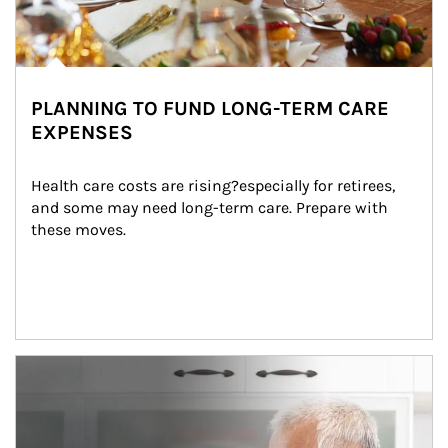
PLANNING TO FUND LONG-TERM CARE
EXPENSES
Health care costs are rising?especially for retirees, 
and some may need long-term care. Prepare with 
these moves.
man and women in kitchen eating