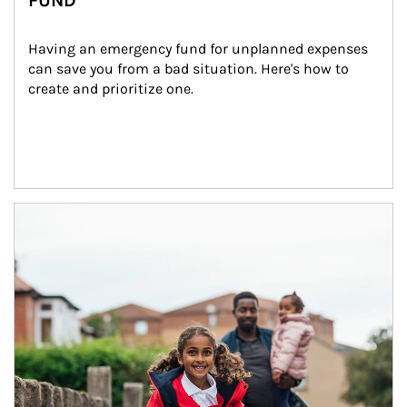
FUND
Having an emergency fund for unplanned expenses 
can save you from a bad situation. Here's how to 
create and prioritize one.
Article Image