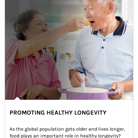
PROMOTING HEALTHY LONGEVITY
As the global population gets older and lives longer, 
food plays an important role in healthy longevity?