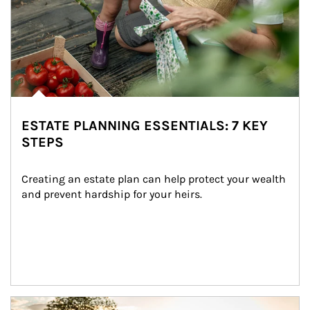
ESTATE PLANNING ESSENTIALS: 7 KEY
STEPS
Creating an estate plan can help protect your wealth 
and prevent hardship for your heirs.
Article Image