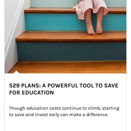
529 PLANS: A POWERFUL TOOL TO SAVE
FOR EDUCATION
Though education costs continue to climb, starting 
to save and invest early can make a difference.