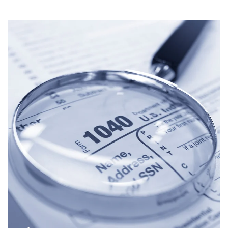
Article Image