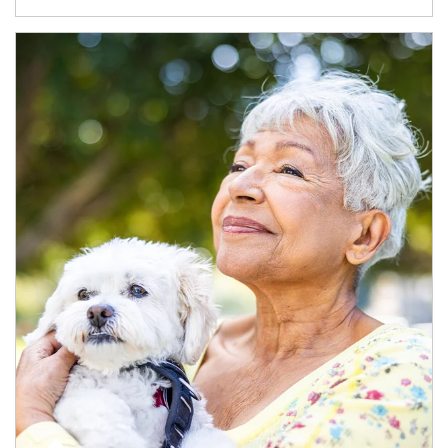
Article Image