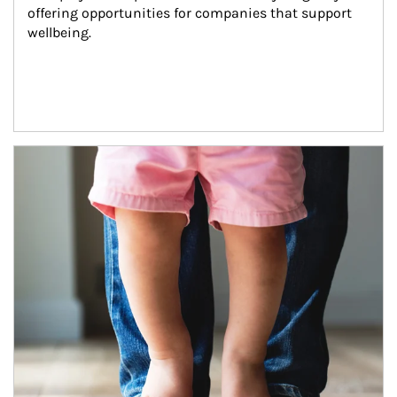
offering opportunities for companies that support 
wellbeing.
Article Image