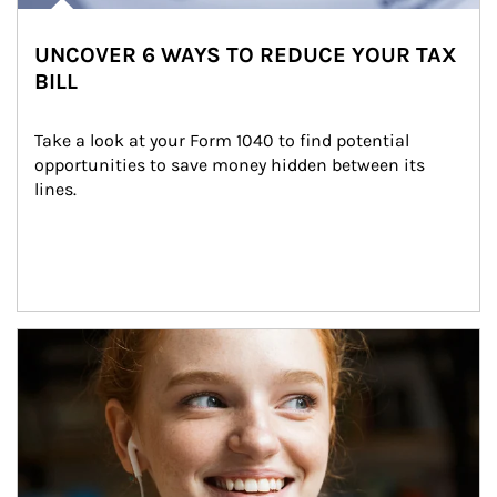
UNCOVER 6 WAYS TO REDUCE YOUR TAX
BILL
Take a look at your Form 1040 to find potential 
opportunities to save money hidden between its 
lines.
Article Image