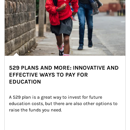
529 PLANS AND MORE: INNOVATIVE AND
EFFECTIVE WAYS TO PAY FOR
EDUCATION
A 529 plan is a great way to invest for future 
education costs, but there are also other options to 
raise the funds you need.