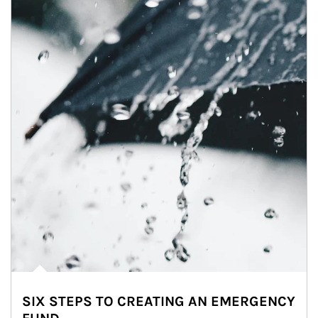
SIX STEPS TO CREATING AN EMERGENCY