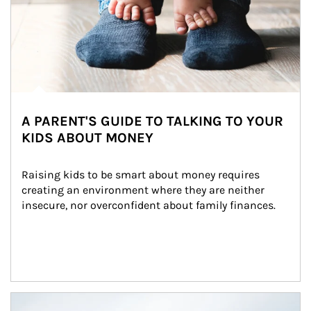
A PARENT'S GUIDE TO TALKING TO YOUR
KIDS ABOUT MONEY
Raising kids to be smart about money requires 
creating an environment where they are neither 
insecure, nor overconfident about family finances.
Article Image