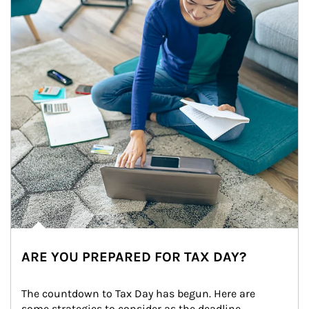
ARE YOU PREPARED FOR TAX DAY?
The countdown to Tax Day has begun. Here are 
some strategies to consider as the deadline 