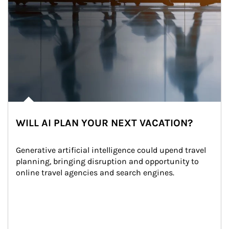
WILL AI PLAN YOUR NEXT VACATION?
Generative artificial intelligence could upend travel 
planning, bringing disruption and opportunity to 
online travel agencies and search engines.