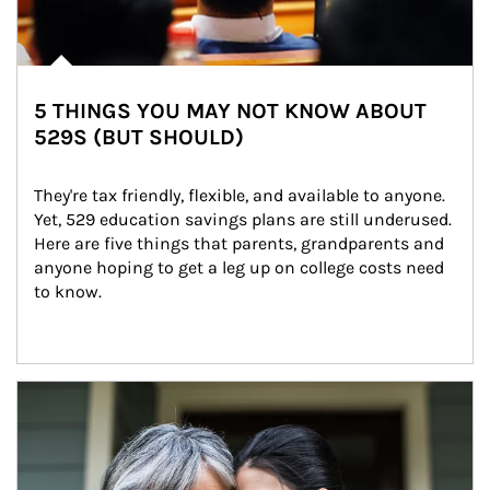
5 THINGS YOU MAY NOT KNOW ABOUT
529S (BUT SHOULD)
They're tax friendly, flexible, and available to anyone. 
Yet, 529 education savings plans are still underused. 
Here are five things that parents, grandparents and 
anyone hoping to get a leg up on college costs need 
to know.
Article Image