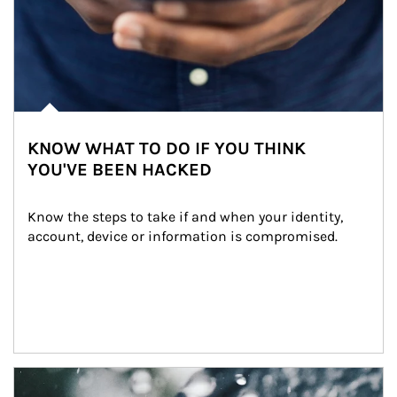
KNOW WHAT TO DO IF YOU THINK
YOU'VE BEEN HACKED
Know the steps to take if and when your identity, 
account, device or information is compromised.
Article Image