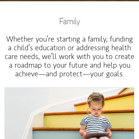
Family
Whether you’re starting a family, funding
a child’s education or addressing health
care needs, we’ll work with you to create
a roadmap to your future and help you
achieve—and protect—your goals.
Article Image