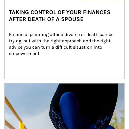
TAKING CONTROL OF YOUR FINANCES
AFTER DEATH OF A SPOUSE
Financial planning after a divorce or death can be 
trying, but with the right approach and the right 
advice you can turn a difficult situation into 
empowerment.
Article Image