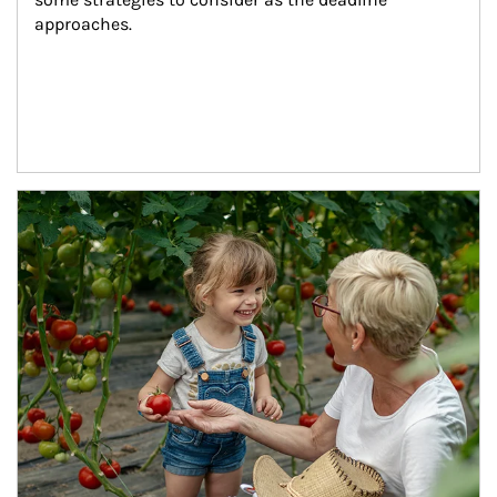
approaches.
Article Image