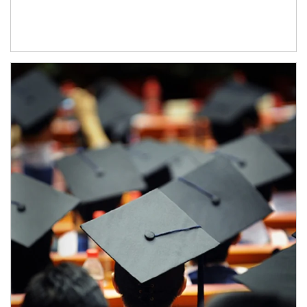
Article Image