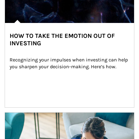
HOW TO TAKE THE EMOTION OUT OF
INVESTING
Recognizing your impulses when investing can help 
you sharpen your decision-making. Here’s how.
Article Image