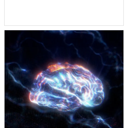
Article Image