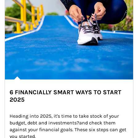
6 FINANCIALLY SMART WAYS TO START
2025
Heading into 2025, it's time to take stock of your 
budget, debt and investments?and check them 
against your financial goals. These six steps can get 
you started.