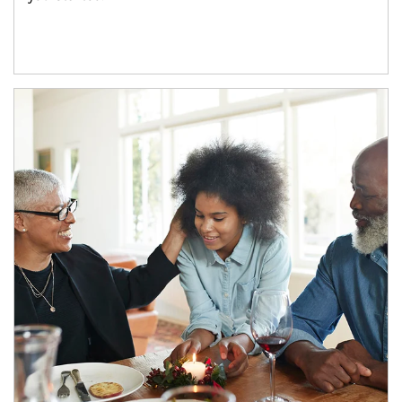
Article Image