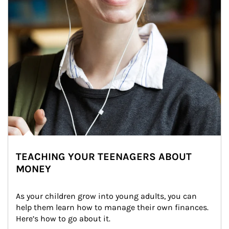
TEACHING YOUR TEENAGERS ABOUT
MONEY
As your children grow into young adults, you can 
help them learn how to manage their own finances. 
Here’s how to go about it.