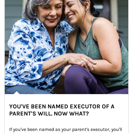
YOU'VE BEEN NAMED EXECUTOR OF A
PARENT'S WILL. NOW WHAT?
If you've been named as your parent's executor, you'll 