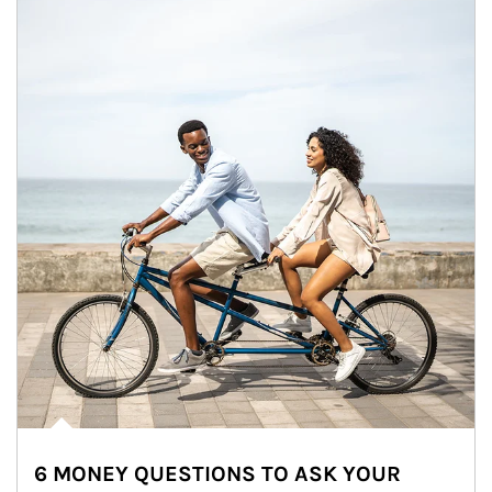
6 MONEY QUESTIONS TO ASK YOUR