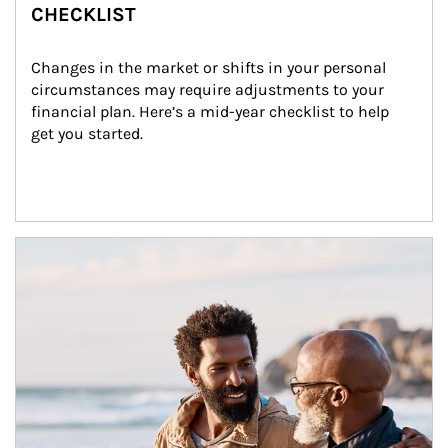
CHECKLIST
Changes in the market or shifts in your personal 
circumstances may require adjustments to your 
financial plan. Here’s a mid-year checklist to help 
get you started.
Article Image