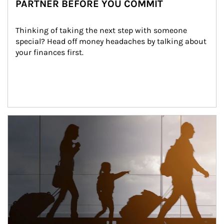
PARTNER BEFORE YOU COMMIT
Thinking of taking the next step with someone 
special? Head off money headaches by talking about 
your finances first.
Article Image