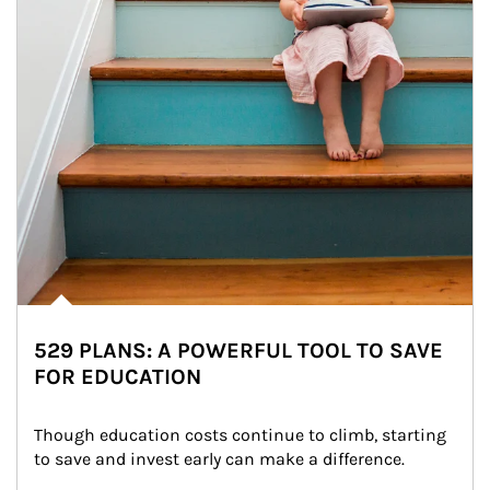
529 PLANS: A POWERFUL TOOL TO SAVE
FOR EDUCATION
Though education costs continue to climb, starting 
to save and invest early can make a difference.