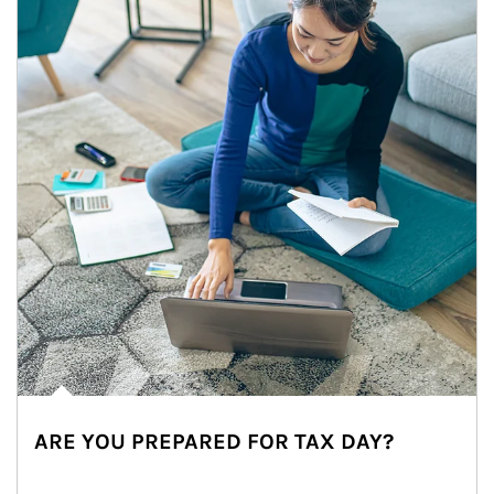
ARE YOU PREPARED FOR TAX DAY?