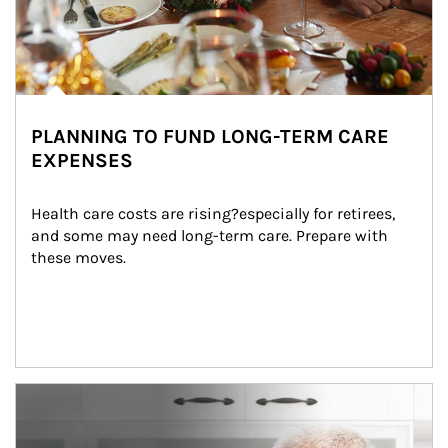
PLANNING TO FUND LONG-TERM CARE
EXPENSES
Health care costs are rising?especially for retirees, 
and some may need long-term care. Prepare with 
these moves.
man and women in kitchen eating