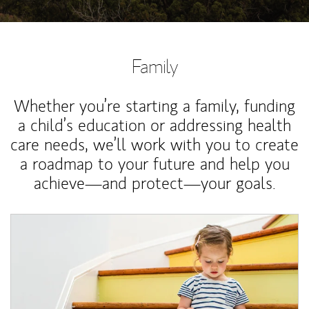
Family
Whether you’re starting a family, funding
a child’s education or addressing health
care needs, we’ll work with you to create
a roadmap to your future and help you
achieve—and protect—your goals.
Article Image