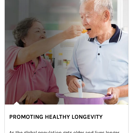
PROMOTING HEALTHY LONGEVITY
As the global population gets older and lives longer, 