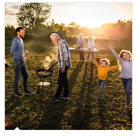
Article Image