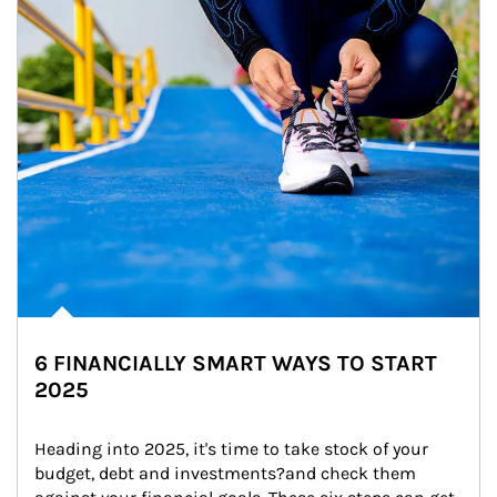
6 FINANCIALLY SMART WAYS TO START
2025
Heading into 2025, it's time to take stock of your 
budget, debt and investments?and check them 