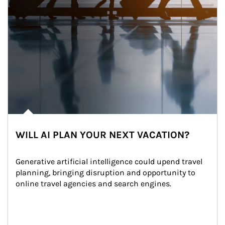
WILL AI PLAN YOUR NEXT VACATION?
Generative artificial intelligence could upend travel 
planning, bringing disruption and opportunity to 
online travel agencies and search engines.