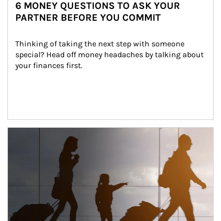
6 MONEY QUESTIONS TO ASK YOUR
PARTNER BEFORE YOU COMMIT
Thinking of taking the next step with someone 
special? Head off money headaches by talking about 
your finances first.
Article Image