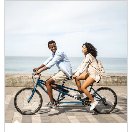
Article Image