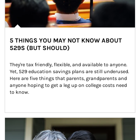
5 THINGS YOU MAY NOT KNOW ABOUT
529S (BUT SHOULD)
They're tax friendly, flexible, and available to anyone. 
Yet, 529 education savings plans are still underused. 
Here are five things that parents, grandparents and 
anyone hoping to get a leg up on college costs need 
to know.
Article Image