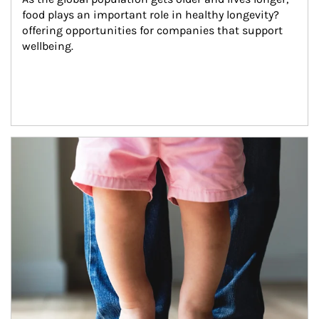
food plays an important role in healthy longevity?
offering opportunities for companies that support 
wellbeing.
Article Image