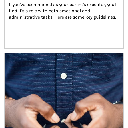
If you've been named as your parent's executor, you'll 
find it's a role with both emotional and 
administrative tasks. Here are some key guidelines.
Article Image