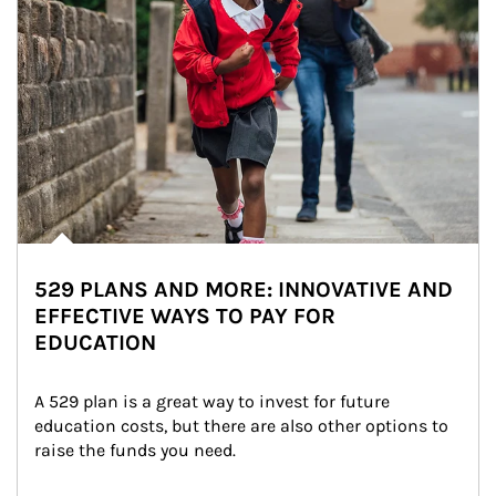
529 PLANS AND MORE: INNOVATIVE AND
EFFECTIVE WAYS TO PAY FOR
EDUCATION
A 529 plan is a great way to invest for future 
education costs, but there are also other options to 
raise the funds you need.