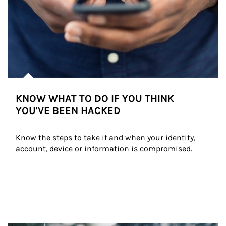
KNOW WHAT TO DO IF YOU THINK
YOU'VE BEEN HACKED
Know the steps to take if and when your identity, 
account, device or information is compromised.