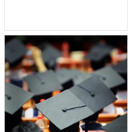
Article Image