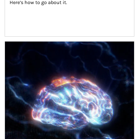
Here’s how to go about it.
Article Image