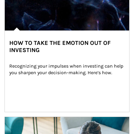
HOW TO TAKE THE EMOTION OUT OF
INVESTING
Recognizing your impulses when investing can help 
you sharpen your decision-making. Here’s how.
Article Image