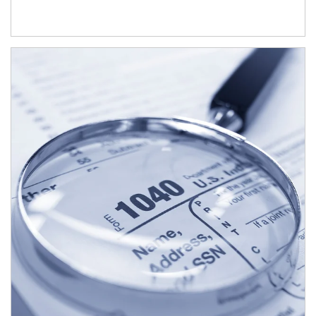
Article Image