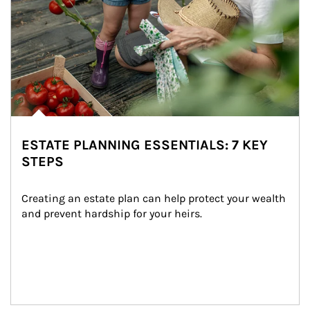
ESTATE PLANNING ESSENTIALS: 7 KEY
STEPS
Creating an estate plan can help protect your wealth 
and prevent hardship for your heirs.