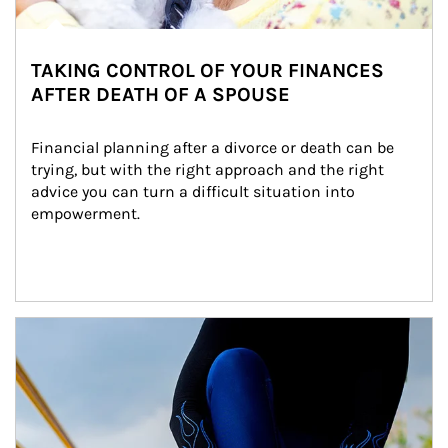
TAKING CONTROL OF YOUR FINANCES
AFTER DEATH OF A SPOUSE
Financial planning after a divorce or death can be 
trying, but with the right approach and the right 
advice you can turn a difficult situation into 
empowerment.
Article Image