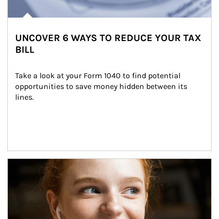
UNCOVER 6 WAYS TO REDUCE YOUR TAX
BILL
Take a look at your Form 1040 to find potential 
opportunities to save money hidden between its 
lines.
Article Image