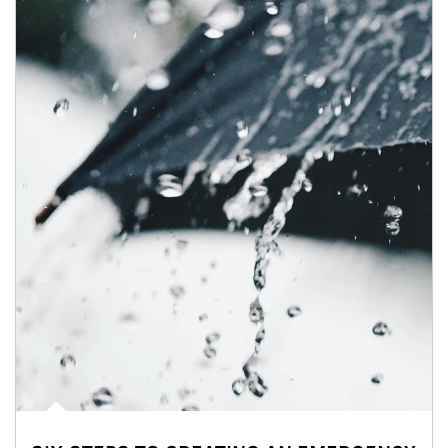
Article Image