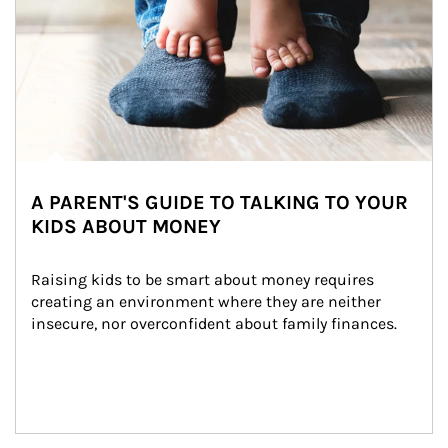
A PARENT'S GUIDE TO TALKING TO YOUR
KIDS ABOUT MONEY
Raising kids to be smart about money requires 
creating an environment where they are neither 
insecure, nor overconfident about family finances.