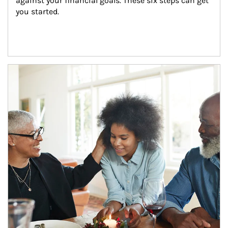
against your financial goals. These six steps can get 
you started.
Article Image