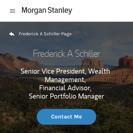
Skip to content
Open mobile menu
Return to Nav
Frederick A Schiller Page
Frederick A Schiller
Senior Vice President, Wealth
Management,
Financial Advisor,
Senior Portfolio Manager
Contact Me