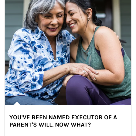
YOU'VE BEEN NAMED EXECUTOR OF A
PARENT'S WILL. NOW WHAT?