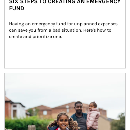
SIX STEPS TO CREATING AN EMERGENCY
FUND
Having an emergency fund for unplanned expenses 
can save you from a bad situation. Here's how to 
create and prioritize one.
Article Image