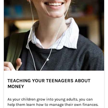
TEACHING YOUR TEENAGERS ABOUT
MONEY
As your children grow into young adults, you can 
help them learn how to manage their own finances. 