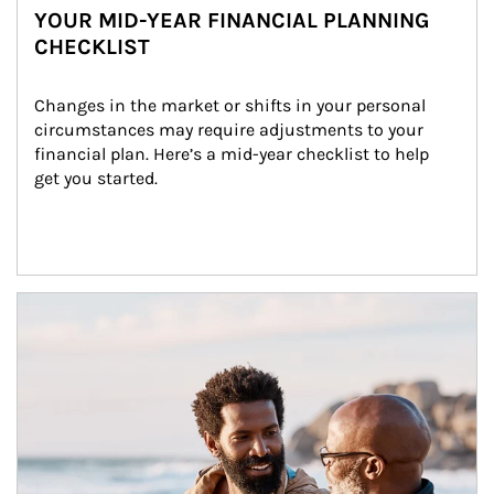
YOUR MID-YEAR FINANCIAL PLANNING
CHECKLIST
Changes in the market or shifts in your personal 
circumstances may require adjustments to your 
financial plan. Here’s a mid-year checklist to help 
get you started.
Article Image