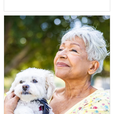
Article Image