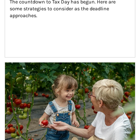
The countdown to Tax Day has begun. Here are 
some strategies to consider as the deadline 
approaches.
Article Image