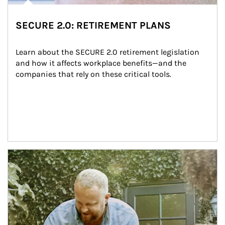
SECURE 2.0: RETIREMENT PLANS
Learn about the SECURE 2.0 retirement legislation 
and how it affects workplace benefits—and the 
companies that rely on these critical tools.
Article Image