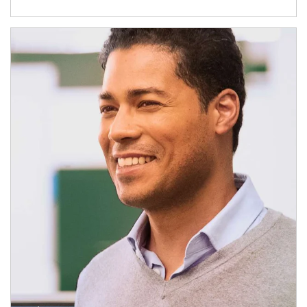
Article Image