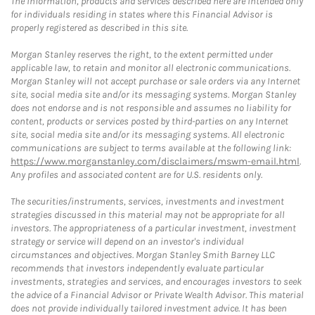
The information, products and services described here are intended only
for individuals residing in states where this Financial Advisor is
properly registered as described in this site.
Morgan Stanley reserves the right, to the extent permitted under
applicable law, to retain and monitor all electronic communications.
Morgan Stanley will not accept purchase or sale orders via any Internet
site, social media site and/or its messaging systems. Morgan Stanley
does not endorse and is not responsible and assumes no liability for
content, products or services posted by third-parties on any Internet
site, social media site and/or its messaging systems. All electronic
communications are subject to terms available at the following link:
https://www.morganstanley.com/disclaimers/mswm-email.html
.
Any profiles and associated content are for U.S. residents only.
The securities/instruments, services, investments and investment
strategies discussed in this material may not be appropriate for all
investors. The appropriateness of a particular investment, investment
strategy or service will depend on an investor's individual
circumstances and objectives. Morgan Stanley Smith Barney LLC
recommends that investors independently evaluate particular
investments, strategies and services, and encourages investors to seek
the advice of a Financial Advisor or Private Wealth Advisor. This material
does not provide individually tailored investment advice. It has been