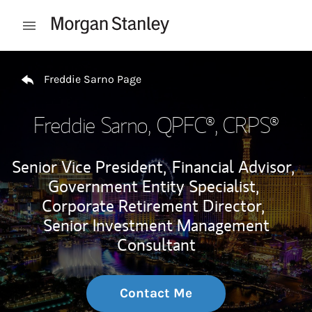
Skip to content
Open mobile menu
Return to Nav
Freddie Sarno Page
Freddie Sarno
, QPFC®, CRPS®
Senior Vice President,
Financial Advisor,
Government Entity Specialist,
Corporate Retirement Director,
Senior Investment Management
Consultant
Contact Me