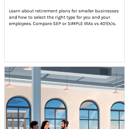
Learn about retirement plans for smaller businesses 
and how to select the right type for you and your 
employees. Compare SEP or SIMPLE IRAs vs 401(k)s.
Article Image