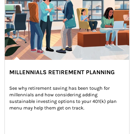
MILLENNIALS RETIREMENT PLANNING
See why retirement saving has been tough for 
millennials and how considering adding 
sustainable investing options to your 401(k) plan 
menu may help them get on track.