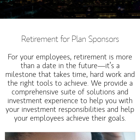
Retirement for Plan Sponsors
For your employees, retirement is more
than a date in the future—it’s a
milestone that takes time, hard work and
the right tools to achieve. We provide a
comprehensive suite of solutions and
investment experience to help you with
your investment responsibilities and help
your employees achieve their goals.
Article Image