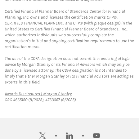
Certified Financial Planner Board of Standards Center for Financial
Planning, Inc. owns and licenses the certification marks CFP®,
CERTIFIED FINANCIAL PLANNER®, and CFP® (with plaque design) in the
United States to Certified Financial Planner Board of Standards, Inc.,
which authorizes individuals who successfully complete the
organization's initial and ongoing certification requirements to use the
certification marks.
The use of the CDFA designation does not permit the rendering of legal
advice by Morgan Stanley or its Financial Advisors which may only be
done by a licensed attorney. The CDFA designation is not intended to
imply that either Morgan Stanley or its Financial Advisors are acting as
experts in this field.
Link Opens in New Tab
Awards Disclosures | Morgan Stanley
CRC 4665150 (8/2025), 4763067 (9/2025)
twitter
linkedin
youtube