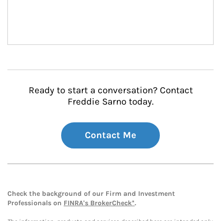
Ready to start a conversation? Contact
Freddie Sarno today.
Contact Me
Check the background of our Firm and Investment
Professionals on
FINRA's BrokerCheck*
.