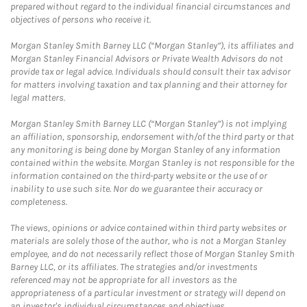
prepared without regard to the individual financial circumstances and
objectives of persons who receive it.
Morgan Stanley Smith Barney LLC (“Morgan Stanley”), its affiliates and
Morgan Stanley Financial Advisors or Private Wealth Advisors do not
provide tax or legal advice. Individuals should consult their tax advisor
for matters involving taxation and tax planning and their attorney for
legal matters.
Morgan Stanley Smith Barney LLC (“Morgan Stanley”) is not implying
an affiliation, sponsorship, endorsement with/of the third party or that
any monitoring is being done by Morgan Stanley of any information
contained within the website. Morgan Stanley is not responsible for the
information contained on the third-party website or the use of or
inability to use such site. Nor do we guarantee their accuracy or
completeness.
The views, opinions or advice contained within third party websites or
materials are solely those of the author, who is not a Morgan Stanley
employee, and do not necessarily reflect those of Morgan Stanley Smith
Barney LLC, or its affiliates. The strategies and/or investments
referenced may not be appropriate for all investors as the
appropriateness of a particular investment or strategy will depend on
an investor's individual circumstances and objectives.