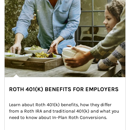
ROTH 401(K) BENEFITS FOR EMPLOYERS
Learn about Roth 401(k) benefits, how they differ 
from a Roth IRA and traditional 401(k) and what you 
need to know about In-Plan Roth Conversions.