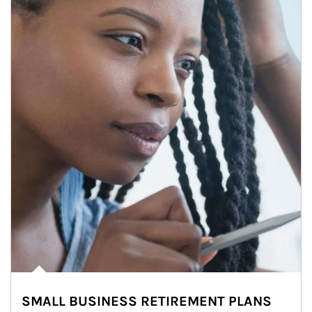
SMALL BUSINESS RETIREMENT PLANS