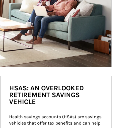
HSAS: AN OVERLOOKED
RETIREMENT SAVINGS
VEHICLE
Health savings accounts (HSAs) are savings 
vehicles that offer tax benefits and can help 