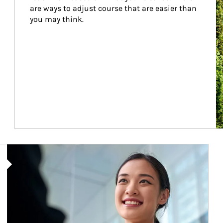
are ways to adjust course that are easier than 
you may think.
Article Image