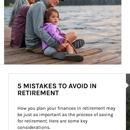
Ar
5 MISTAKES TO AVOID IN
RETIREMENT
How you plan your finances in retirement may 
be just as important as the process of saving 
for retirement. Here are some key 
considerations.