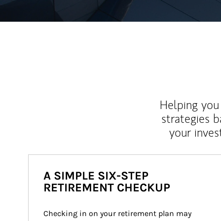
Helping you 
strategies b
your inves
A SIMPLE SIX-STEP
RETIREMENT CHECKUP
Checking in on your retirement plan may 