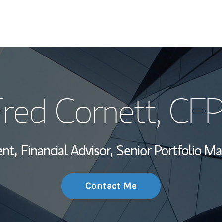
My Story and Se
red Cornett
, CF
Wealth Managem
Investment Offi
ent,
Financial Advisor,
Senior Portfolio M
Thought Leader
Contact Me