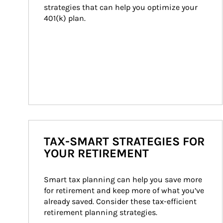
strategies that can help you optimize your 
401(k) plan.
TAX-SMART STRATEGIES FOR
YOUR RETIREMENT
Smart tax planning can help you save more 
for retirement and keep more of what you’ve 
already saved. Consider these tax-efficient 
retirement planning strategies.