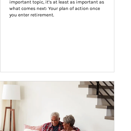
important topic, it’s at least as important as 
what comes next: Your plan of action once 
you enter retirement.
ticle Image