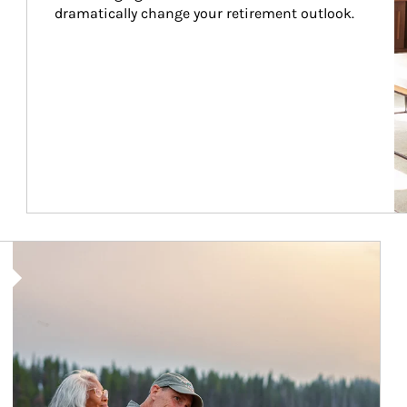
dramatically change your retirement outlook.
Article Image