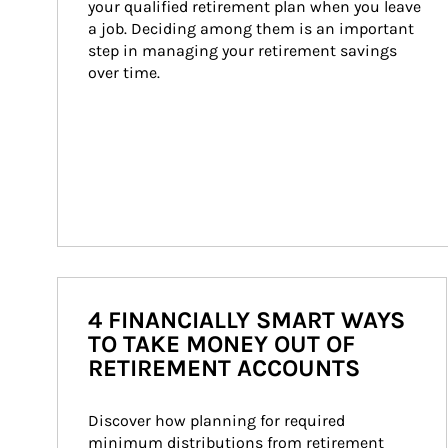
your qualified retirement plan when you leave 
a job. Deciding among them is an important 
step in managing your retirement savings 
over time.
4 FINANCIALLY SMART WAYS
TO TAKE MONEY OUT OF
RETIREMENT ACCOUNTS
Discover how planning for required 
minimum distributions from retirement 