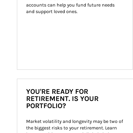
accounts can help you fund future needs 
and support loved ones.
YOU'RE READY FOR
RETIREMENT. IS YOUR
PORTFOLIO?
Market volatility and longevity may be two of 
the biggest risks to your retirement. Learn 