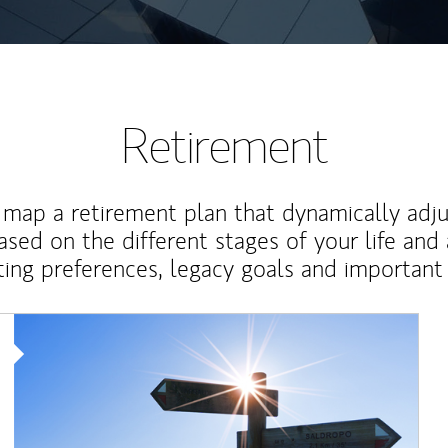
Retirement
map a retirement plan that dynamically adju
ased on the different stages of your life and
ting preferences, legacy goals and important 
Article Image