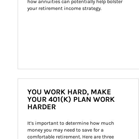
how annuities can potentially help bolster 
your retirement income strategy.
YOU WORK HARD, MAKE
YOUR 401(K) PLAN WORK
HARDER
It’s important to determine how much 
money you may need to save for a 
comfortable retirement. Here are three 