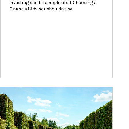
Investing can be complicated. Choosing a 
Financial Advisor shouldn't be.
ticle Image