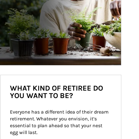
WHAT KIND OF RETIREE DO
YOU WANT TO BE?
Everyone has a different idea of their dream 
retirement. Whatever you envision, it’s 
essential to plan ahead so that your nest 
egg will last.