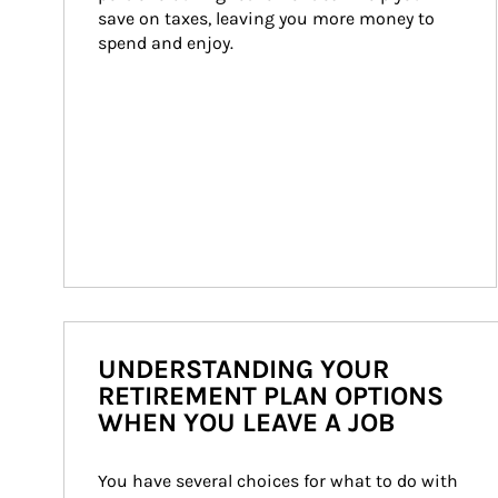
save on taxes, leaving you more money to 
spend and enjoy.
UNDERSTANDING YOUR
RETIREMENT PLAN OPTIONS
WHEN YOU LEAVE A JOB
You have several choices for what to do with 