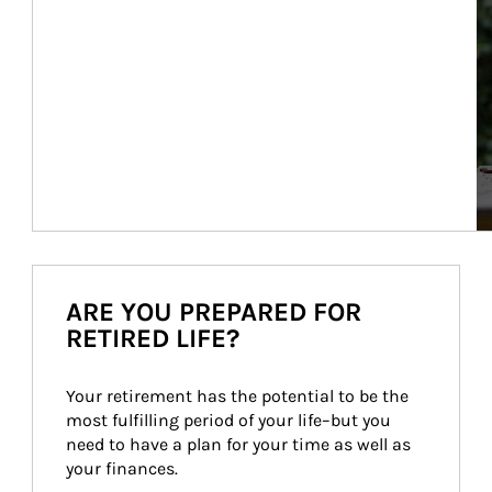
ARE YOU PREPARED FOR
RETIRED LIFE?
Your retirement has the potential to be the 
most fulfilling period of your life–but you 
need to have a plan for your time as well as 
your finances.