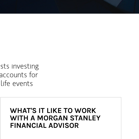
sts investing
 accounts for
life events
WHAT'S IT LIKE TO WORK
WITH A MORGAN STANLEY
FINANCIAL ADVISOR