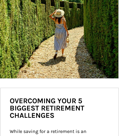
OVERCOMING YOUR 5
BIGGEST RETIREMENT
CHALLENGES
While saving for a retirement is an 