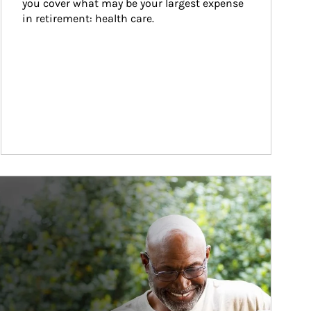
you cover what may be your largest expense 
in retirement: health care.
ticle Image