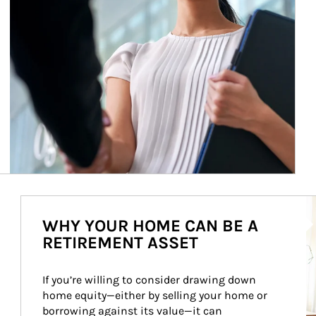
Ar
WHY YOUR HOME CAN BE A
RETIREMENT ASSET
If you’re willing to consider drawing down 
home equity—either by selling your home or 
borrowing against its value—it can 