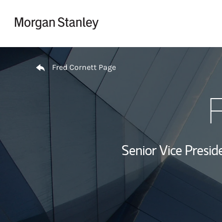
Skip to content
Return to Nav
Fred Cornett Page
F
Senior Vice Presid