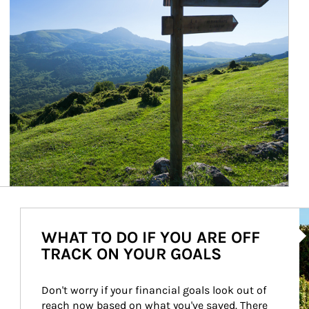
Ar
WHAT TO DO IF YOU ARE OFF
TRACK ON YOUR GOALS
Don't worry if your financial goals look out of 
reach now based on what you've saved. There 