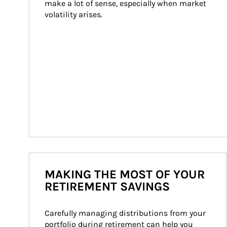
make a lot of sense, especially when market 
volatility arises.
MAKING THE MOST OF YOUR
RETIREMENT SAVINGS
Carefully managing distributions from your 
portfolio during retirement can help you 