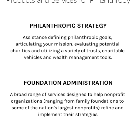
PHILANTHROPIC STRATEGY
Assistance defining philanthropic goals, 
articulating your mission, evaluating potential 
charities and utilizing a variety of trusts, charitable 
vehicles and wealth management tools.
FOUNDATION ADMINISTRATION
A broad range of services designed to help nonprofit 
organizations (ranging from family foundations to 
some of the nation’s largest nonprofits) refine and 
implement their strategies.