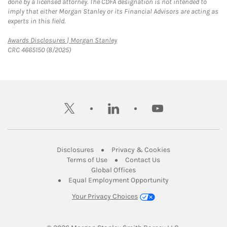
done by a licensed attorney. The CDFA designation is not intended to
imply that either Morgan Stanley or its Financial Advisors are acting as
experts in this field.
Link Opens in New Tab
Awards Disclosures | Morgan Stanley
CRC 4665150 (8/2025)
twitter
linkedin
youtube
Link Opens in New Tab
Link Opens in New
Disclosures
Privacy & Cookies
Link Opens in New Tab
Link Opens in New Ta
Terms of Use
Contact Us
Link Opens in New Tab
Global Offices
Link Opens in New
Equal Employment Opportunity
Your Privacy Choices