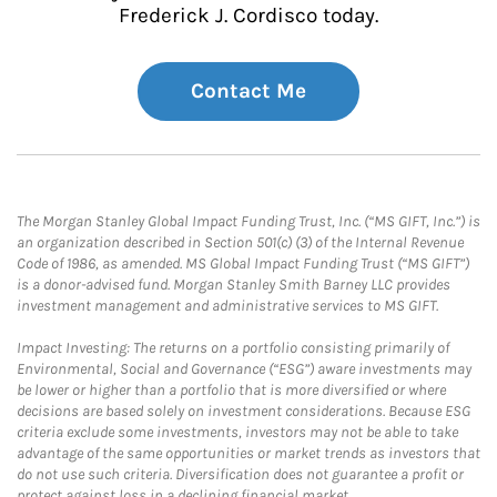
Frederick J. Cordisco today.
Contact Me
The Morgan Stanley Global Impact Funding Trust, Inc. (“MS GIFT, Inc.”) is
an organization described in Section 501(c) (3) of the Internal Revenue
Code of 1986, as amended. MS Global Impact Funding Trust (“MS GIFT”)
is a donor-advised fund. Morgan Stanley Smith Barney LLC provides
investment management and administrative services to MS GIFT.
Impact Investing: The returns on a portfolio consisting primarily of
Environmental, Social and Governance (“ESG”) aware investments may
be lower or higher than a portfolio that is more diversified or where
decisions are based solely on investment considerations. Because ESG
criteria exclude some investments, investors may not be able to take
advantage of the same opportunities or market trends as investors that
do not use such criteria. Diversification does not guarantee a profit or
protect against loss in a declining financial market.