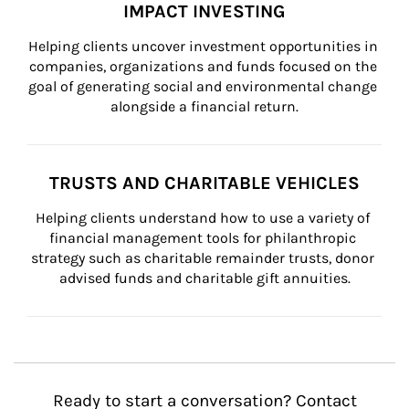
IMPACT INVESTING
Helping clients uncover investment opportunities in 
companies, organizations and funds focused on the 
goal of generating social and environmental change 
alongside a financial return.
TRUSTS AND CHARITABLE VEHICLES
Helping clients understand how to use a variety of 
financial management tools for philanthropic 
strategy such as charitable remainder trusts, donor 
advised funds and charitable gift annuities.
Ready to start a conversation? Contact