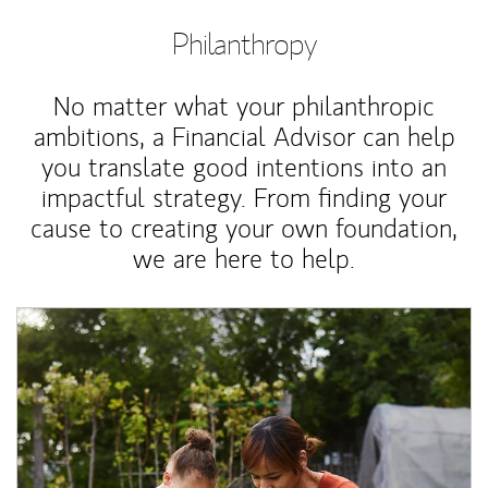
Philanthropy
No matter what your philanthropic
ambitions, a Financial Advisor can help
you translate good intentions into an
impactful strategy. From finding your
cause to creating your own foundation,
we are here to help.
Article Image