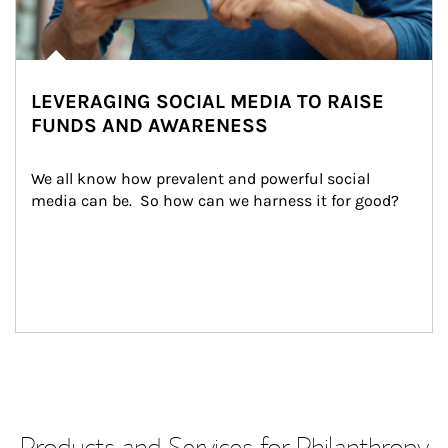
LEVERAGING SOCIAL MEDIA TO RAISE
FUNDS AND AWARENESS
We all know how prevalent and powerful social 
media can be.  So how can we harness it for good?
Products and Services for Philanthropy