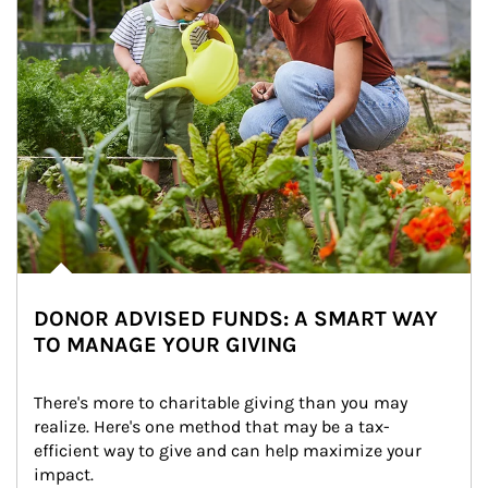
DONOR ADVISED FUNDS: A SMART WAY
TO MANAGE YOUR GIVING
There's more to charitable giving than you may 
realize. Here's one method that may be a tax-
efficient way to give and can help maximize your 
impact.