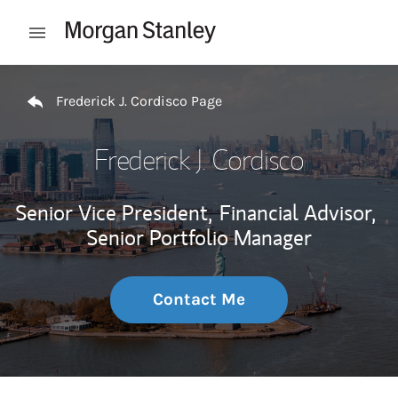
Skip to content
Open mobile menu
Return to Nav
Frederick J. Cordisco Page
Frederick J. Cordisco
Senior Vice President,
Financial Advisor,
Senior Portfolio Manager
Contact Me