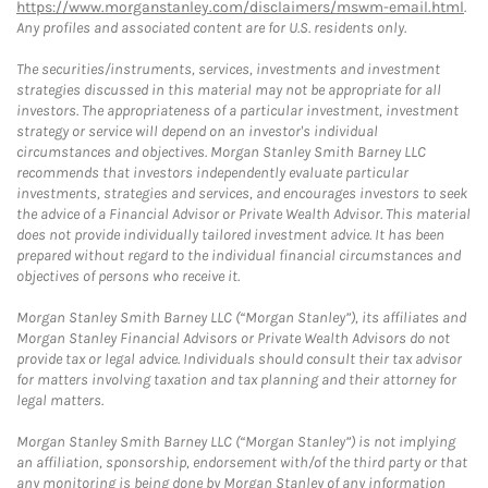
https://www.morganstanley.com/disclaimers/mswm-email.html
.
Any profiles and associated content are for U.S. residents only.
The securities/instruments, services, investments and investment
strategies discussed in this material may not be appropriate for all
investors. The appropriateness of a particular investment, investment
strategy or service will depend on an investor's individual
circumstances and objectives. Morgan Stanley Smith Barney LLC
recommends that investors independently evaluate particular
investments, strategies and services, and encourages investors to seek
the advice of a Financial Advisor or Private Wealth Advisor. This material
does not provide individually tailored investment advice. It has been
prepared without regard to the individual financial circumstances and
objectives of persons who receive it.
Morgan Stanley Smith Barney LLC (“Morgan Stanley”), its affiliates and
Morgan Stanley Financial Advisors or Private Wealth Advisors do not
provide tax or legal advice. Individuals should consult their tax advisor
for matters involving taxation and tax planning and their attorney for
legal matters.
Morgan Stanley Smith Barney LLC (“Morgan Stanley”) is not implying
an affiliation, sponsorship, endorsement with/of the third party or that
any monitoring is being done by Morgan Stanley of any information