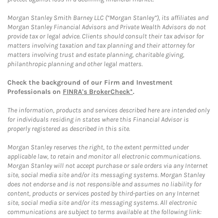
Morgan Stanley Smith Barney LLC (“Morgan Stanley”), its affiliates and
Morgan Stanley Financial Advisors and Private Wealth Advisors do not
provide tax or legal advice. Clients should consult their tax advisor for
matters involving taxation and tax planning and their attorney for
matters involving trust and estate planning, charitable giving,
philanthropic planning and other legal matters.
Check the background of our Firm and Investment
Professionals on
FINRA's BrokerCheck*
.
The information, products and services described here are intended only
for individuals residing in states where this Financial Advisor is
properly registered as described in this site.
Morgan Stanley reserves the right, to the extent permitted under
applicable law, to retain and monitor all electronic communications.
Morgan Stanley will not accept purchase or sale orders via any Internet
site, social media site and/or its messaging systems. Morgan Stanley
does not endorse and is not responsible and assumes no liability for
content, products or services posted by third-parties on any Internet
site, social media site and/or its messaging systems. All electronic
communications are subject to terms available at the following link: