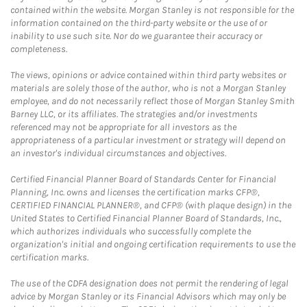
contained within the website. Morgan Stanley is not responsible for the
information contained on the third-party website or the use of or
inability to use such site. Nor do we guarantee their accuracy or
completeness.
The views, opinions or advice contained within third party websites or
materials are solely those of the author, who is not a Morgan Stanley
employee, and do not necessarily reflect those of Morgan Stanley Smith
Barney LLC, or its affiliates. The strategies and/or investments
referenced may not be appropriate for all investors as the
appropriateness of a particular investment or strategy will depend on
an investor's individual circumstances and objectives.
Certified Financial Planner Board of Standards Center for Financial
Planning, Inc. owns and licenses the certification marks CFP®,
CERTIFIED FINANCIAL PLANNER®, and CFP® (with plaque design) in the
United States to Certified Financial Planner Board of Standards, Inc.,
which authorizes individuals who successfully complete the
organization's initial and ongoing certification requirements to use the
certification marks.
The use of the CDFA designation does not permit the rendering of legal
advice by Morgan Stanley or its Financial Advisors which may only be