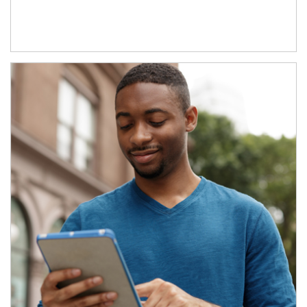
Article Image