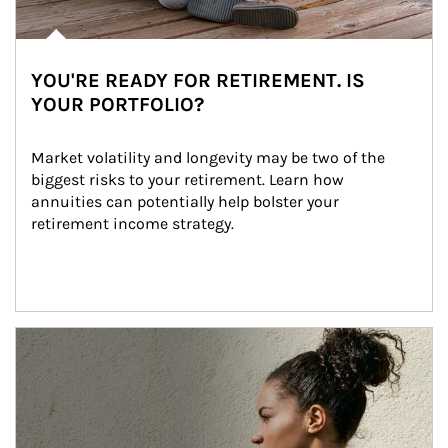
YOU'RE READY FOR RETIREMENT. IS
YOUR PORTFOLIO?
Market volatility and longevity may be two of the 
biggest risks to your retirement. Learn how 
annuities can potentially help bolster your 
retirement income strategy.
Article Image