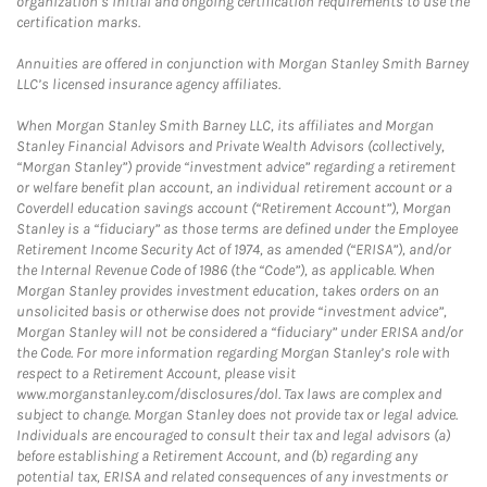
organization’s initial and ongoing certification requirements to use the
certification marks.
Annuities are offered in conjunction with Morgan Stanley Smith Barney
LLC’s licensed insurance agency affiliates.
When Morgan Stanley Smith Barney LLC, its affiliates and Morgan
Stanley Financial Advisors and Private Wealth Advisors (collectively,
“Morgan Stanley”) provide “investment advice” regarding a retirement
or welfare benefit plan account, an individual retirement account or a
Coverdell education savings account (“Retirement Account”), Morgan
Stanley is a “fiduciary” as those terms are defined under the Employee
Retirement Income Security Act of 1974, as amended (“ERISA”), and/or
the Internal Revenue Code of 1986 (the “Code”), as applicable. When
Morgan Stanley provides investment education, takes orders on an
unsolicited basis or otherwise does not provide “investment advice”,
Morgan Stanley will not be considered a “fiduciary” under ERISA and/or
the Code. For more information regarding Morgan Stanley’s role with
respect to a Retirement Account, please visit
www.morganstanley.com/disclosures/dol. Tax laws are complex and
subject to change. Morgan Stanley does not provide tax or legal advice.
Individuals are encouraged to consult their tax and legal advisors (a)
before establishing a Retirement Account, and (b) regarding any
potential tax, ERISA and related consequences of any investments or