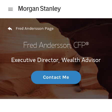
Skip to content
Open mobile menu
Return to Nav
Fred Andersson Page
Fred Andersson
, CFP®
Executive Director,
Wealth Advisor
Contact Me