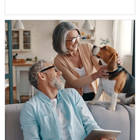
Article Image