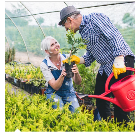
Article Image