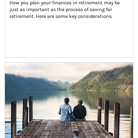
How you plan your finances in retirement may be 
just as important as the process of saving for 
retirement. Here are some key considerations.
Article Image