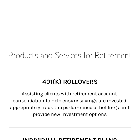
Products and Services for Retirement
401(K) ROLLOVERS
Assisting clients with retirement account 
consolidation to help ensure savings are invested 
appropriately track the performance of holdings and 
provide new investment options.