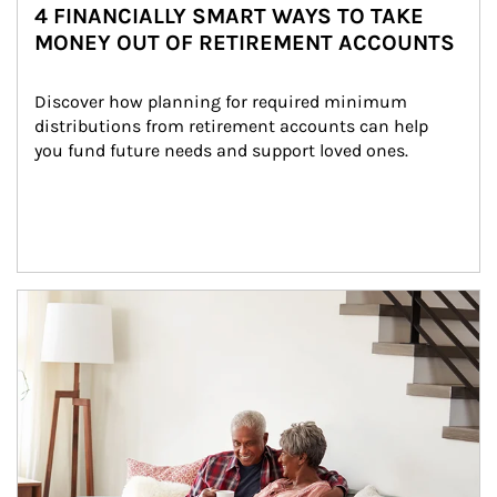
4 FINANCIALLY SMART WAYS TO TAKE
MONEY OUT OF RETIREMENT ACCOUNTS
Discover how planning for required minimum 
distributions from retirement accounts can help 
you fund future needs and support loved ones.
Article Image