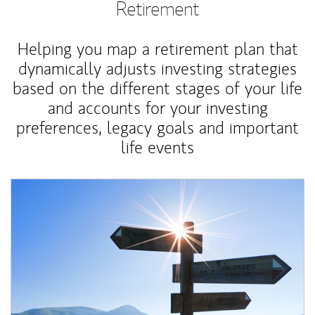
Retirement
Helping you map a retirement plan that
dynamically adjusts investing strategies
based on the different stages of your life
and accounts for your investing
preferences, legacy goals and important
life events
Article Image