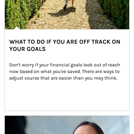
WHAT TO DO IF YOU ARE OFF TRACK ON
YOUR GOALS
Don't worry if your financial goals look out of reach 
now based on what you've saved. There are ways to 
adjust course that are easier than you may think.
Article Image