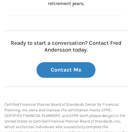
retirement years.
Ready to start a conversation? Contact Fred
Andersson today.
Contact Me
Certified Financial Planner Board of Standards Center for Financial
Planning, Inc. owns and licenses the certification marks CFP®,
CERTIFIED FINANCIAL PLANNER®, and CFP® (with plaque design) in the
United States to Certified Financial Planner Board of Standards, Inc.,
which authorizes individuals who successfully complete the