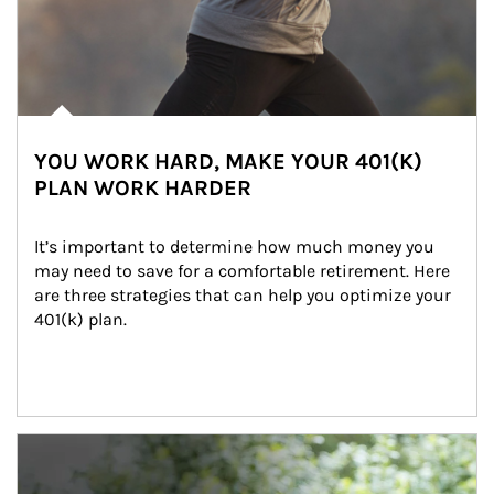
YOU WORK HARD, MAKE YOUR 401(K)
PLAN WORK HARDER
It’s important to determine how much money you 
may need to save for a comfortable retirement. Here 
are three strategies that can help you optimize your 
401(k) plan.
Article Image