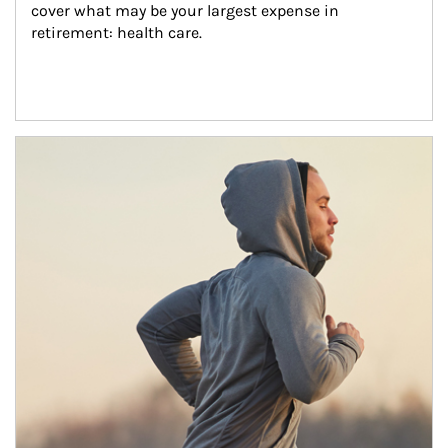
cover what may be your largest expense in 
retirement: health care.
Article Image