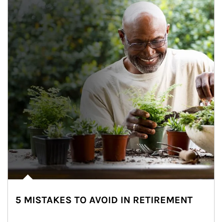
5 MISTAKES TO AVOID IN RETIREMENT