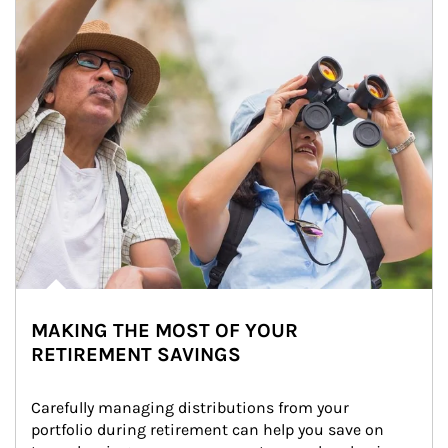
MAKING THE MOST OF YOUR
RETIREMENT SAVINGS
Carefully managing distributions from your 
portfolio during retirement can help you save on 