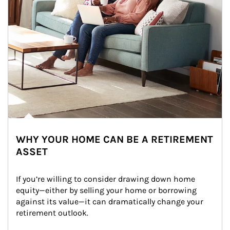
WHY YOUR HOME CAN BE A RETIREMENT
ASSET
If you’re willing to consider drawing down home 
equity—either by selling your home or borrowing 
against its value—it can dramatically change your 
retirement outlook.