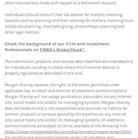
other transactions made with respect to a Retirement Account.
Individuals should consult their tax advisor for matters involving
taxation and tax planning and their attorney for matters involving trust
and estate planning, charitable giving, philanthropic planning and
other legal matters.
Check the background of our Firm and Investment
Professionals on
FINRA's BrokerCheck*
.
The information, products and services described here are intended only
for individuals residing in states where this Financial Advisor is
properly registered as described in this site.
Morgan Stanley reserves the right, to the extent permitted under
applicable law, to retain and monitor all electronic communications.
Morgan Stanley will not accept purchase or sale orders via any Internet
site, social media site and/or its messaging systems. Morgan Stanley
does not endorse and is not responsible and assumes no liability for
content, products or services posted by third-parties on any Internet
site, social media site and/or its messaging systems. All electronic
communications are subject to terms available at the following link:
https://www.morganstanley.com/disclaimers/mswm-email.html
.
Any profiles and associated content are for U.S. residents only.