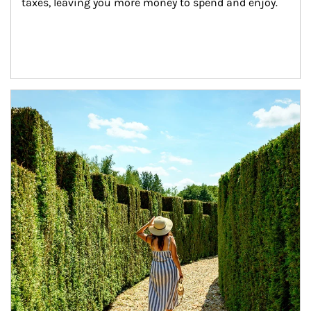
taxes, leaving you more money to spend and enjoy.
Article Image