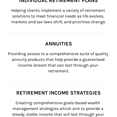
INDIVIDUAL RETIREMENT PLANS
Helping clients implement a variety of retirement 
solutions to meet financial needs as life evolves, 
markets and tax laws shift, and priorities change.
ANNUITIES
Providing access to a comprehensive suite of quality 
annuity products that help provide a guaranteed 
income stream that can last through your 
retirement.
RETIREMENT INCOME STRATEGIES
Creating comprehensive goals-based wealth 
management strategies which aim to provide a 
steady, stable income that will last through your 