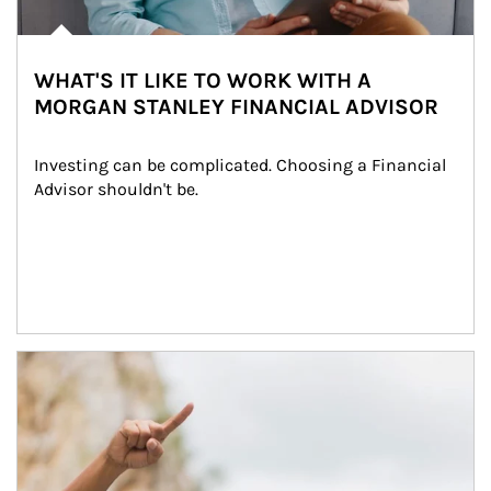
WHAT'S IT LIKE TO WORK WITH A
MORGAN STANLEY FINANCIAL ADVISOR
Investing can be complicated. Choosing a Financial 
Advisor shouldn't be.
Article Image