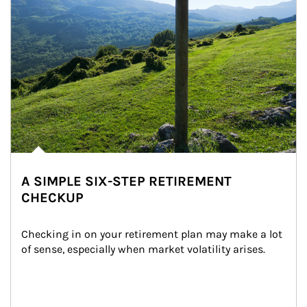
A SIMPLE SIX-STEP RETIREMENT
CHECKUP
Checking in on your retirement plan may make a lot 
of sense, especially when market volatility arises.