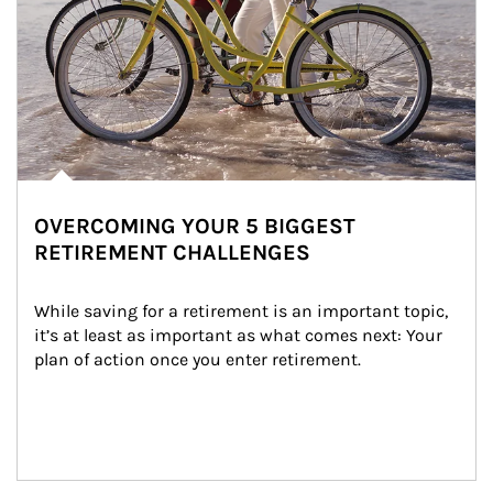
OVERCOMING YOUR 5 BIGGEST
RETIREMENT CHALLENGES
While saving for a retirement is an important topic, 
it’s at least as important as what comes next: Your 
plan of action once you enter retirement.