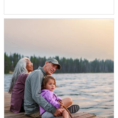
Article Image