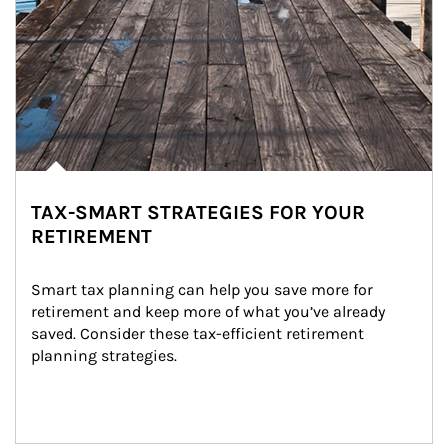
TAX-SMART STRATEGIES FOR YOUR
RETIREMENT
Smart tax planning can help you save more for 
retirement and keep more of what you’ve already 
saved. Consider these tax-efficient retirement 
planning strategies.