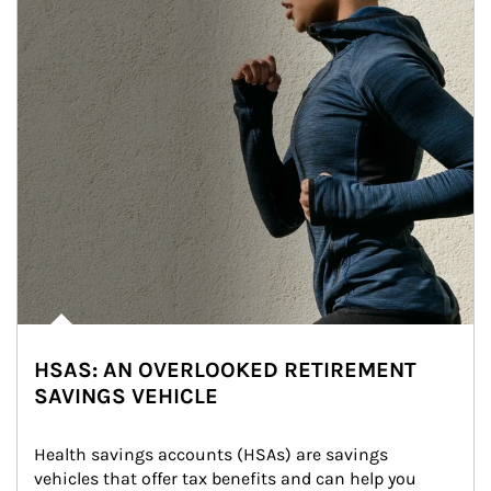
HSAS: AN OVERLOOKED RETIREMENT
SAVINGS VEHICLE
Health savings accounts (HSAs) are savings 
vehicles that offer tax benefits and can help you 