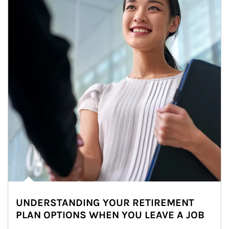
UNDERSTANDING YOUR RETIREMENT
PLAN OPTIONS WHEN YOU LEAVE A JOB