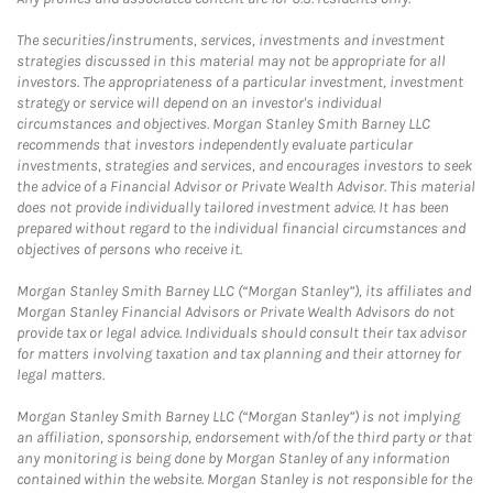
The securities/instruments, services, investments and investment
strategies discussed in this material may not be appropriate for all
investors. The appropriateness of a particular investment, investment
strategy or service will depend on an investor's individual
circumstances and objectives. Morgan Stanley Smith Barney LLC
recommends that investors independently evaluate particular
investments, strategies and services, and encourages investors to seek
the advice of a Financial Advisor or Private Wealth Advisor. This material
does not provide individually tailored investment advice. It has been
prepared without regard to the individual financial circumstances and
objectives of persons who receive it.
Morgan Stanley Smith Barney LLC (“Morgan Stanley”), its affiliates and
Morgan Stanley Financial Advisors or Private Wealth Advisors do not
provide tax or legal advice. Individuals should consult their tax advisor
for matters involving taxation and tax planning and their attorney for
legal matters.
Morgan Stanley Smith Barney LLC (“Morgan Stanley”) is not implying
an affiliation, sponsorship, endorsement with/of the third party or that
any monitoring is being done by Morgan Stanley of any information
contained within the website. Morgan Stanley is not responsible for the