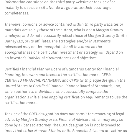
information contained on the third-party website or the use of or
inability to use such site. Nor do we guarantee their accuracy or
completeness.
The views, opinions or advice contained within third party websites or
materials are solely those of the author, who is not a Morgan Stanley
employee, and do not necessarily reflect those of Morgan Stanley Smith
Barney LLC, or its affiliates. The strategies and/or investments
referenced may not be appropriate for all investors as the
appropriateness of a particular investment or strategy will depend on
an investor's individual circumstances and objectives.
Certified Financial Planner Board of Standards Center for Financial
Planning, Inc. owns and licenses the certification marks CFP®,
CERTIFIED FINANCIAL PLANNER®, and CFP® (with plaque design) in the
United States to Certified Financial Planner Board of Standards, Inc.,
which authorizes individuals who successfully complete the
organization's initial and ongoing certification requirements to use the
certification marks.
The use of the CDFA designation does not permit the rendering of legal
advice by Morgan Stanley or its Financial Advisors which may only be
done by a licensed attorney. The CDFA designation is not intended to
imply that either Morgan Stanley or its Financial Advisors are acting as