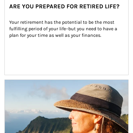
ARE YOU PREPARED FOR RETIRED LIFE?
Your retirement has the potential to be the most 
fulfilling period of your life–but you need to have a 
plan for your time as well as your finances.
Article Image