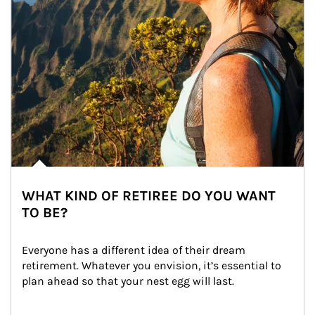
WHAT KIND OF RETIREE DO YOU WANT
TO BE?
Everyone has a different idea of their dream 
retirement. Whatever you envision, it’s essential to 
plan ahead so that your nest egg will last.