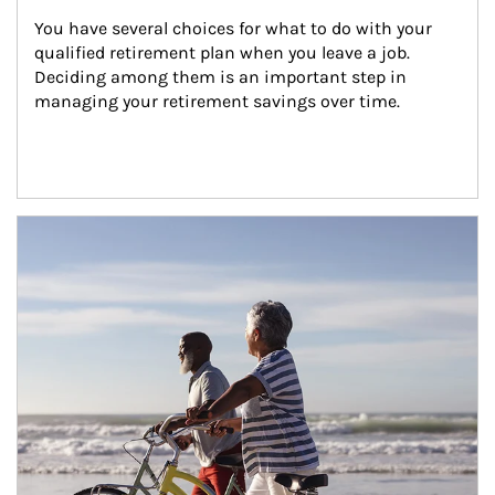
You have several choices for what to do with your 
qualified retirement plan when you leave a job. 
Deciding among them is an important step in 
managing your retirement savings over time.
Article Image