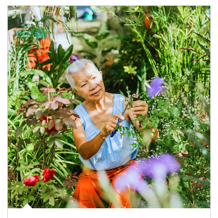
Article Image