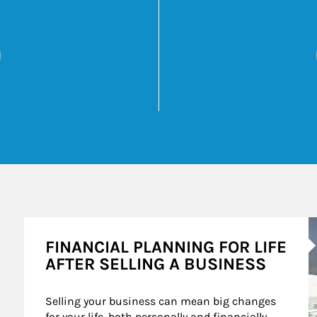
 Overcoming Your 5 Biggest Retirement Challeng
Opens in New Tab
k Opens in New Tab
A
FINANCIAL PLANNING FOR LIFE
AFTER SELLING A BUSINESS
Selling your business can mean big changes 
for your life, both personally and financially. 