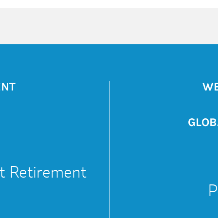
ENT
WE
GLOB
t Retirement
P