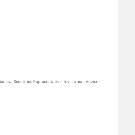
C; General Securities Representative; Investment Advisor