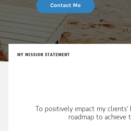
Contact Me
MY MISSION STATEMENT
To positively impact my clients'
roadmap to achieve th