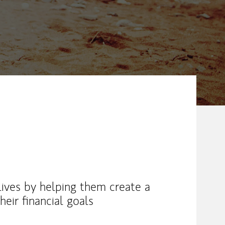
 lives by helping them create a
eir financial goals