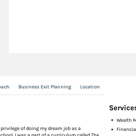
oach
Business Exit Planning
Location
Service
Wealth 
 privilege of doing my dream job as a
Financia
school, I was a part of a curriculum called The