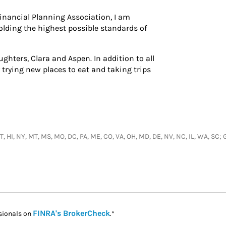
inancial Planning Association, I am
lding the highest possible standards of
ughters, Clara and Aspen. In addition to all
y trying new places to eat and taking trips
, UT, HI, NY, MT, MS, MO, DC, PA, ME, CO, VA, OH, MD, DE, NV, NC, IL, WA, S
Link Opens in New Tab
FINRA's BrokerCheck
sionals on
.*