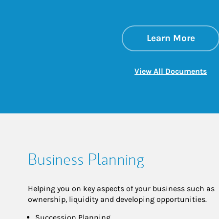
about
Link 
Learn More
Lin
View All Documents
Business Planning
Helping you on key aspects of your business such as
ownership, liquidity and developing opportunities.
Succession Planning