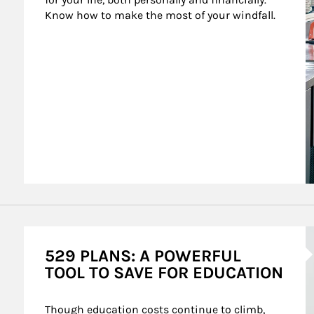
Know how to make the most of your windfall.
A
529 PLANS: A POWERFUL
TOOL TO SAVE FOR EDUCATION
Though education costs continue to climb, 