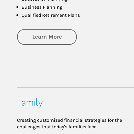
Business Planning
Qualified Retirement Plans
about Business Planning
Learn More
Family
Creating customized financial strategies for the
challenges that today’s families face.