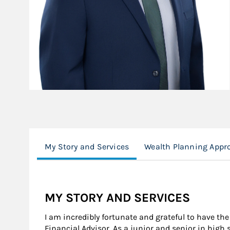
My Story and Services
Wealth Planning Appr
MY STORY AND SERVICES
I am incredibly fortunate and grateful to have the
Financial Advisor. As a junior and senior in high 