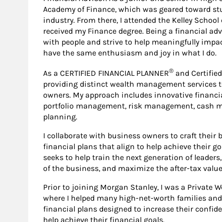
Academy of Finance, which was geared toward stu
industry. From there, I attended the Kelley School
received my Finance degree. Being a financial a
with people and strive to help meaningfully impact 
have the same enthusiasm and joy in what I do.
®
As a CERTIFIED FINANCIAL PLANNER
and Certified
providing distinct wealth management services t
owners. My approach includes innovative financia
portfolio management, risk management, cash 
planning.
I collaborate with business owners to craft their
financial plans that align to help achieve their g
seeks to help train the next generation of leaders
of the business, and maximize the after-tax value 
Prior to joining Morgan Stanley, I was a Private 
where I helped many high-net-worth families an
financial plans designed to increase their confide
help achieve their financial goals.