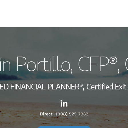
My Story and Se
in Portillo
, CFP®,
Wealth Managem
Investment Offi
IED FINANCIAL PLANNER®,
Certified Exi
Thought Leader
Contact Franklin Portillo via
Link Opens in New Tab
Direct:
(808) 525-7933