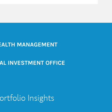
ALTH MANAGEMENT
AL INVESTMENT OFFICE
ortfolio Insights