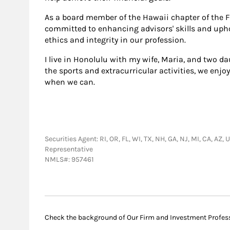
As a board member of the Hawaii chapter of the F
committed to enhancing advisors' skills and upho
ethics and integrity in our profession.
I live in Honolulu with my wife, Maria, and two da
the sports and extracurricular activities, we enjo
when we can.
Securities Agent: RI, OR, FL, WI, TX, NH, GA, NJ, MI, CA, AZ
Representative
NMLS#: 957461
Check the background of Our Firm and Investment Profes