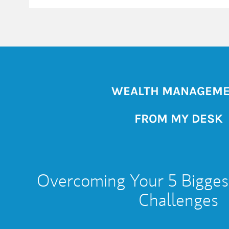
WEALTH MANAGEM
FROM MY DESK
Overcoming Your 5 Bigges
Challenges