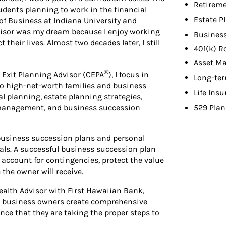
Retireme
dents planning to work in the financial
Estate P
 of Business at Indiana University and
dvisor was my dream because I enjoy working
Busines
their lives. Almost two decades later, I still
401(k) R
Asset M
®
 Exit Planning Advisor (CEPA
), I focus in
Long-ter
o high-net-worth families and business
Life Ins
l planning, estate planning strategies,
management, and business succession
529 Plan
 business succession plans and personal
oals. A successful business succession plan
, account for contingencies, protect the value
the owner will receive.
Wealth Advisor with First Hawaiian Bank,
d business owners create comprehensive
nce that they are taking the proper steps to