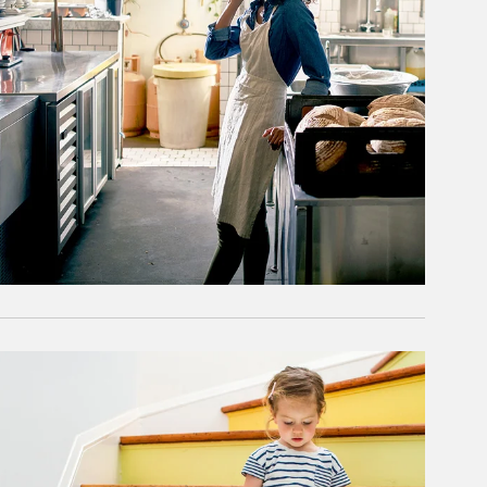
rticle Image