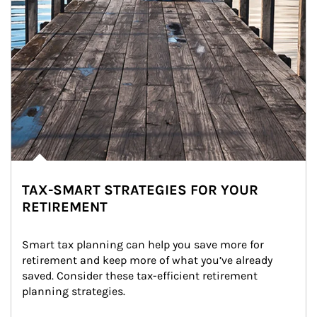
TAX-SMART STRATEGIES FOR YOUR
RETIREMENT
Smart tax planning can help you save more for 
retirement and keep more of what you’ve already 
saved. Consider these tax-efficient retirement 
planning strategies.