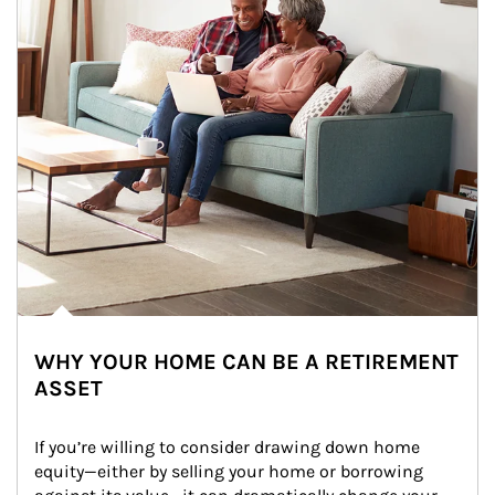
WHY YOUR HOME CAN BE A RETIREMENT
ASSET
If you’re willing to consider drawing down home 
equity—either by selling your home or borrowing 