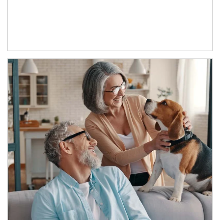
Article Image