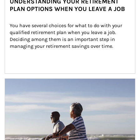
UNDERSTANDING YOUR RETIREMENT
PLAN OPTIONS WHEN YOU LEAVE A JOB
You have several choices for what to do with your 
qualified retirement plan when you leave a job. 
Deciding among them is an important step in 
managing your retirement savings over time.
Article Image