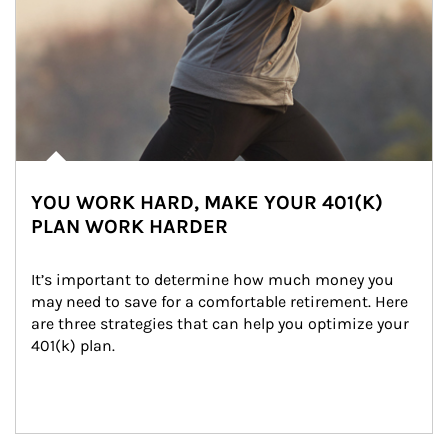
YOU WORK HARD, MAKE YOUR 401(K)
PLAN WORK HARDER
It’s important to determine how much money you 
may need to save for a comfortable retirement. Here 
are three strategies that can help you optimize your 
401(k) plan.