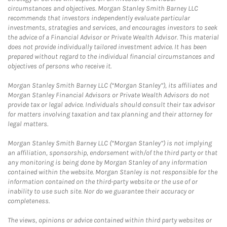
circumstances and objectives. Morgan Stanley Smith Barney LLC
recommends that investors independently evaluate particular
investments, strategies and services, and encourages investors to seek
the advice of a Financial Advisor or Private Wealth Advisor. This material
does not provide individually tailored investment advice. It has been
prepared without regard to the individual financial circumstances and
objectives of persons who receive it.
Morgan Stanley Smith Barney LLC (“Morgan Stanley”), its affiliates and
Morgan Stanley Financial Advisors or Private Wealth Advisors do not
provide tax or legal advice. Individuals should consult their tax advisor
for matters involving taxation and tax planning and their attorney for
legal matters.
Morgan Stanley Smith Barney LLC (“Morgan Stanley”) is not implying
an affiliation, sponsorship, endorsement with/of the third party or that
any monitoring is being done by Morgan Stanley of any information
contained within the website. Morgan Stanley is not responsible for the
information contained on the third-party website or the use of or
inability to use such site. Nor do we guarantee their accuracy or
completeness.
The views, opinions or advice contained within third party websites or