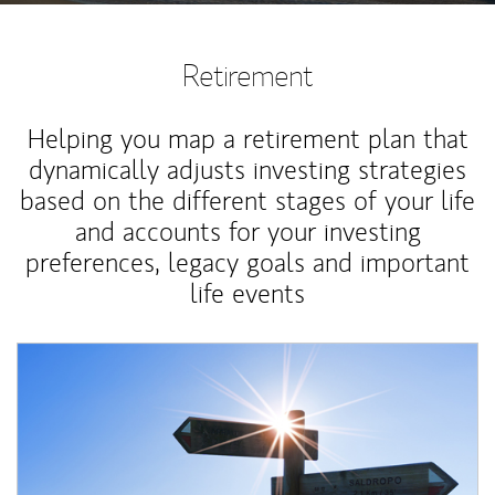
Retirement
Helping you map a retirement plan that
dynamically adjusts investing strategies
based on the different stages of your life
and accounts for your investing
preferences, legacy goals and important
life events
Article Image