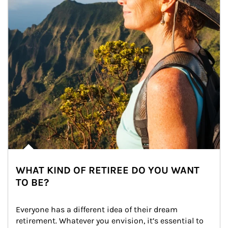
WHAT KIND OF RETIREE DO YOU WANT
TO BE?
Everyone has a different idea of their dream 
retirement. Whatever you envision, it’s essential to 