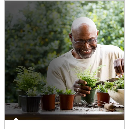
Article Image