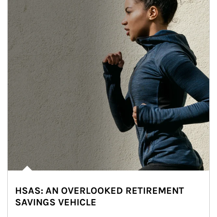
HSAS: AN OVERLOOKED RETIREMENT
SAVINGS VEHICLE