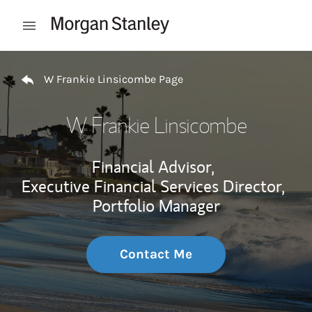
Skip to content
Open mobile menu
Return to Nav
W Frankie Linsicombe Page
W Frankie Linsicombe
Financial Advisor,
Executive Financial Services Director,
Portfolio Manager
Contact Me