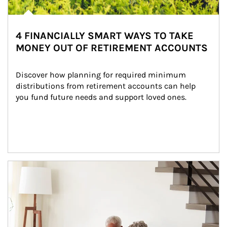
4 FINANCIALLY SMART WAYS TO TAKE
MONEY OUT OF RETIREMENT ACCOUNTS
Discover how planning for required minimum 
distributions from retirement accounts can help 
you fund future needs and support loved ones.
Article Image