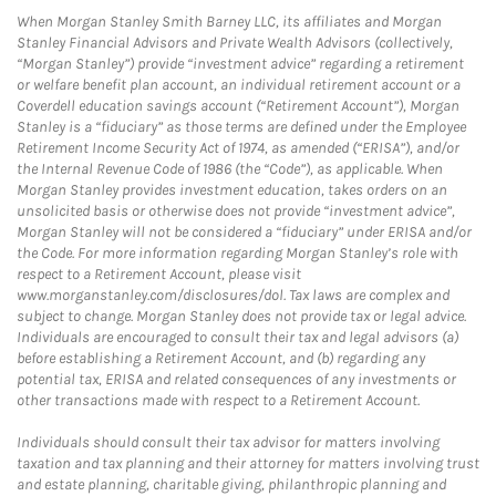
When Morgan Stanley Smith Barney LLC, its affiliates and Morgan
Stanley Financial Advisors and Private Wealth Advisors (collectively,
“Morgan Stanley”) provide “investment advice” regarding a retirement
or welfare benefit plan account, an individual retirement account or a
Coverdell education savings account (“Retirement Account”), Morgan
Stanley is a “fiduciary” as those terms are defined under the Employee
Retirement Income Security Act of 1974, as amended (“ERISA”), and/or
the Internal Revenue Code of 1986 (the “Code”), as applicable. When
Morgan Stanley provides investment education, takes orders on an
unsolicited basis or otherwise does not provide “investment advice”,
Morgan Stanley will not be considered a “fiduciary” under ERISA and/or
the Code. For more information regarding Morgan Stanley’s role with
respect to a Retirement Account, please visit
www.morganstanley.com/disclosures/dol. Tax laws are complex and
subject to change. Morgan Stanley does not provide tax or legal advice.
Individuals are encouraged to consult their tax and legal advisors (a)
before establishing a Retirement Account, and (b) regarding any
potential tax, ERISA and related consequences of any investments or
other transactions made with respect to a Retirement Account.
Individuals should consult their tax advisor for matters involving
taxation and tax planning and their attorney for matters involving trust
and estate planning, charitable giving, philanthropic planning and