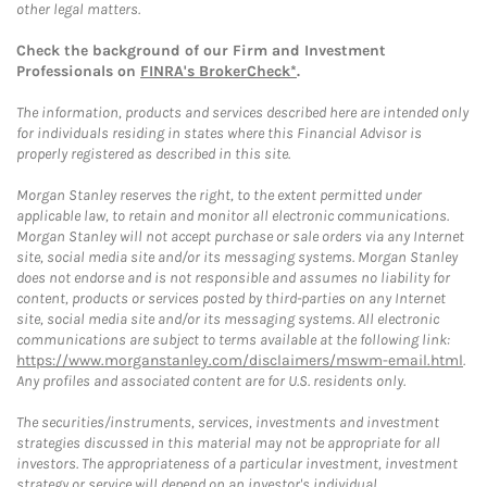
other legal matters.
Check the background of our Firm and Investment
Professionals on
FINRA's BrokerCheck*
.
The information, products and services described here are intended only
for individuals residing in states where this Financial Advisor is
properly registered as described in this site.
Morgan Stanley reserves the right, to the extent permitted under
applicable law, to retain and monitor all electronic communications.
Morgan Stanley will not accept purchase or sale orders via any Internet
site, social media site and/or its messaging systems. Morgan Stanley
does not endorse and is not responsible and assumes no liability for
content, products or services posted by third-parties on any Internet
site, social media site and/or its messaging systems. All electronic
communications are subject to terms available at the following link:
https://www.morganstanley.com/disclaimers/mswm-email.html
.
Any profiles and associated content are for U.S. residents only.
The securities/instruments, services, investments and investment
strategies discussed in this material may not be appropriate for all
investors. The appropriateness of a particular investment, investment
strategy or service will depend on an investor's individual