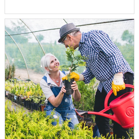
Article Image