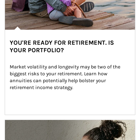
YOU'RE READY FOR RETIREMENT. IS
YOUR PORTFOLIO?
Market volatility and longevity may be two of the 
biggest risks to your retirement. Learn how 
annuities can potentially help bolster your 
retirement income strategy.
Article Image