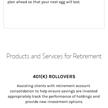
plan ahead so that your nest egg will last.
Products and Services for Retirement
401(K) ROLLOVERS
Assisting clients with retirement account 
consolidation to help ensure savings are invested 
appropriately track the performance of holdings and 
provide new investment options.