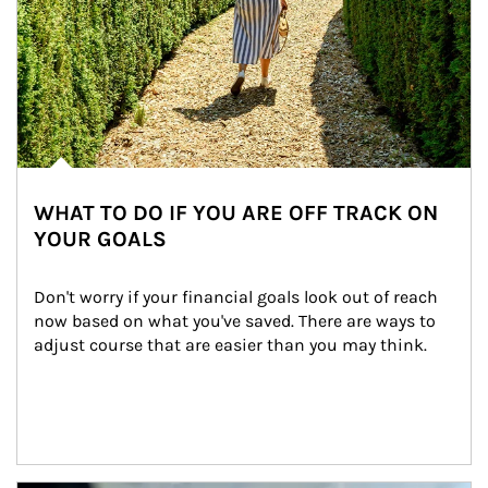
WHAT TO DO IF YOU ARE OFF TRACK ON
YOUR GOALS
Don't worry if your financial goals look out of reach 
now based on what you've saved. There are ways to 
adjust course that are easier than you may think.