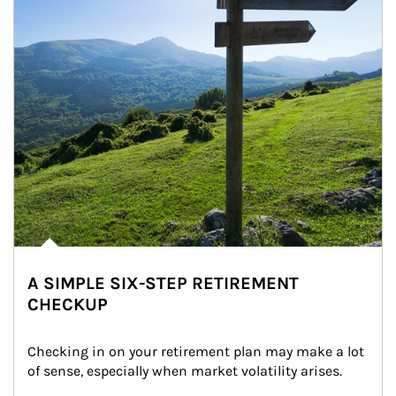
A SIMPLE SIX-STEP RETIREMENT
CHECKUP
Checking in on your retirement plan may make a lot 
of sense, especially when market volatility arises.