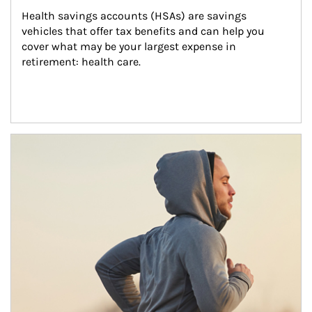
Health savings accounts (HSAs) are savings 
vehicles that offer tax benefits and can help you 
cover what may be your largest expense in 
retirement: health care.
Article Image