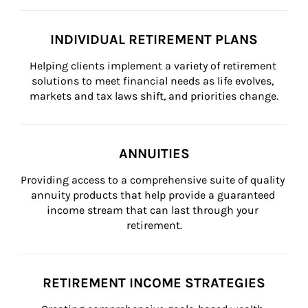
INDIVIDUAL RETIREMENT PLANS
Helping clients implement a variety of retirement 
solutions to meet financial needs as life evolves, 
markets and tax laws shift, and priorities change.
ANNUITIES
Providing access to a comprehensive suite of quality 
annuity products that help provide a guaranteed 
income stream that can last through your 
retirement.
RETIREMENT INCOME STRATEGIES