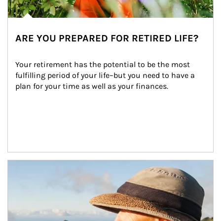
ARE YOU PREPARED FOR RETIRED LIFE?
Your retirement has the potential to be the most 
fulfilling period of your life–but you need to have a 
plan for your time as well as your finances.
Article Image