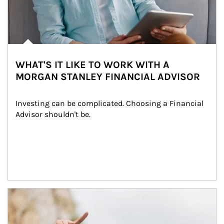
WHAT'S IT LIKE TO WORK WITH A
MORGAN STANLEY FINANCIAL ADVISOR
Investing can be complicated. Choosing a Financial 
Advisor shouldn't be.
Article Image