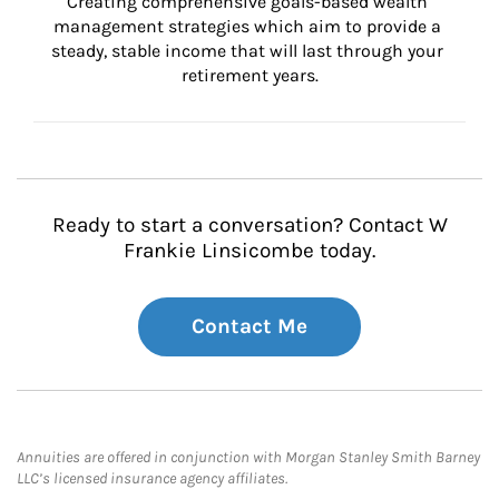
Creating comprehensive goals-based wealth 
management strategies which aim to provide a 
steady, stable income that will last through your 
retirement years.
Ready to start a conversation? Contact W
Frankie Linsicombe today.
Contact Me
Annuities are offered in conjunction with Morgan Stanley Smith Barney
LLC’s licensed insurance agency affiliates.