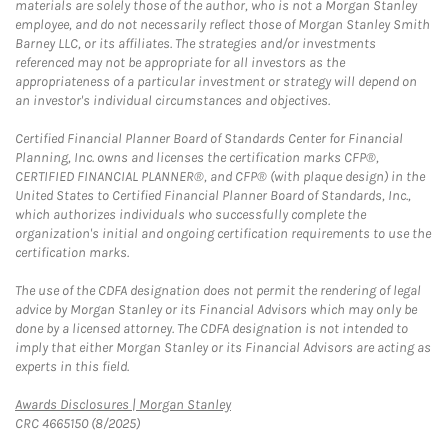
materials are solely those of the author, who is not a Morgan Stanley
employee, and do not necessarily reflect those of Morgan Stanley Smith
Barney LLC, or its affiliates. The strategies and/or investments
referenced may not be appropriate for all investors as the
appropriateness of a particular investment or strategy will depend on
an investor's individual circumstances and objectives.
Certified Financial Planner Board of Standards Center for Financial
Planning, Inc. owns and licenses the certification marks CFP®,
CERTIFIED FINANCIAL PLANNER®, and CFP® (with plaque design) in the
United States to Certified Financial Planner Board of Standards, Inc.,
which authorizes individuals who successfully complete the
organization's initial and ongoing certification requirements to use the
certification marks.
The use of the CDFA designation does not permit the rendering of legal
advice by Morgan Stanley or its Financial Advisors which may only be
done by a licensed attorney. The CDFA designation is not intended to
imply that either Morgan Stanley or its Financial Advisors are acting as
experts in this field.
Link Opens in New Tab
Awards Disclosures | Morgan Stanley
CRC 4665150 (8/2025)