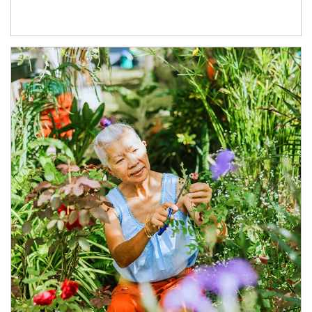
Article Image