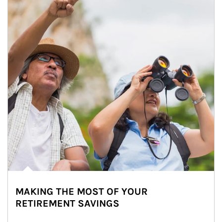
MAKING THE MOST OF YOUR
RETIREMENT SAVINGS