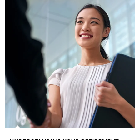
Article Image