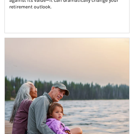
against its value—it can dramatically change your 
retirement outlook.
Article Image