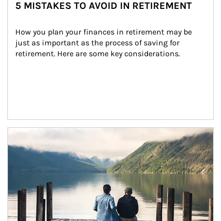
5 MISTAKES TO AVOID IN RETIREMENT
How you plan your finances in retirement may be 
just as important as the process of saving for 
retirement. Here are some key considerations.
Article Image