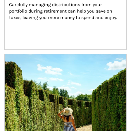
Carefully managing distributions from your 
portfolio during retirement can help you save on 
taxes, leaving you more money to spend and enjoy.
Article Image