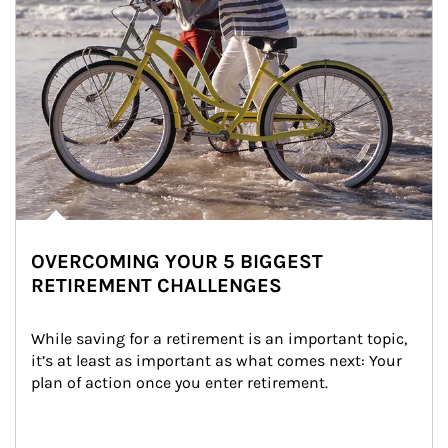
OVERCOMING YOUR 5 BIGGEST
RETIREMENT CHALLENGES
While saving for a retirement is an important topic, 
it’s at least as important as what comes next: Your 
plan of action once you enter retirement.