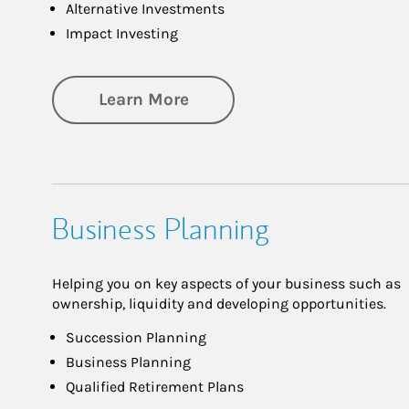
Alternative Investments
Impact Investing
about Investing
Learn More
Business Planning
Helping you on key aspects of your business such as
ownership, liquidity and developing opportunities.
Succession Planning
Business Planning
Qualified Retirement Plans