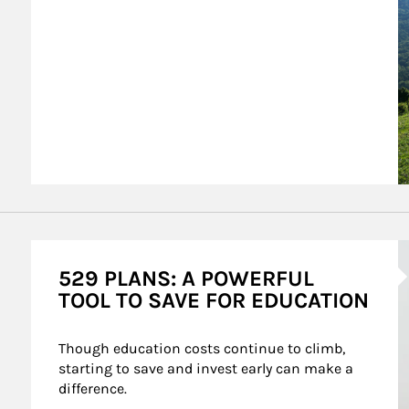
A
529 PLANS: A POWERFUL
TOOL TO SAVE FOR EDUCATION
Though education costs continue to climb, 
starting to save and invest early can make a 
difference.