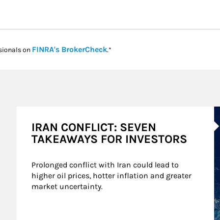
Link Opens in New Tab
FINRA's BrokerCheck
sionals on
.*
A
IRAN CONFLICT: SEVEN
TAKEAWAYS FOR INVESTORS
Prolonged conflict with Iran could lead to 
higher oil prices, hotter inflation and greater 
market uncertainty.