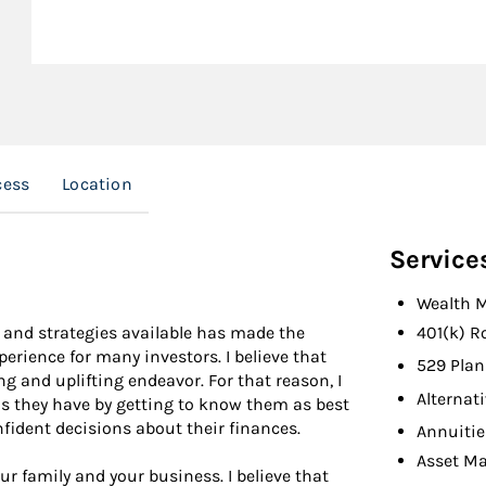
cess
Location
Service
Wealth 
 and strategies available has made the
401(k) R
rience for many investors. I believe that
529 Plan
g and uplifting endeavor. For that reason, I
Alternat
ns they have by getting to know them as best
fident decisions about their finances.
Annuitie
Asset M
ur family and your business. I believe that