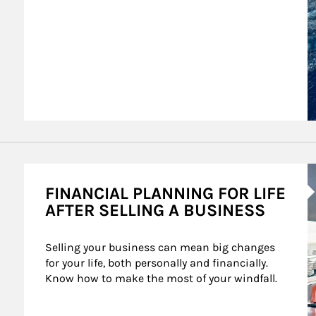
A
FINANCIAL PLANNING FOR LIFE
AFTER SELLING A BUSINESS
Selling your business can mean big changes 
for your life, both personally and financially. 
Know how to make the most of your windfall.