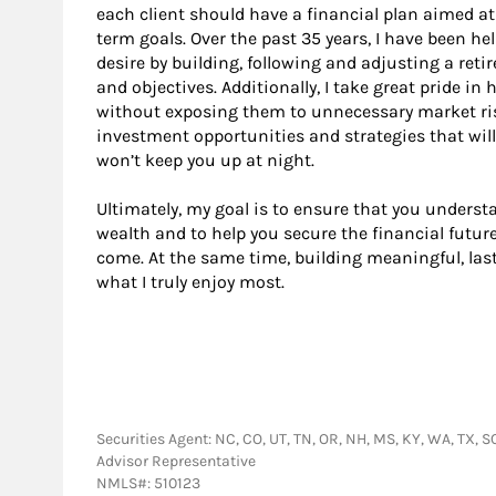
each client should have a financial plan aimed a
term goals. Over the past 35 years, I have been hel
desire by building, following and adjusting a reti
and objectives. Additionally, I take great pride 
without exposing them to unnecessary market risk.
investment opportunities and strategies that will
won’t keep you up at night.
Ultimately, my goal is to ensure that you understa
wealth and to help you secure the financial future
come. At the same time, building meaningful, last
what I truly enjoy most.
Securities Agent: NC, CO, UT, TN, OR, NH, MS, KY, WA, TX, S
Advisor Representative
NMLS#: 510123