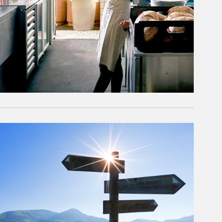
rticle Image