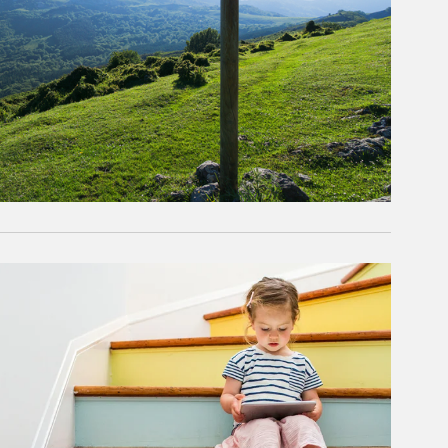
rticle Image