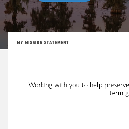
MY MISSION STATEMENT
Working with you to help preserve
term g