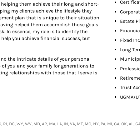
Certifica
t helping them achieve their long and short-
ping my clients achieve the lifestyle they
Corporat
rement plan that is unique to their situation
Estate P
in having helped them accomplish those goals
Financia
 In essence, my role is to identify the
 help you achieve financial success, but
Fixed In
Long Ter
nd the intricate details of your personal
Municip
 of you and your family for generations to
Professi
ing relationships with those that I serve is
Retireme
Trust Ac
UGMA/U
C, RI, DC, WY, WV, MD, AR, MA, LA, IN, VA, MT, MO, NY, PA, MI, CA, OK, AL, 