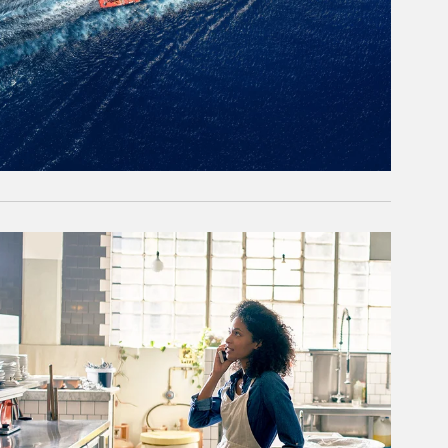
rticle Image