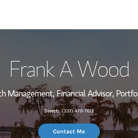
My Story and Se
Frank A Wood
Wealth Managem
Investment Offi
lth Management,
Financial Advisor,
Portfo
Thought Leader
Direct:
(337) 479-7612
Contact Me