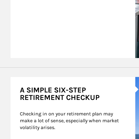
A
A SIMPLE SIX-STEP
RETIREMENT CHECKUP
Checking in on your retirement plan may 
make a lot of sense, especially when market 
volatility arises.