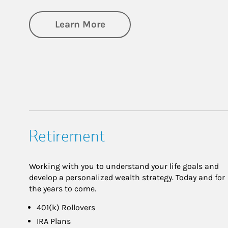
about Business Planning
Learn More
Retirement
Working with you to understand your life goals and
develop a personalized wealth strategy. Today and for
the years to come.
401(k) Rollovers
IRA Plans