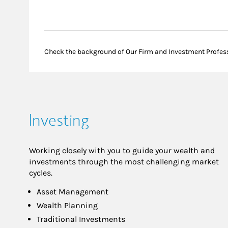
Check the background of Our Firm and Investment Profes
Investing
Working closely with you to guide your wealth and
investments through the most challenging market
cycles.
Asset Management
Wealth Planning
Traditional Investments