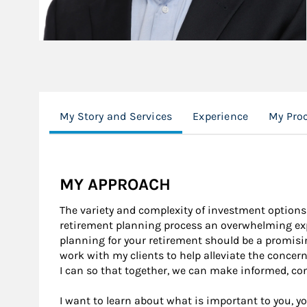
My Story and Services
Experience
My Pro
MY APPROACH
The variety and complexity of investment options
retirement planning process an overwhelming expe
planning for your retirement should be a promisin
work with my clients to help alleviate the concer
I can so that together, we can make informed, con
I want to learn about what is important to you, yo