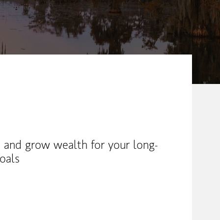
 and grow wealth for your long-
oals