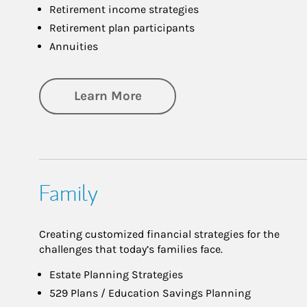
Retirement income strategies
Retirement plan participants
Annuities
about Retirement
Learn More
Family
Creating customized financial strategies for the
challenges that today’s families face.
Estate Planning Strategies
529 Plans / Education Savings Planning