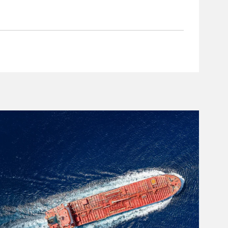
rticle Image