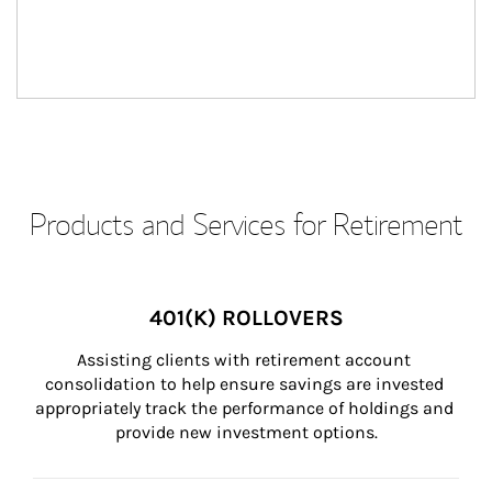
Products and Services for Retirement
401(K) ROLLOVERS
Assisting clients with retirement account 
consolidation to help ensure savings are invested 
appropriately track the performance of holdings and 
provide new investment options.