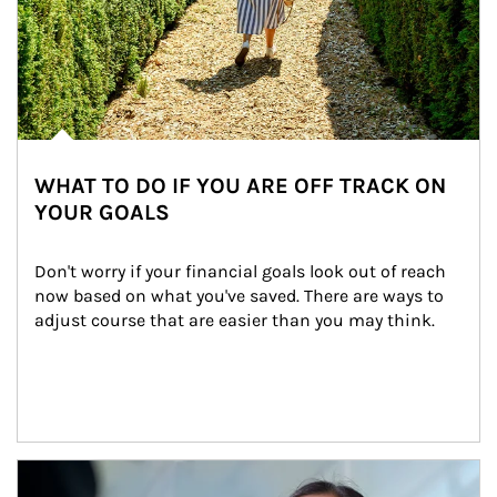
WHAT TO DO IF YOU ARE OFF TRACK ON
YOUR GOALS
Don't worry if your financial goals look out of reach 
now based on what you've saved. There are ways to 
adjust course that are easier than you may think.
Article Image