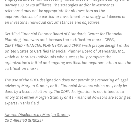
Barney LLC, or its affiliates. The strategies and/or investments
referenced may not be appropriate for all investors as the
appropriateness of a particular investment or strategy will depend on
an investor's individual circumstances and objectives.
Certified Financial Planner Board of Standards Center for Financial
Planning, Inc. owns and licenses the certification marks CFP®,
CERTIFIED FINANCIAL PLANNER®, and CFP® (with plaque design) in the
United States to Certified Financial Planner Board of Standards, Inc.,
which authorizes individuals who successfully complete the
organization's initial and ongoing certification requirements to use the
certification marks.
The use of the CDFA designation does not permit the rendering of legal
advice by Morgan Stanley or its Financial Advisors which may only be
done by a licensed attorney. The CDFA designation is not intended to
imply that either Morgan Stanley or its Financial Advisors are acting as
experts in this field.
Link Opens in New Tab
Awards Disclosures | Morgan Stanley
CRC 4665150 (8/2025)