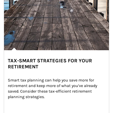
TAX-SMART STRATEGIES FOR YOUR
RETIREMENT
Smart tax planning can help you save more for 
retirement and keep more of what you’ve already 
saved. Consider these tax-efficient retirement 
planning strategies.