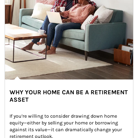
WHY YOUR HOME CAN BE A RETIREMENT
ASSET
If you’re willing to consider drawing down home 
equity—either by selling your home or borrowing 
against its value—it can dramatically change your 
retirement outlook.