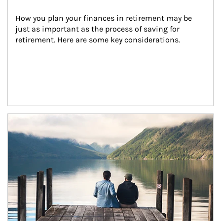
How you plan your finances in retirement may be 
just as important as the process of saving for 
retirement. Here are some key considerations.
Article Image