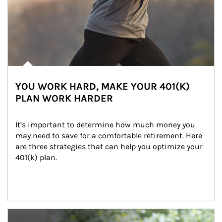
YOU WORK HARD, MAKE YOUR 401(K)
PLAN WORK HARDER
It’s important to determine how much money you 
may need to save for a comfortable retirement. Here 
are three strategies that can help you optimize your 
401(k) plan.
Article Image