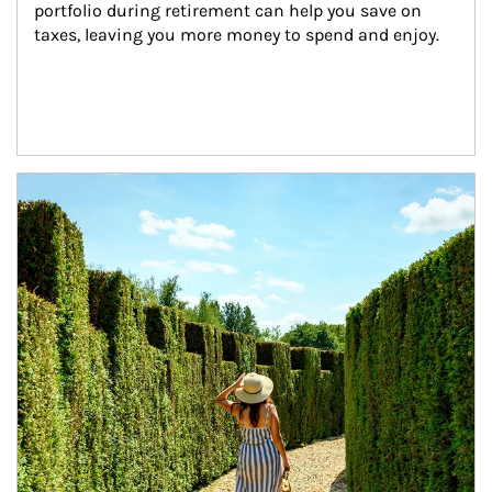
portfolio during retirement can help you save on 
taxes, leaving you more money to spend and enjoy.
Article Image