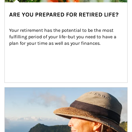
ARE YOU PREPARED FOR RETIRED LIFE?
Your retirement has the potential to be the most 
fulfilling period of your life–but you need to have a 
plan for your time as well as your finances.
Article Image