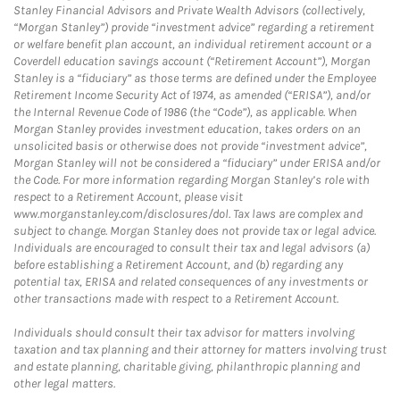
Stanley Financial Advisors and Private Wealth Advisors (collectively,
“Morgan Stanley”) provide “investment advice” regarding a retirement
or welfare benefit plan account, an individual retirement account or a
Coverdell education savings account (“Retirement Account”), Morgan
Stanley is a “fiduciary” as those terms are defined under the Employee
Retirement Income Security Act of 1974, as amended (“ERISA”), and/or
the Internal Revenue Code of 1986 (the “Code”), as applicable. When
Morgan Stanley provides investment education, takes orders on an
unsolicited basis or otherwise does not provide “investment advice”,
Morgan Stanley will not be considered a “fiduciary” under ERISA and/or
the Code. For more information regarding Morgan Stanley’s role with
respect to a Retirement Account, please visit
www.morganstanley.com/disclosures/dol. Tax laws are complex and
subject to change. Morgan Stanley does not provide tax or legal advice.
Individuals are encouraged to consult their tax and legal advisors (a)
before establishing a Retirement Account, and (b) regarding any
potential tax, ERISA and related consequences of any investments or
other transactions made with respect to a Retirement Account.
Individuals should consult their tax advisor for matters involving
taxation and tax planning and their attorney for matters involving trust
and estate planning, charitable giving, philanthropic planning and
other legal matters.