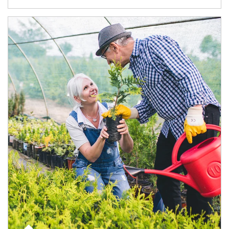
Article Image