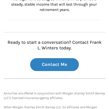
steady, stable income that will last through your 
retirement years.
Ready to start a conversation? Contact Frank
L. Winters today.
Contact Me
Annuities are offered in conjunction with Morgan Stanley Smith Barney
LLC’s licensed insurance agency affiliates.
When Morgan Stanley Smith Barney LLC, its affiliates and Morgan