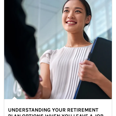
UNDERSTANDING YOUR RETIREMENT