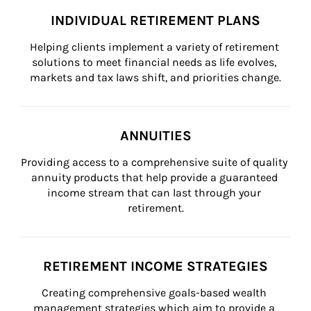
INDIVIDUAL RETIREMENT PLANS
Helping clients implement a variety of retirement 
solutions to meet financial needs as life evolves, 
markets and tax laws shift, and priorities change.
ANNUITIES
Providing access to a comprehensive suite of quality 
annuity products that help provide a guaranteed 
income stream that can last through your 
retirement.
RETIREMENT INCOME STRATEGIES
Creating comprehensive goals-based wealth 
management strategies which aim to provide a 