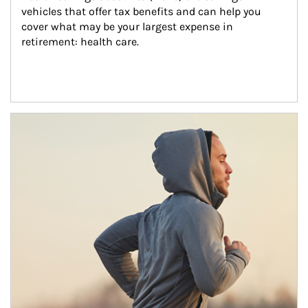
vehicles that offer tax benefits and can help you 
cover what may be your largest expense in 
retirement: health care.
Article Image