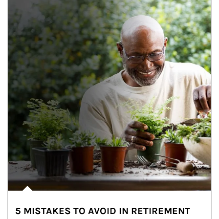
5 MISTAKES TO AVOID IN RETIREMENT