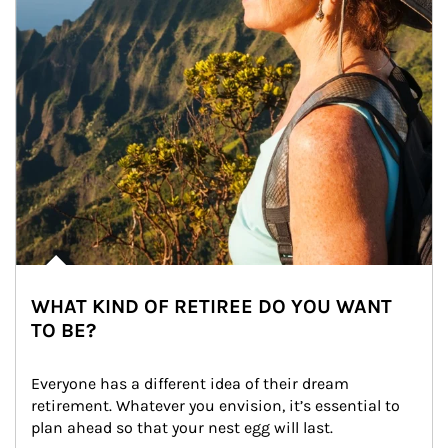
WHAT KIND OF RETIREE DO YOU WANT
TO BE?
Everyone has a different idea of their dream 
retirement. Whatever you envision, it’s essential to 
plan ahead so that your nest egg will last.