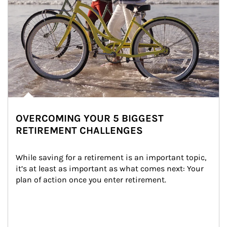
OVERCOMING YOUR 5 BIGGEST
RETIREMENT CHALLENGES
While saving for a retirement is an important topic, 
it’s at least as important as what comes next: Your 
plan of action once you enter retirement.