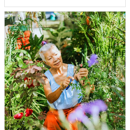
Article Image