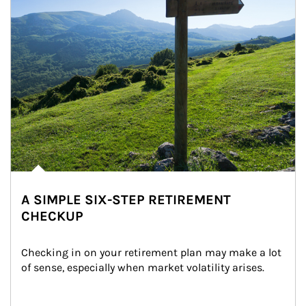
A SIMPLE SIX-STEP RETIREMENT
CHECKUP
Checking in on your retirement plan may make a lot 
of sense, especially when market volatility arises.