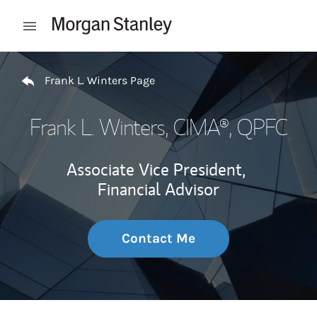
Skip to content
Open mobile menu
Return to Nav
Frank L. Winters Page
Frank L. Winters
, CIMA®, QPFC
Associate Vice President,
Financial Advisor
Contact Me