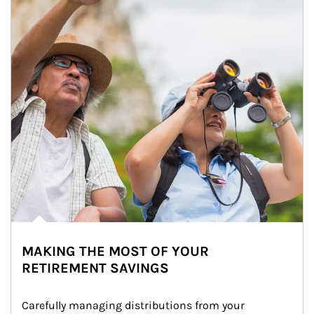
MAKING THE MOST OF YOUR
RETIREMENT SAVINGS
Carefully managing distributions from your 