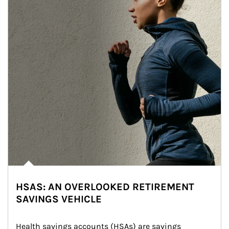
HSAS: AN OVERLOOKED RETIREMENT
SAVINGS VEHICLE
Health savings accounts (HSAs) are savings 