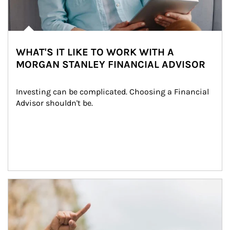
WHAT'S IT LIKE TO WORK WITH A
MORGAN STANLEY FINANCIAL ADVISOR
Investing can be complicated. Choosing a Financial 
Advisor shouldn't be.
Article Image