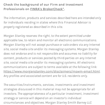
Check the background of our Firm and Investment
Professionals on
FINRA's BrokerCheck*
.
The information, products and services described here are intended only
for individuals residing in states where this Financial Advisor is
properly registered as described in this site.
Morgan Stanley reserves the right, to the extent permitted under
applicable law, to retain and monitor all electronic communications.
Morgan Stanley will not accept purchase or sale orders via any Internet
site, social media site and/or its messaging systems. Morgan Stanley
does not endorse and is not responsible and assumes no liability for
content, products or services posted by third-parties on any Internet
site, social media site and/or its messaging systems. All electronic
communications are subject to terms available at the following link:
https://www.morganstanley.com/disclaimers/mswm-email.html
.
Any profiles and associated content are for U.S. residents only.
The securities/instruments, services, investments and investment
strategies discussed in this material may not be appropriate for all
investors. The appropriateness of a particular investment, investment
strategy or service will depend on an investor's individual
circumstances and objectives. Morgan Stanley Smith Barney LLC