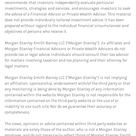
recommends that investors independently evaluate particular
investments, strategies and services, and encourages investors to seek
the advice of a Financial Advisor or Private Wealth Advisor. This material
does not provide individually tailored investment advice. It has been
prepared without regard to the individual financial circumstances and
objectives of persons who receive it.
Morgan Stanley Smith Barney LLC (“Morgan Stanley”), its affiliates and
Morgan Stanley Financial Advisors or Private Wealth Advisors do not
provide tax or legal advice. Individuals should consult their tax advisor
for matters involving taxation and tax planning and their attorney for
legal matters.
Morgan Stanley Smith Barney LLC (“Morgan Stanley”) is not implying
an affiliation, sponsorship, endorsement with/of the third party or that
any monitoring is being done by Morgan Stanley of any information
contained within the website. Morgan Stanley is not responsible for the
information contained on the third-party website or the use of or
inability to use such site. Nor do we guarantee their accuracy or
completeness.
The views, opinions or advice contained within third party websites or
materials are solely those of the author, who is not a Morgan Stanley
employee, and do not necessarily reflect those of Morgan Stanley Smith