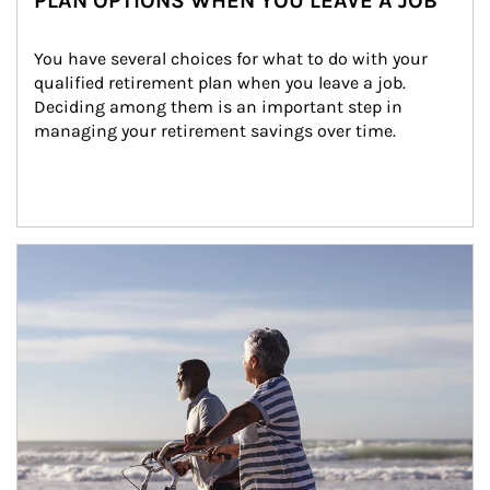
PLAN OPTIONS WHEN YOU LEAVE A JOB
You have several choices for what to do with your 
qualified retirement plan when you leave a job. 
Deciding among them is an important step in 
managing your retirement savings over time.
Article Image