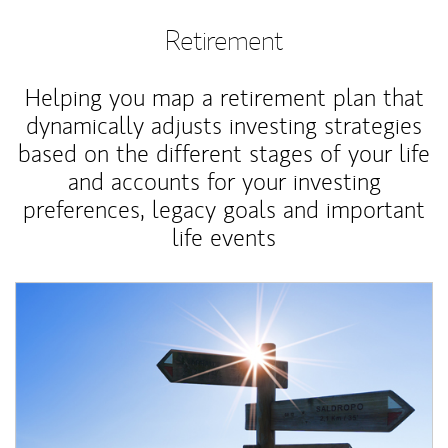
Retirement
Helping you map a retirement plan that
dynamically adjusts investing strategies
based on the different stages of your life
and accounts for your investing
preferences, legacy goals and important
life events
Article Image