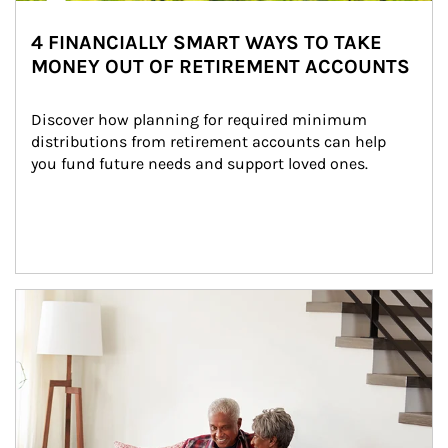
4 FINANCIALLY SMART WAYS TO TAKE
MONEY OUT OF RETIREMENT ACCOUNTS
Discover how planning for required minimum 
distributions from retirement accounts can help 
you fund future needs and support loved ones.
Article Image