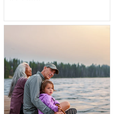
Article Image