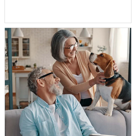
Article Image