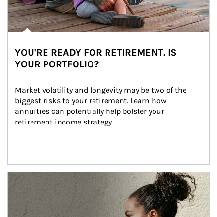
YOU'RE READY FOR RETIREMENT. IS
YOUR PORTFOLIO?
Market volatility and longevity may be two of the 
biggest risks to your retirement. Learn how 
annuities can potentially help bolster your 
retirement income strategy.
Article Image