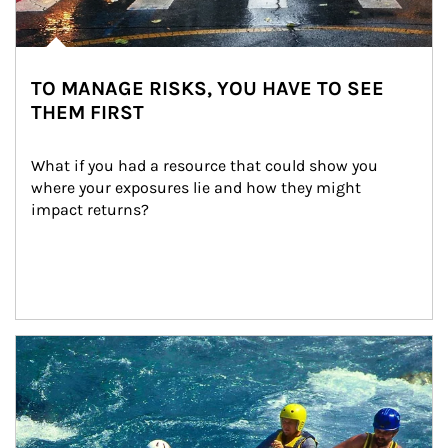
TO MANAGE RISKS, YOU HAVE TO SEE
THEM FIRST
What if you had a resource that could show you 
where your exposures lie and how they might 
impact returns?
Article Image