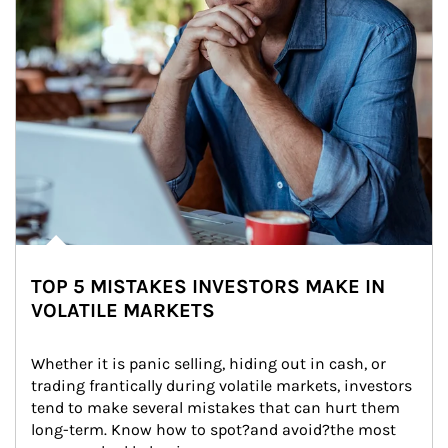
TOP 5 MISTAKES INVESTORS MAKE IN
VOLATILE MARKETS
Whether it is panic selling, hiding out in cash, or 
trading frantically during volatile markets, investors 
tend to make several mistakes that can hurt them 
long-term. Know how to spot?and avoid?the most 