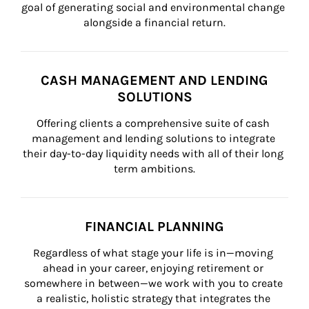
goal of generating social and environmental change 
alongside a financial return.
CASH MANAGEMENT AND LENDING
SOLUTIONS
Offering clients a comprehensive suite of cash 
management and lending solutions to integrate 
their day-to-day liquidity needs with all of their long 
term ambitions.
FINANCIAL PLANNING
Regardless of what stage your life is in—moving 
ahead in your career, enjoying retirement or 
somewhere in between—we work with you to create 
a realistic, holistic strategy that integrates the 