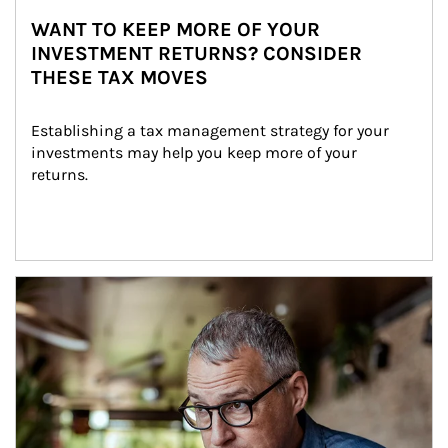
WANT TO KEEP MORE OF YOUR
INVESTMENT RETURNS? CONSIDER
THESE TAX MOVES
Establishing a tax management strategy for your 
investments may help you keep more of your 
returns.
Article Image