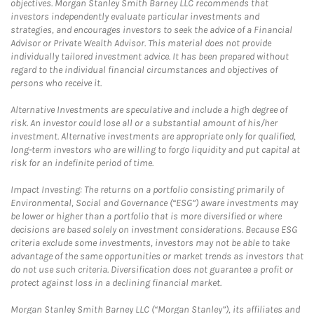
objectives. Morgan Stanley Smith Barney LLC recommends that
investors independently evaluate particular investments and
strategies, and encourages investors to seek the advice of a Financial
Advisor or Private Wealth Advisor. This material does not provide
individually tailored investment advice. It has been prepared without
regard to the individual financial circumstances and objectives of
persons who receive it.
Alternative Investments are speculative and include a high degree of
risk. An investor could lose all or a substantial amount of his/her
investment. Alternative investments are appropriate only for qualified,
long-term investors who are willing to forgo liquidity and put capital at
risk for an indefinite period of time.
Impact Investing: The returns on a portfolio consisting primarily of
Environmental, Social and Governance (“ESG”) aware investments may
be lower or higher than a portfolio that is more diversified or where
decisions are based solely on investment considerations. Because ESG
criteria exclude some investments, investors may not be able to take
advantage of the same opportunities or market trends as investors that
do not use such criteria. Diversification does not guarantee a profit or
protect against loss in a declining financial market.
Morgan Stanley Smith Barney LLC (“Morgan Stanley”), its affiliates and