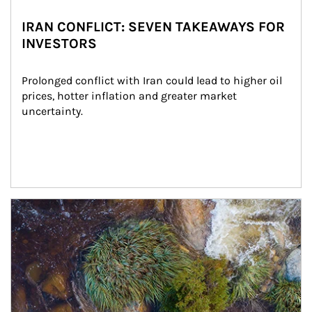
IRAN CONFLICT: SEVEN TAKEAWAYS FOR
INVESTORS
Prolonged conflict with Iran could lead to higher oil 
prices, hotter inflation and greater market 
uncertainty.
Article Image