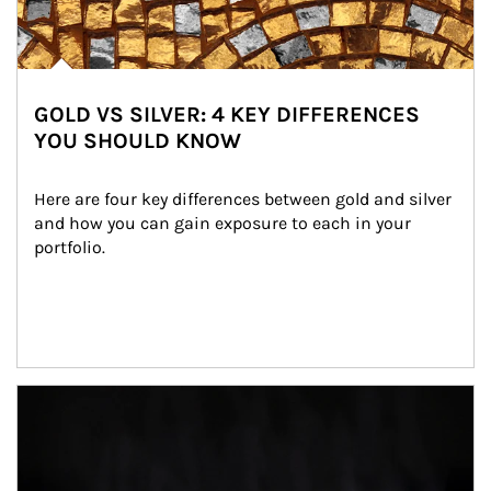
GOLD VS SILVER: 4 KEY DIFFERENCES
YOU SHOULD KNOW
Here are four key differences between gold and silver 
and how you can gain exposure to each in your 
portfolio.
Article Image