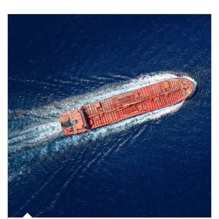
Article Image