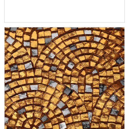
Article Image