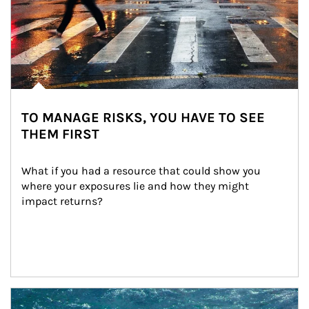
TO MANAGE RISKS, YOU HAVE TO SEE
THEM FIRST
What if you had a resource that could show you 
where your exposures lie and how they might 
impact returns?
Article Image