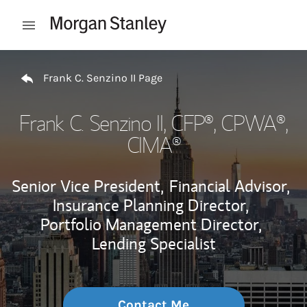
Skip to content
Open mobile menu
Return to Nav
Frank C. Senzino II Page
Frank C. Senzino II
, CFP®, CPWA®,
CIMA®
Senior Vice President,
Financial Advisor,
Insurance Planning Director,
Portfolio Management Director,
Lending Specialist
Contact Me