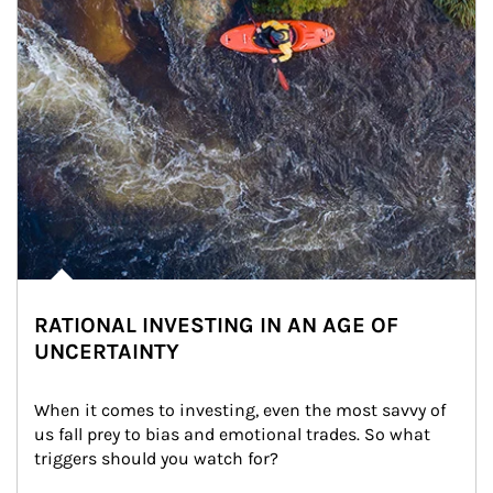
RATIONAL INVESTING IN AN AGE OF
UNCERTAINTY
When it comes to investing, even the most savvy of 
us fall prey to bias and emotional trades. So what 
triggers should you watch for?