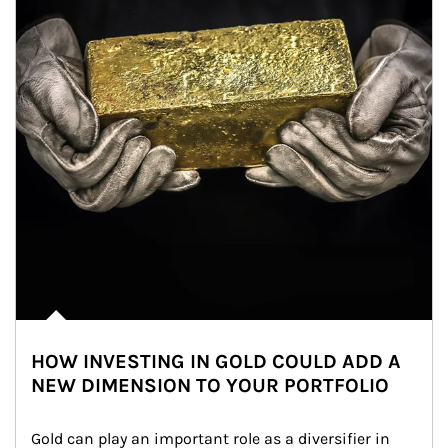
HOW INVESTING IN GOLD COULD ADD A
NEW DIMENSION TO YOUR PORTFOLIO
Gold can play an important role as a diversifier in 