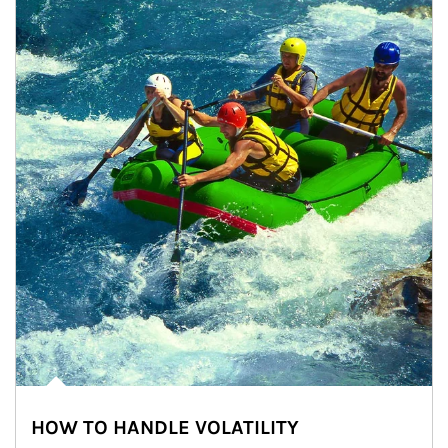
HOW TO HANDLE VOLATILITY