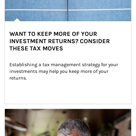
WANT TO KEEP MORE OF YOUR
INVESTMENT RETURNS? CONSIDER
THESE TAX MOVES
Establishing a tax management strategy for your 
investments may help you keep more of your 
returns.
Article Image