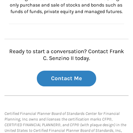
only purchase and sale of stocks and bonds such as 
funds of funds, private equity and managed futures.
Ready to start a conversation? Contact Frank
C. Senzino II today.
Contact Me
Certified Financial Planner Board of Standards Center for Financial
Planning, Inc. owns and licenses the certification marks CFP®,
CERTIFIED FINANCIAL PLANNER®, and CFP® (with plaque design) in the
United States to Certified Financial Planner Board of Standards, Inc.,