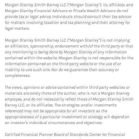
Morgan Stanley Smith Barney LLC (“Morgan Stanley”), its affiliates and
Morgan Stanley Financial Advisors or Private Wealth Advisors do not
provide tax or legal advice. Individuals should consult their tax advisor
for matters involving taxation and tax planning and their attorney for
legal matters.
Morgan Stanley Smith Barney LLC (“Morgan Stanley”) is not implying
an affiliation, sponsorship, endorsement with/of the third party or that
any monitoring is being done by Morgan Stanley of any information
contained within the website. Morgan Stanley is not responsible for the
information contained on the third-party website or the use of or
inability to use such site. Nor do we guarantee their accuracy or
completeness.
The views, opinions or advice contained within third party websites or
materials are solely those of the author, who is not a Morgan Stanley
employee, and do not necessarily reflect those of Morgan Stanley Smith
Barney LLC, or its affiliates. The strategies and/or investments
referenced may not be appropriate for all investors as the
appropriateness of a particular investment or strategy will depend on
an investor's individual circumstances and objectives.
Certified Financial Planner Board of Standards Center for Financial