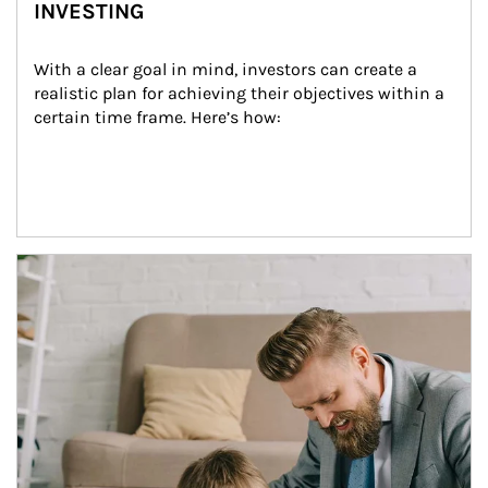
INVESTING
With a clear goal in mind, investors can create a 
realistic plan for achieving their objectives within a 
certain time frame. Here’s how:
Article Image