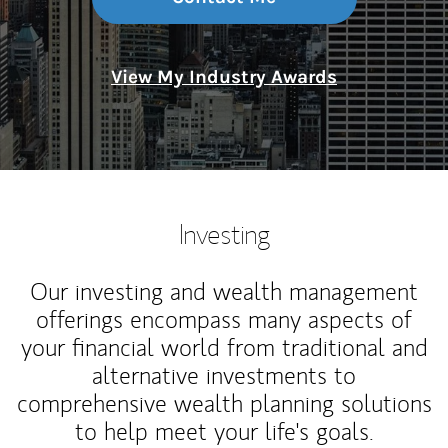
View My Industry Awards
Investing
Our investing and wealth management
offerings encompass many aspects of
your financial world from traditional and
alternative investments to
comprehensive wealth planning solutions
to help meet your life's goals.