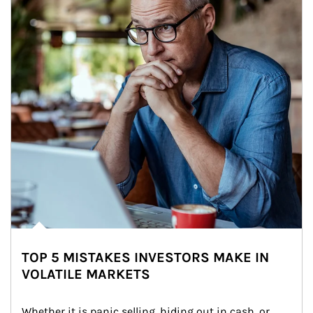
TOP 5 MISTAKES INVESTORS MAKE IN
VOLATILE MARKETS
Whether it is panic selling, hiding out in cash, or 