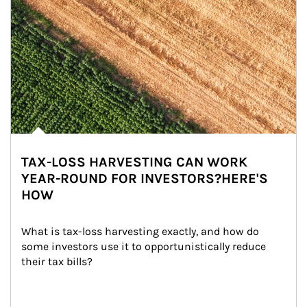
TAX-LOSS HARVESTING CAN WORK
YEAR-ROUND FOR INVESTORS?HERE'S
HOW
What is tax-loss harvesting exactly, and how do 
some investors use it to opportunistically reduce 
their tax bills?