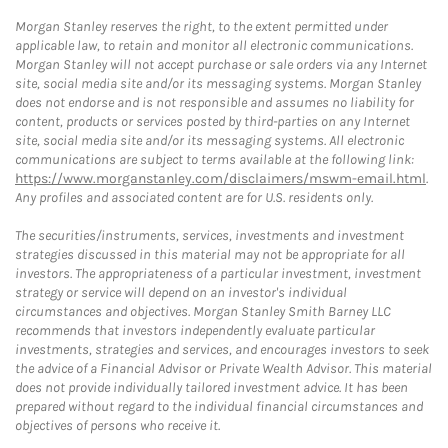
Morgan Stanley reserves the right, to the extent permitted under
applicable law, to retain and monitor all electronic communications.
Morgan Stanley will not accept purchase or sale orders via any Internet
site, social media site and/or its messaging systems. Morgan Stanley
does not endorse and is not responsible and assumes no liability for
content, products or services posted by third-parties on any Internet
site, social media site and/or its messaging systems. All electronic
communications are subject to terms available at the following link:
https://www.morganstanley.com/disclaimers/mswm-email.html
.
Any profiles and associated content are for U.S. residents only.
The securities/instruments, services, investments and investment
strategies discussed in this material may not be appropriate for all
investors. The appropriateness of a particular investment, investment
strategy or service will depend on an investor's individual
circumstances and objectives. Morgan Stanley Smith Barney LLC
recommends that investors independently evaluate particular
investments, strategies and services, and encourages investors to seek
the advice of a Financial Advisor or Private Wealth Advisor. This material
does not provide individually tailored investment advice. It has been
prepared without regard to the individual financial circumstances and
objectives of persons who receive it.