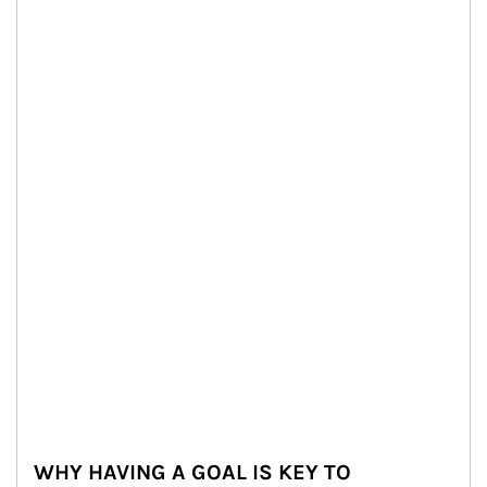
WHY HAVING A GOAL IS KEY TO