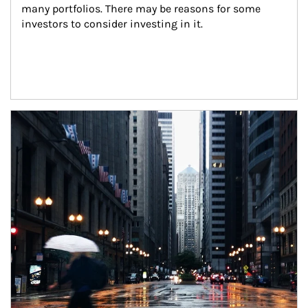
many portfolios. There may be reasons for some 
investors to consider investing in it.
Article Image