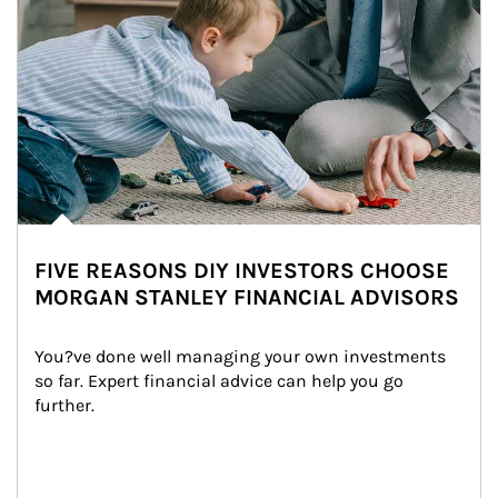
FIVE REASONS DIY INVESTORS CHOOSE
MORGAN STANLEY FINANCIAL ADVISORS
You?ve done well managing your own investments 
so far. Expert financial advice can help you go 
further.