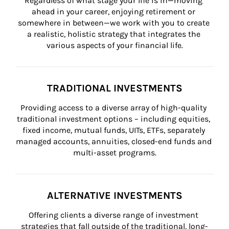
Regardless of what stage your life is in—moving 
ahead in your career, enjoying retirement or 
somewhere in between—we work with you to create 
a realistic, holistic strategy that integrates the 
various aspects of your financial life.
TRADITIONAL INVESTMENTS
Providing access to a diverse array of high-quality 
traditional investment options – including equities, 
fixed income, mutual funds, UITs, ETFs, separately 
managed accounts, annuities, closed-end funds and 
multi-asset programs.
ALTERNATIVE INVESTMENTS
Offering clients a diverse range of investment 
strategies that fall outside of the traditional, long-