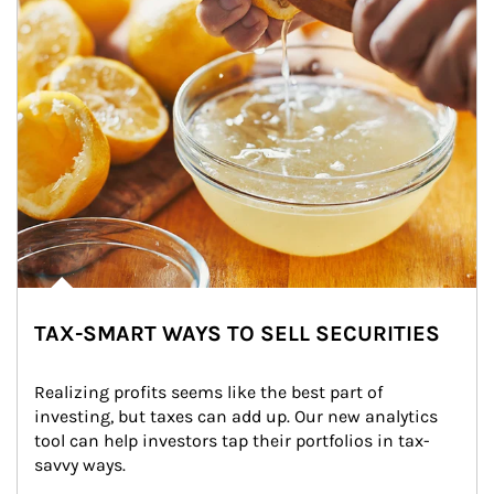
TAX-SMART WAYS TO SELL SECURITIES
Realizing profits seems like the best part of 
investing, but taxes can add up. Our new analytics 
tool can help investors tap their portfolios in tax-
savvy ways.