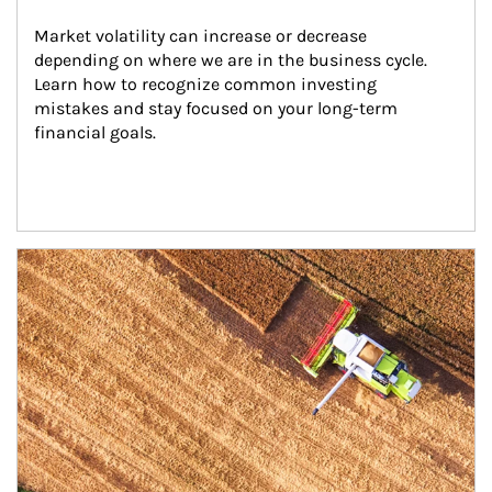
Market volatility can increase or decrease 
depending on where we are in the business cycle. 
Learn how to recognize common investing 
mistakes and stay focused on your long-term 
financial goals.
Article Image