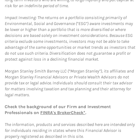
risk for an indefinite period of time.
Impact Investing: The returns on a portfolio consisting primarily of
Environmental, Social and Governance (“ESG”) aware investments may
be lower or higher than a portfolio that is more diversified or where
decisions are based solely on investment considerations. Because ESG
criteria exclude some investments, investors may not be able to take
advantage of the same opportunities or market trends as investors that
do not use such criteria. Diversification does not guarantee a profit or
protect against loss in a declining financial market.
Morgan Stanley Smith Barney LLC (“Morgan Stanley”), its affiliates and
Morgan Stanley Financial Advisors or Private Wealth Advisors do not
provide tax or legal advice. Individuals should consult their tax advisor
for matters involving taxation and tax planning and their attorney for
legal matters.
Check the background of our Firm and Investment
Professionals on
FINRA's BrokerCheck*
.
The information, products and services described here are intended only
for individuals residing in states where this Financial Advisor is
properly registered as described in this site.