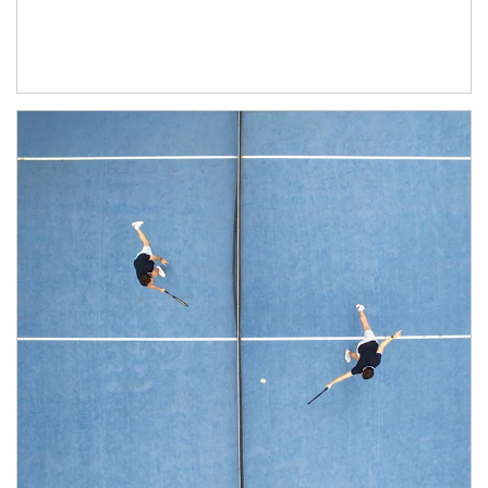
Article Image