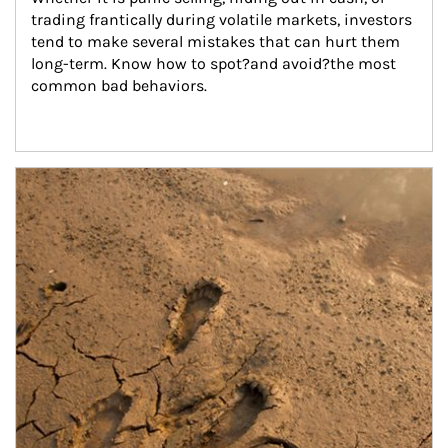
trading frantically during volatile markets, investors 
tend to make several mistakes that can hurt them 
long-term. Know how to spot?and avoid?the most 
common bad behaviors.
Article Image