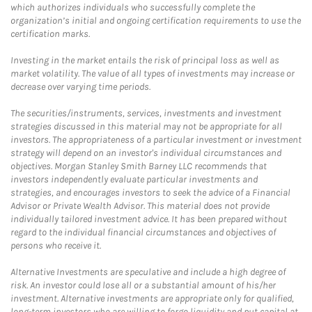
which authorizes individuals who successfully complete the
organization’s initial and ongoing certification requirements to use the
certification marks.
Investing in the market entails the risk of principal loss as well as
market volatility. The value of all types of investments may increase or
decrease over varying time periods.
The securities/instruments, services, investments and investment
strategies discussed in this material may not be appropriate for all
investors. The appropriateness of a particular investment or investment
strategy will depend on an investor's individual circumstances and
objectives. Morgan Stanley Smith Barney LLC recommends that
investors independently evaluate particular investments and
strategies, and encourages investors to seek the advice of a Financial
Advisor or Private Wealth Advisor. This material does not provide
individually tailored investment advice. It has been prepared without
regard to the individual financial circumstances and objectives of
persons who receive it.
Alternative Investments are speculative and include a high degree of
risk. An investor could lose all or a substantial amount of his/her
investment. Alternative investments are appropriate only for qualified,
long-term investors who are willing to forgo liquidity and put capital at