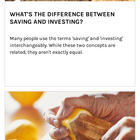
WHAT'S THE DIFFERENCE BETWEEN
SAVING AND INVESTING?
Many people use the terms 'saving' and 'investing' 
interchangeably. While these two concepts are 
related, they aren't exactly equal.
How investors can tap their portfolios in tax-savvy ways.