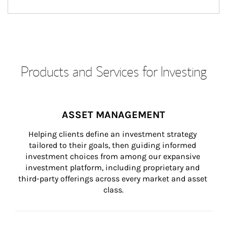
Products and Services for Investing
ASSET MANAGEMENT
Helping clients define an investment strategy 
tailored to their goals, then guiding informed 
investment choices from among our expansive 
investment platform, including proprietary and 
third-party offerings across every market and asset 
class.