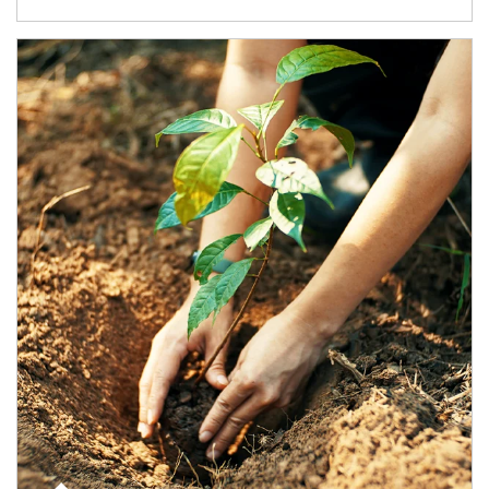
Article Image