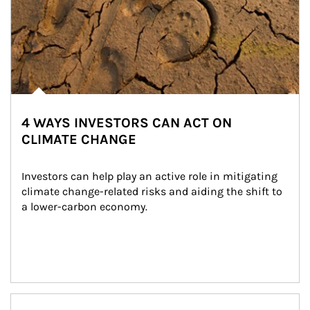
4 WAYS INVESTORS CAN ACT ON
CLIMATE CHANGE
Investors can help play an active role in mitigating 
climate change-related risks and aiding the shift to 
a lower-carbon economy.
Article Image