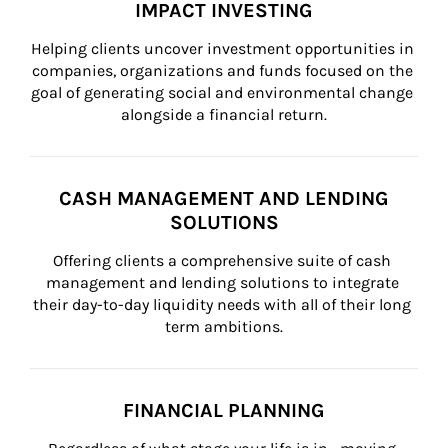
IMPACT INVESTING
Helping clients uncover investment opportunities in 
companies, organizations and funds focused on the 
goal of generating social and environmental change 
alongside a financial return.
CASH MANAGEMENT AND LENDING
SOLUTIONS
Offering clients a comprehensive suite of cash 
management and lending solutions to integrate 
their day-to-day liquidity needs with all of their long 
term ambitions.
FINANCIAL PLANNING