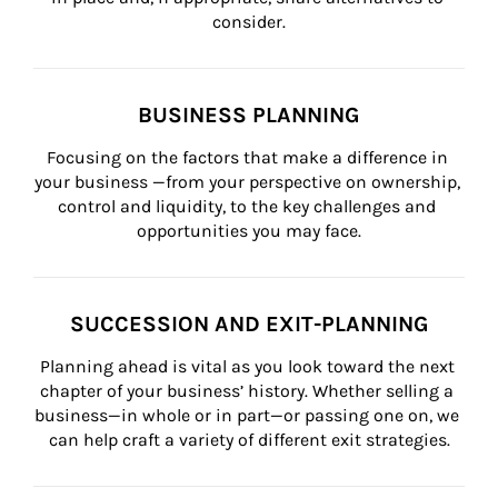
consider.
BUSINESS PLANNING
Focusing on the factors that make a difference in 
your business —from your perspective on ownership, 
control and liquidity, to the key challenges and 
opportunities you may face.
SUCCESSION AND EXIT-PLANNING
Planning ahead is vital as you look toward the next 
chapter of your business’ history. Whether selling a 
business—in whole or in part—or passing one on, we 
can help craft a variety of different exit strategies.