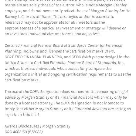
materials are solely those of the author, who is not a Morgan Stanley
employee, and do not necessarily reflect those of Morgan Stanley Smith
Barney LLC, or its affiliates. The strategies and/or investments
referenced may not be appropriate for all investors as the
appropriateness of a particular investment or strategy will depend on
an investor's individual circumstances and objectives.
Certified Financial Planner Board of Standards Center for Financial
Planning, Inc. owns and licenses the certification marks CFP®,
CERTIFIED FINANCIAL PLANNER®, and CFP® (with plaque design) in the
United States to Certified Financial Planner Board of Standards, Inc.,
which authorizes individuals who successfully complete the
organization's initial and ongoing certification requirements to use the
certification marks.
The use of the CDFA designation does not permit the rendering of legal
advice by Morgan Stanley or its Financial Advisors which may only be
done by a licensed attorney. The CDFA designation is not intended to
imply that either Morgan Stanley or its Financial Advisors are acting as
experts in this field.
Link Opens in New Tab
Awards Disclosures | Morgan Stanley
CRC 4665150 (8/2025)