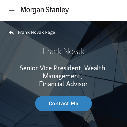
Skip to content
Open mobile menu
Return to Nav
Frank Novak Page
Frank Novak
Senior Vice President, Wealth
Management,
Financial Advisor
Contact Me