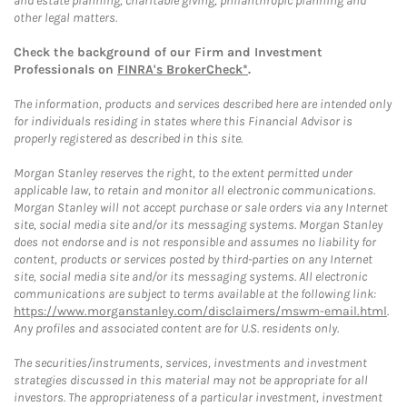
and estate planning, charitable giving, philanthropic planning and
other legal matters.
Check the background of our Firm and Investment
Professionals on
FINRA's BrokerCheck*
.
The information, products and services described here are intended only
for individuals residing in states where this Financial Advisor is
properly registered as described in this site.
Morgan Stanley reserves the right, to the extent permitted under
applicable law, to retain and monitor all electronic communications.
Morgan Stanley will not accept purchase or sale orders via any Internet
site, social media site and/or its messaging systems. Morgan Stanley
does not endorse and is not responsible and assumes no liability for
content, products or services posted by third-parties on any Internet
site, social media site and/or its messaging systems. All electronic
communications are subject to terms available at the following link:
https://www.morganstanley.com/disclaimers/mswm-email.html
.
Any profiles and associated content are for U.S. residents only.
The securities/instruments, services, investments and investment
strategies discussed in this material may not be appropriate for all
investors. The appropriateness of a particular investment, investment