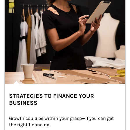
STRATEGIES TO FINANCE YOUR
BUSINESS
Growth could be within your grasp—if you can get 
the right financing.