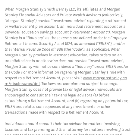
When Morgan Stanley Smith Barney LLC, its affiliates and Morgan
Stanley Financial Advisors and Private Wealth Advisors (collectively,
“Morgan Stanley”) provide “investment advice” regarding a retirement
or welfare benefit plan account, an individual retirement account or a
Coverdell education savings account (“Retirement Account”), Morgan
Stanley is a “fiduciary” as those terms are defined under the Employee
Retirement Income Security Act of 1974, as amended (“ERISA”), and/or
the Internal Revenue Code of 1986 (the “Code”), as applicable. When
Morgan Stanley provides investment education, takes orders on an
unsolicited basis or otherwise does not provide “investment advice”,
Morgan Stanley will not be considered a “fiduciary” under ERISA and/or
the Code. For more information regarding Morgan Stanley’s role with
respect to a Retirement Account, please visit
www.morganstanley.co
m/disclosures/dol
. Tax laws are complex and subject to change.
Morgan Stanley does not provide tax or legal advice. Individuals are
encouraged to consult their tax and legal advisors (a) before
establishing a Retirement Account, and (b) regarding any potential tax,
ERISA and related consequences of any investments or other
transactions made with respect to a Retirement Account.
Individuals should consult their tax advisor for matters involving
taxation and tax planning and their attorney for matters involving trust