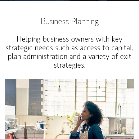
Business Planning
Helping business owners with key
strategic needs such as access to capital,
plan administration and a variety of exit
strategies.
Article Image