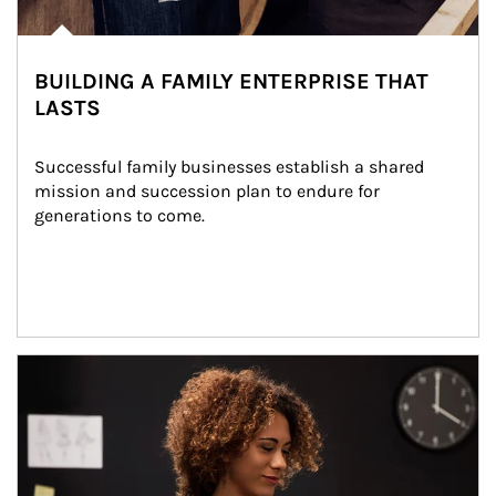
BUILDING A FAMILY ENTERPRISE THAT
LASTS
Successful family businesses establish a shared 
mission and succession plan to endure for 
generations to come.
Article Image