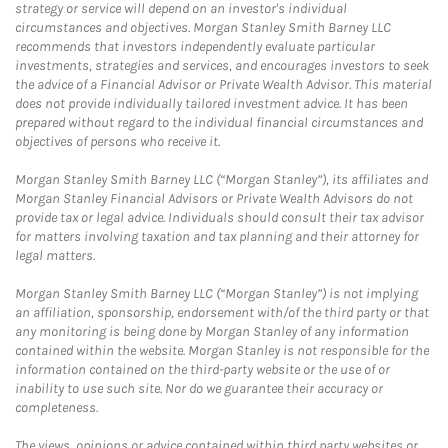
strategy or service will depend on an investor's individual
circumstances and objectives. Morgan Stanley Smith Barney LLC
recommends that investors independently evaluate particular
investments, strategies and services, and encourages investors to seek
the advice of a Financial Advisor or Private Wealth Advisor. This material
does not provide individually tailored investment advice. It has been
prepared without regard to the individual financial circumstances and
objectives of persons who receive it.
Morgan Stanley Smith Barney LLC (“Morgan Stanley”), its affiliates and
Morgan Stanley Financial Advisors or Private Wealth Advisors do not
provide tax or legal advice. Individuals should consult their tax advisor
for matters involving taxation and tax planning and their attorney for
legal matters.
Morgan Stanley Smith Barney LLC (“Morgan Stanley”) is not implying
an affiliation, sponsorship, endorsement with/of the third party or that
any monitoring is being done by Morgan Stanley of any information
contained within the website. Morgan Stanley is not responsible for the
information contained on the third-party website or the use of or
inability to use such site. Nor do we guarantee their accuracy or
completeness.
The views, opinions or advice contained within third party websites or