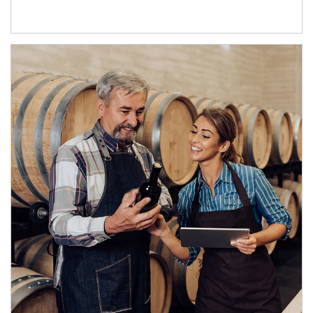
Article Image