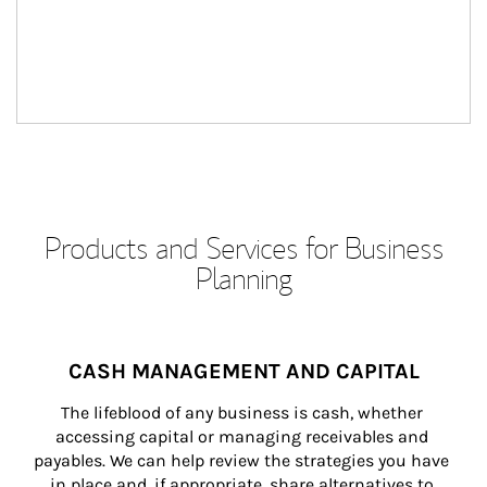
Products and Services for Business
Planning
CASH MANAGEMENT AND CAPITAL
The lifeblood of any business is cash, whether 
accessing capital or managing receivables and 
payables. We can help review the strategies you have 
in place and, if appropriate, share alternatives to 