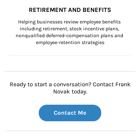
RETIREMENT AND BENEFITS
Helping businesses review employee benefits 
including retirement, stock incentive plans, 
nonqualified deferred-compensation plans and 
employee-retention strategies
Ready to start a conversation? Contact Frank
Novak today.
Contact Me