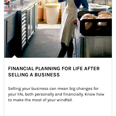
FINANCIAL PLANNING FOR LIFE AFTER
SELLING A BUSINESS
Selling your business can mean big changes for 
your life, both personally and financially. Know how 
to make the most of your windfall.